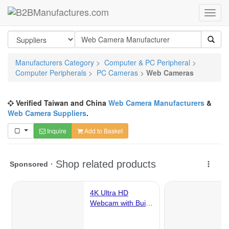
Manufacturers Category
>
Computer & PC Peripheral
>
Computer Peripherals
>
PC Cameras
>
Web Cameras
Verified Taiwan and China
Web Camera Manufacturers
&
Web Camera Suppliers
.
Inquire
Add to Basket