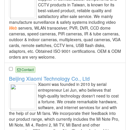
CCTV products in Taiwan, is known for its
best-valued product, reliable quality and
satisfactory after-sale service. We mainly
manufacture surveillance & safety systems including video
Web
servers, WLAN transceiver, PVR, DVR, CCD dome
cameras, speed cameras, PIR cameras, IR & tube cameras,
outdoor & indoor cameras, multiplexers, quad cameras, VGA
cards, remote switches, CCTV lens, USB flash disks,
adaptors, etc. Obtained ISO 9001 certifications. OEM & ODM
orders are very welcome.
Contact
Beijing Xiaomi Technology Co., Ltd
Xiaomi was founded in 2010 by serial
entrepreneur Lei Jun, who believes that
high-quality technology doesn't need to cost
a fortune. We create remarkable hardware,
software, and internet services for and with
the help of our Mi fans. We incorporate their feedback into
our product range, which currently includes the Mi Note Pro,
Mi Note, Mi 4, Redmi 2, Mi TV, Mi Band and other