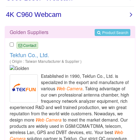
Golden Suppliers
Product Search
Contact
Tekfun Co., Ltd.
( Origin : Taiwan Manufacturer & Supplier )
Established in 1990, Tekfun Co., Ltd. is
specialized in the export and manufacture of
various
Web
Camera
. Taking advantage of
our own professional antenna chamber, high
frequency network analyzer equipment, rich
experienced R&D and well trained production, we win great
reputation from the world wide customers. Nowadays, we
design more
Web
Camera
to meet the market demand. Our
products are widely used in GSM/CDMA/TDMA, telecom,
wireless Lan, GPS and DVBT devices, etc. Your best
Web
Camera
solution partner is Tekfun. Our strict QC procedure,