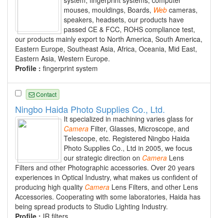
mouses, mouldings, Boards,
Web
cameras,
speakers, headsets, our products have
passed CE & FCC, ROHS compliance test,
our products mainly export to North America, South America,
Eastern Europe, Southeast Asia, Africa, Oceania, Mid East,
Eastern Asia, Western Europe.
Profile :
fingerprint system
Contact
Ningbo Haida Photo Supplies Co., Ltd.
It specialized in machining varies glass for
Camera
Filter, Glasses, Microscope, and
Telescope, etc. Registered Ningbo Haida
Photo Supplies Co., Ltd in 2005, we focus
our strategic direction on
Camera
Lens
Filters and other Photographic accessories. Over 20 years
experiences in Optical Industry, what makes us confident of
producing high quality
Camera
Lens Filters, and other Lens
Accessories. Cooperating with some laboratories, Haida has
being spread products to Studio Lighting Industry.
Profile :
IR filters