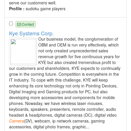
serve our customers well.
Profile :
sudoku game players
Contact
Kye Systems Corp.
Our business model, the conglomeration of
OBM and OEM is run very effectively, which
not only created unprecedented sales
revenue growth for five continuous years for
KYE but also created tremendous profit to
our customers and shareholders. KYE expects to continually
grow in the coming future. Competition is everywhere in the
IT industry. To cope with this challenge, KYE will keep
enhancing its core technology not only in Pointing Devices,
Digital Imaging and Gaming products for PC, but also
developing more accessories and components for mobile
phones. Nowaday, we have wireless laser mouses,
keyboards, speakers, presenters, remote controller, audio
headset & headphones, digital cameras (DC), digital video
Camera
(DV), webcam, ip network cameras, gaming
accessories, digital photo frames, graphic...