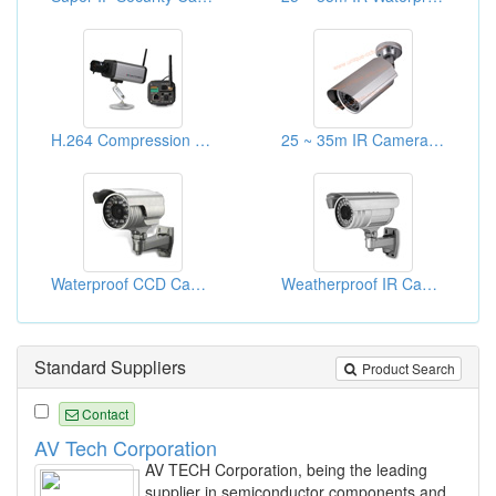
H.264 Compression WIFI IP Cameras
25 ~ 35m IR Cameras With Cable Management Bracket
Waterproof CCD Cameras
Weatherproof IR Cameras
Standard Suppliers
Product Search
Contact
AV Tech Corporation
AV TECH Corporation, being the leading
supplier in semiconductor components and