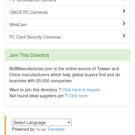
CMOS PC Cameras
WebCam
PC Card Security Cameras
Join This Directory
B2BManufactures.com is the online source of Taiwan and
China manufacturers which help global buyers find and do
business with 20,000 companies.
Want to join this directory ?
Click here to inquire
.
Not found ideal suppliers yet ?
Click here
.
Powered by
Translate