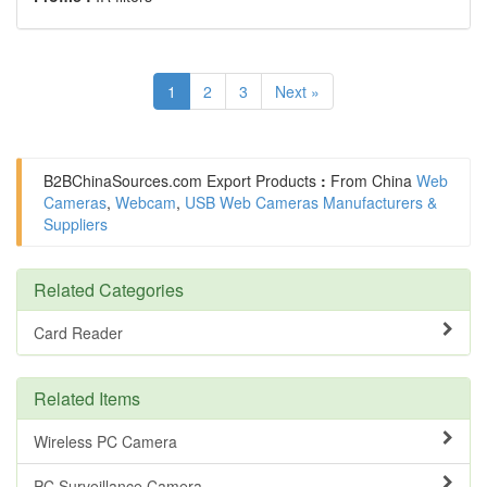
1
2
3
Next »
B2BChinaSources.com
Export Products
:
From China
Web
Cameras
,
Webcam
,
USB Web Cameras Manufacturers &
Suppliers
Related Categories
Card Reader
Related Items
Wireless PC Camera
PC Surveillance Camera