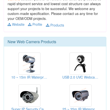
rapid shipment service and lowest cost structure can always
support your projects to be successful. We welcome any
custom-made specification. Please contact us any time for
your OEM/ODM projects.
Website
Profile
Products
New
Web Camera
Products
10 ~ 15m IR Waterproof Cameras
USB 2.0 UVC Webcams
Super IP Security Cameras
25 ~ 35m IR Waterproof Cameras