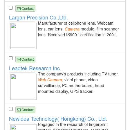
Contact
Largan Precision Co.,Ltd.
Manufacturer of cellphone lens, Webcam
lens, car lens,
Camera
module, film scanner
lens. Received IS9001 certification in 2001.
Contact
Leadtek Research Inc.
The company's products including TV tuner,
Web
Camera
, videl phone, video
surveillance, PC motherboard, head
mounted display, GPS tracker.
Contact
Newidea Technology( Hongkong) Co., Ltd.
Engaged in the research of fingerprint
system, fingerprint systems, computer