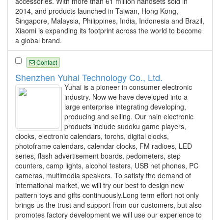
accessories. With more than 61 million handsets sold in
2014, and products launched in Taiwan, Hong Kong,
Singapore, Malaysia, Philippines, India, Indonesia and Brazil,
Xiaomi is expanding its footprint across the world to become
a global brand.
Contact
Shenzhen Yuhai Technology Co., Ltd.
Yuhai is a pioneer in consumer electronic
industry. Now we have developed into a
large enterprise integrating developing,
producing and selling. Our nain electronic
products include sudoku game players,
clocks, electronic calendars, torchs, digital clocks,
photoframe calendars, calendar clocks, FM radioes, LED
series, flash advertisement boards, pedometers, step
counters, camp lights, alcohol testers, USB net phones, PC
cameras, multimedia speakers. To satisfy the demand of
international market, we will try our best to design new
pattern toys and gifts continuously.Long term effort not only
brings us the trust and support from our customers, but also
promotes factory development we will use our experience to