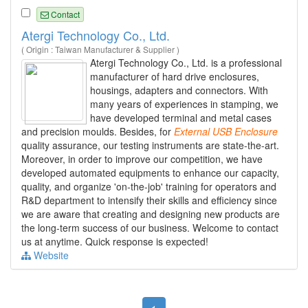
Contact
Atergi Technology Co., Ltd.
( Origin : Taiwan Manufacturer & Supplier )
Atergi Technology Co., Ltd. is a professional
manufacturer of hard drive enclosures,
housings, adapters and connectors. With
many years of experiences in stamping, we
have developed terminal and metal cases
and precision moulds. Besides, for
External
USB
Enclosure
quality assurance, our testing instruments are state-the-art.
Moreover, in order to improve our competition, we have
developed automated equipments to enhance our capacity,
quality, and organize 'on-the-job' training for operators and
R&D department to intensify their skills and efficiency since
we are aware that creating and designing new products are
the long-term success of our business. Welcome to contact
us at anytime. Quick response is expected!
Website