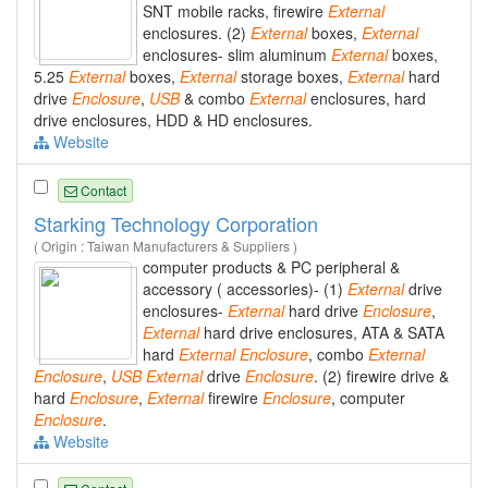
SNT mobile racks, firewire
External
enclosures. (2)
External
boxes,
External
enclosures- slim aluminum
External
boxes,
5.25
External
boxes,
External
storage boxes,
External
hard
drive
Enclosure
,
USB
& combo
External
enclosures, hard
drive enclosures, HDD & HD enclosures.
Website
Contact
Starking Technology Corporation
( Origin : Taiwan Manufacturers & Suppliers )
computer products & PC peripheral &
accessory ( accessories)- (1)
External
drive
enclosures-
External
hard drive
Enclosure
,
External
hard drive enclosures, ATA & SATA
hard
External
Enclosure
, combo
External
Enclosure
,
USB
External
drive
Enclosure
. (2) firewire drive &
hard
Enclosure
,
External
firewire
Enclosure
, computer
Enclosure
.
Website