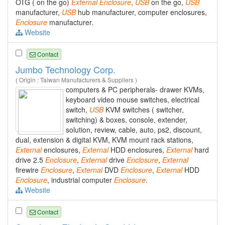
OTG ( on the go)
External
Enclosure
,
USB
on the go,
USB
manufacturer,
USB
hub manufacturer, computer enclosures,
Enclosure
manufacturer.
Website
Contact
Jumbo Technology Corp.
( Origin : Taiwan Manufacturers & Suppliers )
computers & PC peripherals- drawer KVMs,
keyboard video mouse switches, electrical
switch,
USB
KVM switches ( switcher,
switching) & boxes, console, extender,
solution, review, cable, auto, ps2, discount,
dual, extension & digital KVM, KVM mount rack stations,
External
enclosures,
External
HDD enclosures,
External
hard
drive 2.5
Enclosure
,
External
drive
Enclosure
,
External
firewire
Enclosure
,
External
DVD
Enclosure
,
External
HDD
Enclosure
, industrial computer
Enclosure
.
Website
Contact