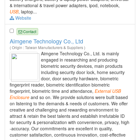
& international & travel power adapters, ipod, notebook,
USB
, laptop...
Website
Contact
Aimgene Technology Co., Ltd
( Origin : Taiwan Manufacturers & Suppliers )
Aimgene Technology Co., Ltd. is mainly
engaged in researching and producing
biometric security devices, main products
including security door lock, home security
door, door security hardware, biometric
fingerprint reader, biometric identification biometric
fingerprint, biometric time and attendance,
External
USB
Enclosure
and so on. We provide solutions were built based
on listening to the demands & needs of customers. We offer
creative and challenging and rewarding environment to
attract & retain the best talents and establish irrefutable ID
for security & personalization with convenience, privacy, high
-accuracy. Our commitments are excellent in quality,
customer satisfaction, continuous innovation, cost-effective