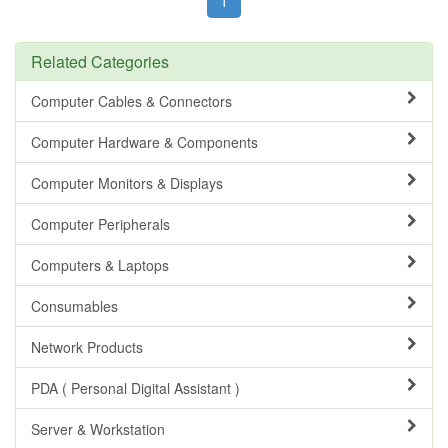
1
Related Categories
Computer Cables & Connectors
Computer Hardware & Components
Computer Monitors & Displays
Computer Peripherals
Computers & Laptops
Consumables
Network Products
PDA ( Personal Digital Assistant )
Server & Workstation