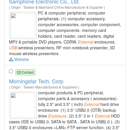
Samphone Electronic Co., Ltd.
( Origin : Taiwan & Mainland China Manufacturer & Supplier )
PC & computer peripheral, computer
peripherals- (1) computer accessory,
computer accessories, computer component,
computer components- memory card
holders, card reader, card readers, digital
MP3 & portable DVD players, CDRW,
External
enclosures,
USB
wireless presenters, RF mini notebook presenter, 3D
mouse wireless presenters.
Website
Contact
Morningstar Tech. Corp
( Origin : Taiwan Manufacturers & Suppliers )
computer products & PC peripheral,
computer parts & accessory ( accessories)-
fully 2.5" and 3.5" ( inch)
External
hard drive
enclosures- (1) 3.5” USB2.0 (OTB) backup
drive
Enclosure
. (2) 3.5" 3 in 1
External
HDD
cases (IDE to USB2.0, SATA to SATA , SATA to USB2.0 ). (3)
3.5" USB2.0 enclosures +LAN+ FTP server function. (4) 3.5"