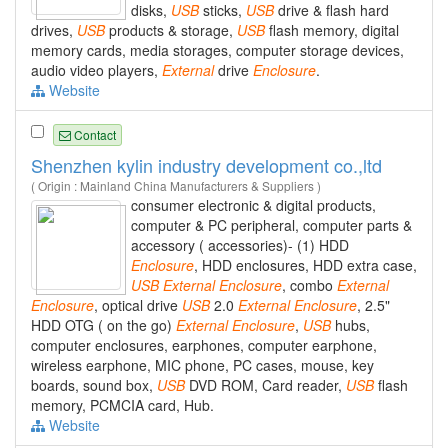
disks,
USB
sticks,
USB
drive & flash hard
drives,
USB
products & storage,
USB
flash memory, digital
memory cards, media storages, computer storage devices,
audio video players,
External
drive
Enclosure
.
Website
Contact
Shenzhen kylin industry development co.,ltd
( Origin : Mainland China Manufacturers & Suppliers )
consumer electronic & digital products,
computer & PC peripheral, computer parts &
accessory ( accessories)- (1) HDD
Enclosure
, HDD enclosures, HDD extra case,
USB
External
Enclosure
, combo
External
Enclosure
, optical drive
USB
2.0
External
Enclosure
, 2.5"
HDD OTG ( on the go)
External
Enclosure
,
USB
hubs,
computer enclosures, earphones, computer earphone,
wireless earphone, MIC phone, PC cases, mouse, key
boards, sound box,
USB
DVD ROM, Card reader,
USB
flash
memory, PCMCIA card, Hub.
Website