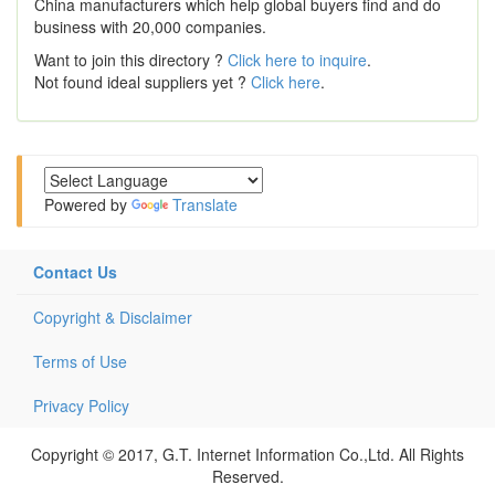
China manufacturers which help global buyers find and do
business with 20,000 companies.
Want to join this directory ?
Click here to inquire
.
Not found ideal suppliers yet ?
Click here
.
Powered by
Translate
Contact Us
Copyright & Disclaimer
Terms of Use
Privacy Policy
Copyright © 2017, G.T. Internet Information Co.,Ltd. All Rights
Reserved.