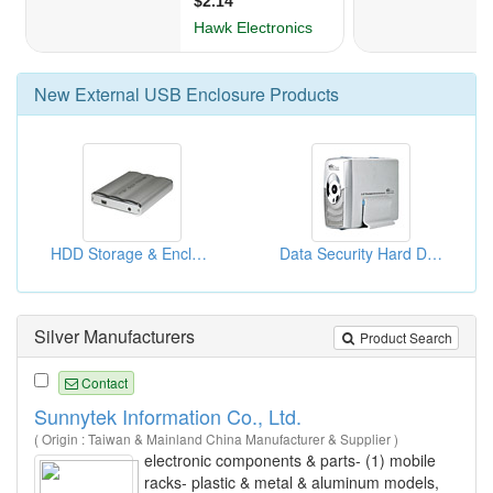
New
External USB Enclosure
Products
HDD Storage & Enclosures
Data Security Hard Disk Enclosures
Silver Manufacturers
Product Search
Contact
Sunnytek Information Co., Ltd.
( Origin : Taiwan & Mainland China Manufacturer & Supplier )
electronic components & parts- (1) mobile
racks- plastic & metal & aluminum models,