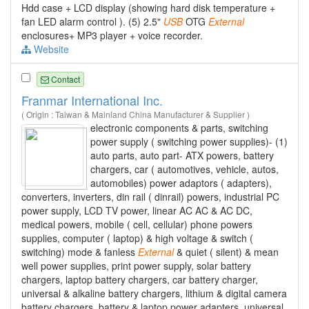
Hdd case + LCD display (showing hard disk temperature +
fan LED alarm control ). (5) 2.5"
USB
OTG
External
enclosures+ MP3 player + voice recorder.
Website
Contact
Franmar International Inc.
( Origin : Taiwan & Mainland China Manufacturer & Supplier )
electronic components & parts, switching
power supply ( switching power supplies)- (1)
auto parts, auto part- ATX powers, battery
chargers, car ( automotives, vehicle, autos,
automobiles) power adaptors ( adapters),
converters, inverters, din rail ( dinrail) powers, industrial PC
power supply, LCD TV power, linear AC AC & AC DC,
medical powers, mobile ( cell, cellular) phone powers
supplies, computer ( laptop) & high voltage & switch (
switching) mode & fanless
External
& quiet ( silent) & mean
well power supplies, print power supply, solar battery
chargers, laptop battery chargers, car battery charger,
universal & alkaline battery chargers, lithium & digital camera
battery chargers, battery & laptop power adapters, universal