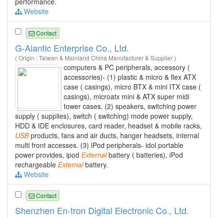
performance.
Website
Contact
G-Alantic Enterprise Co., Ltd.
( Origin : Taiwan & Mainland China Manufacturer & Supplier )
computers & PC peripherals, accessory (
accessories)- (1) plastic & micro & flex ATX
case ( casings), micro BTX & mini ITX case (
casings), microatx mini & ATX super midi
tower cases. (2) speakers, switching power
supply ( supplies), switch ( switching) mode power supply,
HDD & IDE enclosures, card reader, headset & mobile racks,
USB
products, fans and air ducts, hanger headsets, internal
multi front accesses. (3) iPod peripherals- idol portable
power provides, ipod
External
battery ( batteries), iPod
rechargeable
External
battery.
Website
Contact
Shenzhen En-tron Digital Electronic Co., Ltd.