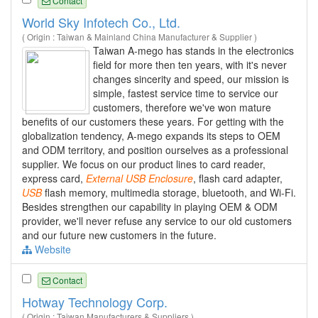
Contact
World Sky Infotech Co., Ltd.
( Origin : Taiwan & Mainland China Manufacturer & Supplier )
Taiwan A-mego has stands in the electronics
field for more then ten years, with it's never
changes sincerity and speed, our mission is
simple, fastest service time to service our
customers, therefore we've won mature
benefits of our customers these years. For getting with the
globalization tendency, A-mego expands its steps to OEM
and ODM territory, and position ourselves as a professional
supplier. We focus on our product lines to card reader,
express card,
External
USB
Enclosure
, flash card adapter,
USB
flash memory, multimedia storage, bluetooth, and Wi-Fi.
Besides strengthen our capability in playing OEM & ODM
provider, we'll never refuse any service to our old customers
and our future new customers in the future.
Website
Contact
Hotway Technology Corp.
( Origin : Taiwan Manufacturers & Suppliers )