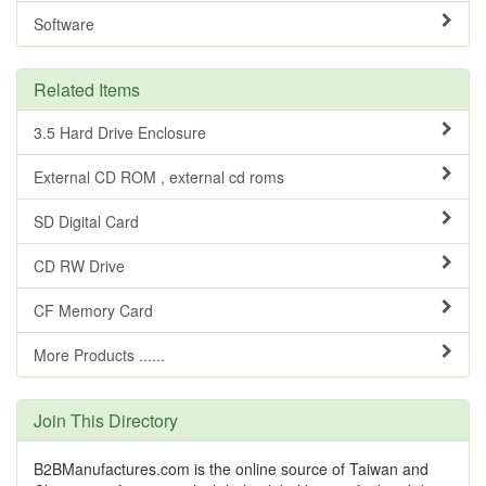
Software
Related Items
3.5 Hard Drive Enclosure
External CD ROM , external cd roms
SD Digital Card
CD RW Drive
CF Memory Card
More Products ......
Join This Directory
B2BManufactures.com is the online source of Taiwan and