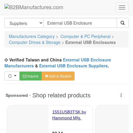
Manufacturers Category
>
Computer & PC Peripheral
>
Computer Drives & Storage
>
External USB Enclosures
Verified Taiwan and China
External USB Enclosure
Manufacturers
&
External USB Enclosure Suppliers
.
Inquire
Add to Basket