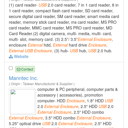
(1) card reader-
USB
2.0 card reader, 7 in 1 card reader, 8 in
1 card reader, compact flash card reader, SD card reader,
secure digital card reader, SM card reader, smart media card
reader, memory stick card reader, ms card reader, MS PRO
card reader, MMC card reader, MS PRO card reader, MD
Card Reader.(2) digital camera, multi- media, multi- card,
multi- slot, memory card. (3) 2.5”/ 3.5”
External
Enclosure
,
enclosure
External
hdd,
External
hard drive
Enclosure
,
External
USB
Enclosure
. (3) hub-
USB
hub,
USB
2.0 hub.
Website
Contact
Manntec Inc.
( Origin : Taiwan Manufacturer & Supplier )
computer & PC peripheral, computer parts &
accessory ( accessories), promotion
computer- HDD
Enclosure
, 1.8" HDD
USB
2.0
External
Enclosure
, 2.5" HDD
USB
2.0
External
Enclosure
, 2.5" HDD combo
External
Enclosure
, 3.5" HDD combo
External
Enclosure
,
5.25" optical drive
USB
2.0
External
Enclosure
, 2.5" HDD