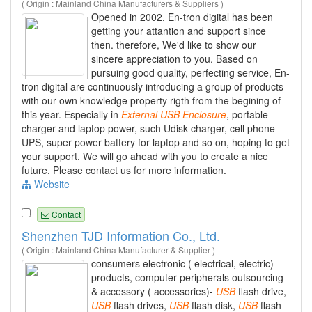
( Origin : Mainland China Manufacturers & Suppliers )
Opened in 2002, En-tron digital has been
getting your attantion and support since
then. therefore, We'd like to show our
sincere appreciation to you. Based on
pursuing good quality, perfecting service, En-
tron digital are continuously introducing a group of products
with our own knowledge property rigth from the begining of
this year. Especially in
External
USB
Enclosure
, portable
charger and laptop power, such Udisk charger, cell phone
UPS, super power battery for laptop and so on, hoping to get
your support. We will go ahead with you to create a nice
future. Please contact us for more information.
Website
Contact
Shenzhen TJD Information Co., Ltd.
( Origin : Mainland China Manufacturer & Supplier )
consumers electronic ( electrical, electric)
products, computer peripherals outsourcing
& accessory ( accessories)-
USB
flash drive,
USB
flash drives,
USB
flash disk,
USB
flash