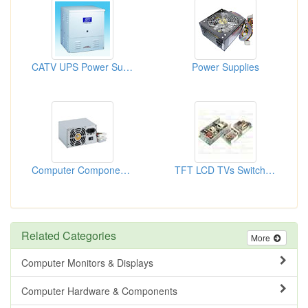
CATV UPS Power Supplies
Power Supplies
Computer Components (Power Sup...
TFT LCD TVs Switching Power Su...
Related Categories
More
Computer Monitors & Displays
Computer Hardware & Components