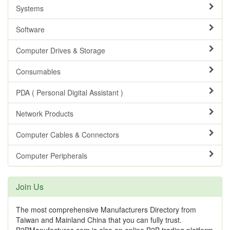
Systems
Software
Computer Drives & Storage
Consumables
PDA ( Personal Digital Assistant )
Network Products
Computer Cables & Connectors
Computer Peripherals
Join Us
The most comprehensive Manufacturers Directory from
Taiwan and Mainland China that you can fully trust.