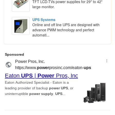
TFT LCD-TVs power supplies for 29" to 42"
large monitor.
UPS Systems
Online and off line UPS are designed with
advance PWM technology and perfect
automati...