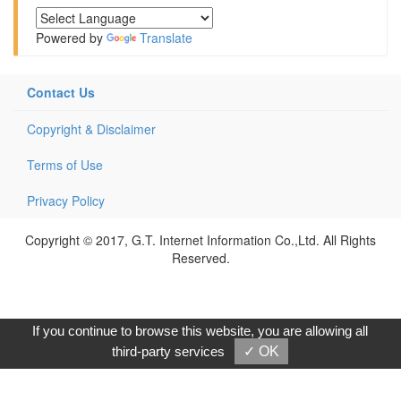
Powered by
Translate
Contact Us
Copyright & Disclaimer
Terms of Use
Privacy Policy
Copyright © 2017, G.T. Internet Information Co.,Ltd. All Rights
Reserved.
If you continue to browse this website, you are allowing all
third-party services
✓ OK