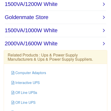
Related Products :
Ups & Power Supply
Manufacturers
&
Ups & Power Supply Suppliers
.
Computer Adaptors
Interactive UPS
Off Line UPSs
Off Line UPS