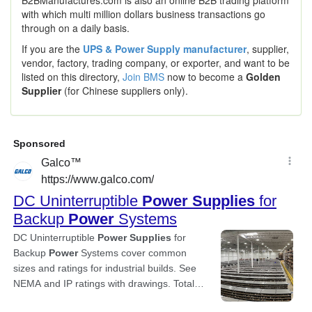
B2BManufactures.com is also an online B2B trading platform
with which multi million dollars business transactions go
through on a daily basis.
If you are the
UPS & Power Supply manufacturer
, supplier,
vendor, factory, trading company, or exporter, and want to be
listed on this directory,
Join BMS
now to become a
Golden
Supplier
(for Chinese suppliers only).