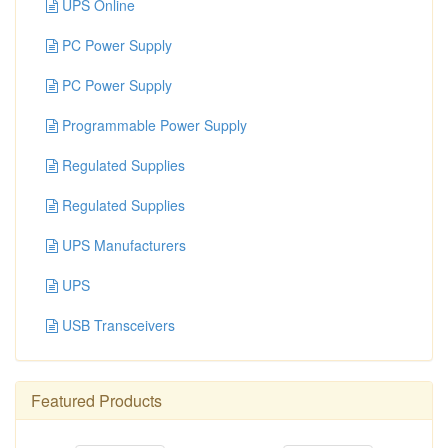
UPS Online
PC Power Supply
PC Power Supply
Programmable Power Supply
Regulated Supplies
Regulated Supplies
UPS Manufacturers
UPS
USB Transceivers
Featured Products