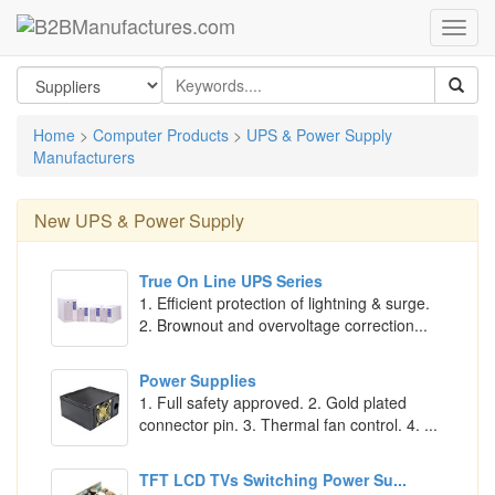
Home
>
Computer Products
>
UPS & Power Supply
Manufacturers
New
UPS & Power Supply
True On Line UPS Series
1. Efficient protection of lightning & surge.
2. Brownout and overvoltage correction...
Power Supplies
1. Full safety approved. 2. Gold plated
connector pin. 3. Thermal fan control. 4. ...
TFT LCD TVs Switching Power Su...