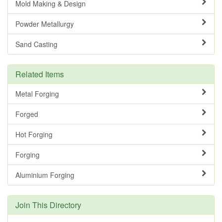
Mold Making & Design
Powder Metallurgy
Sand Casting
Related Items
Metal Forging
Forged
Hot Forging
Forging
Aluminium Forging
Join This Directory