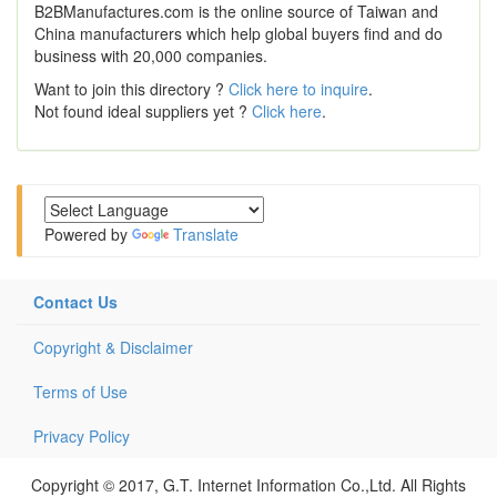
B2BManufactures.com is the online source of Taiwan and
China manufacturers which help global buyers find and do
business with 20,000 companies.
Want to join this directory ?
Click here to inquire
.
Not found ideal suppliers yet ?
Click here
.
Powered by
Translate
Contact Us
Copyright & Disclaimer
Terms of Use
Privacy Policy
Copyright © 2017, G.T. Internet Information Co.,Ltd. All Rights