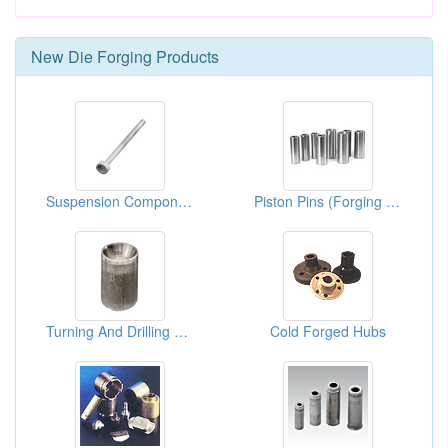
New
Die Forging
Products
Suspension Component
Piston Pins (Forging Products)
Turning And Drilling Parts ( Cold Forming)
Cold Forged Hubs