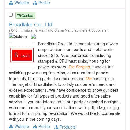
Website
Profile
Contact
Broadlake Co., Ltd.
( Origin : Taiwan & Mainland China Manufacturers & Suppliers )
Broadlake Co., Ltd. is manufacturing a wide
range of aluminum parts and metal work
since 1985. Now, our products including
stamped & CPU heat sinks, housing for
power resistors,
Die
Forging
, handles for
switching power supplies, clips, aluminum front panels,
terminals, turning parts, fuse holders and
Die
casting, etc.
The target of Broadlake is to satisfy customer's needs and
exceed expectations. We have confidence to show our best
capability for full types of products and good after-sales-
service. If you are interested in our parts or desired designs,
welcome to e-mail your specifications with .pdf, .dwg, or .jpg
format for our prompt evaluation. We would like to cooperate
with you in the coming days.
Website
Profile
Products