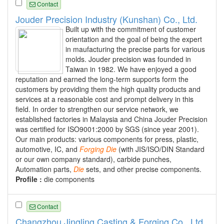
Contact
Jouder Precision Industry (Kunshan) Co., Ltd.
Built up with the commitment of customer
orientation and the goal of being the expert
in maufacturing the precise parts for various
molds. Jouder precision was founded in
Taiwan in 1982. We have enjoyed a good
reputation and earned the long-term supports form the
customers by providing them the high quality products and
services at a reasonable cost and prompt delivery in this
field. In order to strengthen our service network, we
established factories in Malaysia and China Jouder Precision
was certified for ISO9001:2000 by SGS (since year 2001).
Our main products: various components for press, plastic,
automotive, IC, and
Forging
Die
(with JIS/ISO/DIN Standard
or our own company standard), carbide punches,
Automation parts,
Die
sets, and other precise components.
Profile :
die components
Contact
Changzhou Jingling Casting & Forging Co., Ltd.