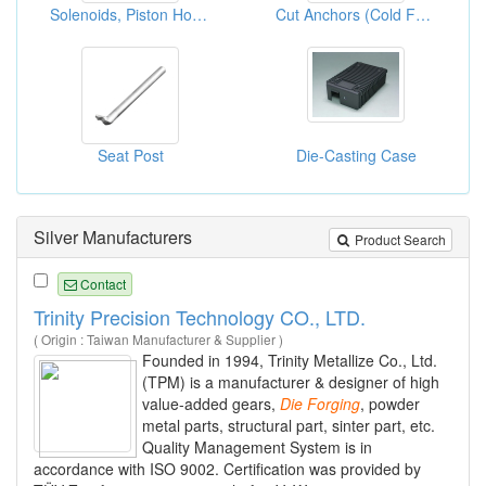
Solenoids, Piston Housings, Oil Housings And Magnet Poles
Cut Anchors (Cold Forging)
Seat Post
Die-Casting Case
Silver Manufacturers
Product Search
Contact
Trinity Precision Technology CO., LTD.
( Origin : Taiwan Manufacturer & Supplier )
Founded in 1994, Trinity Metallize Co., Ltd.
(TPM) is a manufacturer & designer of high
value-added gears,
Die
Forging
, powder
metal parts, structural part, sinter part, etc.
Quality Management System is in
accordance with ISO 9002. Certification was provided by