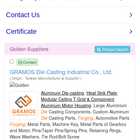
Golden Suppliers
Product Search
Contact
GRAMOS Die Casting Industrial Co., Ltd.
( Origin : Taiwan Manufacturer & Supplier )
Aluminum Die-casting
,
Heat Sink Plate
,
Modular Ceiling T-Grid & Component
,
Aluminum Motor Housing
, Large Aluminium
Die
Casting Components, Custom Aluminum
Die
Casting Parts,
Forging
, Automotive Parts
Forging
, Metal Parts, Machine Key, Metal Parts of Gearbox
and Motor, Pins/Taper Pins/Spring Pins, Retaining Rings,
Wave Washers, Tie Rod/Bolt Screw