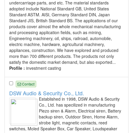
undercarriage parts, and etc. The material standards
adopted include National Standard GB, United States
Standard ASTM. AISI, Germany Standard DIN, Japan
Standard JIS, British Standard BS. The applications of our
products cover almost the whole mechanical manufacturing
and processing application fields, such as mining,
Engineering machinery, oil, ships, railroad, automobile,
electric machine, hardware, agricultural machinery,
appliances, construction. We have explored and produced
more than 700 different products. The products not only
satisfy the domestic market demand, but also exported...
Profile :
investment casting
Contact
DSW Audio & Security Co., Ltd.
Established in 1998, DSW Audio & Security
Co., Ltd. has specilized in manufacturing
Piezo siren & Alarm, Electrical siren, Battery
backup siren, Outdoor Siren, Home Alarm,
strobe light, magnetic contacts, reed
switches, Moled Speaker Box, Car Speaker, Loudspeaker