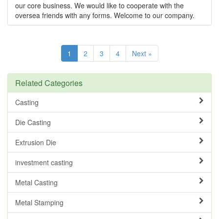
our core business. We would like to cooperate with the
oversea friends with any forms. Welcome to our company.
1
2
3
4
Next »
Related Categories
Casting
Die Casting
Extrusion Die
investment casting
Metal Casting
Metal Stamping