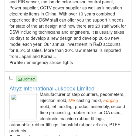
and PIR sensor, motion detector sensor, control panel,
Power supplier, CCTV power supplier as well as innovation
electronic items in China. With over 10 years combined
experience the DSW staff can offer you the support it needs
for state of the art design and now there are 20 staff work for
DSW including technicians and engineers. It is usually takes
30 days to develop a new design and develop 20-30 new
model each year. Our annual investment in R&D accounts
for 6.5% of sales. More than 30% raw material is imported
from Japan and Korea...
Profile :
emergency strobe lights
Contact
Atryz International Jukebox Limited
Manufacturer of step counters, pedometers,
injection mold,
Die
-casting mold,
Forging
mold, jet molding, product assembly, second
time processing, rubber roller for OA used,
electronic machine rubber fittings,
automobile rubber fittings, industrial rubber articles, PTFE
products.