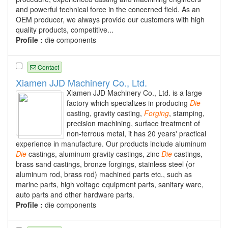
and powerful technical force in the concerned field. As an
OEM producer, we always provide our customers with high
quality products, competitive...
Profile :
die components
Contact
Xiamen JJD Machinery Co., Ltd.
Xiamen JJD Machinery Co., Ltd. is a large
factory which specializes in producing
Die
casting, gravity casting,
Forging
, stamping,
precision machining, surface treatment of
non-ferrous metal, it has 20 years' practical
experience in manufacture. Our products include aluminum
Die
castings, aluminum gravity castings, zinc
Die
castings,
brass sand castings, bronze forgings, stainless steel (or
aluminum rod, brass rod) machined parts etc., such as
marine parts, high voltage equipment parts, sanitary ware,
auto parts and other hardware parts.
Profile :
die components