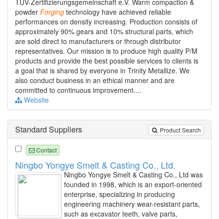
TÜV-Zertifizierungsgemeinschaft e.V. Warm compaction &
powder
Forging
technology have achieved reliable
performances on density increasing. Production consists of
approximately 90% gears and 10% structural parts, which
are sold direct to manufacturers or through distributor
representatives. Our mission is to produce high quality P/M
products and provide the best possible services to clients is
a goal that is shared by everyone in Trinity Metallize. We
also conduct business in an ethical manner and are
committed to continuous improvement....
Website
Standard Suppliers
Product Search
Contact
Ningbo Yongye Smelt & Casting Co., Ltd.
Ningbo Yongye Smelt & Casting Co., Ltd was
founded in 1998, which is an export-oriented
enterprise, specializing in producing
engineering machinery wear-resistant parts,
such as excavator teeth, valve parts,