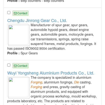
Profile :
step counters - step counters
Contact
Chengdu Jinrong Gear Co., Ltd.
Manufacturer of spur gear, spur gears,
automobile hypoid gears, diesel engine
gears, automobile gears, motocycle gears,
car transmissions, springs, spring raise
suspend frames, metal products, forgings. It
has passed ISO9002:9004 certification.
Profile :
Spur Gears
Contact
Wuyi Yongsheng Aluminium Products Co., Ltd.
The company is specialized in aluminium
Forging
, aluminium forgings,
Die
casting,
Forging
and press, gravity casting of
aluminum products, and equipped with
organic process workshop, mould workshop,
products laboratory, etc. The products are related to