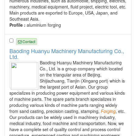
numerous industries, such as automobile, shipping, electrics,
machinery, medical equipment, fluid project, electric tool, etc.
Main products are exported to Europe, USA, Japan, and
Southeast Asia.
Profile :
aluminium forging
Contact
Baoding Huanyu Machinery Manufacturing Co.,
Ltd.
Baoding Huanyu Machinery Manufacturing
Co., Ltd. is a group company which located
on the triangular area of Beijing,
Shijiazhuang, Tianjin (Xingang port) which is
the largest port of Asian. Our group
specializes in producing power equipment and various kinds
of machine parts. The spare parts branch specializes in
producing various kinds of machine parts ranging widely
from sand casting, precision casting, stamping,
Forging
, etc.
Our products can be widely used in machinery industry,
medical industry, food machine and transportation. Now, we
have a complete set of quality control and process control
procedure, experienced casting and machining engineers