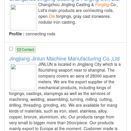
Changzhou Jingling Casting &
Forging
Co.,
Ltd's main products are connecting rods,
open
Die
forgings, gray cast ironwares,
nodular iron casting.
Profile :
connecting rods
Contact
Jingjiang Jinlun Machine Manufacturing Co.,Ltd
JINLUN is located in Jingjiang City which is a
flourishing seaport near to shanghai. The
company covers an aera of 28000 square
meters. We are the export supplier of the
mechanical products, including kings of
forgings, castings, stampings as well as the services of
machining, welding, assembling, turning, milling, cutting,
drilling, threading, grinding, etc. We are available for mang
kinds of materials, such as iron, steel, stainless, alloy,
copper, bronze, aluminium, etc. Our products range from
very small to bigger more than 20on/piece. Our products
mainly export to Europe at the moment. Customer made is