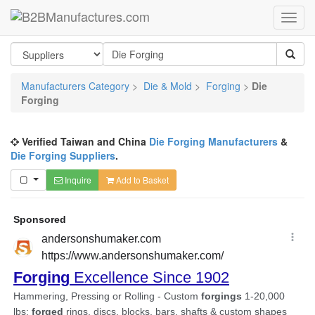
Manufacturers Category
>
Die & Mold
>
Forging
>
Die
Forging
Verified Taiwan and China
Die Forging Manufacturers
&
Die Forging Suppliers
.
Inquire
Add to Basket