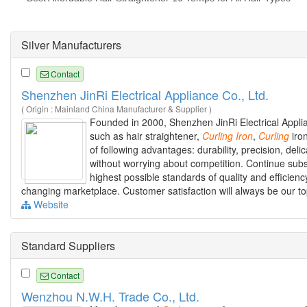
Silver Manufacturers
Contact
Shenzhen JinRi Electrical Appliance Co., Ltd.
( Origin : Mainland China Manufacturer & Supplier )
Founded in 2000, Shenzhen JinRi Electrical Applia
such as hair straightener,
Curling
Iron
,
Curling
iron
of following advantages: durability, precision, del
without worrying about competition. Continue sub
highest possible standards of quality and effici
changing marketplace. Customer satisfaction will always be our top
Website
Standard Suppliers
Contact
Wenzhou N.W.H. Trade Co., Ltd.