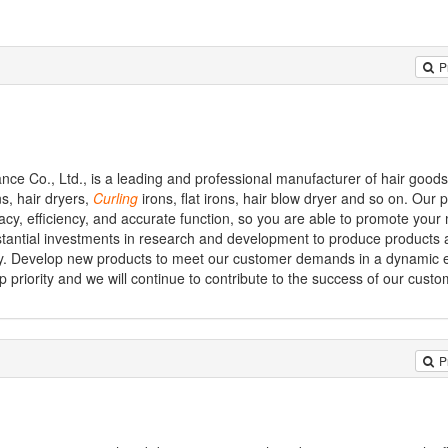
P
nce Co., Ltd., is a leading and professional manufacturer of hair good
s, hair dryers,
Curling
irons, flat irons, hair blow dryer and so on. Our 
icacy, efficiency, and accurate function, so you are able to promote your
stantial investments in research and development to produce products a
ency. Develop new products to meet our customer demands in a dynamic 
 priority and we will continue to contribute to the success of our custo
P