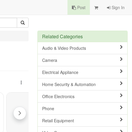
Post
Sign In
Related Categories
Audio & Video Products
Camera
Electrical Appliance
Home Security & Automation
Office Electronics
Phone
Retail Equipment