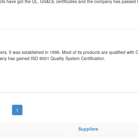
ts have got the UL, GS&CE certificates and the company has passed
ers. It was established in 1996. Most of its products are qualified with
ny has gained ISO 9001 Quality System Certification.
1
Suppliers