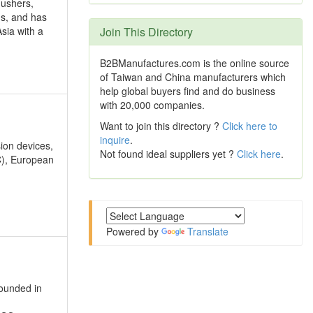
lushers,
ds, and has
sia with a
Join This Directory
B2BManufactures.com is the online source
of Taiwan and China manufacturers which
help global buyers find and do business
with 20,000 companies.
Want to join this directory ?
Click here to
inquire
.
sion devices,
Not found ideal suppliers yet ?
Click here
.
C), European
Powered by
Translate
founded in