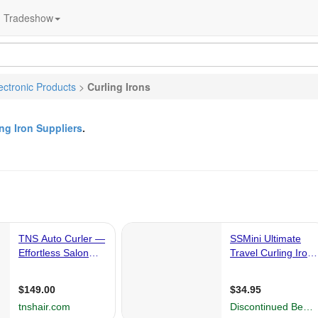
Tradeshow
ctronic Products
>
Curling Irons
ing Iron Suppliers
.