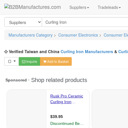
Suppliers
Tradeleads
Manufacturers Category
>
Consumer Electronics
>
Consumer Ele
Verified Taiwan and China
Curling Iron Manufacturers
&
Curl
Inquire
Add to Basket