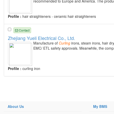
recommended to Europe and America. The produc
Profile :
hair straighteners - ceramic hair straighteners
Contact
Zhejiang Yueli Electrical Co., Ltd.
Manufacture of
Curling
irons, steam irons, hair dry
EMC/ ETL safety approvals. Meanwhile, the compa
Profile :
curling iron
About Us
My BMS