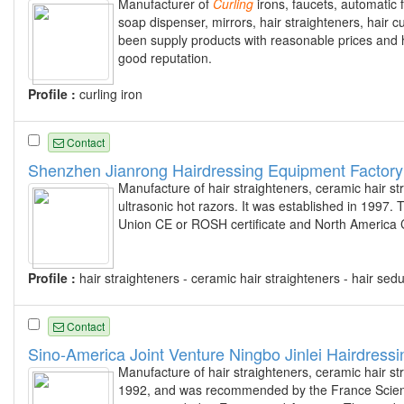
Manufacturer of
Curling
irons, faucets, automatic 
soap dispenser, mirrors, hair straighteners, hai
been supply products with reasonable prices and h
good reputation.
Profile :
curling iron
Contact
Shenzhen Jianrong Hairdressing Equipment Factory
Manufacture of hair straighteners, ceramic hair str
ultrasonic hot razors. It was established in 199
Union CE or ROSH certificate and North America CETL
Profile :
hair straighteners - ceramic hair straighteners - hair sed
Contact
Sino-America Joint Venture Ningbo Jinlei Hairdressi
Manufacture of hair straighteners, ceramic hair st
1992, and was recommended by the France Scienc