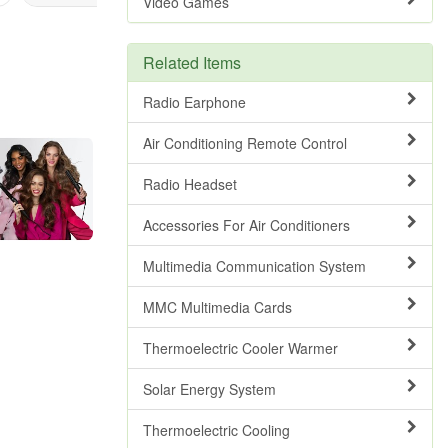
Video Games
Related Items
Radio Earphone
Air Conditioning Remote Control
Radio Headset
Accessories For Air Conditioners
Multimedia Communication System
MMC Multimedia Cards
Thermoelectric Cooler Warmer
Solar Energy System
Thermoelectric Cooling