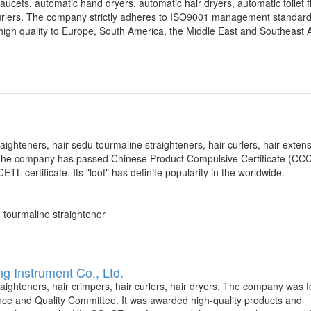
faucets, automatic hand dryers, automatic hair dryers, automatic toilet f
r curlers. The company strictly adheres to ISO9001 management standar
igh quality to Europe, South America, the Middle East and Southeast A
aighteners, hair sedu tourmaline straighteners, hair curlers, hair exten
7. The company has passed Chinese Product Compulsive Certificate (CC
 certificate. Its "loof" has definite popularity in the worldwide.
u tourmaline straightener
ng Instrument Co., Ltd.
raighteners, hair crimpers, hair curlers, hair dryers. The company was 
e and Quality Committee. It was awarded high-quality products and