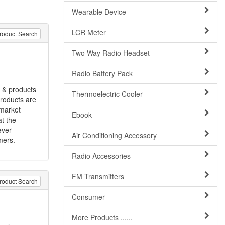
Wearable Device
LCR Meter
roduct Search
Two Way Radio Headset
Radio Battery Pack
s & products
Thermoelectric Cooler
products are
 market
Ebook
t the
ever-
Air Conditioning Accessory
mers.
Radio Accessories
FM Transmitters
roduct Search
Consumer
More Products ......