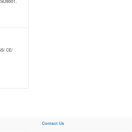
 ISO9001.
 GS/ CE/
Contact Us