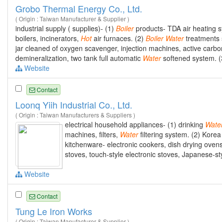
Grobo Thermal Energy Co., Ltd.
( Origin : Taiwan Manufacturer & Supplier )
industrial supply ( supplies)- (1)
Boiler
products- TDA air heating sy
boilers, incinerators,
Hot
air furnaces. (2)
Boiler
Water
treatments
jar cleaned of oxygen scavenger, injection machines, active carbo
demineralization, two tank full automatic
Water
softened system. (
Website
Contact
Loonq Yiih Industrial Co., Ltd.
( Origin : Taiwan Manufacturers & Suppliers )
electrical household appliances- (1) drinking
Wate
machines, filters,
Water
filtering system. (2) Korea
kitchenware- electronic cookers, dish drying ovens,
stoves, touch-style electronic stoves, Japanese-sty
Website
Contact
Tung Le Iron Works
( Origin : Taiwan Manufacturer & Supplier )