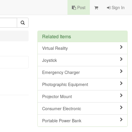
Post
Sign In
Related Items
Virtual Reality
Joystick
Emergency Charger
Photographic Equipment
Projector Mount
Consumer Electronic
Portable Power Bank