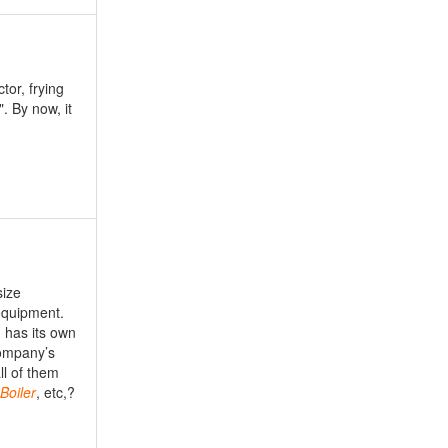
tor, frying
. By now, it
size
equipment.
 has its own
company’s
ll of them
Boiler
, etc,?