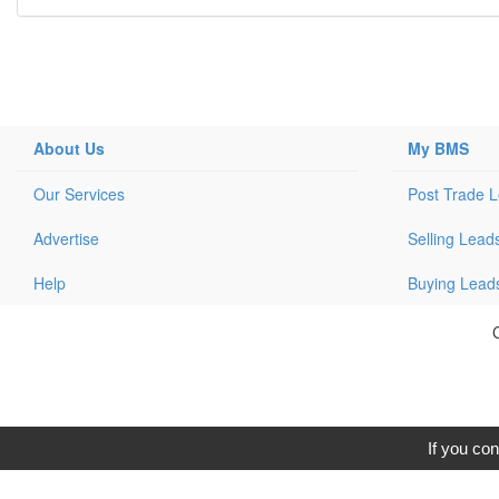
About Us
My BMS
Our Services
Post Trade 
Advertise
Selling Lead
Help
Buying Lead
C
If you con