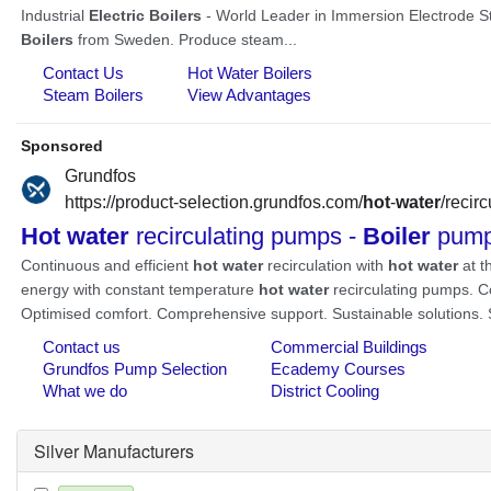
Silver Manufacturers