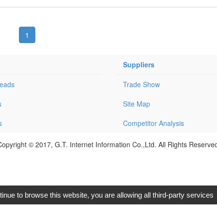
1
Suppliers
Leads
Trade Show
s
Site Map
s
Competitor Analysis
opyright © 2017, G.T. Internet Information Co.,Ltd. All Rights Reserve
tinue to browse this website, you are allowing all third-party services