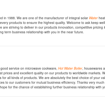
d in 1988. We are one of the manufacturer of integral solar
Water
heat
t every products to ensure the highest quality. Welcome to ask keep wel
 are striving to deliver in our products innovation, competitive pricing 
ng term business relationship with you in the near future.
de good service on microwave cookware,
Hot
Water
Boiler
, housewares a
west prices and excellent quality on our products to worldwide markets. 
 for all kinds of products. We are absolutely the best choice of your va
ices to our customers for mutual business efficiency. Thanks very much 
 hope for the chance of establishing further business relationship with y