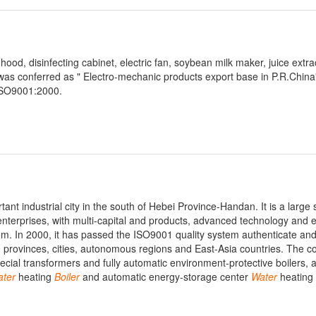
ood, disinfecting cabinet, electric fan, soybean milk maker, juice extrac
t was conferred as " Electro-mechanic products export base in P.R.China"
 ISO9001:2000.
ant industrial city in the south of Hebei Province-Handan. It is a large 
nterprises, with multi-capital and products, advanced technology and 
m. In 2000, it has passed the ISO9001 quality system authenticate and
30 provinces, cities, autonomous regions and East-Asia countries. The 
ial transformers and fully automatic environment-protective boilers, a
ter
heating
Boiler
and automatic energy-storage center
Water
heating