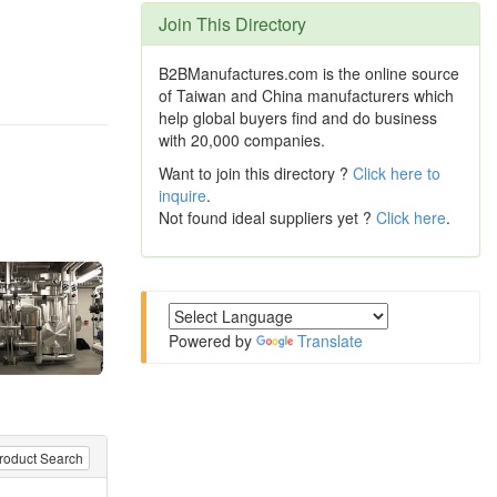
Join This Directory
B2BManufactures.com is the online source
of Taiwan and China manufacturers which
help global buyers find and do business
with 20,000 companies.
Want to join this directory ?
Click here to
inquire
.
Not found ideal suppliers yet ?
Click here
.
Powered by
Translate
roduct Search