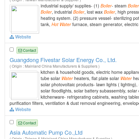
industrial supply/ supplies- (1)
Boiler
- steam
Boiler
Boiler
, industrial
Boiler
, lost wax
Boiler
, high pres
heating system. (2) pressure vessel- sterilizing pot,
tank,
Hot
Water
furnace, steam generator, electric
Website
Contact
Guangdong Fivestar Solar Energy Co., Ltd.
( Origin : Mainland China Manufacturers & Suppliers )
kitchen & household goods, electric home appliance
tube solar
Water
heaters, flat plate solar
Water
hea
solar photovoltaic products- lawn lights ( lighting), 
solar floodlights, solar battery subassembly, solar c
kitchenware- refrigerating cabinets, washing tabl
purification filters, ventilation & dust removal engineering, envel
Website
Contact
Asia Automatic Pump Co.,Ltd
( Origin : Taiwan & Mainland China Manufacturer & Supplier )