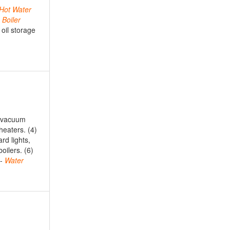
Hot
Water
,
Boiler
 oil storage
, vacuum
heaters. (4)
ard lights,
oilers. (6)
s-
Water