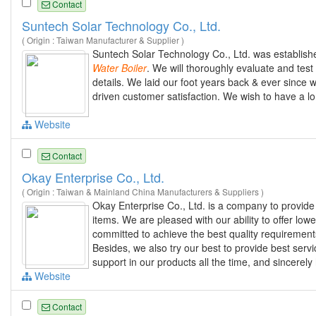
Contact
Suntech Solar Technology Co., Ltd.
( Origin : Taiwan Manufacturer & Supplier )
Suntech Solar Technology Co., Ltd. was establishe
Water
Boiler
. We will thoroughly evaluate and tes
details. We laid our foot years back & ever since we
driven customer satisfaction. We wish to have a lo
Website
Contact
Okay Enterprise Co., Ltd.
( Origin : Taiwan & Mainland China Manufacturers & Suppliers )
Okay Enterprise Co., Ltd. is a company to provi
items. We are pleased with our ability to offer lo
committed to achieve the best quality requirements
Besides, we also try our best to provide best serv
support in our products all the time, and sincerely
Website
Contact