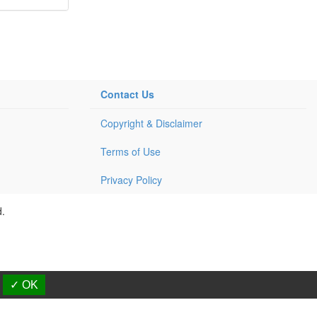
Contact Us
Copyright & Disclaimer
Terms of Use
Privacy Policy
d.
✓ OK