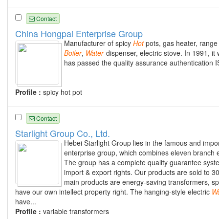
Contact
China Hongpai Enterprise Group
Manufacturer of spicy
Hot
pots, gas heater, range h
Boiler
,
Water
-dispenser, electric stove. In 1991, i
has passed the quality assurance authentication
Profile :
spicy hot pot
Contact
Starlight Group Co., Ltd.
Hebei Starlight Group lies in the famous and import
enterprise group, which combines eleven branch e
The group has a complete quality guarantee syste
import & export rights. Our products are sold to 
main products are energy-saving transformers, spec
have our own intellect property right. The hanging-style electric
Wa
have...
Profile :
variable transformers