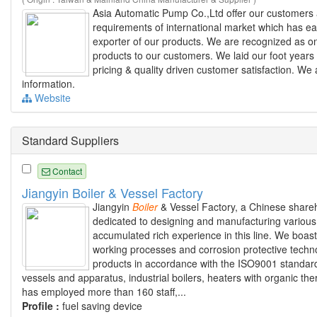
Asia Automatic Pump Co.,Ltd offer our customer
requirements of international market which has ea
exporter of our products. We are recognized as one
products to our customers. We laid our foot years 
pricing & quality driven customer satisfaction. W
information.
Website
Standard Suppliers
Contact
Jiangyin Boiler & Vessel Factory
Jiangyin
Boiler
& Vessel Factory, a Chinese share
dedicated to designing and manufacturing various 
accumulated rich experience in this line. We boas
working processes and corrosion protective tech
products in accordance with the ISO9001 standard
vessels and apparatus, industrial boilers, heaters with organic th
has employed more than 160 staff,...
Profile :
fuel saving device