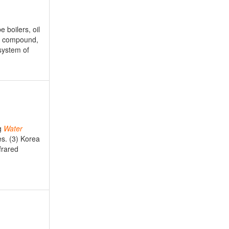
 boilers, oil
 compound,
system of
g
Water
es. (3) Korea
frared