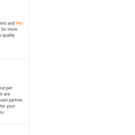
ers and
Hot
l for more
& quality
nd pet
We are
lued partner.
for your
ou.