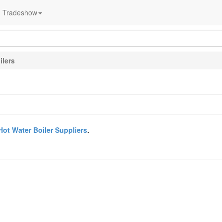
Tradeshow
ilers
Hot Water Boiler Suppliers
.