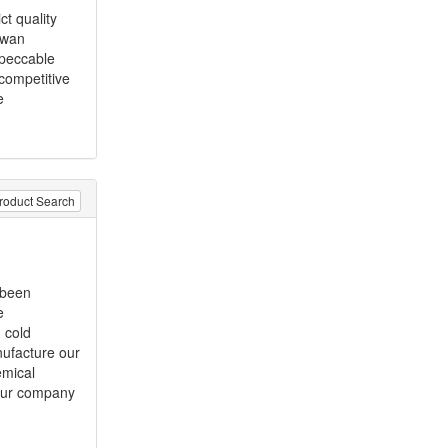
ct quality
iwan
mpeccable
 competitive
e
roduct Search
 been
e
 cold
nufacture our
emical
Our company