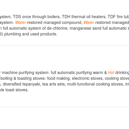
stem, TDS once through boilers, TDH thermal oil heaters, TDF fire tube
 system-
Water
restored managed compound,
Water
restored managed
n full automatic system of de-chlorine, manganese sand full automatic 
3) plumbing and used products.
r
machine purifying system- full automatic purifying warm &
Hot
drinkin
 boiling & toasting stoves- food making, electronic stoves, cooking stov
 diversified tepanyaki, tea arts sets, multi-functional cooking stoves, in
le toast stoves.