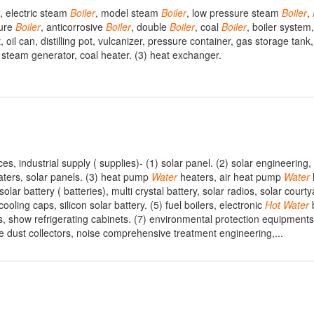
, electric steam
Boiler
, model steam
Boiler
, low pressure steam
Boiler
,
sure
Boiler
, anticorrosive
Boiler
, double
Boiler
, coal
Boiler
, boiler system
 oil can, distilling pot, vulcanizer, pressure container, gas storage tank,
 steam generator, coal heater. (3) heat exchanger.
s, industrial supply ( supplies)- (1) solar panel. (2) solar engineering
ters, solar panels. (3) heat pump
Water
heaters, air heat pump
Water
solar battery ( batteries), multi crystal battery, solar radios, solar courty
ooling caps, silicon solar battery. (5) fuel boilers, electronic
Hot
Water
b
es, show refrigerating cabinets. (7) environmental protection equipment
ope dust collectors, noise comprehensive treatment engineering,...