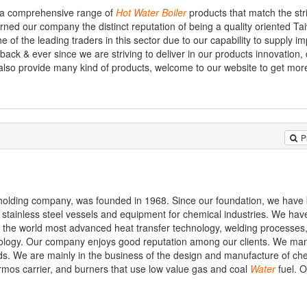
s a comprehensive range of
Hot
Water
Boiler
products that match the stri
rned our company the distinct reputation of being a quality oriented Ta
 of the leading traders in this sector due to our capability to supply i
back & ever since we are striving to deliver in our products innovation,
e also provide many kind of products, welcome to our website to get mor
P
holding company, was founded in 1968. Since our foundation, we have
stainless steel vessels and equipment for chemical industries. We hav
t the world most advanced heat transfer technology, welding processes,
nology. Our company enjoys good reputation among our clients. We ma
s. We are mainly in the business of the design and manufacture of ch
ermos carrier, and burners that use low value gas and coal
Water
fuel. 