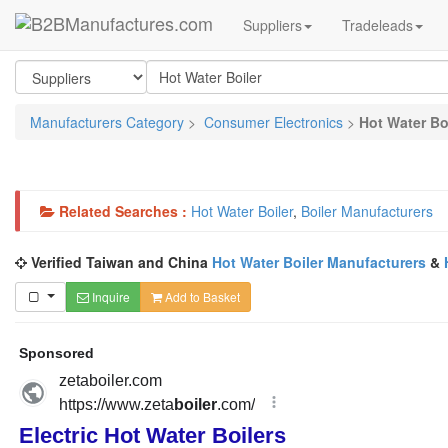
Suppliers
Tradeleads
Manufacturers Category
>
Consumer Electronics
>
Hot Water Bo
Related Searches :
Hot Water Boiler
,
Boiler Manufacturers
Verified Taiwan and China
Hot Water Boiler Manufacturers
&
Inquire
Add to Basket