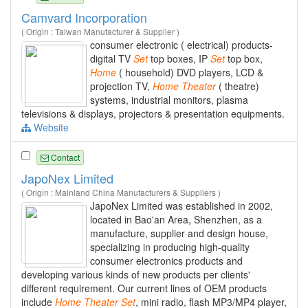
Camvard Incorporation
( Origin : Taiwan Manufacturer & Supplier )
consumer electronic ( electrical) products-
digital TV
Set
top boxes, IP
Set
top box,
Home
( household) DVD players, LCD &
projection TV,
Home
Theater
( theatre)
systems, industrial monitors, plasma
televisions & displays, projectors & presentation equipments.
Website
Contact
JapoNex Limited
( Origin : Mainland China Manufacturers & Suppliers )
JapoNex Limited was established in 2002,
located in Bao'an Area, Shenzhen, as a
manufacture, supplier and design house,
specializing in producing high-quality
consumer electronics products and
developing various kinds of new products per clients'
different requirement. Our current lines of OEM products
include
Home
Theater
Set
, mini radio, flash MP3/MP4 player,