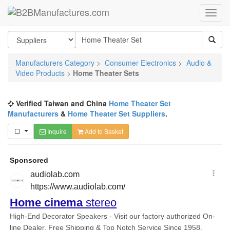
Manufacturers Category
>
Consumer Electronics
>
Audio &
Video Products
>
Home Theater Sets
Verified Taiwan and China
Home Theater Set
Manufacturers
&
Home Theater Set Suppliers
.
Inquire
Add to Basket