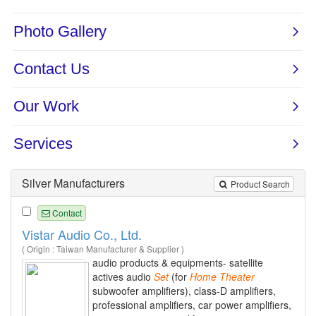
Silver Manufacturers
Product Search
Contact
Vistar Audio Co., Ltd.
( Origin : Taiwan Manufacturer & Supplier )
audio products & equipments- satellite
actives audio
Set
(for
Home
Theater
subwoofer amplifiers), class-D amplifiers,
professional amplifiers, car power amplifiers,