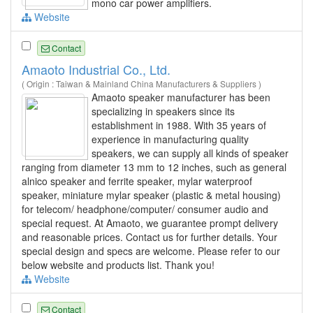
mono car power amplifiers.
Website
Contact
Amaoto Industrial Co., Ltd.
( Origin : Taiwan & Mainland China Manufacturers & Suppliers )
Amaoto speaker manufacturer has been
specializing in speakers since its
establishment in 1988. With 35 years of
experience in manufacturing quality
speakers, we can supply all kinds of speaker
ranging from diameter 13 mm to 12 inches, such as general
alnico speaker and ferrite speaker, mylar waterproof
speaker, miniature mylar speaker (plastic & metal housing)
for telecom/ headphone/computer/ consumer audio and
special request. At Amaoto, we guarantee prompt delivery
and reasonable prices. Contact us for further details. Your
special design and specs are welcome. Please refer to our
below website and products list. Thank you!
Website
Contact