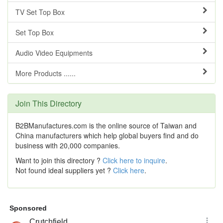
TV Set Top Box
Set Top Box
Audio Video Equipments
More Products ......
Join This Directory
B2BManufactures.com is the online source of Taiwan and
China manufacturers which help global buyers find and do
business with 20,000 companies.
Want to join this directory ?
Click here to inquire
.
Not found ideal suppliers yet ?
Click here
.