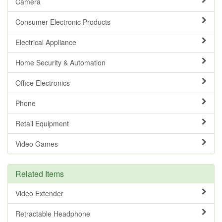
Camera
Consumer Electronic Products
Electrical Appliance
Home Security & Automation
Office Electronics
Phone
Retail Equipment
Video Games
Related Items
Video Extender
Retractable Headphone