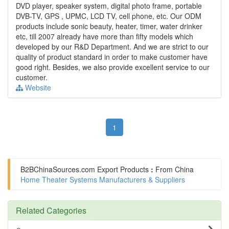
DVD player, speaker system, digital photo frame, portable
DVB-TV, GPS , UPMC, LCD TV, cell phone, etc. Our ODM
products include sonic beauty, heater, timer, water drinker
etc, till 2007 already have more than fifty models which
developed by our R&D Department. And we are strict to our
quality of product standard in order to make customer have
good right. Besides, we also provide excellent service to our
customer.
Website
1
B2BChinaSources.com
Export Products
:
From China
Home Theater Systems Manufacturers & Suppliers
Related Categories