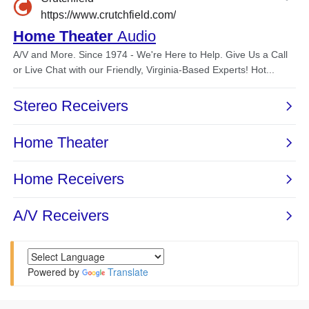
Powered by
Translate