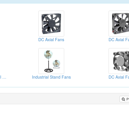
DC Axial Fans
DC Axial F
20" (50cm) Industrial Wall Fan
Industrial Stand Fans
DC Axial F
P