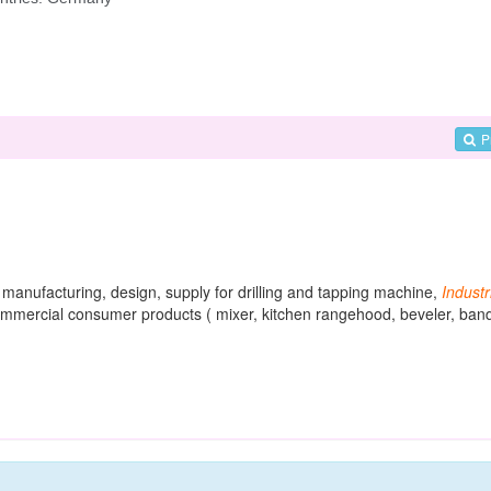
P
s manufacturing, design, supply for drilling and tapping machine,
Industr
commercial consumer products ( mixer, kitchen rangehood, beveler, ban