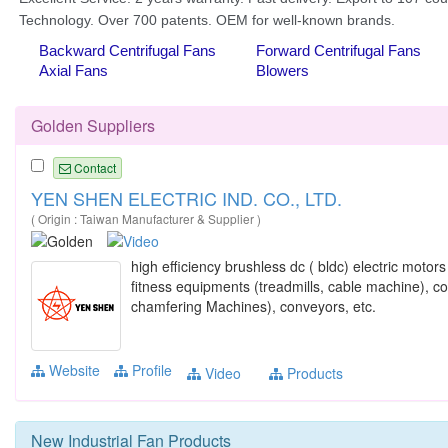
Golden Suppliers
Contact
YEN SHEN ELECTRIC IND. CO., LTD.
( Origin : Taiwan Manufacturer & Supplier )
high efficiency brushless dc ( bldc) electric motor
fitness equipments (treadmills, cable machine), 
chamfering Machines), conveyors, etc.
Website
Profile
Video
Products
New
Industrial Fan
Products