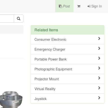
Post
Sign In
Related Items
Consumer Electronic
Emergency Charger
Portable Power Bank
Photographic Equipment
Projector Mount
Virtual Reality
Joystick