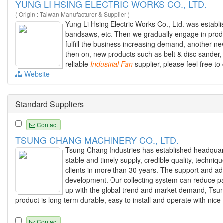
YUNG LI HSING ELECTRIC WORKS CO., LTD.
( Origin : Taiwan Manufacturer & Supplier )
Yung Li Hsing Electric Works Co., Ltd. was establ
bandsaws, etc. Then we gradually engage in prod
fulfill the business increasing demand, another ne
then on, new products such as belt & disc sander,
reliable
Industrial
Fan
supplier, please feel free to
Website
Standard Suppliers
Contact
TSUNG CHANG MACHINERY CO., LTD.
Tsung Chang Industries has established headquart
stable and timely supply, credible quality, techni
clients in more than 30 years. The support and ad
development. Our collecting system can reduce part
up with the global trend and market demand, Tsun
product is long term durable, easy to install and operate with nice 
Contact