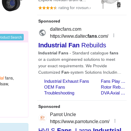
roduct Search
ial
fans,
dsaw,