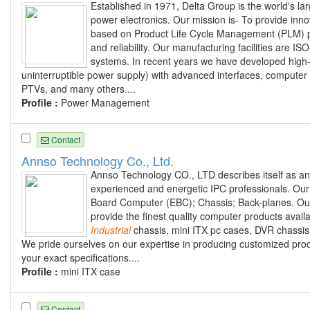
Established in 1971, Delta Group is the world's la
power electronics. Our mission is- To provide innov
based on Product Life Cycle Management (PLM) pro
and reliability. Our manufacturing facilities are
systems. In recent years we have developed high
uninterruptible power supply) with advanced interfaces, computer
PTVs, and many others....
Profile :
Power Management
Contact
Annso Technology Co., Ltd.
Annso Technology CO., LTD describes itself as an
experienced and energetic IPC professionals. Our
Board Computer (EBC); Chassis; Back-planes. Our d
provide the finest quality computer products avai
Industrial
chassis, mini ITX pc cases, DVR chassi
We pride ourselves on our expertise in producing customized pro
your exact specifications....
Profile :
mini ITX case
Contact