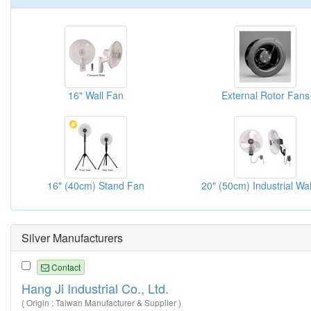
16" Wall Fan
External Rotor Fans
16" (40cm) Stand Fan
Silver Manufacturers
Contact
Hang Ji Industrial Co., Ltd.
( Origin : Taiwan Manufacturer & Supplier )