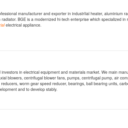
ofessional manufacturer and exporter in industrIial heater, aluminium ra
radiator. BGE is a modernized hi-tech enterprise which specialized in 
ial
electrical appliance.
 investors in electrical equipment and materials market. We main manu
xial blowers, centrifugal blower fans, pumps, centrifugal pump, air co
 reducers, worm gear speed reducer, bearings, ball bearing units, carb
evelopment and to develop stably.