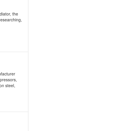
diator, the
researching,
facturer
mpressors,
on steel,