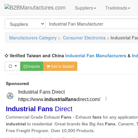
Suppliers
Tradeleads
Manufacturers Category
>
Consumer Electronics
>
Industrial F
Verified Taiwan and China
Industrial Fan Manufacturers
&
In
Inquire
Add to Basket