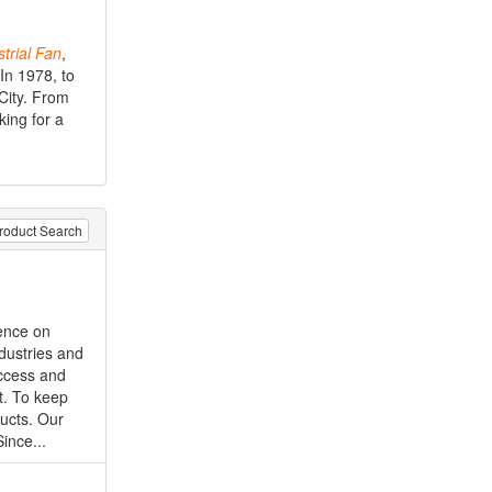
trial
Fan
,
In 1978, to
 City. From
king for a
roduct Search
tence on
ndustries and
uccess and
t. To keep
ucts. Our
ince...