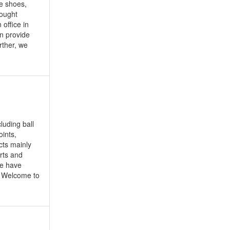
ke shoes,
sought
office in
an provide
rther, we
luding ball
oints,
cts mainly
rts and
we have
. Welcome to