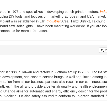
ished in 1975 and specializes in developing bench grinder, motors,
Indus
ucing DIY tools, and focuses on marketing European and USA market. 
w plant was established in Lilin
Industrial
Area, Tanzi District, Taichung
 band saw, solar lights …have been marketing worldwide. If you are loo
 contact us for more information.
P
er in 1986 in Taiwan and factory in Vietnam set up in 2002. The insis
que development, and sincere service brings us well population among i
miration from all our business partners also result in our continuous s
icles in the air and provide a better air quality and health environmen
g Change aims for automatic and energy efficiency design for the prod
out-looking, it is also safety assured to conform to up-grade standard. S