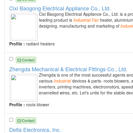
Cixi Baogong Electrical Appliance Co., Ltd.
Cixi Baogong Electrical Appliance Co., Ltd. is a pr
leading product is
Industrial
Fan
heater, aluminium 
designing, manufacturing and marketing of
Industr
Profile :
radiant heaters
Contact
Zhengda Mechanical & Electrical Fittings Co., Ltd.
Zhengda is one of the most successful agents and
various
Industrial
devices & parts- roots blowers, a
inverters, printing machines, electromotors, speed
enamelled wires, etc. Let's unite for the stable d
Profile :
roots blower
Contact
Delta Electronics, Inc.