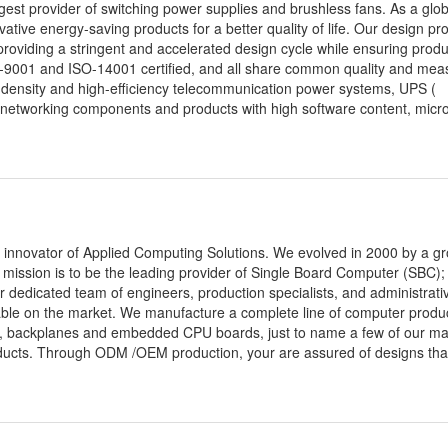
rgest provider of switching power supplies and brushless fans. As a glob
ative energy-saving products for a better quality of life. Our design pr
viding a stringent and accelerated design cycle while ensuring produc
 ISO-9001 and ISO-14001 certified, and all share common quality and me
-density and high-efficiency telecommunication power systems, UPS (
 networking components and products with high software content, micr
 innovator of Applied Computing Solutions. We evolved in 2000 by a gr
 mission is to be the leading provider of Single Board Computer (SBC
edicated team of engineers, production specialists, and administrativ
lable on the market. We manufacture a complete line of computer produc
s, backplanes and embedded CPU boards, just to name a few of our ma
ducts. Through ODM /OEM production, your are assured of designs that