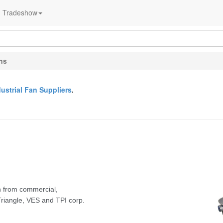
Tradeshow
ans
dustrial Fan Suppliers
.