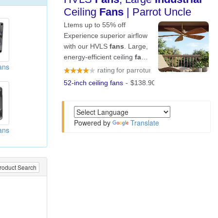
ans
Powered by
Translate
ans
roduct Search