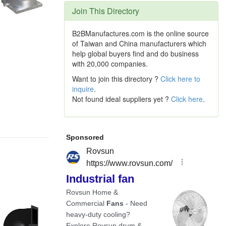
Join This Directory
B2BManufactures.com is the online source
of Taiwan and China manufacturers which
help global buyers find and do business
with 20,000 companies.
Want to join this directory ?
Click here to
inquire
.
Not found ideal suppliers yet ?
Click here
.