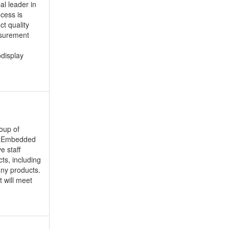
al leader in
ocess is
t quality
asurement
odisplay
oup of
); Embedded
e staff
ts, including
ny products.
 will meet