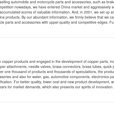
 selling automobile and motorcycle parts and accessories, such as bra
competition nowadays, we have entered China market and aggressively 
 accumulated scores of valuable information. And, in 2001, we set up an 
ina products. By our abundant information, we firmly believe that we c
cle parts and accessories with upper-quality and competitive edges. Fu
 in copper products and engaged in the development of copper parts, inc
pper attachments, needle valves, brass connectors, brass tubes, quick j
ver one thousand of products and thousands of speculations, the produ
essories and also for water, gas, automotive components, electronics pa
ication. For better quality, lower cost and new product development, 
ars for market demands, which also presents our spirits of innovation