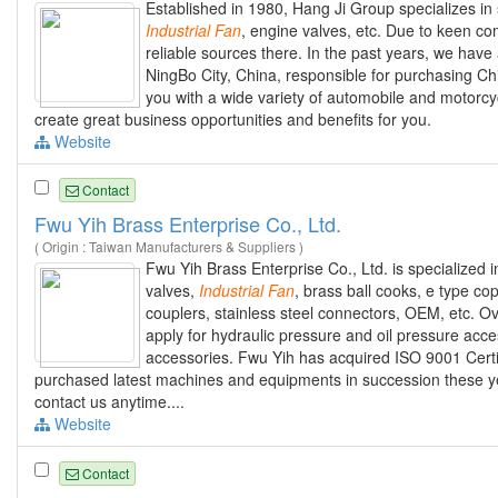
Established in 1980, Hang Ji Group specializes in
Industrial
Fan
, engine valves, etc. Due to keen 
reliable sources there. In the past years, we have
NingBo City, China, responsible for purchasing Ch
you with a wide variety of automobile and motorcy
create great business opportunities and benefits for you.
Website
Contact
Fwu Yih Brass Enterprise Co., Ltd.
( Origin : Taiwan Manufacturers & Suppliers )
Fwu Yih Brass Enterprise Co., Ltd. is specialized
valves,
Industrial
Fan
, brass ball cooks, e type co
couplers, stainless steel connectors, OEM, etc. O
apply for hydraulic pressure and oil pressure acc
accessories. Fwu Yih has acquired ISO 9001 Certif
purchased latest machines and equipments in succession these ye
contact us anytime....
Website
Contact