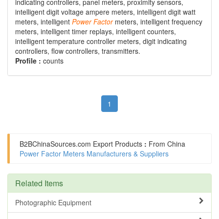
indicating controllers, panel meters, proximity sensors,
intelligent digit voltage ampere meters, intelligent digit watt
meters, intelligent
Power
Factor
meters, intelligent frequency
meters, intelligent timer replays, intelligent counters,
intelligent temperature controller meters, digit indicating
controllers, flow controllers, transmitters.
Profile :
counts
1
B2BChinaSources.com
Export Products
:
From China
Power Factor Meters Manufacturers & Suppliers
Related Items
Photographic Equipment