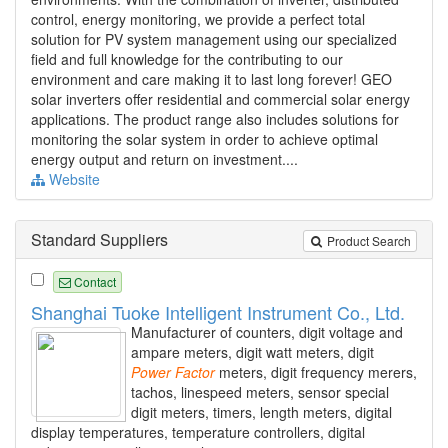
control, energy monitoring, we provide a perfect total
solution for PV system management using our specialized
field and full knowledge for the contributing to our
environment and care making it to last long forever! GEO
solar inverters offer residential and commercial solar energy
applications. The product range also includes solutions for
monitoring the solar system in order to achieve optimal
energy output and return on investment....
Website
Standard Suppliers
Product Search
Contact
Shanghai Tuoke Intelligent Instrument Co., Ltd.
Manufacturer of counters, digit voltage and
ampare meters, digit watt meters, digit
Power
Factor
meters, digit frequency merers,
tachos, linespeed meters, sensor special
digit meters, timers, length meters, digital
display temperatures, temperature controllers, digital