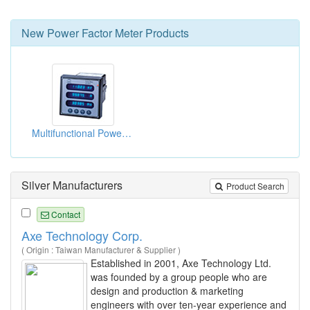
New
Power Factor Meter
Products
Multifunctional Power Quality Meters
Silver Manufacturers
Product Search
Contact
Axe Technology Corp.
( Origin : Taiwan Manufacturer & Supplier )
Established in 2001, Axe Technology Ltd.
was founded by a group people who are
design and production & marketing
engineers with over ten-year experience and