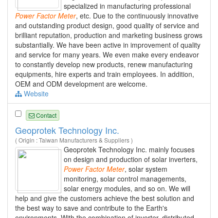
specialized in manufacturing professional
Power
Factor
Meter
, etc. Due to the continuously innovative
and outstanding product design, good quality of service and
brilliant reputation, production and marketing business grows
substantially. We have been active in improvement of quality
and service for many years. We even make every endeavor
to constantly develop new products, renew manufacturing
equipments, hire experts and train employees. In addition,
OEM and ODM development are welcome.
Website
Contact
Geoprotek Technology Inc.
( Origin : Taiwan Manufacturers & Suppliers )
Geoprotek Technology Inc. mainly focuses
on design and production of solar inverters,
Power
Factor
Meter
, solar system
monitoring, solar control managements,
solar energy modules, and so on. We will
help and give the customers achieve the best solution and
the best way to save and contribute to the Earth's
environments. With the combination of inverter, distributed