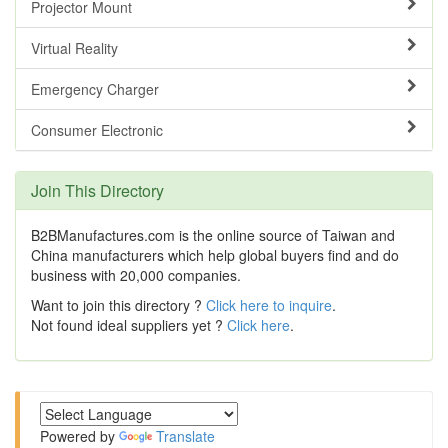
Projector Mount
Virtual Reality
Emergency Charger
Consumer Electronic
Join This Directory
B2BManufactures.com is the online source of Taiwan and
China manufacturers which help global buyers find and do
business with 20,000 companies.
Want to join this directory ?
Click here to inquire
.
Not found ideal suppliers yet ?
Click here
.
Powered by
Translate