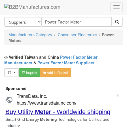
Manufacturers Category
>
Consumer Electronics
>
Power
Meters
Verified Taiwan and China
Power Factor Meter
Manufacturers
&
Power Factor Meter Suppliers
.
Inquire
Add to Basket