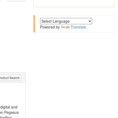
Powered by
Translate
roduct Search
digital and
 own Pegasus
trading