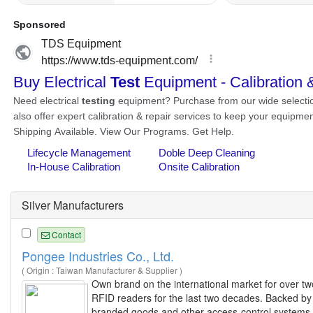
Silver Manufacturers
Contact
Pongee Industries Co., Ltd.
( Origin : Taiwan Manufacturer & Supplier )
Own brand on the international market for over tw
RFID readers for the last two decades. Backed by I
branded goods and other access-control systems 