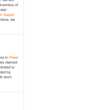
nventory of
arket
er
Supply
refore, we
zes in
Power
des claimed
limited to
ided by
th short