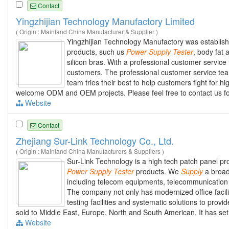
Contact
Yingzhijian Technology Manufactory Limited
( Origin : Mainland China Manufacturer & Supplier )
Yingzhijian Technology Manufactory was establishe
products, such us
Power
Supply
Tester
, body fat
silicon bras. With a professional customer servic
customers. The professional customer service tea
team tries their best to help customers fight for hi
welcome ODM and OEM projects. Please feel free to contact us fo
Website
Contact
Zhejiang Sur-Link Technology Co., Ltd.
( Origin : Mainland China Manufacturers & Suppliers )
Sur-Link Technology is a high tech patch panel pr
Power
Supply
Tester
products. We
Supply
a broad 
including telecom equipments, telecommunication
The company not only has modernized office facil
testing facilities and systematic solutions to prov
sold to Middle East, Europe, North and South American. It has se
Website