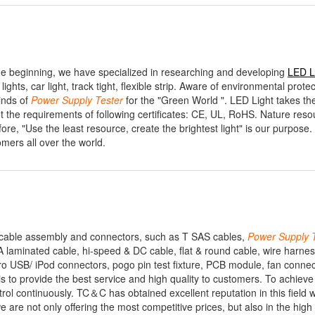
e beginning, we have specialized in researching and developing
LED 
ights, car light, track tight, flexible strip. Aware of environmental prote
inds of
Power
Supply
Tester
for the "Green World ". LED Light takes th
t the requirements of following certificates: CE, UL, RoHS. Nature res
re, "Use the least resource, create the brightest light" is our purpose
omers all over the world.
n cable assembly and connectors, such as T SAS cables,
Power
Supply
aminated cable, hi-speed & DC cable, flat & round cable, wire harnes
 USB/ iPod connectors, pogo pin test fixture, PCB module, fan connec
to provide the best service and high quality to customers. To achieve 
ol continuously. TC＆C has obtained excellent reputation in this field 
 are not only offering the most competitive prices, but also in the high