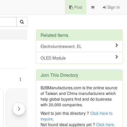
Post
Sign In
Related Items
Electroluminescent, EL
OLED Module
Join This Directory
B2BManufactures.com is the online source
of Taiwan and China manufacturers which
help global buyers find and do business
with 20,000 companies.
Want to join this directory ?
Click here to
inquire
.
Not found ideal suppliers yet ?
Click here
.