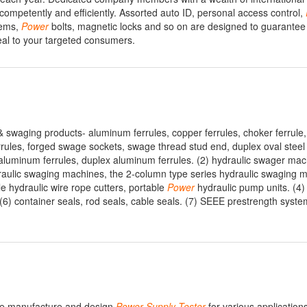
competently and efficiently. Assorted auto ID, personal access control,
tems,
Power
bolts, magnetic locks and so on are designed to guarant
peal to your targeted consumers.
 & swaging products- aluminum ferrules, copper ferrules, choker ferrule,
rules, forged swage sockets, swage thread stud end, duplex oval steel
ex aluminum ferrules, duplex aluminum ferrules. (2) hydraulic swager ma
raulic swaging machines, the 2-column type series hydraulic swaging m
e hydraulic wire rope cutters, portable
Power
hydraulic pump units. (4)
(6) container seals, rod seals, cable seals. (7) SEEE prestrength syste
 We manufacture and design
Power
Supply
Tester
for various application