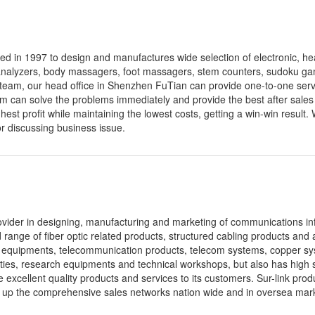
d in 1997 to design and manufactures wide selection of electronic, he
 analyzers, body massagers, foot massagers, stem counters, sudoku ga
e team, our head office in Shenzhen FuTian can provide one-to-one servi
m can solve the problems immediately and provide the best after sales
ghest profit while maintaining the lowest costs, getting a win-win result.
r discussing business issue.
ovider in designing, manufacturing and marketing of communications in
range of fiber optic related products, structured cabling products and 
 equipments, telecommunication products, telecom systems, copper sys
ities, research equipments and technical workshops, but also has high
ide excellent quality products and services to its customers. Sur-link pro
t up the comprehensive sales networks nation wide and in oversea mar