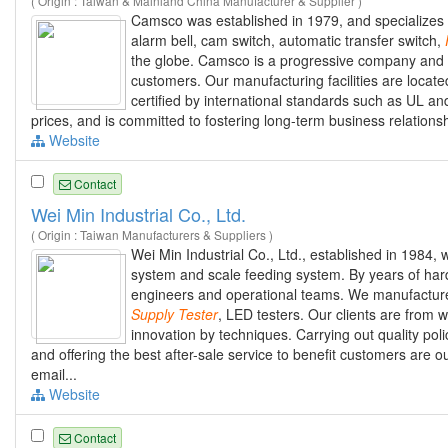
( Origin : Taiwan & Mainland China Manufacturer & Supplier )
Camsco was established in 1979, and specializes i
alarm bell, cam switch, automatic transfer switch,
the globe. Camsco is a progressive company and w
customers. Our manufacturing facilities are locat
certified by international standards such as UL a
prices, and is committed to fostering long-term business relations
Website
Contact
Wei Min Industrial Co., Ltd.
( Origin : Taiwan Manufacturers & Suppliers )
Wei Min Industrial Co., Ltd., established in 1984,
system and scale feeding system. By years of har
engineers and operational teams. We manufacture 
Supply
Tester
, LED testers. Our clients are from
innovation by techniques. Carrying out quality pol
and offering the best after-sale service to benefit customers are o
email...
Website
Contact