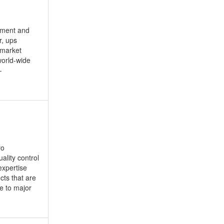
opment and
r, ups
 market
world-wide
-
ro
ality control
expertise
cts that are
ce to major