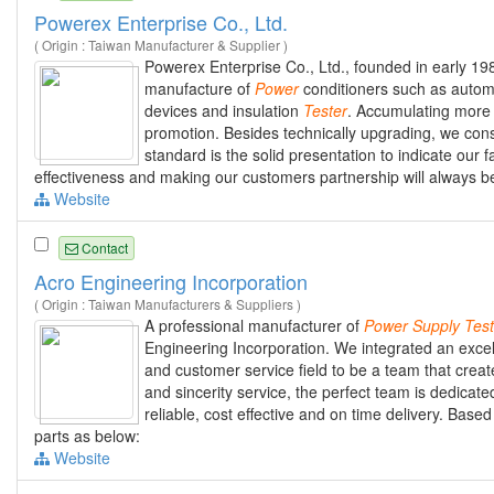
Powerex Enterprise Co., Ltd.
( Origin : Taiwan Manufacturer & Supplier )
Powerex Enterprise Co., Ltd., founded in early 19
manufacture of
Power
conditioners such as automa
devices and insulation
Tester
. Accumulating more
promotion. Besides technically upgrading, we consid
standard is the solid presentation to indicate our fa
effectiveness and making our customers partnership will always be
Website
Contact
Acro Engineering Incorporation
( Origin : Taiwan Manufacturers & Suppliers )
A professional manufacturer of
Power
Supply
Test
Engineering Incorporation. We integrated an excell
and customer service field to be a team that crea
and sincerity service, the perfect team is dedicate
reliable, cost effective and on time delivery. Base
parts as below:
Website