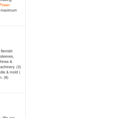
Power
ee maximum
 flemish
 sleeves,
chines &
achinery. (3)
 die & mold (
m. (8)
s. We are