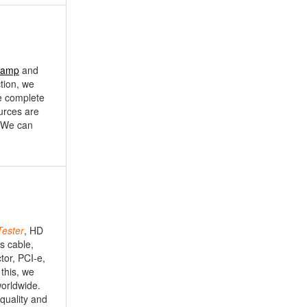
Lamp
and
ction, we
e complete
ources are
. We can
Tester
, HD
s cable,
tor, PCI-e,
this, we
worldwide.
 quality and