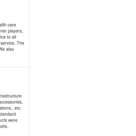
alth care
mer players,
ce to all
 service. The
 We also
frastructure
accessories,
tems...etc.
 standard
ducts were
kets.