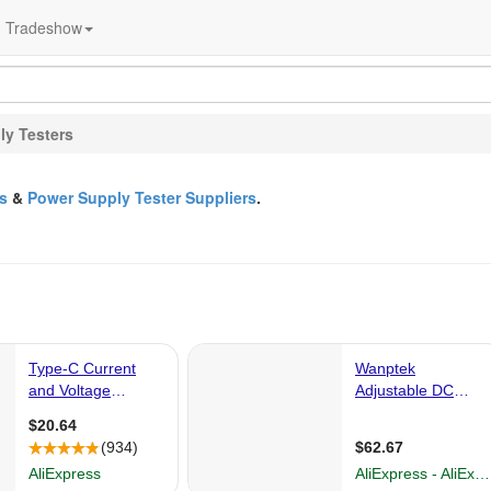
Tradeshow
ly Testers
s
&
Power Supply Tester Suppliers
.