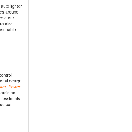
auto lighter,
ies around
erve our
re also
easonable
control
ional design
ster
,
Power
ersistent
ofessionals
 you can