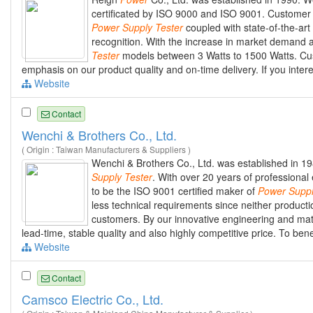
certificated by ISO 9000 and ISO 9001. Custome
Power
Supply
Tester
coupled with state-of-the-art
recognition. With the increase in market demand
Tester
models between 3 Watts to 1500 Watts. Custo
emphasis on our product quality and on-time delivery. If you inter
Website
Contact
Wenchi & Brothers Co., Ltd.
( Origin : Taiwan Manufacturers & Suppliers )
Wenchi & Brothers Co., Ltd. was established in 
Supply
Tester
. With over 20 years of profession
to be the ISO 9001 certified maker of
Power
Supp
less technical requirements since neither product
customers. By our innovative engineering and mat
lead-time, stable quality and also highly competitive price. To ben
Website
Contact
Camsco Electric Co., Ltd.