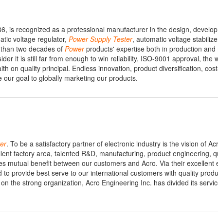
86, is recognized as a professional manufacturer in the design, devel
tic voltage regulator,
Power
Supply
Tester
, automatic voltage stabilize
 than two decades of
Power
products' expertise both in production and
er it is still far from enough to win reliability, ISO-9001 approval, the 
ith on quality principal. Endless innovation, product diversification, cost
 our goal to globally marketing our products.
er
. To be a satisfactory partner of electronic industry is the vision of Ac
ent factory area, talented R&D, manufacturing, product engineering, qu
tes mutual benefit between our customers and Acro. Via their excellent 
d to provide best serve to our international customers with quality produ
d on the strong organization, Acro Engineering Inc. has divided its servi