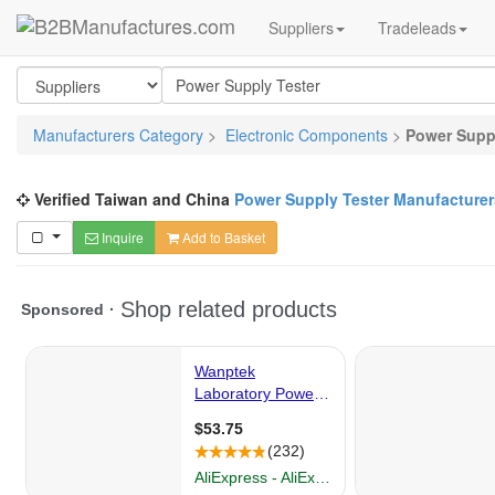
Suppliers
Tradeleads
Manufacturers Category
>
Electronic Components
>
Power Supp
Verified Taiwan and China
Power Supply Tester Manufacturer
Inquire
Add to Basket