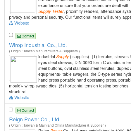
experience ensure that your orders are dealt with 
Supply
Tester
, proximity readers, attendance sys
privacy and personal security. Our functional items will surely ap
Website
Contact
Wirop Industrial Co., Ltd.
( Origin : Taiwan Manufacturers & Suppliers )
industrial
Supply
( supplies)- (1) ferrules, sleeves
eyes steel sleeves, DIN 3093 form C aluminum fer
steel buttons, oval stainless steel ferrules, dupl
equipments- table swagers, the C-type series hyd
hand press portable hand operating press, portabl
mould)- wirop swage dies. (5) horizontal tension testing benches. 
structural...
Website
Contact
Reign Power Co., Ltd.
( Origin : Taiwan & Mainland China Manufacturer & Supplier )
Reign
Power
Co., Ltd. was established in 1990.