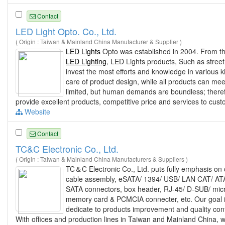
Contact
LED Light Opto. Co., Ltd.
( Origin : Taiwan & Mainland China Manufacturer & Supplier )
LED Lights
Opto was established in 2004. From th
LED Lighting
, LED Lights products, Such as street l
invest the most efforts and knowledge in various k
care of product design, while all products can mee
limited, but human demands are boundless; therefo
provide excellent products, competitive price and services to cust
Website
Contact
TC&C Electronic Co., Ltd.
( Origin : Taiwan & Mainland China Manufacturers & Suppliers )
TC＆C Electronic Co., Ltd. puts fully emphasis o
cable assembly, eSATA/ 1394/ USB/ LAN CAT/ ATA l
SATA connectors, box header, RJ-45/ D-SUB/ micro
memory card & PCMCIA connecter, etc. Our goal is 
dedicate to products improvement and quality contr
With offices and production lines in Taiwan and Mainland China, we