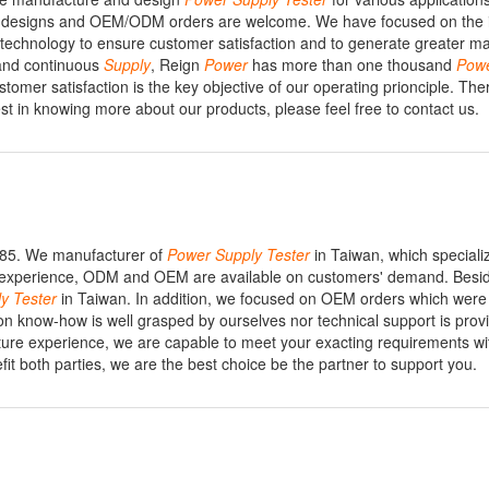
r designs and OEM/ODM orders are welcome. We have focused on the i
 technology to ensure customer satisfaction and to generate greater m
 and continuous
Supply
, Reign
Power
has more than one thousand
Pow
mer satisfaction is the key objective of our operating prionciple. The
est in knowing more about our products, please feel free to contact us.
1985. We manufacturer of
Power
Supply
Tester
in Taiwan, which speciali
al experience, ODM and OEM are available on customers' demand. Besi
ly
Tester
in Taiwan. In addition, we focused on OEM orders which were 
ion know-how is well grasped by ourselves nor technical support is prov
ure experience, we are capable to meet your exacting requirements wi
efit both parties, we are the best choice be the partner to support you.