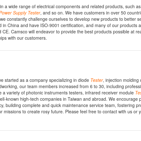
n a wide range of electrical components and related products, such as 
Power
Supply
Tester
, and so on. We have customers in over 50 countr
e constantly challenge ourselves to develop new products to better s
ed in China and have ISO-9001 certification, and many of our products a
nd CE. Camsco will endeavor to provide the best products possible at r
hips with our customers.
 we started as a company specializing in diode
Tester
, injection molding 
dworking, our team members increased from 6 to 30, including profess
a variety of photonic instruments testers, infrared receiver module
Te
 well-known high-tech companies in Taiwan and abroad. We encourage p
icy, building complete and quick maintenance service team, fostering pr
ur missions to create rosy future. Please feel free to contact with us or