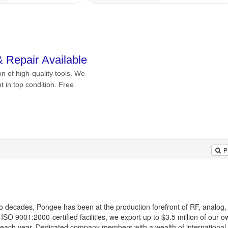
P
o decades, Pongee has been at the production forefront of RF, analog, 
SO 9001:2000-certified facilities, we export up to $3.5 million of our
each year. Dedicated company members with a wealth of international 