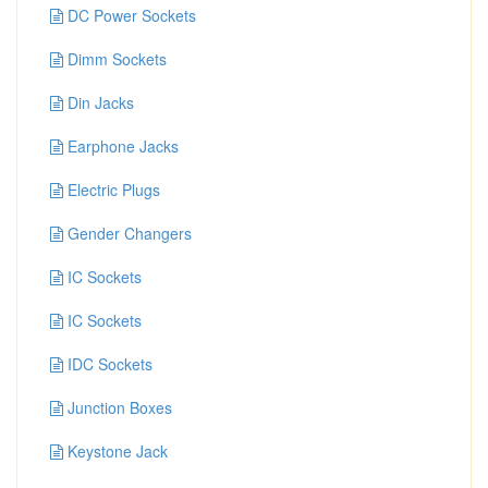
DC Power Sockets
Dimm Sockets
Din Jacks
Earphone Jacks
Electric Plugs
Gender Changers
IC Sockets
IC Sockets
IDC Sockets
Junction Boxes
Keystone Jack