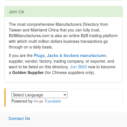
Join Us
The most comprehensive Manufacturers Directory from
Taiwan and Mainland China that you can fully trust.
B2BManufactures.com is also an online B2B trading platform
with which multi million dollars business transactions go
through on a daily basis.
If you are the
Plugs, Jacks & Sockets manufacturer
,
supplier, vendor, factory, trading company, or exporter, and
want to be listed on this directory,
Join BMS
now to become
a
Golden Supplier
(for Chinese suppliers only).
Powered by
Translate
Contact Us