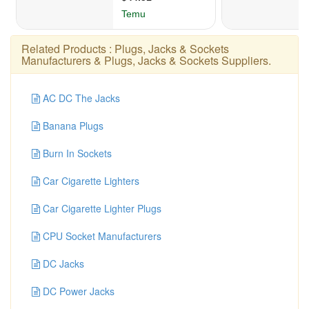
Related Products :
Plugs, Jacks & Sockets
Manufacturers
&
Plugs, Jacks & Sockets Suppliers
.
AC DC The Jacks
Banana Plugs
Burn In Sockets
Car Cigarette Lighters
Car Cigarette Lighter Plugs
CPU Socket Manufacturers
DC Jacks
DC Power Jacks