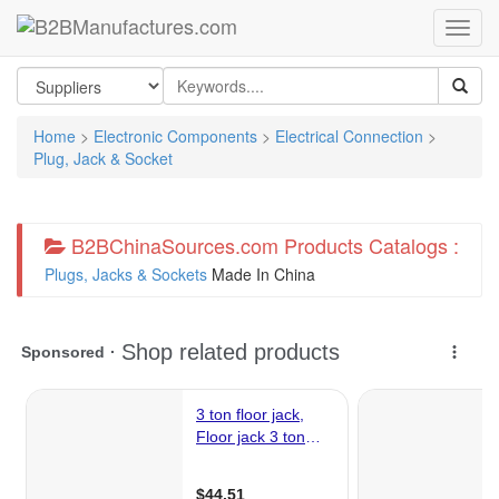
Home
>
Electronic Components
>
Electrical Connection
>
Plug, Jack & Socket
B2BChinaSources.com Products Catalogs :
Plugs, Jacks & Sockets
Made In China