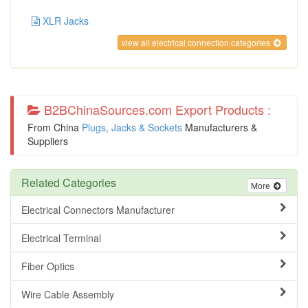
XLR Jacks
view all electrical connection categories
B2BChinaSources.com Export Products :
From China
Plugs, Jacks & Sockets
Manufacturers &
Suppliers
Related Categories
More
Electrical Connectors Manufacturer
Electrical Terminal
Fiber Optics
Wire Cable Assembly