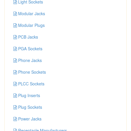
Light Sockets
Modular Jacks
Modular Plugs
PCB Jacks
PGA Sockets
Phone Jacks
Phone Sockets
PLCC Sockets
Plug Inserts
Plug Sockets
Power Jacks
Receptacle Manufacturers