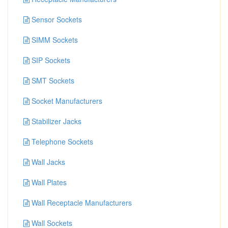
Sensor Sockets
SIMM Sockets
SIP Sockets
SMT Sockets
Socket Manufacturers
Stabilizer Jacks
Telephone Sockets
Wall Jacks
Wall Plates
Wall Receptacle Manufacturers
Wall Sockets