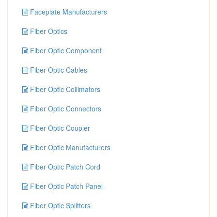
Faceplate Manufacturers
Fiber Optics
Fiber Optic Component
Fiber Optic Cables
Fiber Optic Collimators
Fiber Optic Connectors
Fiber Optic Coupler
Fiber Optic Manufacturers
Fiber Optic Patch Cord
Fiber Optic Patch Panel
Fiber Optic Splitters