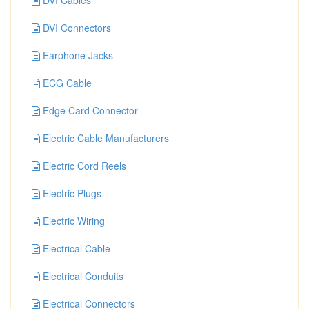
DVI Cables
DVI Connectors
Earphone Jacks
ECG Cable
Edge Card Connector
Electric Cable Manufacturers
Electric Cord Reels
Electric Plugs
Electric Wiring
Electrical Cable
Electrical Conduits
Electrical Connectors