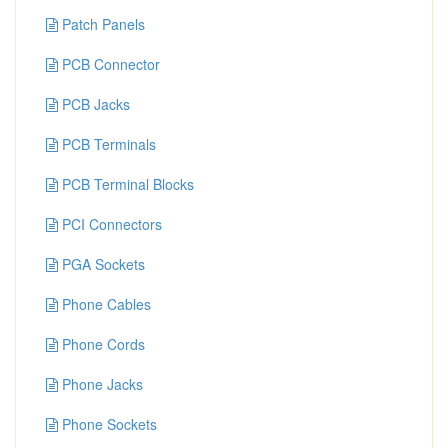
Patch Panels
PCB Connector
PCB Jacks
PCB Terminals
PCB Terminal Blocks
PCI Connectors
PGA Sockets
Phone Cables
Phone Cords
Phone Jacks
Phone Sockets