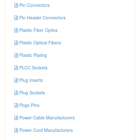
Pin Connectors
Pin Header Connectors
Plastic Fiber Optics
Plastic Optical Fibers
Plastic Plating
PLCC Sockets
Plug Inserts
Plug Sockets
Pogo Pins
Power Cable Manufacturers
Power Cord Manufacturers