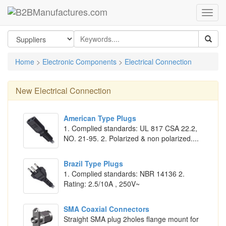
Home
>
Electronic Components
>
Electrical Connection
New
Electrical Connection
American Type Plugs
1. Complied standards: UL 817 CSA 22.2,
NO. 21-95. 2. Polarized & non polarized....
Brazil Type Plugs
1. Complied standards: NBR 14136 2.
Rating: 2.5/10A , 250V~
SMA Coaxial Connectors
Straight SMA plug 2holes flange mount for