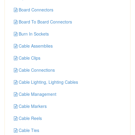
Board Connectors
Board To Board Connectors
Burn In Sockets
Cable Assemblies
Cable Clips
Cable Connections
Cable Lighting, Lighting Cables
Cable Management
Cable Markers
Cable Reels
Cable Ties