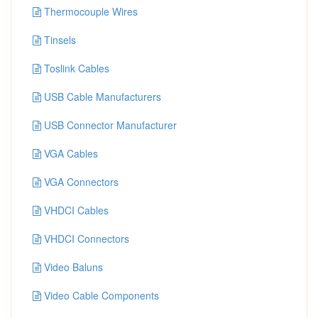
Thermocouple Wires
Tinsels
Toslink Cables
USB Cable Manufacturers
USB Connector Manufacturer
VGA Cables
VGA Connectors
VHDCI Cables
VHDCI Connectors
Video Baluns
Video Cable Components