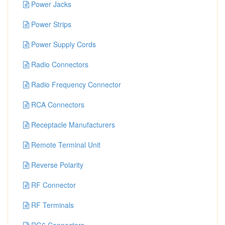
Power Jacks
Power Strips
Power Supply Cords
Radio Connectors
Radio Frequency Connector
RCA Connectors
Receptacle Manufacturers
Remote Terminal Unit
Reverse Polarity
RF Connector
RF Terminals