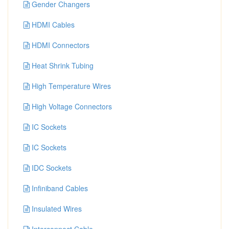
Gender Changers
HDMI Cables
HDMI Connectors
Heat Shrink Tubing
High Temperature Wires
High Voltage Connectors
IC Sockets
IC Sockets
IDC Sockets
Infiniband Cables
Insulated Wires