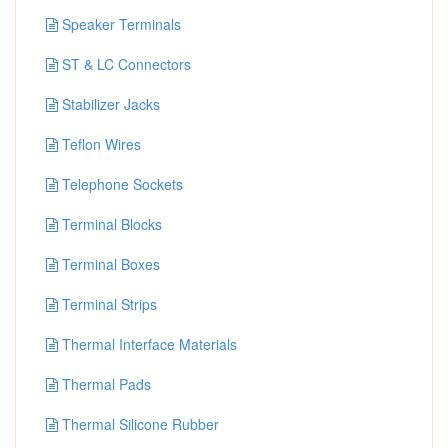
Speaker Terminals
ST & LC Connectors
Stabilizer Jacks
Teflon Wires
Telephone Sockets
Terminal Blocks
Terminal Boxes
Terminal Strips
Thermal Interface Materials
Thermal Pads
Thermal Silicone Rubber