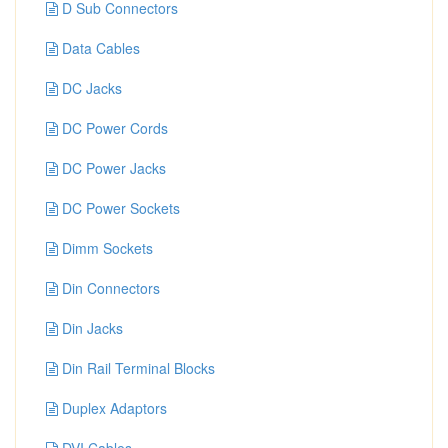
D Sub Connectors
Data Cables
DC Jacks
DC Power Cords
DC Power Jacks
DC Power Sockets
Dimm Sockets
Din Connectors
Din Jacks
Din Rail Terminal Blocks
Duplex Adaptors