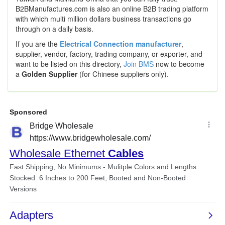
B2BManufactures.com is also an online B2B trading platform
with which multi million dollars business transactions go
through on a daily basis.
If you are the
Electrical Connection manufacturer
,
supplier, vendor, factory, trading company, or exporter, and
want to be listed on this directory,
Join BMS
now to become
a
Golden Supplier
(for Chinese suppliers only).