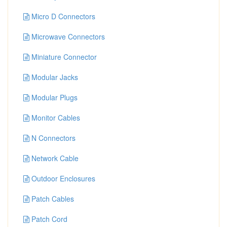
Micro D Connectors
Microwave Connectors
Miniature Connector
Modular Jacks
Modular Plugs
Monitor Cables
N Connectors
Network Cable
Outdoor Enclosures
Patch Cables
Patch Cord