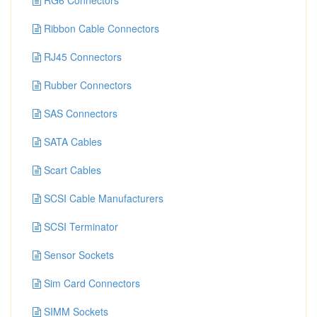
RG6 Connectors
Ribbon Cable Connectors
RJ45 Connectors
Rubber Connectors
SAS Connectors
SATA Cables
Scart Cables
SCSI Cable Manufacturers
SCSI Terminator
Sensor Sockets
Sim Card Connectors
SIMM Sockets