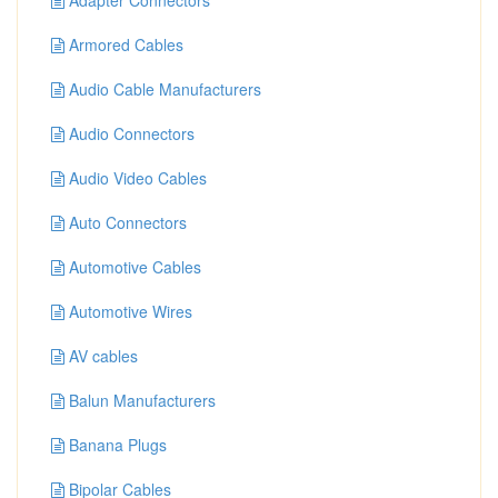
Adapter Connectors
Armored Cables
Audio Cable Manufacturers
Audio Connectors
Audio Video Cables
Auto Connectors
Automotive Cables
Automotive Wires
AV cables
Balun Manufacturers
Banana Plugs
Bipolar Cables