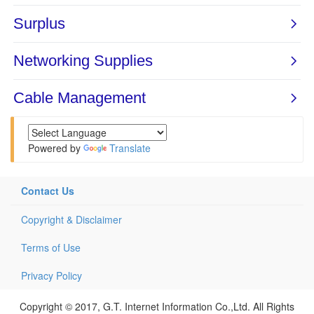
Powered by
Translate
Contact Us
Copyright & Disclaimer
Terms of Use
Privacy Policy
Copyright © 2017, G.T. Internet Information Co.,Ltd. All Rights