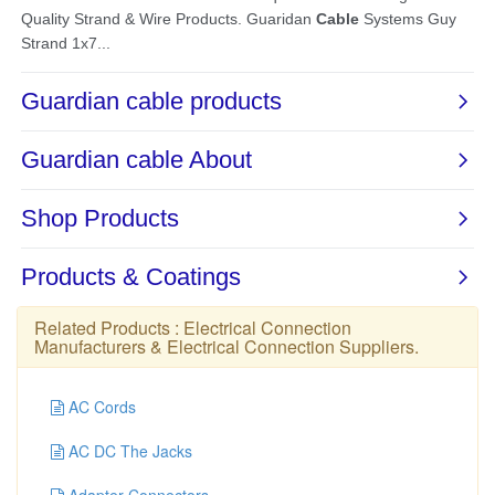
Related Products :
Electrical Connection
Manufacturers
&
Electrical Connection Suppliers
.
AC Cords
AC DC The Jacks