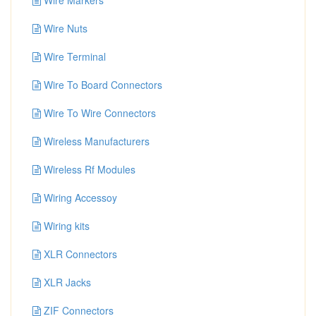
Wire Markers
Wire Nuts
Wire Terminal
Wire To Board Connectors
Wire To Wire Connectors
Wireless Manufacturers
Wireless Rf Modules
Wiring Accessoy
Wiring kits
XLR Connectors
XLR Jacks
ZIF Connectors