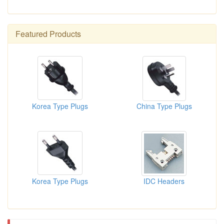
Featured Products
Korea Type Plugs
China Type Plugs
Korea Type Plugs
IDC Headers