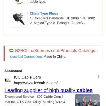
cable type.
China Type Plugs
1. Complied standards: GB 2099 / GB 1002
2. Angled Type 3. Rating:10A ,250V~
B2BChinaSources.com Products Catalogs :
Electrical Connections
Made In China