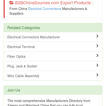
B2BChinaSources.com Export Products :
From China
Electrical Connections
Manufacturers &
Suppliers
Related Categories
Electrical Connectors Manufacturer
Electrical Terminal
Fiber Optics
Plug, Jack & Socket
Wire Cable Assembly
Join Us
The most comprehensive Manufacturers Directory from
Taiwan and Mainland China that you can fully trust.