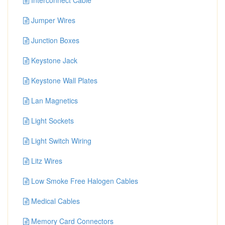
Interconnect Cable
Jumper Wires
Junction Boxes
Keystone Jack
Keystone Wall Plates
Lan Magnetics
Light Sockets
Light Switch Wiring
Litz Wires
Low Smoke Free Halogen Cables
Medical Cables
Memory Card Connectors