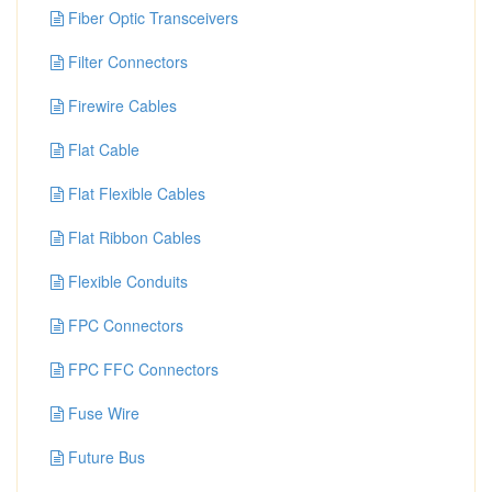
Fiber Optic Transceivers
Filter Connectors
Firewire Cables
Flat Cable
Flat Flexible Cables
Flat Ribbon Cables
Flexible Conduits
FPC Connectors
FPC FFC Connectors
Fuse Wire
Future Bus