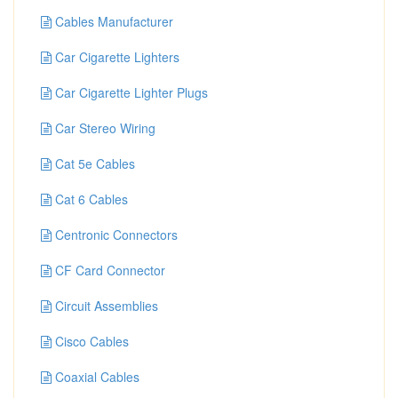
Cables Manufacturer
Car Cigarette Lighters
Car Cigarette Lighter Plugs
Car Stereo Wiring
Cat 5e Cables
Cat 6 Cables
Centronic Connectors
CF Card Connector
Circuit Assemblies
Cisco Cables
Coaxial Cables