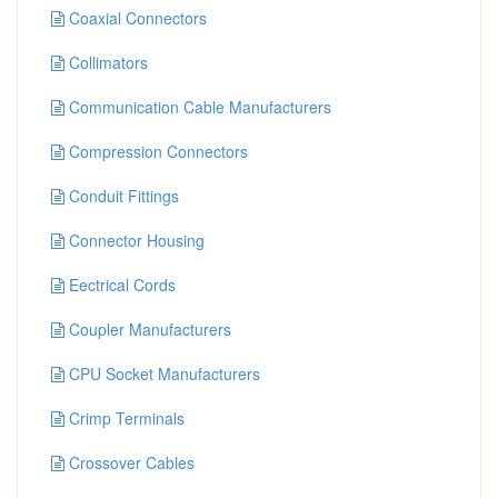
Coaxial Connectors
Collimators
Communication Cable Manufacturers
Compression Connectors
Conduit Fittings
Connector Housing
Eectrical Cords
Coupler Manufacturers
CPU Socket Manufacturers
Crimp Terminals
Crossover Cables