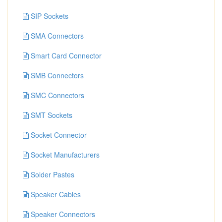
SIP Sockets
SMA Connectors
Smart Card Connector
SMB Connectors
SMC Connectors
SMT Sockets
Socket Connector
Socket Manufacturers
Solder Pastes
Speaker Cables
Speaker Connectors