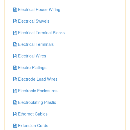
Electrical House Wiring
Electrical Swivels
Electrical Terminal Blocks
Electrical Terminals
Electrical Wires
Electro Platings
Electrode Lead Wires
Electronic Enclosures
Electroplating Plastic
Ethernet Cables
Extension Cords