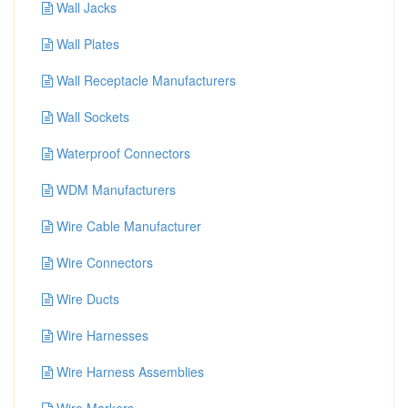
Wall Jacks
Wall Plates
Wall Receptacle Manufacturers
Wall Sockets
Waterproof Connectors
WDM Manufacturers
Wire Cable Manufacturer
Wire Connectors
Wire Ducts
Wire Harnesses
Wire Harness Assemblies