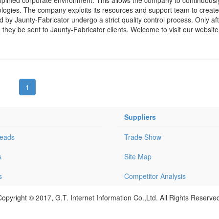
ologies. The company exploits its resources and support team to creat
d by Jaunty-Fabricator undergo a strict quality control process. Only aft
hey be sent to Jaunty-Fabricator clients. Welcome to visit our website
1
Suppliers
Leads
Trade Show
s
Site Map
s
Competitor Analysis
opyright © 2017, G.T. Internet Information Co.,Ltd. All Rights Reserve