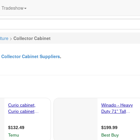
Tradeshow
iture
>
Collector Cabinet
&
Collector Cabinet Suppliers
.