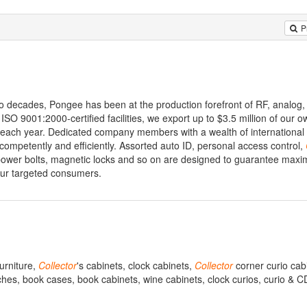
P
o decades, Pongee has been at the production forefront of RF, analog, 
SO 9001:2000-certified facilities, we export up to $3.5 million of our
each year. Dedicated company members with a wealth of international 
competently and efficiently. Assorted auto ID, personal access control,
 power bolts, magnetic locks and so on are designed to guarantee max
your targeted consumers.
furniture,
Collector
's cabinets, clock cabinets,
Collector
corner curio cab
utches, book cases, book cabinets, wine cabinets, clock curios, curio & C