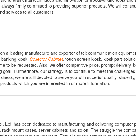
lways firmly committed to providing superior products. We will continu
nd services to all customers.
en a leading manufacture and exporter of telecommunication equipme
 banking kiosk,
Collector
Cabinet
, touch screen kiosk, kiosk part soluti
o be requested. Also, we offer competitive price, prompt delivery, be
g goal. Furthermore, our strategy is to continue to meet the challenges
siness, we are still devoted to serve you with superior quality, sincerity
products which you are interested in or more information.
Co., Ltd. has been dedicated to manufacturing and delivering computer 
, rack mount cases, server cabinets and so on. The struggle the comp
ciplined corporate environment. This allows the company to continuous