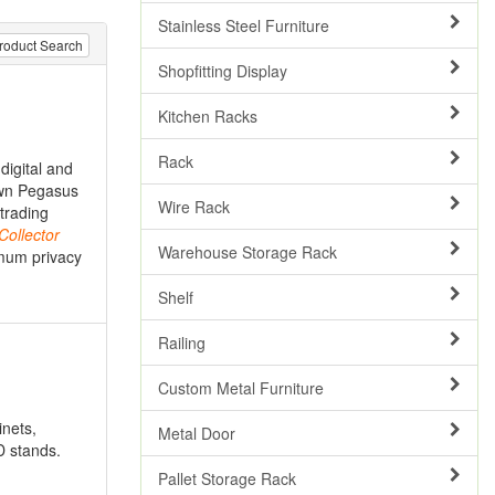
Stainless Steel Furniture
roduct Search
Shopfitting Display
Kitchen Racks
Rack
digital and
 own Pegasus
Wire Rack
trading
Collector
Warehouse Storage Rack
imum privacy
Shelf
Railing
Custom Metal Furniture
inets,
Metal Door
D stands.
Pallet Storage Rack