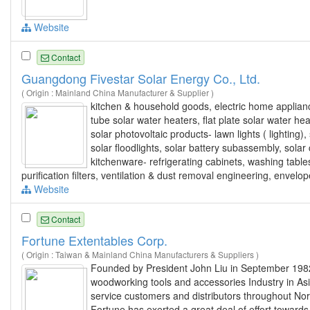
Website
Contact
Guangdong Fivestar Solar Energy Co., Ltd.
( Origin : Mainland China Manufacturer & Supplier )
kitchen & household goods, electric home appliance
tube solar water heaters, flat plate solar water h
solar photovoltaic products- lawn lights ( lighting), 
solar floodlights, solar battery subassembly, solar c
kitchenware- refrigerating cabinets, washing table
purification filters, ventilation & dust removal engineering, envel
Website
Contact
Fortune Extentables Corp.
( Origin : Taiwan & Mainland China Manufacturers & Suppliers )
Founded by President John Liu in September 1982 
woodworking tools and accessories Industry in As
service customers and distributors throughout Nor
Fortune has exerted a great deal of effort toward