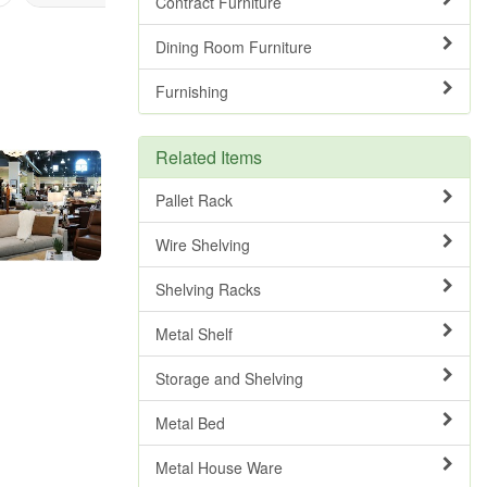
Contract Furniture
Dining Room Furniture
Furnishing
Related Items
Pallet Rack
Wire Shelving
Shelving Racks
Metal Shelf
Storage and Shelving
Metal Bed
Metal House Ware