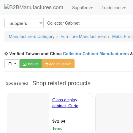
Suppliers
Tradeleads
Manufacturers Category
>
Furniture Manufacturers
>
Metal Furn
Verified Taiwan and China
Collector Cabinet Manufacturers
Inquire
Add to Basket