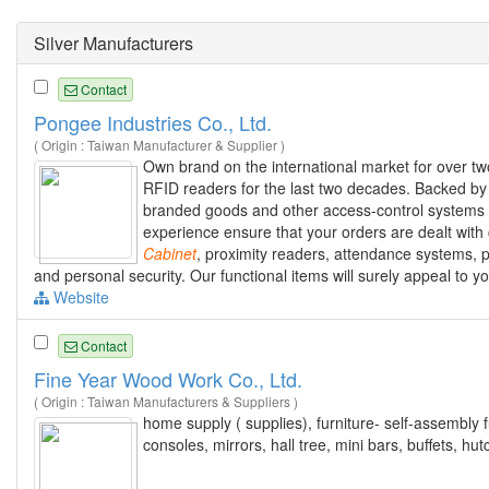
Silver Manufacturers
Contact
Pongee Industries Co., Ltd.
( Origin : Taiwan Manufacturer & Supplier )
Own brand on the international market for over tw
RFID readers for the last two decades. Backed by I
branded goods and other access-control systems 
experience ensure that your orders are dealt with 
Cabinet
, proximity readers, attendance systems,
and personal security. Our functional items will surely appeal to 
Website
Contact
Fine Year Wood Work Co., Ltd.
( Origin : Taiwan Manufacturers & Suppliers )
home supply ( supplies), furniture- self-assembly 
consoles, mirrors, hall tree, mini bars, buffets, h