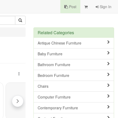
Post
Sign In
Related Categories
Antique Chinese Furniture
Baby Furniture
Bathroom Furniture
Bedroom Furniture
Chairs
Computer Furniture
Contemporary Furniture