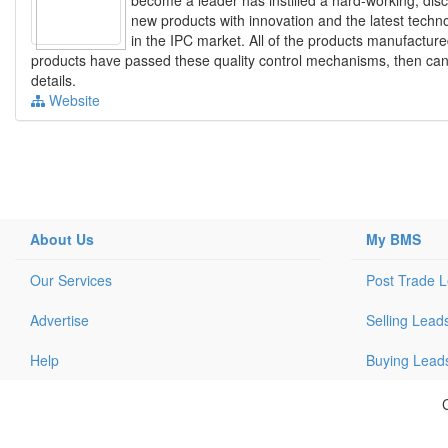
new products with innovation and the latest techn
in the IPC market. All of the products manufacture
products have passed these quality control mechanisms, then can t
details.
Website
About Us
My BMS
Our Services
Post Trade 
Advertise
Selling Lead
Help
Buying Lead
C