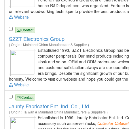
hence R&D department was organized. Fortune is a
on relevant woodworking technique to provide the best products a
Website
Contact
SZZT Electronics Group
( Origin : Mainland China Manufacturer & Supplier )
Established 1993, SZZT Electronics Group has be
computer peripherals Our mind products including
kiosk and so on. OEM and ODM orders are welcome t
and customer satisfaction always are our operatin
era brings. Despite the significant growth of our bu
honesty. Welcome to visit our website and hope you could get the 
Website
Contact
Jaunty Fabricator Ent. Ind. Co., Ltd.
( Origin : Taiwan & Mainland China Manufacturers & Suppliers )
Established in 1999, Jaunty Fabricator Ent. Ind. 
accessory such as server racks,
Collector
Cabinet
become a leader has instilled a hard-working, dis