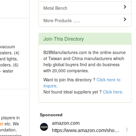
Metal Bench
More Products ......
Join This Directory
, vacuum
B2BManufactures.com is the online source
eaters. (4)
of Taiwan and China manufacturers which
ard lights,
help global buyers find and do business
oilers. (6)
with 20,000 companies.
- water
Want to join this directory ?
Click here to
inquire
.
Not found ideal suppliers yet ?
Click here
.
players in
et
etc. We
undation,
accessories,