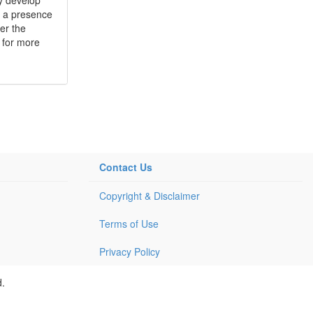
e a presence
er the
 for more
Contact Us
Copyright & Disclaimer
Terms of Use
Privacy Policy
d.