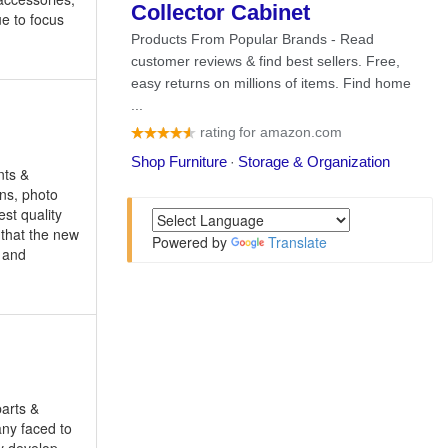
e to focus
nts &
ons, photo
st quality
 that the new
Powered by
Translate
, and
parts &
any faced to
ly develop