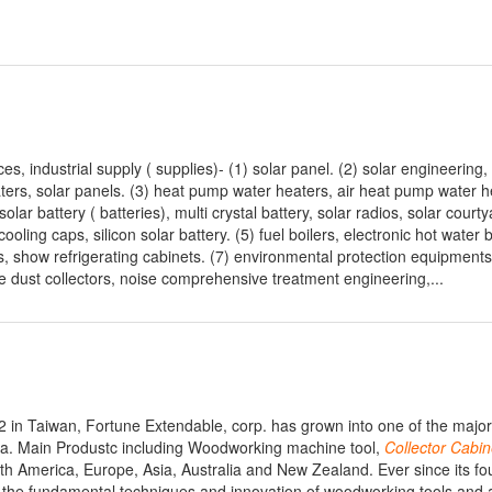
s, industrial supply ( supplies)- (1) solar panel. (2) solar engineering
eaters, solar panels. (3) heat pump water heaters, air heat pump water h
solar battery ( batteries), multi crystal battery, solar radios, solar courty
ooling caps, silicon solar battery. (5) fuel boilers, electronic hot water b
s, show refrigerating cabinets. (7) environmental protection equipments
ope dust collectors, noise comprehensive treatment engineering,...
in Taiwan, Fortune Extendable, corp. has grown into one of the major 
ia. Main Produstc including Woodworking machine tool,
Collector
Cabin
th America, Europe, Asia, Australia and New Zealand. Ever since its fo
s the fundamental techniques and innovation of woodworking tools and 