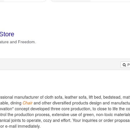
P
sional manufacturer of cloth sofa, leather sofa, lift bed, bedstead, mat
 table, dining
Chair
and other diversified products design and manufactu
ovation" concept developed three core production, to close to life the c
ntrol the production process, extensive use of green, non-toxic materials
ical joints to operate, cozy and effort. Your inquiries or order proposal
 or e-mail immediately.