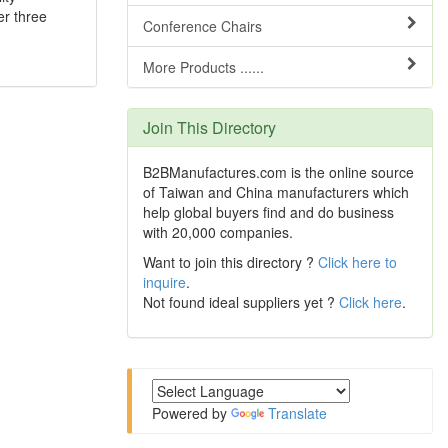
er three
Conference Chairs
More Products ......
Join This Directory
B2BManufactures.com is the online source
of Taiwan and China manufacturers which
help global buyers find and do business
with 20,000 companies.
Want to join this directory ?
Click here to
inquire
.
Not found ideal suppliers yet ?
Click here
.
Powered by
Translate