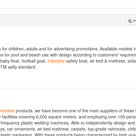
P
 for children, adults and for advertising promotions. Available models i
oys for pool and beach use with design according to customers' require
 baby float, football goal,
Inflatable
safety boat, air bed & mattress, sof
STM safty standard.
nflatable
products, we have become one of the main suppliers of these 
y facilities covering 6,000 square meters, and employing over 100 pers
-frequency plastic welding machines. Able to independently design an
ys, car ornaments, air bed mattress, carpets, top-grade raincoats, chil
plastic packaging. With these products being characterized by high qual