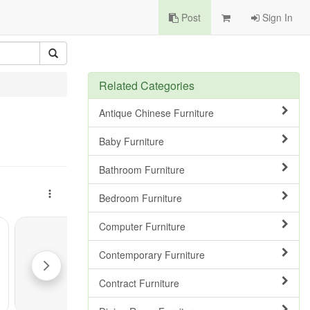
Post
Sign In
Related Categories
Antique Chinese Furniture
Baby Furniture
Bathroom Furniture
Bedroom Furniture
Computer Furniture
Contemporary Furniture
Contract Furniture