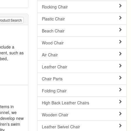
Rocking Chair
Plastic Chair
roduct Search
Beach Chair
Wood Chair
nclude a
ment, such as
Air Chair
abed,
Leather Chair
Chair Parts
Folding Chair
High Back Leather Chairs
items in
onnel, we
Wooden Chair
d develop new
dren's swim
Leather Swivel Chair
ity