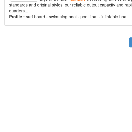
standards and original styles, our reliable output capacity and r
quarters...
Profile :
surf board - swimming pool - pool float - inflatable boat