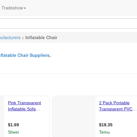
Tradeshow
ufacturers
>
Inflatable Chair
nflatable Chair Suppliers
.