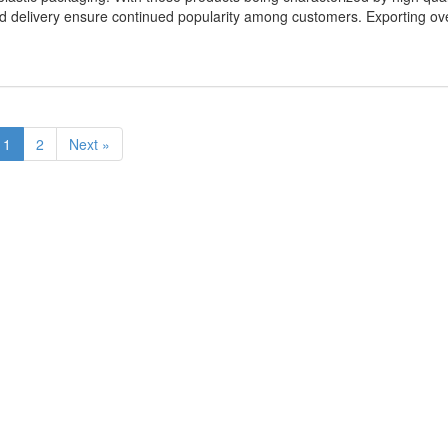
apid delivery ensure continued popularity among customers. Exporting ov
1
2
Next »