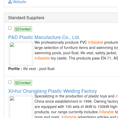
Website
Standard Suppliers
Contact
P&D Plastic Manufacture Co., Ltd.
We professionally produce PVC
Inflatable
products
large selection of furniture items and swimming t
swimming pools, pool float, life vest, safety jacket,
Inflatable
toy castle. The products pass EN-71, A
Profile :
life vest - pool float
Contact
Xinhui Changjiang Plastic Welding Factory
Specializing in the production of plastic toys and
I
China since establishment in 1996. Owning factor
are equipped with 100 sets of 4kW to 100kW high
products, our range currently includes
Inflatable
to
rings and mats,
Inflatable
advertising articles and 