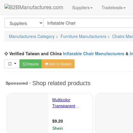
Suppliers
Tradeleads
Manufacturers Category
>
Furniture Manufacturers
>
Chairs Man
Verified Taiwan and China
Inflatable Chair Manufacturers
&
I
Inquire
Add to Basket