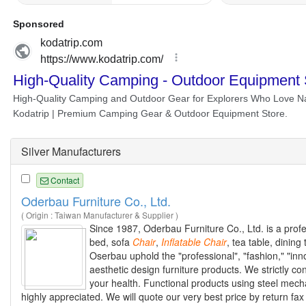
Silver Manufacturers
Contact
Oderbau Furniture Co., Ltd.
( Origin : Taiwan Manufacturer & Supplier )
Since 1987, Oderbau Furniture Co., Ltd. is a profes
bed, sofa
Chair
,
Inflatable
Chair
, tea table, dining
Oserbau uphold the "professional", "fashion," "inn
aesthetic design furniture products. We strictly co
your health. Functional products using steel mechan
highly appreciated. We will quote our very best price by return fax