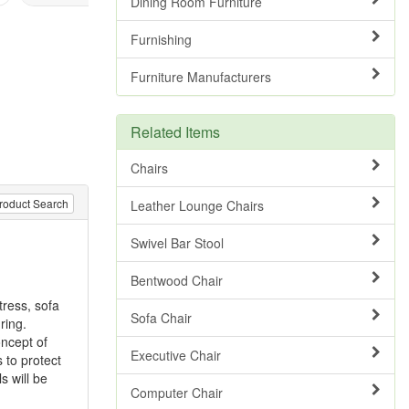
Dining Room Furniture
Furnishing
Furniture Manufacturers
Related Items
Chairs
roduct Search
Leather Lounge Chairs
Swivel Bar Stool
Bentwood Chair
tress, sofa
Sofa Chair
ring.
oncept of
Executive Chair
 to protect
s will be
Computer Chair