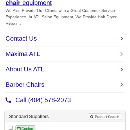
Standard Suppliers
Product Search
Contact