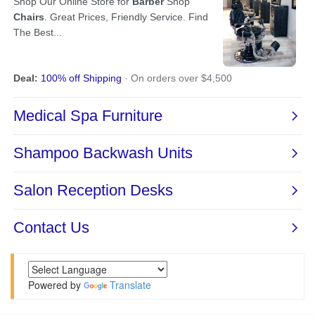
Powered by
Translate