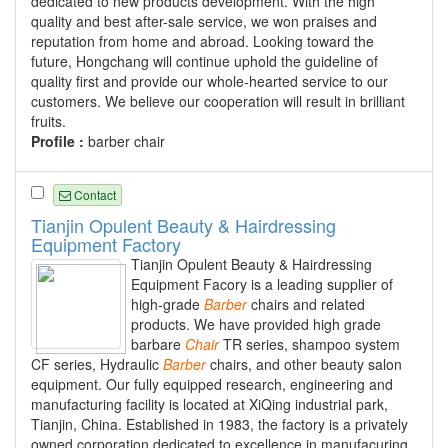
dedicated to new products development. With the high
quality and best after-sale service, we won praises and
reputation from home and abroad. Looking toward the
future, Hongchang will continue uphold the guideline of
quality first and provide our whole-hearted service to our
customers. We believe our cooperation will result in brilliant
fruits.
Profile :
barber chair
Contact
Tianjin Opulent Beauty & Hairdressing
Equipment Factory
Tianjin Opulent Beauty & Hairdressing
Equipment Facory is a leading supplier of
high-grade
Barber
chairs and related
products. We have provided high grade
barbare
Chair
TR series, shampoo system
CF series, Hydraulic
Barber
chairs, and other beauty salon
equipment. Our fully equipped research, engineering and
manufacturing facility is located at XiQing industrial park,
Tianjin, China. Established in 1983, the factory is a privately
owned corporation dedicated to excellence in manufacuring