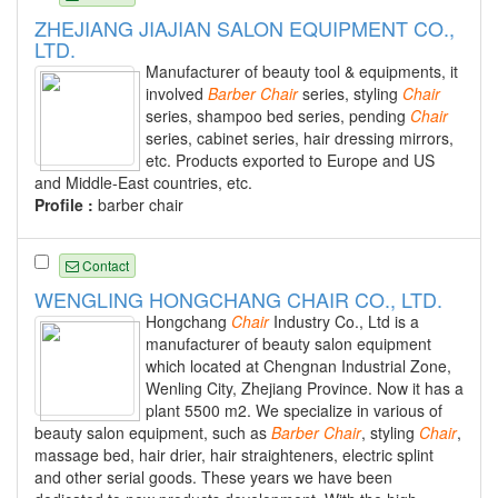
ZHEJIANG JIAJIAN SALON EQUIPMENT CO.,
LTD.
Manufacturer of beauty tool & equipments, it
involved
Barber
Chair
series, styling
Chair
series, shampoo bed series, pending
Chair
series, cabinet series, hair dressing mirrors,
etc. Products exported to Europe and US
and Middle-East countries, etc.
Profile :
barber chair
Contact
WENGLING HONGCHANG CHAIR CO., LTD.
Hongchang
Chair
Industry Co., Ltd is a
manufacturer of beauty salon equipment
which located at Chengnan Industrial Zone,
Wenling City, Zhejiang Province. Now it has a
plant 5500 m2. We specialize in various of
beauty salon equipment, such as
Barber
Chair
, styling
Chair
,
massage bed, hair drier, hair straighteners, electric splint
and other serial goods. These years we have been