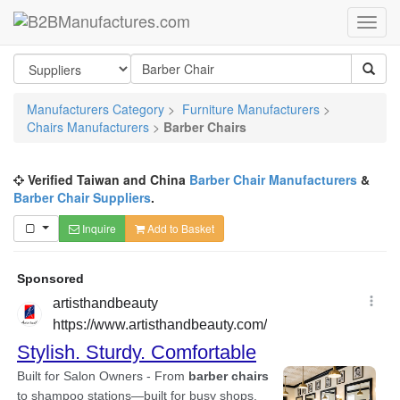
Manufacturers Category
>
Furniture Manufacturers
>
Chairs Manufacturers
>
Barber Chairs
Verified Taiwan and China
Barber Chair Manufacturers
&
Barber Chair Suppliers
.
Inquire
Add to Basket