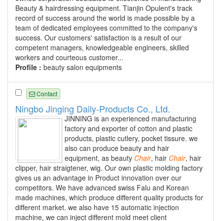
Beauty & hairdressing equipment. Tianjin Opulent's track
record of success around the world is made possible by a
team of dedicated employees committed to the company's
success. Our customers' satisfaction is a result of our
competent managers, knowledgeable engineers, skilled
workers and courteous customer...
Profile :
beauty salon equipments
Contact
Ningbo Jinging Daily-Products Co., Ltd.
JINNING is an experienced manufacturing
factory and exporter of cotton and plastic
products, plastic cutlery, pocket tissure. we
also can produce beauty and hair
equipment, as beauty
Chair
, hair
Chair
, hair
clipper, hair straigtener, wig. Our own plastic molding factory
gives us an advantage in Product innovation over our
competitors. We have advanced swiss Falu and Korean
made machines, which produce different quality products for
different market. we also have 15 automatic injection
machine, we can inject different mold meet client