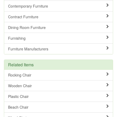
Contemporary Furniture
Contract Furniture
Dining Room Furniture
Furnishing
Furniture Manufacturers
Related Items
Rocking Chair
Wooden Chair
Plastic Chair
Beach Chair