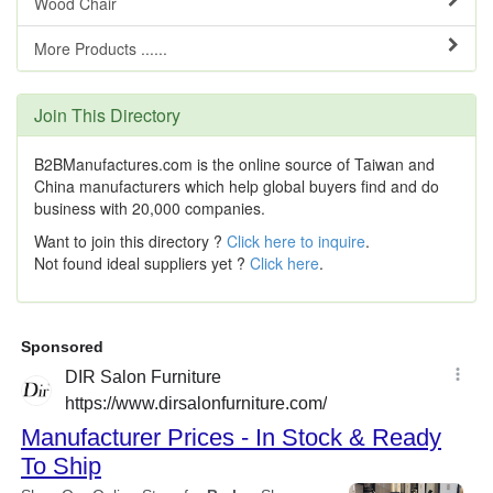
Wood Chair
More Products ......
Join This Directory
B2BManufactures.com is the online source of Taiwan and
China manufacturers which help global buyers find and do
business with 20,000 companies.
Want to join this directory ?
Click here to inquire
.
Not found ideal suppliers yet ?
Click here
.