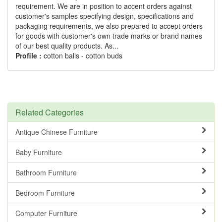
requirement. We are in position to accent orders against
customer's samples specifying design, specifications and
packaging requirements, we also prepared to accept orders
for goods with customer's own trade marks or brand names
of our best quality products. As...
Profile :
cotton balls - cotton buds
Related Categories
Antique Chinese Furniture
Baby Furniture
Bathroom Furniture
Bedroom Furniture
Computer Furniture