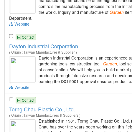
manufacturing merchandise of the highest standard
controls the manufacturing process from the initial
the world. Inquiry and manufacture of
Garden
item
Department.
Website
Contact
Dayton Industrial Corporation
( Origin : Taiwan Manufacturer & Supplier )
Dayton Industrial Corporation is an experienced su
gardening tools, construction tool,
Garden
, tool s
of consolidation. We will help you to build marke
products through intensive research and developme
earning the ISO 9001 approval ensures product exce
Website
Contact
Torng Chau Plastic Co., Ltd.
( Origin : Taiwan Manufacturers & Suppliers )
Established in 1981, Torng Chau Plastic Co., Ltd. 
Chau has over the years been working on this fiel