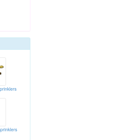
prinklers
prinklers