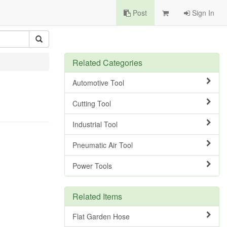
Post
Sign In
Related Categories
Automotive Tool
Cutting Tool
Industrial Tool
Pneumatic Air Tool
Power Tools
Related Items
Flat Garden Hose