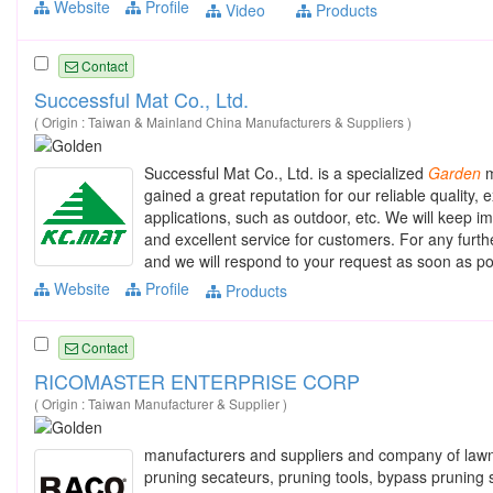
Website
Profile
Video
Products
Contact
Successful Mat Co., Ltd.
( Origin : Taiwan & Mainland China Manufacturers & Suppliers )
Successful Mat Co., Ltd. is a specialized
Garden
m
gained a great reputation for our reliable quality,
applications, such as outdoor, etc. We will keep i
and excellent service for customers. For any furt
and we will respond to your request as soon as po
Website
Profile
Products
Contact
RICOMASTER ENTERPRISE CORP
( Origin : Taiwan Manufacturer & Supplier )
manufacturers and suppliers and company of la
pruning secateurs, pruning tools, bypass pruning s