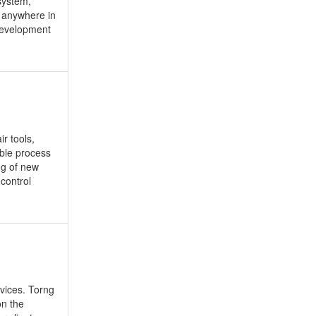
system,
p anywhere in
Development
r tools,
iable process
ng of new
control
vices. Torng
on the