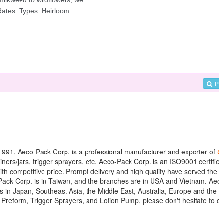
P
in 1991, Aeco-Pack Corp. is a professional manufacturer and exporter of
ers/jars, trigger sprayers, etc. Aeco-Pack Corp. is an ISO9001 certifi
th competitive price. Prompt delivery and high quality have served th
o-Pack Corp. is in Taiwan, and the branches are in USA and Vietnam. A
ts in Japan, Southeast Asia, the Middle East, Australia, Europe and th
t Preform, Trigger Sprayers, and Lotion Pump, please don't hesitate to 