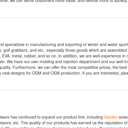
e time, we can serve customers more value, and devote more to society.
nd specializes in manufacturing and exporting of winter and water spor
ks, golf grabbers, and etc., especially those goods which are assembled
, EVA, metal, rubber, and so on. In addition, we are well-experience in
te. We have our own molding and injection department and our well-tr
ality. Furthermore, we can offer the most competitive prices, the best
 new designs for ODM and OEM production. If you are interested, plea
dware has continued to expand our product line, including
Garden
sciss
cissors, etc. The quality of our products has earned us the reputation of