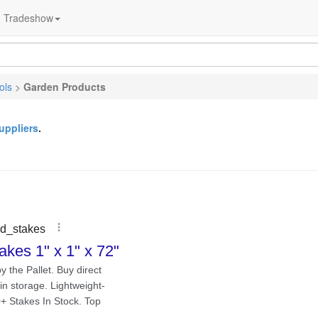
Tradeshow
ols
>
Garden Products
uppliers
.