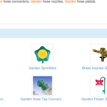
en
hose connectors,
Garden
hose nozzles,
Garden
hose pistols.
Garden Sprinklers
Brass Impulse S
Garden Hose Tap Connectors
Garden Hose Tap Connectors
Garden Flower S