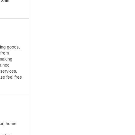
 Shin
ting goods,
 from
 making
ained
 services,
se feel free
or, home