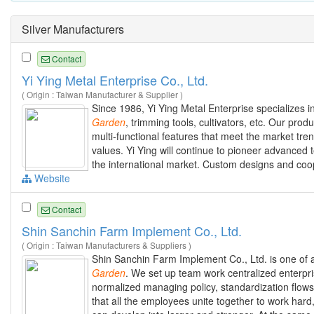
Silver Manufacturers
Contact
Yi Ying Metal Enterprise Co., Ltd.
( Origin : Taiwan Manufacturer & Supplier )
Since 1986, Yi Ying Metal Enterprise specializes i
Garden
, trimming tools, cultivators, etc. Our pro
multi-functional features that meet the market tre
values. Yi Ying will continue to pioneer advanced
the international market. Custom designs and coop
Website
Contact
Shin Sanchin Farm Implement Co., Ltd.
( Origin : Taiwan Manufacturers & Suppliers )
Shin Sanchin Farm Implement Co., Ltd. is one of 
Garden
. We set up team work centralized enterp
normalized managing policy, standardization flows
that all the employees unite together to work hard,