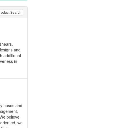
roduct Search
 shears,
 designs and
h additional
iveness in
ay hoses and
anagement,
 We believe
 oriented, we