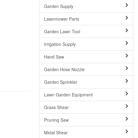
Garden Supply
Lawnmower Parts
Garden Lawn Tool
Irrigation Supply
Hand Saw
Garden Hose Nozzle
Garden Sprinkler
Lawn Garden Equipment
Grass Shear
Pruning Saw
Metal Shear