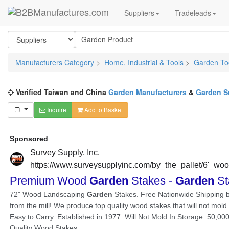
Suppliers
Tradeleads
Manufacturers Category
>
Home, Industrial & Tools
>
Garden To
Verified Taiwan and China
Garden Manufacturers
&
Garden S
Inquire
Add to Basket