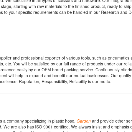
. We specialize in all types of scissors and hardware. Our integrated 
 stage, starting with raw materials to the finished product, ready to shi
s to your specific requirements can be handled in our Research and 
pplier and professional exporter of various tools, such as pneumatics ai
ets, etc. You will be satisfied by our full range of products under our rel
t presence easily by our OEM brand packing service. Continuously offeri
nt will help to expand and benefit our mutual businesses. Our quality 
llence. Reputation, Responsibility, Reliability is our motto.
is a company specializing in plastic hose,
Garden
and provide other ser
d. We are also has ISO 9001 certified. We always insist and emphasis 