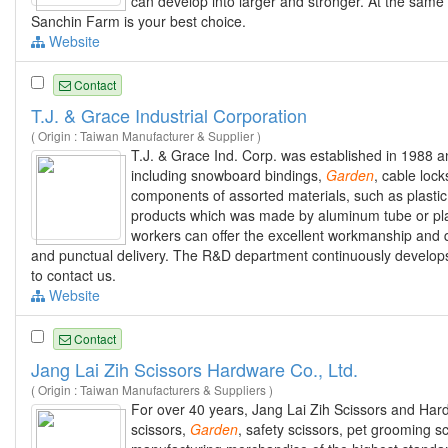
can develop into larger and stronger. At the sam
Sanchin Farm is your best choice.
Website
Contact
T.J. & Grace Industrial Corporation
( Origin : Taiwan Manufacturer & Supplier )
T.J. & Grace Ind. Corp. was established in 1988 a
including snowboard bindings,
Garden
, cable loc
components of assorted materials, such as plastic
products which was made by aluminum tube or pla
workers can offer the excellent workmanship and qu
and punctual delivery. The R&D department continuously develops
to contact us.
Website
Contact
Jang Lai Zih Scissors Hardware Co., Ltd.
( Origin : Taiwan Manufacturers & Suppliers )
For over 40 years, Jang Lai Zih Scissors and Har
scissors,
Garden
, safety scissors, pet grooming s