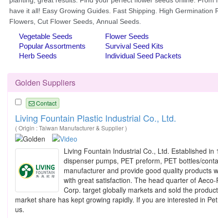
Golden Suppliers
Contact
Living Fountain Plastic Industrial Co., Ltd.
( Origin : Taiwan Manufacturer & Supplier )
Living Fountain Industrial Co., Ltd. Established 
dispenser pumps, PET preform, PET bottles/contain
manufacturer and provide good quality products wi
with great satisfaction. The head quarter of Aec
Corp. target globally markets and sold the produc
market share has kept growing rapidly. If you are interested in Pe
us.