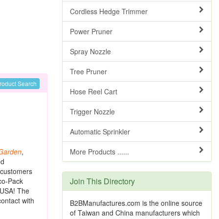
Cordless Hedge Trimmer
Power Pruner
Spray Nozzle
Tree Pruner
roduct Search
Hose Reel Cart
Trigger Nozzle
Automatic Sprinkler
Garden
,
More Products ......
ed
e customers
Join This Directory
eco-Pack
e USA! The
contact with
B2BManufactures.com is the online source
of Taiwan and China manufacturers which