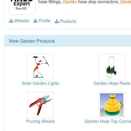
hose fittings,
Garden
hose stop connectors,
Gard
Website
Profile
Products
New
Garden
Products
Solar Garden Lights
Garden Hose Reels
Pruning Shears