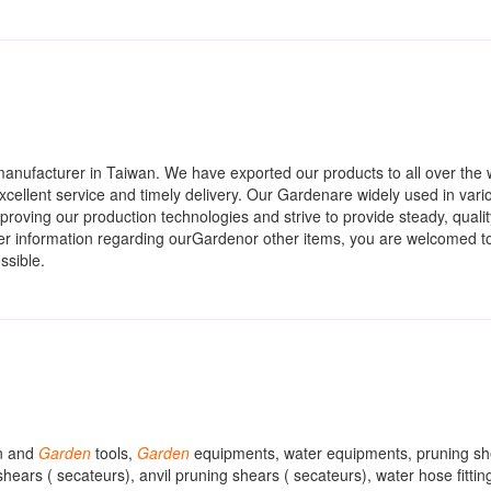
anufacturer in Taiwan. We have exported our products to all over the 
 excellent service and timely delivery. Our Gardenare widely used in vari
mproving our production technologies and strive to provide steady, quali
her information regarding ourGardenor other items, you are welcomed t
ssible.
wn and
Garden
tools,
Garden
equipments, water equipments, pruning sh
hears ( secateurs), anvil pruning shears ( secateurs), water hose fittin