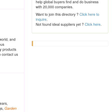
help global buyers find and do business
with 20,000 companies.
Want to join this directory ?
Click here to
inquire
.
Not found ideal suppliers yet ?
Click here
.
world, and
ous
ty products
o contact us
ears,
gs,
Garden