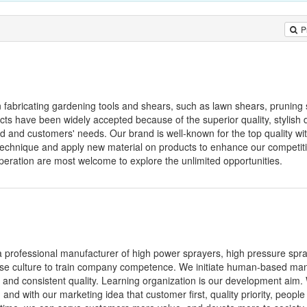
P
n fabricating gardening tools and shears, such as lawn shears, pruning
ducts have been widely accepted because of the superior quality, stylish
nd and customers' needs. Our brand is well-known for the top quality wit
 technique and apply new material on products to enhance our competit
eration are most welcome to explore the unlimited opportunities.
a professional manufacturer of high power sprayers, high pressure spr
rise culture to train company competence. We initiate human-based m
 and consistent quality. Learning organization is our development aim.
 and with our marketing idea that customer first, quality priority, people