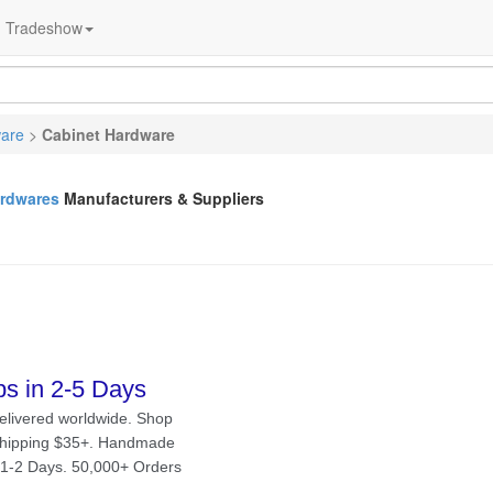
Tradeshow
ware
>
Cabinet Hardware
ardwares
Manufacturers & Suppliers