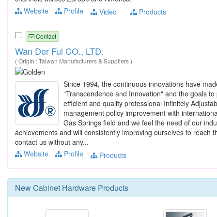
Website
Profile
Video
Products
Contact
Wan Der Ful CO., LTD.
( Origin : Taiwan Manufacturers & Suppliers )
Since 1994, the continuous innovations have ma
"Transcendence and Innovation" and the goals to 
efficient and quality professional Infinitely Adj
management policy improvement with international 
Gas Springs field and we feel the need of our indu
achievements and will consistently improving ourselves to reach t
contact us without any...
Website
Profile
Products
New
Cabinet Hardware
Products