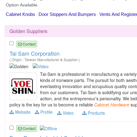
Golden Suppliers
Contact
Tai Sam Corporation
( Origin : Taiwan Manufacturer & Supplier )
Tai-Sam is professional in manufacturing a variet
kinds of ironware parts. The pursuit for both aest
everlasting innovation and scrupulous quality cont
from our customers. Tai-Sam is solidifying our un
action, and the entrepreneur’s personality. We beli
policy is the key for us to become a reliable
Cabinet
Hardware
supp
Website
Profile
Video
Products
Contact