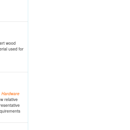
sert wood
rial used for
G
Hardware
w relative
presentative
equirements