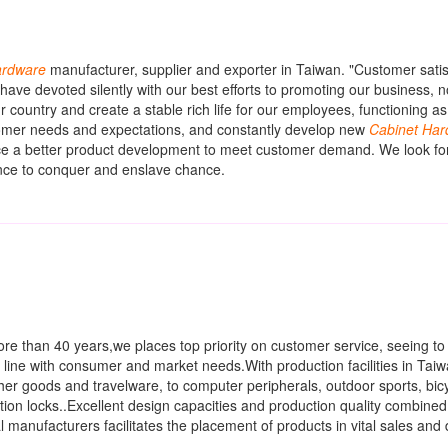
rdware
manufacturer, supplier and exporter in Taiwan. "Customer satisf
have devoted silently with our best efforts to promoting our business, 
ur country and create a stable rich life for our employees, functioning as
stomer needs and expectations, and constantly develop new
Cabinet
Har
ce a better product development to meet customer demand. We look fo
ance to conquer and enslave chance.
ore than 40 years,we places top priority on customer service, seeing to 
 line with consumer and market needs.With production facilities in Tai
her goods and travelware, to computer peripherals, outdoor sports, bic
tion locks..Excellent design capacities and production quality combined 
manufacturers facilitates the placement of products in vital sales and d