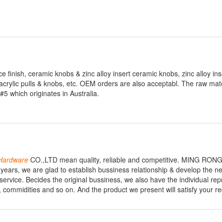
 finish, ceramic knobs & zinc alloy insert ceramic knobs, zinc alloy in
acrylic pulls & knobs, etc. OEM orders are also acceptabl. The raw mate
 which originates in Australia.
Hardware
CO.,LTD mean quality, reliable and competitive. MING RON
 years, we are glad to establish bussiness relationship & develop the ne
 service. Becides the original bussiness, we also have the individual re
, commidities and so on. And the product we present will satisfy your r