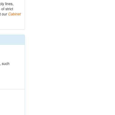
ly lines,
f strict
ut our
Cabinet
, such