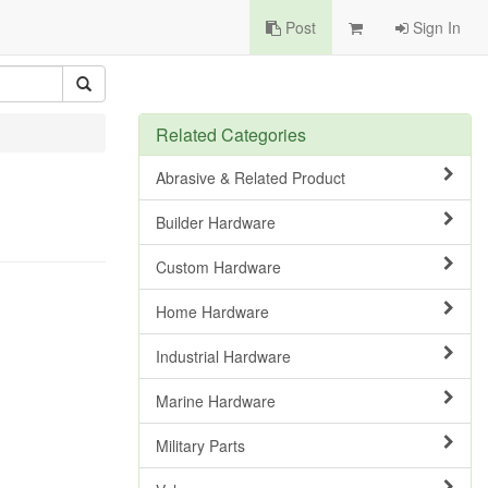
Post
Sign In
Related Categories
Abrasive & Related Product
Builder Hardware
Custom Hardware
Home Hardware
Industrial Hardware
Marine Hardware
Military Parts