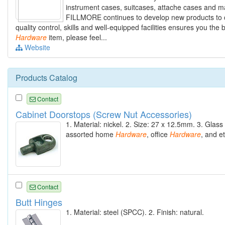
instrument cases, suitcases, attache cases and ma
FILLMORE continues to develop new products to c
quality control, skills and well-equipped facilities ensures you the
Hardware
item, please feel...
Website
Products Catalog
Contact
Cabinet Doorstops (Screw Nut Accessories)
1. Material: nickel. 2. Size: 27 x 12.5mm. 3. Glass
assorted home
Hardware
, office
Hardware
, and et
Contact
Butt Hinges
1. Material: steel (SPCC). 2. Finish: natural.