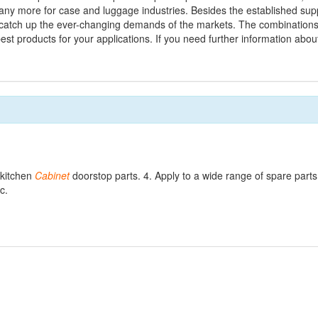
ny more for case and luggage industries. Besides the established supp
atch up the ever-changing demands of the markets. The combinations o
 best products for your applications. If you need further information abo
 kitchen
Cabinet
doorstop parts. 4. Apply to a wide range of spare parts
c.