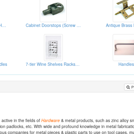
Aluminum Alloy Cabinet Handles
Cabinet Doorstops (Screw Nut Accessories)
Antique Brass
dles
7-tier Wine Shelves Racks(Kitchen Racks)
Handles
P
tive in the fields of
Hardware
& metal products, such as zinc alloy 
ion padlocks, etc. With wide and profound knowledge in metal fabricati
us companies for metal pieces & plastic parts to use on tool cases, mu