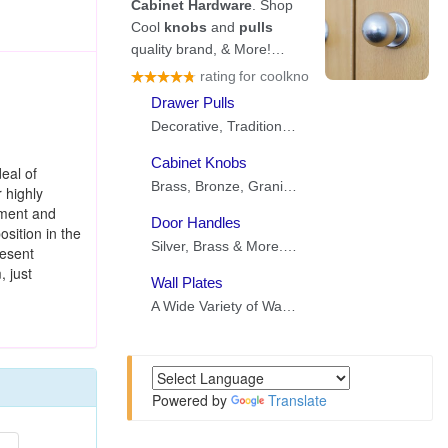
eal of
 highly
ement and
sition in the
resent
, just
Powered by
Translate