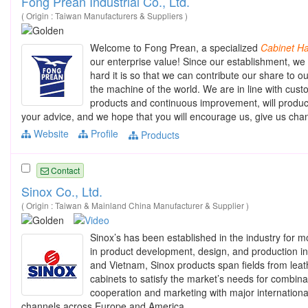
Fong Prean Industrial Co., Ltd.
( Origin : Taiwan Manufacturers & Suppliers )
Welcome to Fong Prean, a specialized
Cabinet
Ha
our enterprise value! Since our establishment, we 
hard it is so that we can contribute our share to o
the machine of the world. We are in line with cu
products and continuous improvement, will produ
your advice, and we hope that you will encourage us, give us ch
Website
Profile
Products
Contact
Sinox Co., Ltd.
( Origin : Taiwan & Mainland China Manufacturer & Supplier )
Sinox’s has been established in the industry for m
in product development, design, and production in
and Vietnam, Sinox products span fields from leat
cabinets to satisfy the market’s needs for combina
cooperation and marketing with major international 
channels across Europe and America.