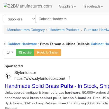
Suppliers
Tradeleads
Manufacturers Category
>
Hardware Products
>
Furniture Hard
Cabinet Hardware
: From Taiwan & China Reliable
Cabinet H
Inquire
Add to Basket