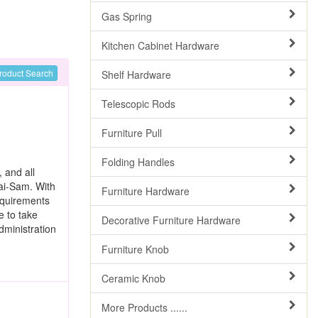
Gas Spring
Kitchen Cabinet Hardware
roduct Search
Shelf Hardware
Telescopic Rods
Furniture Pull
Folding Handles
, and all
Tai-Sam. With
Furniture Hardware
equirements
e to take
Decorative Furniture Hardware
dministration
Furniture Knob
Ceramic Knob
More Products ......