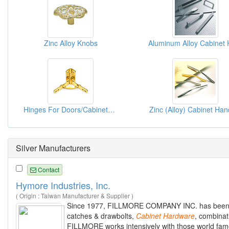
Zinc Alloy Knobs
Hinges For Doors/Cabinets/Windows
Zinc (Alloy) Cabinet Han
Silver Manufacturers
Contact
Hymore Industries, Inc.
( Origin : Taiwan Manufacturer & Supplier )
Since 1977, FILLMORE COMPANY INC. has been ac
catches & drawbolts,
Cabinet
Hardware
, combinat
FILLMORE works intensively with those world famo