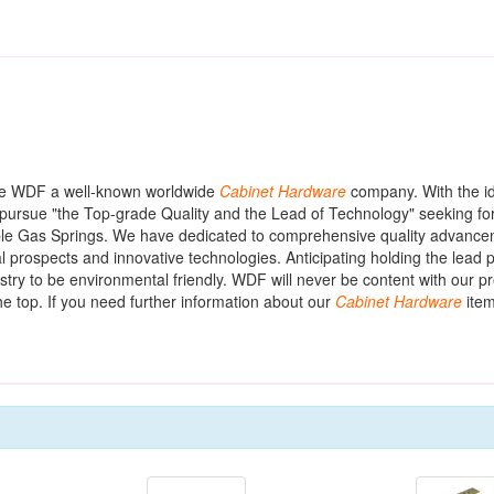
de WDF a well-known worldwide
Cabinet
Hardware
company. With the id
pursue "the Top-grade Quality and the Lead of Technology" seeking for
ustable Gas Springs. We have dedicated to comprehensive quality advanc
prospects and innovative technologies. Anticipating holding the lead po
stry to be environmental friendly. WDF will never be content with our p
he top. If you need further information about our
Cabinet
Hardware
item