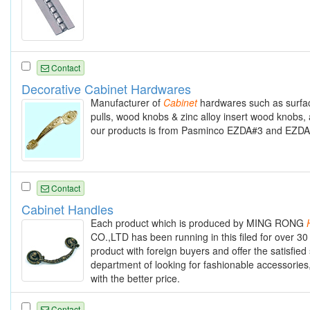
Contact
Decorative Cabinet Hardwares
Manufacturer of
Cabinet
hardwares such as surface
pulls, wood knobs & zinc alloy insert wood knobs, 
our products is from Pasminco EZDA#3 and EZDA#5
Contact
Cabinet Handles
Each product which is produced by MING RONG
CO.,LTD has been running in this filed for over 30
product with foreign buyers and offer the satisfied
department of looking for fashionable accessories
with the better price.
Contact