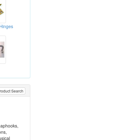
 Hinges
roduct Search
snaphooks,
ons,
sical