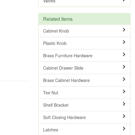
Valves
Related Items
Cabinet Knob
Plastic Knob
Brass Furniture Hardware
Cabinet Drawer Slide
Brass Cabinet Hardware
Tee Nut
Shelf Bracket
Soft Closing Hardware
Latches