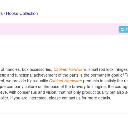
P
y of handles, box accessories,
Cabinet
Hardware
, small rod lock, hinges
hetic and functional achievement of the parts is the permanent goal of 
rol, we provide high-quality
Cabinet
Hardware
products to satisfy the r
ique company culture on the base of the bravery to imagine, the courag
eve, with consensus and vision, that not only product quality but also a
lier. If you are interested, please contact us for more details.