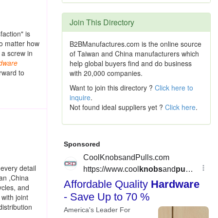
Join This Directory
action" is
no matter how
B2BManufactures.com is the online source
 a screw in
of Taiwan and China manufacturers which
dware
help global buyers find and do business
rward to
with 20,000 companies.
Want to join this directory ?
Click here to
inquire
.
Not found ideal suppliers yet ?
Click here
.
every detail
wan ,China
ycles, and
with joint
istribution