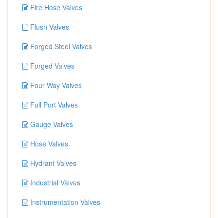
Fire Hose Valves
Flush Valves
Forged Steel Valves
Forged Valves
Four Way Valves
Full Port Valves
Gauge Valves
Hose Valves
Hydrant Valves
Industrial Valves
Instrumentation Valves