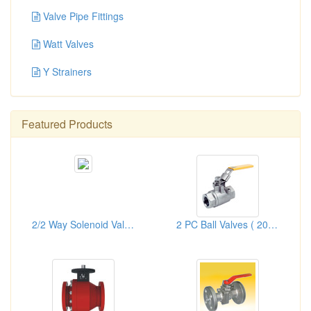
Valve Pipe Fittings
Watt Valves
Y Strainers
Featured Products
2/2 Way Solenoid Valves
2 PC Ball Valves ( 2000/1000PSI)