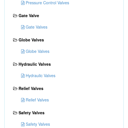
Pressure Control Valves
Gate Valve
Gate Valves
Globe Valves
Globe Valves
Hydraulic Valves
Hydraulic Valves
Relief Valves
Relief Valves
Safety Valves
Safety Valves