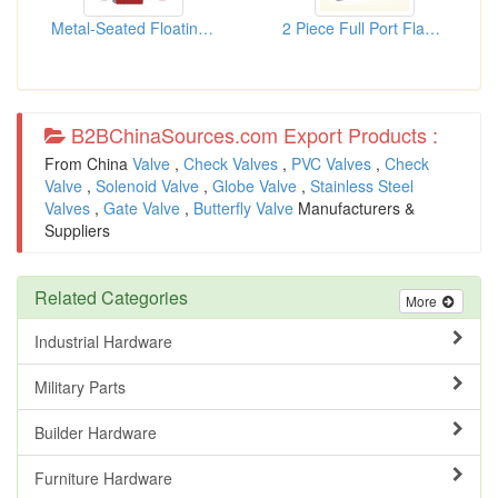
Metal-Seated Floating Ball Valve
2 Piece Full Port Flanged Ball...
B2BChinaSources.com Export Products :
From China
Valve
,
Check Valves
,
PVC Valves
,
Check
Valve
,
Solenoid Valve
,
Globe Valve
,
Stainless Steel
Valves
,
Gate Valve
,
Butterfly Valve
Manufacturers &
Suppliers
Related Categories
More
Industrial Hardware
Military Parts
Builder Hardware
Furniture Hardware