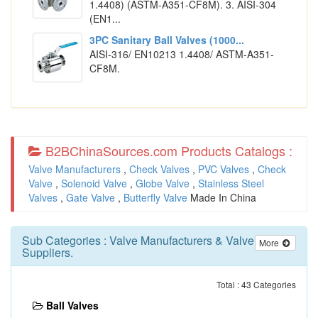
1.4408) (ASTM-A351-CF8M). 3. AISI-304
(EN1...
3PC Sanitary Ball Valves (1000...
AISI-316/ EN10213 1.4408/ ASTM-A351-
CF8M.
B2BChinaSources.com Products Catalogs :
Valve Manufacturers
,
Check Valves
,
PVC Valves
,
Check
Valve
,
Solenoid Valve
,
Globe Valve
,
Stainless Steel
Valves
,
Gate Valve
,
Butterfly Valve
Made In China
Sub Categories :
Valve Manufacturers
&
Valve
More
Suppliers
.
Total : 43 Categories
Ball Valves