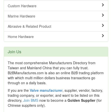
Custom Hardware
Marine Hardware
Abrasive & Related Product
Home Hardware
Join Us
The most comprehensive Manufacturers Directory from
Taiwan and Mainland China that you can fully trust.
B2BManufactures.com is also an online B2B trading platform
with which multi million dollars business transactions go
through on a daily basis.
If you are the
Valve manufacturer
, supplier, vendor, factory,
trading company, or exporter, and want to be listed on this
directory,
Join BMS
now to become a
Golden Supplier
(for
Chinese suppliers only).