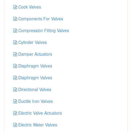
Cock Valves
Components For Valves
Compression Fitting Valves
Cylinder Valves
Damper Actuators
Diaphragm Valves
Diaphragm Valves
Directional Valves
Ductile Iron Valves
Electric Valve Actuators
Electric Water Valves