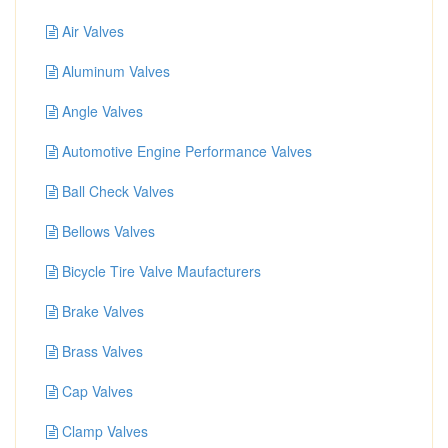
Air Valves
Aluminum Valves
Angle Valves
Automotive Engine Performance Valves
Ball Check Valves
Bellows Valves
Bicycle Tire Valve Maufacturers
Brake Valves
Brass Valves
Cap Valves
Clamp Valves