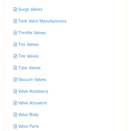
Surge Valves
Tank Valve Manufacturers
Throttle Valves
Tire Valves
Tire Valves
Tube Valves
Vacuum Valves
Valve Accessory
Valve Actuators
Valve Body
Valve Parts