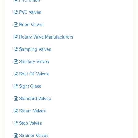
PVC Valves
Reed Valves
Rotary Valve Manufacturers
Sampling Valves
Sanitary Valves
Shut Off Valves
Sight Glass
Standard Valves
Steam Valves
Stop Valves
Strainer Valves