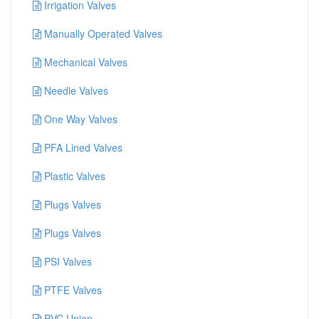
Irrigation Valves
Manually Operated Valves
Mechanical Valves
Needle Valves
One Way Valves
PFA Lined Valves
Plastic Valves
Plugs Valves
Plugs Valves
PSI Valves
PTFE Valves
PVC Union