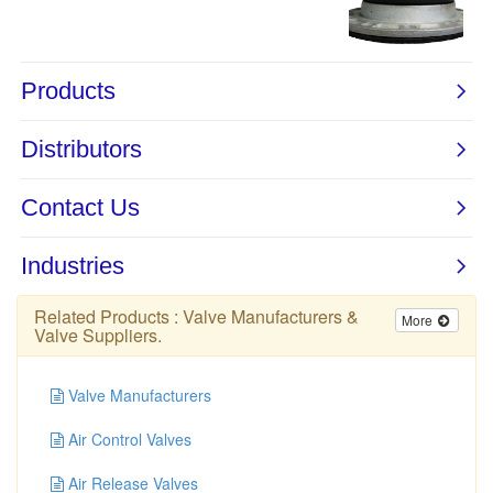
Related Products :
Valve Manufacturers
&
More
Valve Suppliers
.
Valve Manufacturers
Air Control Valves
Air Release Valves