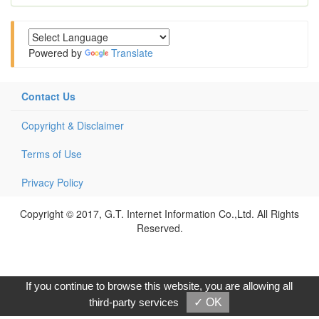
Powered by
Translate
Contact Us
Copyright & Disclaimer
Terms of Use
Privacy Policy
Copyright © 2017, G.T. Internet Information Co.,Ltd. All Rights
Reserved.
If you continue to browse this website, you are allowing all
third-party services
✓ OK