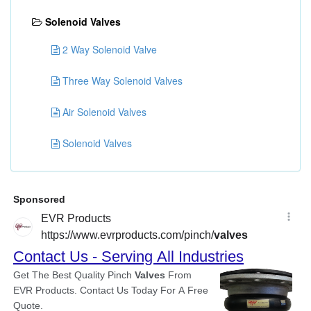
Solenoid Valves
2 Way Solenoid Valve
Three Way Solenoid Valves
Air Solenoid Valves
Solenoid Valves