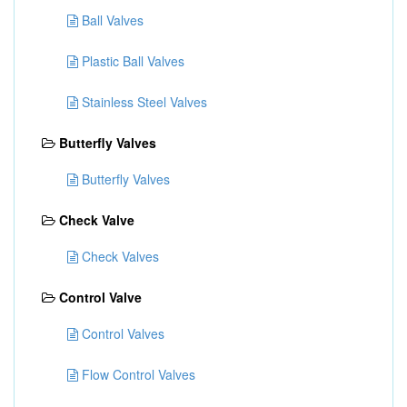
Ball Valves
Plastic Ball Valves
Stainless Steel Valves
Butterfly Valves
Butterfly Valves
Check Valve
Check Valves
Control Valve
Control Valves
Flow Control Valves