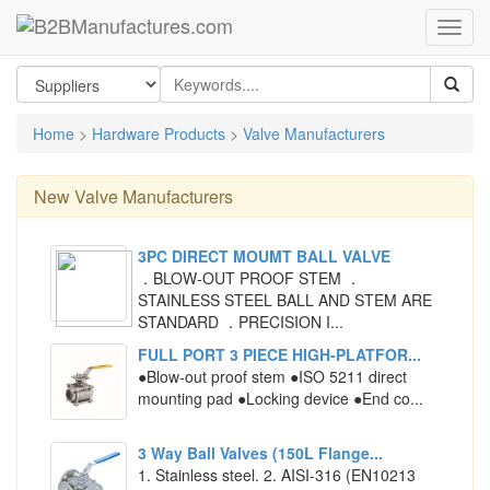
Home
>
Hardware Products
>
Valve Manufacturers
New
Valve Manufacturers
3PC DIRECT MOUMT BALL VALVE
．BLOW-OUT PROOF STEM ．
STAINLESS STEEL BALL AND STEM ARE
STANDARD ．PRECISION I...
FULL PORT 3 PIECE HIGH-PLATFOR...
●Blow-out proof stem ●ISO 5211 direct
mounting pad ●Locking device ●End co...
3 Way Ball Valves (150L Flange...
1. Stainless steel. 2. AISI-316 (EN10213