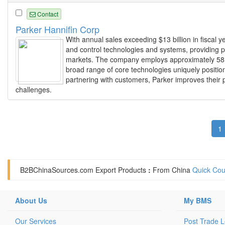
Contact
Parker Hannifin Corp
With annual sales exceeding $13 billion in fiscal y
and control technologies and systems, providing pr
markets. The company employs approximately 58,0
broad range of core technologies uniquely positio
partnering with customers, Parker improves their p
challenges.
1
B2BChinaSources.com
Export Products
:
From China
Quick Cou
About Us
My BMS
Our Services
Post Trade 