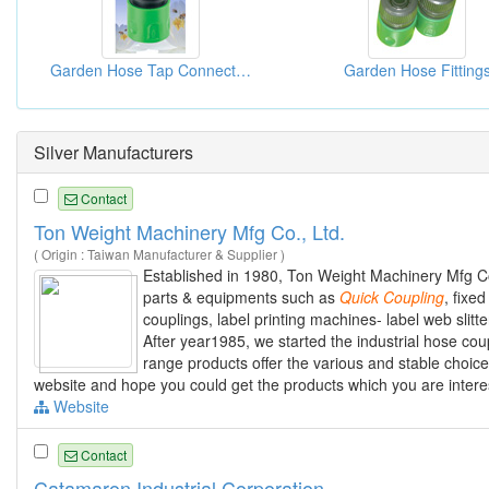
Garden Hose Tap Connectors
Garden Hose Fitting
Silver Manufacturers
Contact
Ton Weight Machinery Mfg Co., Ltd.
( Origin : Taiwan Manufacturer & Supplier )
Established in 1980, Ton Weight Machinery Mfg Co
parts & equipments such as
Quick
Coupling
, fixe
couplings, label printing machines- label web slit
After year1985, we started the industrial hose coup
range products offer the various and stable choice
website and hope you could get the products which you are intere
Website
Contact
Catamaron Industrial Corporation