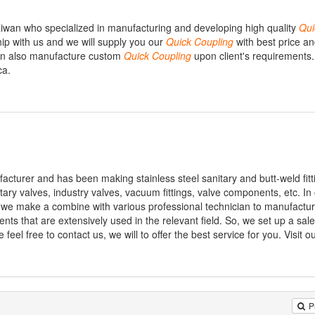
iwan who specialized in manufacturing and developing high quality
Qui
hip with us and we will supply you our
Quick
Coupling
with best price a
can also manufacture custom
Quick
Coupling
upon client's requirements.
ca.
facturer and has been making stainless steel sanitary and butt-weld fitt
itary valves, industry valves, vacuum fittings, valve components, etc. In
, we make a combine with various professional technician to manufactu
ents that are extensively used in the relevant field. So, we set up a s
feel free to contact us, we will to offer the best service for you. Visit ou
P