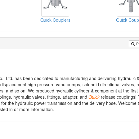
s
Quick Couplers
Quick Coup
P
., Ltd. has been dedicated to manufacturing and delivering hydraulic
d displacement high pressure vane pumps, solenoid directional valves, 
ters, and so on. We produced hydraulic cylinder & component at the first
lings, hydraulic valves, fittings, adapter, and
Quick
release couplings! 
 for the hydraulic power transmission and the delivery hose. Welcome to
sted in or more information.