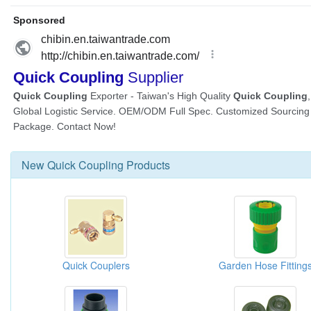
New
Quick Coupling
Products
Quick Couplers
Garden Hose Fitting