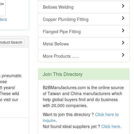
Bellows Welding
lers
Copper Plumbing Fitting
Flanged Pipe Fitting
roduct Search
Metal Bellows
More Products ......
Join This Directory
 & pneumatic
hose
B2BManufactures.com is the online source
 5 years!
of Taiwan and China manufacturers which
These wild
help global buyers find and do business
 visit our
with 20,000 companies.
Want to join this directory ?
Click here to
inquire
.
Not found ideal suppliers yet ?
Click here
.