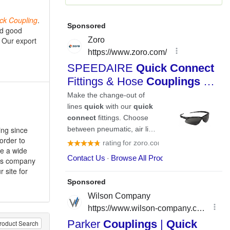
ck
Coupling
.
nd good
 Our export
ing since
 order to
re a wide
ales company
r site for
roduct Search