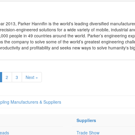
ear 2013, Parker Hannifin is the world's leading diversified manufacture
ecision-engineered solutions for a wide variety of mobile, industrial 
00 people in 49 countries around the world. Parker’s engineering exp
ns the company to solve some of the world’s greatest engineering chal
roductivity and profitability and seeks new ways to solve humanity's bi
2
3
Next »
pling Manufacturers & Suppliers
Suppliers
Leads
Trade Show