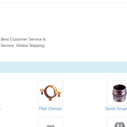
s
Pipe Clamps
Quick Coupl