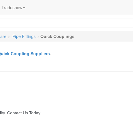
Tradeshow
ware
>
Pipe Fittings
>
Quick Couplings
uick Coupling Suppliers
.