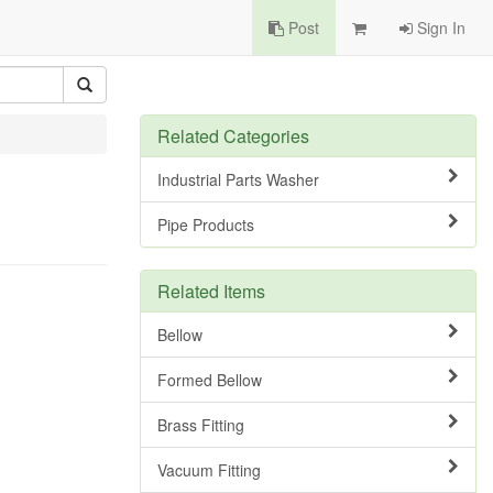
Post
Sign In
Related Categories
Industrial Parts Washer
Pipe Products
Related Items
Bellow
Formed Bellow
Brass Fitting
Vacuum Fitting