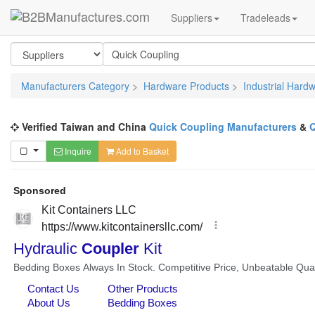
Suppliers
Tradeleads
Manufacturers Category
>
Hardware Products
>
Industrial Hard
Verified Taiwan and China
Quick Coupling Manufacturers
&
Q
Inquire
Add to Basket