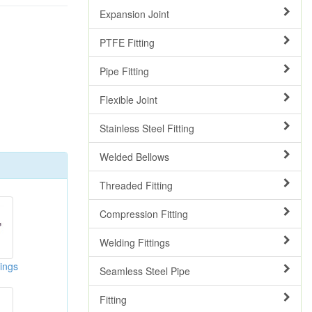
Expansion Joint
PTFE Fitting
Pipe Fitting
Flexible Joint
Stainless Steel Fitting
Welded Bellows
Threaded Fitting
Compression Fitting
Welding Fittings
ings
Seamless Steel Pipe
Fitting