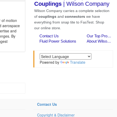
r of motion
and aerospace
ertise and
lenges. By
ggest
Powered by
Translate
Contact Us
Copyright & Disclaimer