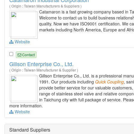
( Origin : Taiwan Manufacturers & Suppliers )
Catamaron is a fast growing company based in Ta
Welcome to contact us to build business relations
quality. Now we have ISO9001 certification. We 
markets including North America, Europe and Afri
Website
Contact
Gillson Enterprise Co., Ltd.
( Origin : Taiwan Manufacturer & Supplier )
Gillson Enterprise Co., Ltd. is a professional manu
1991. Our products including
Quick
Coupling
, san
provide better service for our valuable customers
range of stainless steel valve and relative compon
in Taichung city with full package of service. Please 
more information.
Website
Standard Suppliers