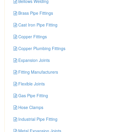
Bellows Welding
Brass Pipe Fittings
Cast Iron Pipe Fitting
Copper Fittings
Copper Plumbing Fittings
Expansion Joints
Fitting Manufacturers
Flexible Joints
Gas Pipe Fitting
Hose Clamps
Industrial Pipe Fitting
Metal Expansion Joints