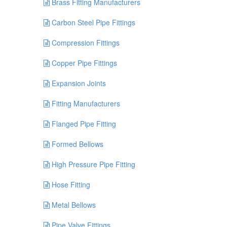
Brass Fitting Manufacturers
Carbon Steel Pipe Fittings
Compression Fittings
Copper Pipe Fittings
Expansion Joints
Fitting Manufacturers
Flanged Pipe Fitting
Formed Bellows
High Pressure Pipe Fitting
Hose Fitting
Metal Bellows
Pipe Valve Fittings