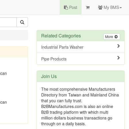
Post
My BMS
Related Categories
More
Industrial Parts Washer
Pipe Products
ican
Join Us
The most comprehensive Manufacturers
Directory from Taiwan and Mainland China
that you can fully trust.
ican
B2BManufactures.com is also an online
B2B trading platform with which multi
million dollars business transactions go
through on a daily basis.