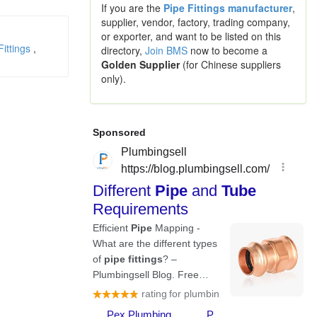
If you are the
Pipe Fittings manufacturer
,
supplier, vendor, factory, trading company,
or exporter, and want to be listed on this
Fittings
,
directory,
Join BMS
now to become a
Golden Supplier
(for Chinese suppliers
only).