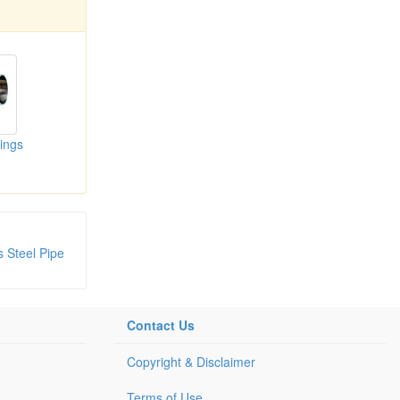
tings
s Steel Pipe
Contact Us
Copyright & Disclaimer
Terms of Use