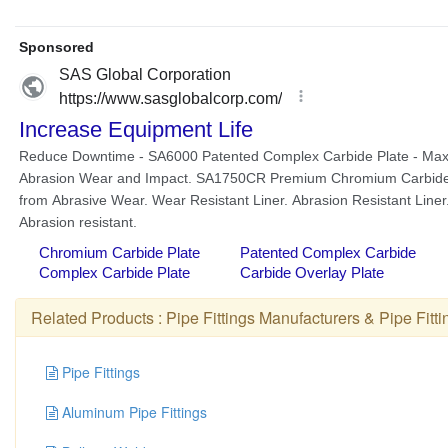
Related Products :
Pipe Fittings Manufacturers
&
Pipe Fitt
Pipe Fittings
Aluminum Pipe Fittings