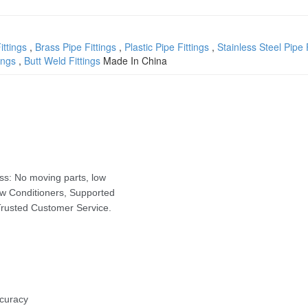
ittings
,
Brass Pipe Fittings
,
Plastic Pipe Fittings
,
Stainless Steel Pipe 
ings
,
Butt Weld Fittings
Made In China