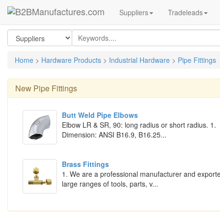
Suppliers
Tradeleads
Home
>
Hardware Products
>
Industrial Hardware
>
Pipe Fittings
New
Pipe Fittings
Butt Weld Pipe Elbows
Elbow LR & SR, 90: long radius or short radius. 1.
Dimension: ANSI B16.9, B16.25...
Brass Fittings
1. We are a professional manufacturer and exporte
large ranges of tools, parts, v...