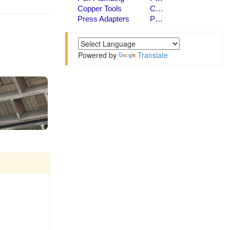
Powered by
Translate