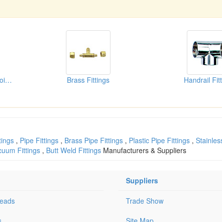
Stainless Steel Flexible Joints
Brass Fittings
Handrail Fit
tings
,
Pipe Fittings
,
Brass Pipe Fittings
,
Plastic Pipe Fittings
,
Stainles
cuum Fittings
,
Butt Weld Fittings
Manufacturers & Suppliers
Suppliers
Leads
Trade Show
s
Site Map