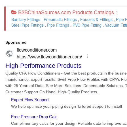
B2BChinaSources.com Products Catalogs :
Sanitary Fittings
,
Pneumatic Fittings
,
Faucets & Fittings
,
Pipe F
Steel Pipe Fittings
,
Pipe Fittings
,
PVC Pipe Fitting
,
Vacuum Fitt