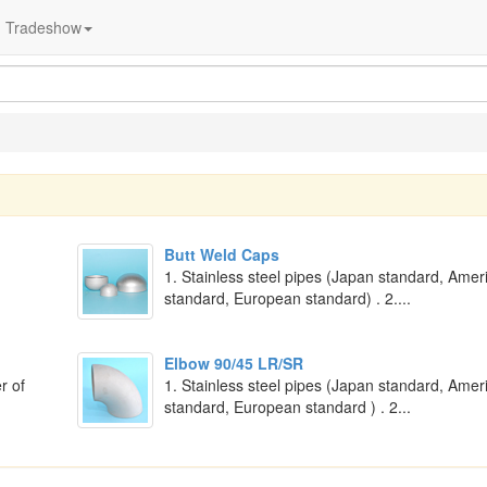
Tradeshow
Butt Weld Caps
1. Stainless steel pipes (Japan standard, Amer
standard, European standard) . 2....
Elbow 90/45 LR/SR
r of
1. Stainless steel pipes (Japan standard, Amer
standard, European standard ) . 2...