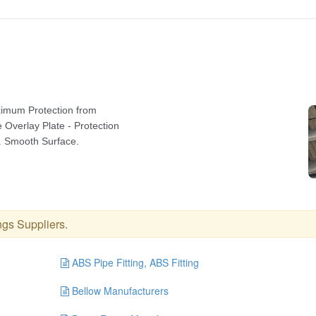
ings Suppliers
.
ABS Pipe Fitting, ABS Fitting
Bellow Manufacturers