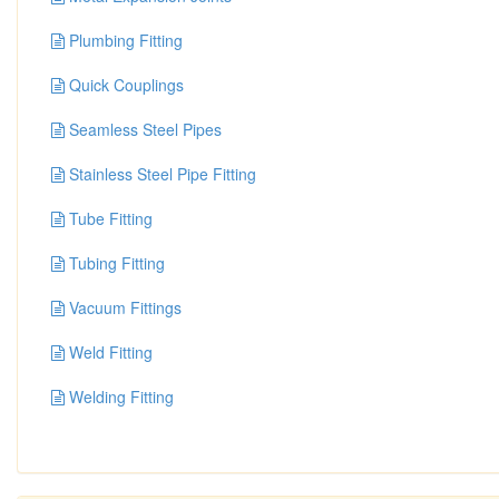
Plumbing Fitting
Quick Couplings
Seamless Steel Pipes
Stainless Steel Pipe Fitting
Tube Fitting
Tubing Fitting
Vacuum Fittings
Weld Fitting
Welding Fitting