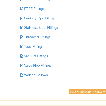
PTFE Fittings
Sanitary Pipe Fitting
Stainless Steel Fittings
Threaded Fittings
Tube Fitting
Vacuum Fittings
Valve Pipe Fittings
Welded Bellows
view all industrial hardware