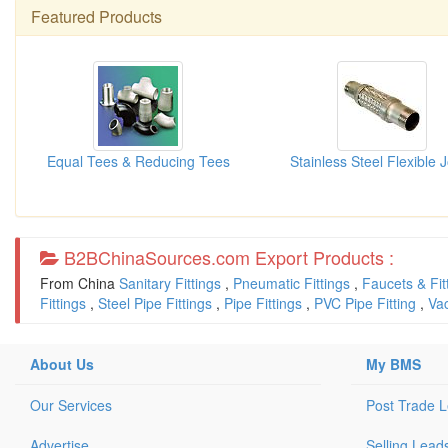
Featured Products
Equal Tees & Reducing Tees
B2BChinaSources.com Export Products :
From China
Sanitary Fittings
,
Pneumatic Fittings
,
Faucets & Fit
Fittings
,
Steel Pipe Fittings
,
Pipe Fittings
,
PVC Pipe Fitting
,
Va
About Us
My BMS
Our Services
Post Trade 
Advertise
Selling Lead