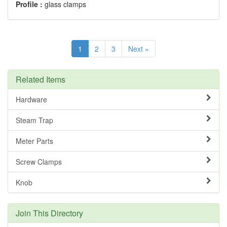
Profile :
glass clamps
1
2
3
Next »
Related Items
Hardware
Steam Trap
Meter Parts
Screw Clamps
Knob
Join This Directory