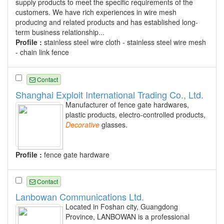
supply products to meet the specific requirements of the
customers. We have rich experiences in wire mesh
producing and related products and has established long-
term business relationship...
Profile :
stainless steel wire cloth - stainless steel wire mesh
- chain link fence
Contact
Shanghai Exploit International Trading Co., Ltd.
Manufacturer of fence gate hardwares,
plastic products, electro-controlled products,
Decorative
glasses.
Profile :
fence gate hardware
Contact
Lanbowan Communications Ltd.
Located in Foshan city, Guangdong
Province, LANBOWAN is a professional