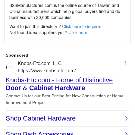
B2BManufactures.com is the online source of Taiwan and
China manufacturers which help global buyers find and do
business with 20,000 companies.
Want to join this directory ?
Click here to inquire
.
Not found ideal suppliers yet ?
Click here
.