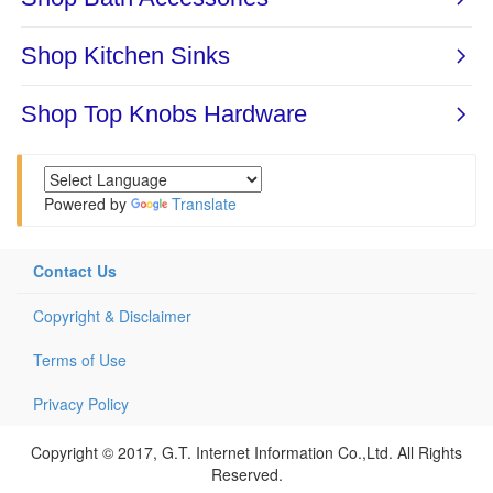
Powered by
Translate
Contact Us
Copyright & Disclaimer
Terms of Use
Privacy Policy
Copyright © 2017, G.T. Internet Information Co.,Ltd. All Rights
Reserved.