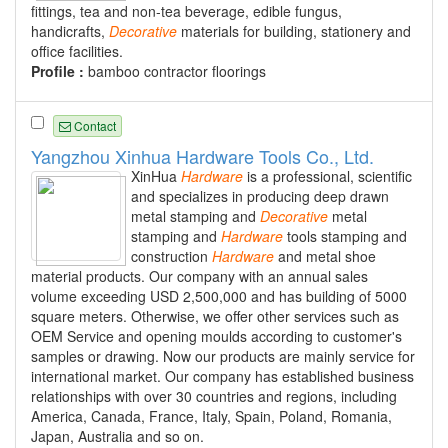
fittings, tea and non-tea beverage, edible fungus,
handicrafts,
Decorative
materials for building, stationery and
office facilities.
Profile :
bamboo contractor floorings
Contact
Yangzhou Xinhua Hardware Tools Co., Ltd.
XinHua
Hardware
is a professional, scientific
and specializes in producing deep drawn
metal stamping and
Decorative
metal
stamping and
Hardware
tools stamping and
construction
Hardware
and metal shoe
material products. Our company with an annual sales
volume exceeding USD 2,500,000 and has building of 5000
square meters. Otherwise, we offer other services such as
OEM Service and opening moulds according to customer's
samples or drawing. Now our products are mainly service for
international market. Our company has established business
relationships with over 30 countries and regions, including
America, Canada, France, Italy, Spain, Poland, Romania,
Japan, Australia and so on.