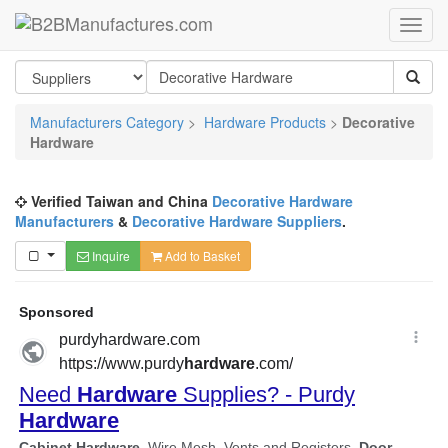
Manufacturers Category
>
Hardware Products
>
Decorative
Hardware
Verified Taiwan and China
Decorative Hardware
Manufacturers
&
Decorative Hardware Suppliers
.
Inquire
Add to Basket