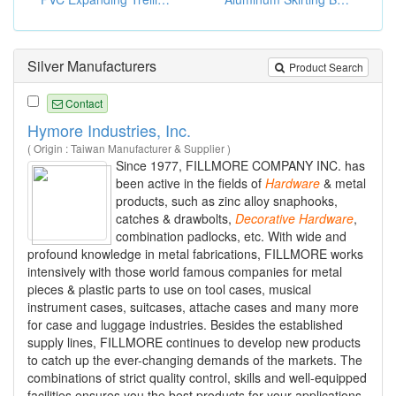
Silver Manufacturers
Product Search
Contact
Hymore Industries, Inc.
( Origin : Taiwan Manufacturer & Supplier )
Since 1977, FILLMORE COMPANY INC. has
been active in the fields of
Hardware
& metal
products, such as zinc alloy snaphooks,
catches & drawbolts,
Decorative
Hardware
,
combination padlocks, etc. With wide and
profound knowledge in metal fabrications, FILLMORE works
intensively with those world famous companies for metal
pieces & plastic parts to use on tool cases, musical
instrument cases, suitcases, attache cases and many more
for case and luggage industries. Besides the established
supply lines, FILLMORE continues to develop new products
to catch up the ever-changing demands of the markets. The
combinations of strict quality control, skills and well-equipped
facilities ensures you the best products for your applications.