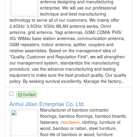
antenna designing and manufacturing
enterprise. We will use our professional
technique and best manufacturing
technology to serve all of our customers. We mainly offer
2.4GHz/ 3.5GHz/ 5GHz WLAN antenna series, Omni
antenna, grid antenna, Yagi antennas, GSM/ CDMA/ PHS/
3G/ WiMax base station antennas, communication antenna,
GSM repeaters, indoor antenna, splitter, couplers and
relative assemblies. Based on the management idea of
"Quality, Customer and Reputation First", we will strengthen
our management system, standardize the manufacturing
procedure, use the advance manufacturing and testing
equipment to make sure the best product quality. Our quality
policy: By seeking survival excellently, Manage the factory...
Contact
Anhui Jilian Enterprise Co, Ltd.
Manufacturer of bamboo contractor
floorings, bamboo floorings, bamboo boards,
fasteners,
Hardware
, clothing, furniture of
wood, bamboo or rattan, steel furniture,
floor-tile of bamboo or wood, furniture