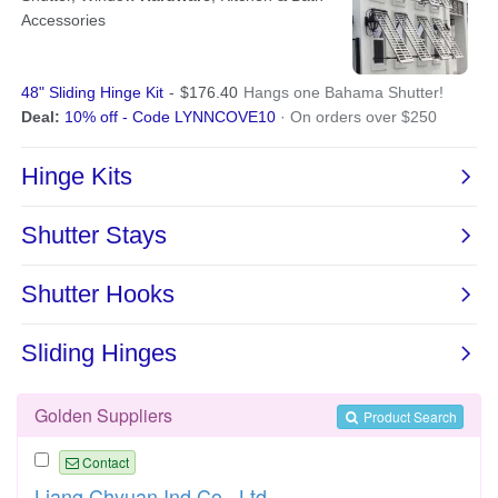
Golden Suppliers
Product Search
Contact
Liang Chyuan Ind Co., Ltd.