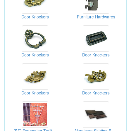
Door Knockers
Furniture Hardwares
Door Knockers
Door Knockers
Door Knockers
Door Knockers
PVC Expanding Trellis, Fences And Lattices
Aluminum Skirting Board