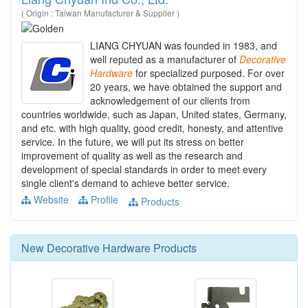
( Origin : Taiwan Manufacturer & Supplier )
LIANG CHYUAN was founded in 1983, and
well reputed as a manufacturer of
Decorative
Hardware
for specialized purposed. For over
20 years, we have obtained the support and
acknowledgement of our clients from
countries worldwide, such as Japan, United states, Germany,
and etc. with high quality, good credit, honesty, and attentive
service. In the future, we will put its stress on better
improvement of quality as well as the research and
development of special standards in order to meet every
single client's demand to achieve better service.
Website
Profile
Products
New
Decorative Hardware
Products