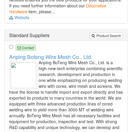
If you need further information about our
Decorative
Hardware
item, please...
Website
Standard Suppliers
Product Search
Contact
Anping Boteng Wire Mesh Co., Ltd.
Anping BoTeng Wire Mesh Co., Ltd. is a
high-new-tech enterprise combining scientific
research, development and production in
one while emphasizing on producing welding
wire with cores, wire mesh and screens. We
have the license to handle import and export directly and has
exported its products to many countries in the world. We are
equipped with three advanced production lines of cored
welding wire to yield more than 3000 MT of welding wire
annually. BoTeng Wire Mesh has all necessary facilities and
equipment for production, inspection and test. With strong
R&D capability and unique technology, we can develop and