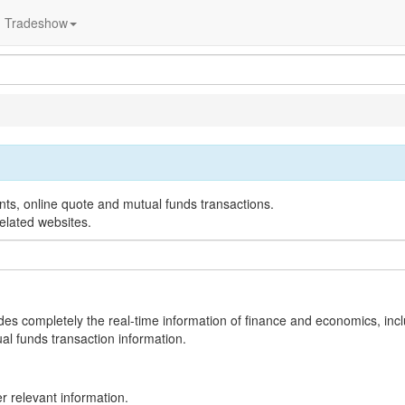
Tradeshow
nts, online quote and mutual funds transactions.
elated websites.
des completely the real-time information of finance and economics, inc
al funds transaction information.
 relevant information.