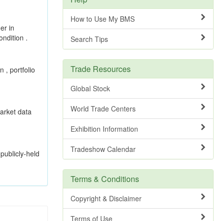
How to Use My BMS
er in
ndition .
Search Tips
Trade Resources
 , portfolio
Global Stock
World Trade Centers
market data
Exhibition Information
Tradeshow Calendar
publicly-held
Terms & Conditions
Copyright & Disclaimer
Terms of Use