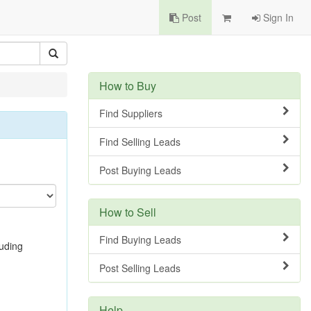
Post
Sign In
How to Buy
Find Suppliers
Find Selling Leads
Post Buying Leads
How to Sell
Find Buying Leads
luding
Post Selling Leads
Help