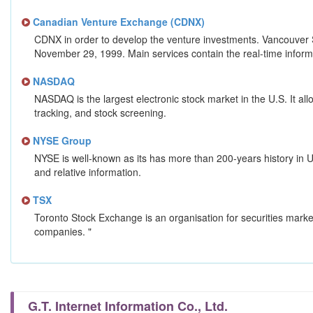
Canadian Venture Exchange (CDNX)
CDNX in order to develop the venture investments. Vancouver 
November 29, 1999. Main services contain the real-time informat
NASDAQ
NASDAQ is the largest electronic stock market in the U.S. It all
tracking, and stock screening.
NYSE Group
NYSE is well-known as its has more than 200-years history in U.
and relative information.
TSX
Toronto Stock Exchange is an organisation for securities market
companies. "
G.T. Internet Information Co., Ltd.