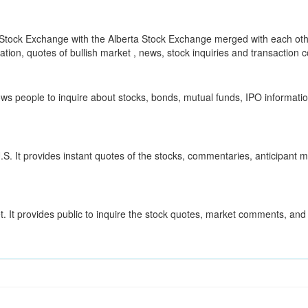
Stock Exchange with the Alberta Stock Exchange merged with each oth
ion, quotes of bullish market , news, stock inquiries and transaction co
ows people to inquire about stocks, bonds, mutual funds, IPO information
S. It provides instant quotes of the stocks, commentaries, anticipant 
. It provides public to inquire the stock quotes, market comments, and 