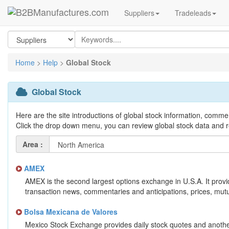
Suppliers
Tradeleads
Home
>
Help
>
Global Stock
Global Stock
Here are the site introductions of global stock information, comme
Click the drop down menu, you can review global stock data and r
Area :
AMEX
AMEX is the second largest options exchange in U.S.A. It provi
transaction news, commentaries and anticipations, prices, mutu
Bolsa Mexicana de Valores
Mexico Stock Exchange provides daily stock quotes and another