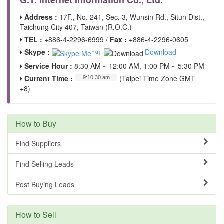
G.T. Internet Information Co., Ltd.
Address :
17F., No. 241, Sec. 3, Wunsin Rd., Situn Dist.,
Taichung City 407, Taiwan (R.O.C.)
TEL :
+886-4-2296-6999 /
Fax :
+886-4-2296-0605
Skype :
Download
Service Hour :
8:30 AM ~ 12:00 AM, 1:00 PM ~ 5:30 PM
Current Time :
(Taipei Time Zone GMT
+8)
How to Buy
Find Suppliers
Find Selling Leads
Post Buying Leads
How to Sell