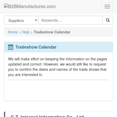
Home
>
Help
>
Tradeshow Calendar
Tradeshow Calendar
We will make effort on keeping the information on the pages
updated and correct. However, we would still like to request
you to confirm the dates and names of the trade shows that
you are interested in.