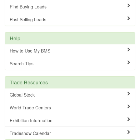
Find Buying Leads
Post Selling Leads
Help
How to Use My BMS
Search Tips
Trade Resources
Global Stock
World Trade Centers
Exhibition Information
Tradeshow Calendar