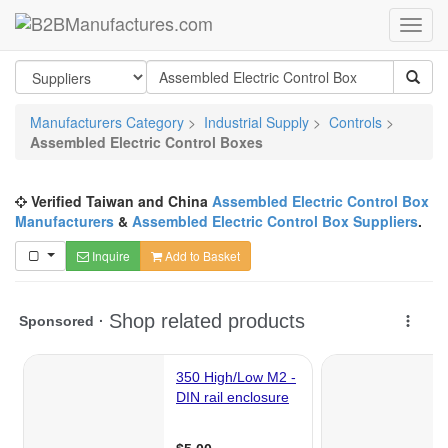
Manufacturers Category
>
Industrial Supply
>
Controls
>
Assembled Electric Control Boxes
Verified Taiwan and China
Assembled Electric Control Box
Manufacturers
&
Assembled Electric Control Box Suppliers
.
Inquire
Add to Basket