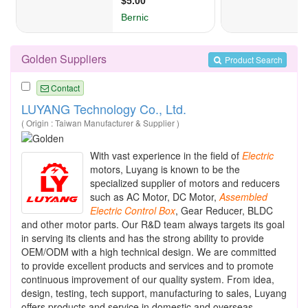
Golden Suppliers
Product Search
Contact
LUYANG Technology Co., Ltd.
( Origin : Taiwan Manufacturer & Supplier )
With vast experience in the field of
Electric
motors, Luyang is known to be the
specialized supplier of motors and reducers
such as AC Motor, DC Motor,
Assembled
Electric
Control
Box
, Gear Reducer, BLDC
and other motor parts. Our R&D team always targets its goal
in serving its clients and has the strong ability to provide
OEM/ODM with a high technical design. We are committed
to provide excellent products and services and to promote
continuous improvement of our quality system. From idea,
design, testing, tech support, manufacturing to sales, Luyang
offers products and service in domestic and overseas