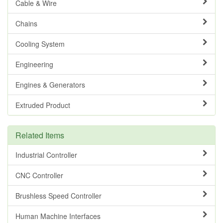
Cable & Wire
Chains
Cooling System
Engineering
Engines & Generators
Extruded Product
Related Items
Industrial Controller
CNC Controller
Brushless Speed Controller
Human Machine Interfaces