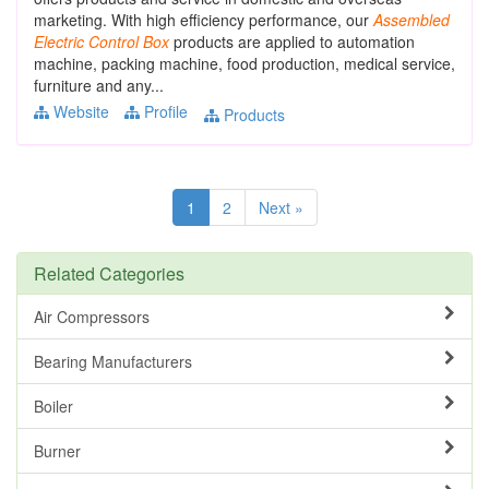
marketing. With high efficiency performance, our
Assembled
Electric
Control
Box
products are applied to automation
machine, packing machine, food production, medical service,
furniture and any...
Website
Profile
Products
1
2
Next »
Related Categories
Air Compressors
Bearing Manufacturers
Boiler
Burner