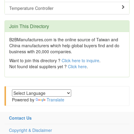
Temperature Controller
Join This Directory
B2BManufactures.com is the online source of Taiwan and
China manufacturers which help global buyers find and do
business with 20,000 companies.
Want to join this directory ?
Click here to inquire
.
Not found ideal suppliers yet ?
Click here
.
Powered by
Translate
Contact Us
Copyright & Disclaimer