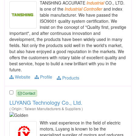
TANSHING ACCURATE
Industrial
CO., LTD.
is one of the
Industrial
Controller
and index
table manufacturer. We have passed the
ISO9001 quality system certification. We
insist on the concept of "Quality first, prestige
important", and after continuous innovation and
development, the products have been widely used in many
fields. Not only the products sold well in the world's market,
but also have enjoyed a good reputation in the markets. We
offers the customers with rotary table of excellent quality and
best service, hope to build a new brilliant with you in the
future.
Website
Profile
Products
Contact
LUYANG Technology Co., Ltd.
( Origin : Taiwan Manufacturers & Suppliers )
With vast experience in the field of electric
motors, Luyang is known to be the
specialized supplier of motors and reducers