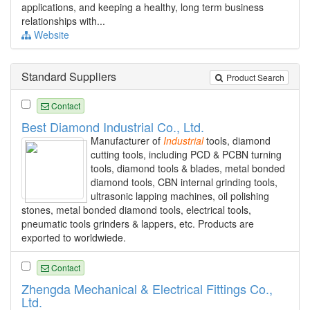
applications, and keeping a healthy, long term business
relationships with...
Website
Standard Suppliers
Product Search
Contact
Best Diamond Industrial Co., Ltd.
Manufacturer of
Industrial
tools, diamond
cutting tools, including PCD & PCBN turning
tools, diamond tools & blades, metal bonded
diamond tools, CBN internal grinding tools,
ultrasonic lapping machines, oil polishing
stones, metal bonded diamond tools, electrical tools,
pneumatic tools grinders & lappers, etc. Products are
exported to worldwiede.
Contact
Zhengda Mechanical & Electrical Fittings Co.,
Ltd.