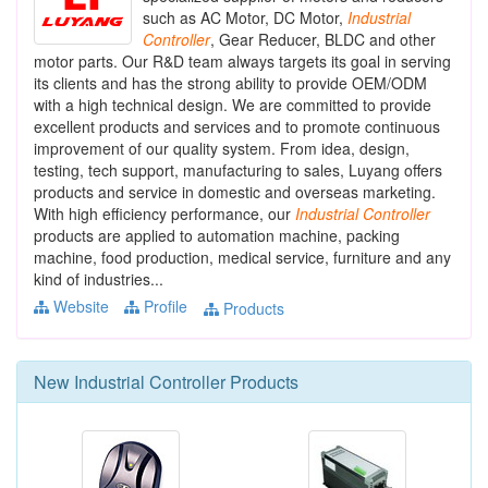
such as AC Motor, DC Motor,
Industrial
Controller
, Gear Reducer, BLDC and other
motor parts. Our R&D team always targets its goal in serving
its clients and has the strong ability to provide OEM/ODM
with a high technical design. We are committed to provide
excellent products and services and to promote continuous
improvement of our quality system. From idea, design,
testing, tech support, manufacturing to sales, Luyang offers
products and service in domestic and overseas marketing.
With high efficiency performance, our
Industrial
Controller
products are applied to automation machine, packing
machine, food production, medical service, furniture and any
kind of industries...
Website
Profile
Products
New
Industrial Controller
Products