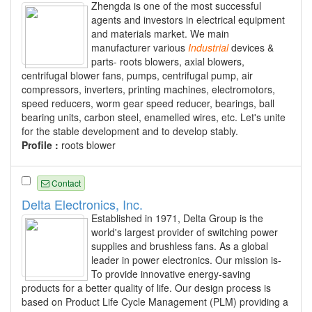
Zhengda is one of the most successful
agents and investors in electrical equipment
and materials market. We main
manufacturer various
Industrial
devices &
parts- roots blowers, axial blowers,
centrifugal blower fans, pumps, centrifugal pump, air
compressors, inverters, printing machines, electromotors,
speed reducers, worm gear speed reducer, bearings, ball
bearing units, carbon steel, enamelled wires, etc. Let's unite
for the stable development and to develop stably.
Profile :
roots blower
Contact
Delta Electronics, Inc.
Established in 1971, Delta Group is the
world's largest provider of switching power
supplies and brushless fans. As a global
leader in power electronics. Our mission is-
To provide innovative energy-saving
products for a better quality of life. Our design process is
based on Product Life Cycle Management (PLM) providing a