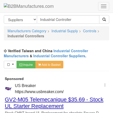
Manufacturers Category
>
Industrial Supply
>
Controls
>
Industrial Controllers
Verified Taiwan and China
Industrial Controller
Manufacturers
&
Industrial Controller Suppliers
.
Inquire
Add to Basket