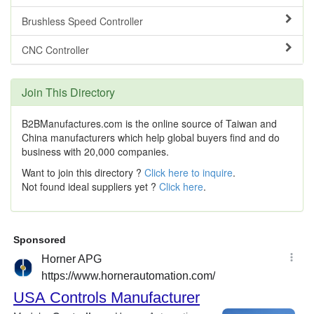
Brushless Speed Controller
CNC Controller
Join This Directory
B2BManufactures.com is the online source of Taiwan and
China manufacturers which help global buyers find and do
business with 20,000 companies.
Want to join this directory ?
Click here to inquire
.
Not found ideal suppliers yet ?
Click here
.