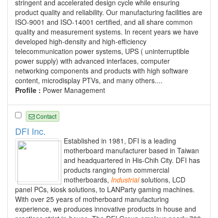
stringent and accelerated design cycle while ensuring
product quality and reliability. Our manufacturing facilities are
ISO-9001 and ISO-14001 certified, and all share common
quality and measurement systems. In recent years we have
developed high-density and high-efficiency
telecommunication power systems, UPS ( uninterruptible
power supply) with advanced interfaces, computer
networking components and products with high software
content, microdisplay PTVs, and many others....
Profile :
Power Management
Contact
DFI Inc.
Established in 1981, DFI is a leading
motherboard manufacturer based in Taiwan
and headquartered in His-Chih City. DFI has
products ranging from commercial
motherboards,
Industrial
solutions, LCD
panel PCs, kiosk solutions, to LANParty gaming machines.
With over 25 years of motherboard manufacturing
experience, we produces innovative products in house and