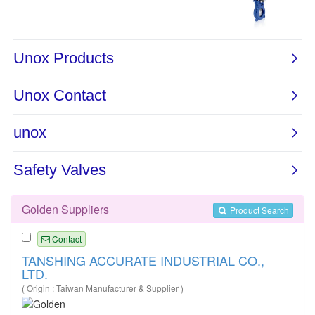
Golden Suppliers
Product Search
Contact
TANSHING ACCURATE INDUSTRIAL CO.,
LTD.
( Origin : Taiwan Manufacturer & Supplier )