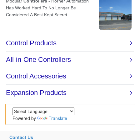
Powered by
Translate
Contact Us