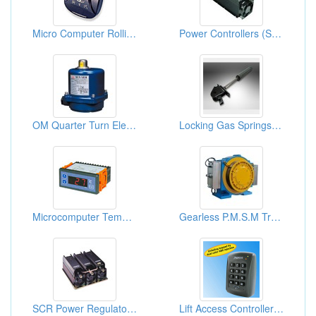
Micro Computer Rolling Door Remote Controls
Power Controllers (SCR)
OM Quarter Turn Electric Actuator (OM-1)
Locking Gas Springs (Any Mounting)
Microcomputer Temperature Controllers
Gearless P.M.S.M Traction Machine
SCR Power Regulators And Power Controllers
Lift Access Controllers, Elevator Access Controllers