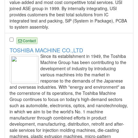
value-added and most cost competitive total services. USI
joined ASE group in 1999. By internally integrating, USI
provides customers the best total solutions from IC
integrated test and packing, SiP (System in Package), PCBA
to system assembly.
Contact
TOSHIBA MACHINE CO.,LTD
Since its establishment in 1949, the Toshiba
Machine Group has been contributing to the
development of industry by introducing
various machines into the market in
response to the demands of the Japanese
and overseas industries. With "energy and environment" as
the cornerstone of its operations, the Toshiba Machine
Group continues to focus on today's high-demand sectors
such as automobile, electronics, optics, and nanotechnology,
in which we aim to be the world's No. 1 machine
manufacturer through combined efforts in product
development, manufacturing, distribution, retrofit and after-
sale services for injection molding machines, die-casting
machines, plastic extrusion machines, micro-pattern