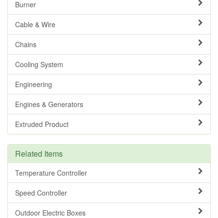
Burner
Cable & Wire
Chains
Cooling System
Engineering
Engines & Generators
Extruded Product
Related Items
Temperature Controller
Speed Controller
Outdoor Electric Boxes