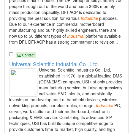
practices strict in-house. The DFI Group employs nearly 700
people through out of the world and has a 300K monthly
mass production capability. DFI-ACP is dedicated to
providing the best solution for various
Industrial
purposes.
Due to our experience in commercial motherboard
manufacturing and our highly skilled engineers, there are
now up to 50 different types of
Industrial
platforms available
from DFI. DFI-ACP has a strong commitment to revision...
Contact
Universal Scientific Industrial Co., Ltd.
Universal Scientific Industries Co., Ltd,
established in 1976, is a global leading DMS
(ODM/EMS) company. USI not only provides
manufacturing service, but also aggressively
cultivates R&D talents, and persistently
invests on the development of handheld devices, wireless
networking products, car electronics, storage,
Industrial
PC,
server, work station and their motherboard, electronic
packaging & EMS service. Combining its advanced SiP
techniques, USI has built its unique competitive edge to
provide customers time-to-market, high quality, and high