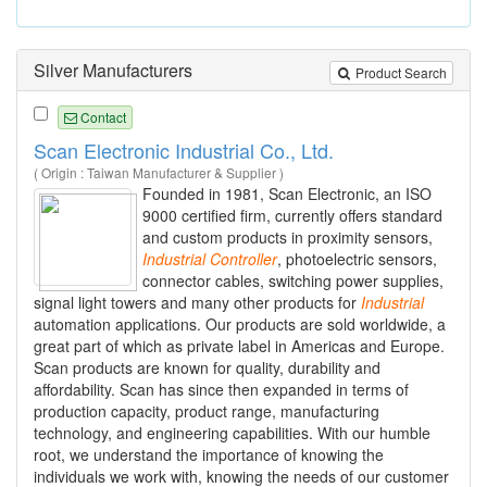
Silver Manufacturers
Product Search
Contact
Scan Electronic Industrial Co., Ltd.
( Origin : Taiwan Manufacturer & Supplier )
Founded in 1981, Scan Electronic, an ISO
9000 certified firm, currently offers standard
and custom products in proximity sensors,
Industrial
Controller
, photoelectric sensors,
connector cables, switching power supplies,
signal light towers and many other products for
Industrial
automation applications. Our products are sold worldwide, a
great part of which as private label in Americas and Europe.
Scan products are known for quality, durability and
affordability. Scan has since then expanded in terms of
production capacity, product range, manufacturing
technology, and engineering capabilities. With our humble
root, we understand the importance of knowing the
individuals we work with, knowing the needs of our customer