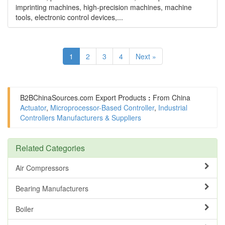
imprinting machines, high-precision machines, machine
tools, electronic control devices,...
1
2
3
4
Next »
B2BChinaSources.com
Export Products
:
From China
Actuator
,
Microprocessor-Based Controller
,
Industrial
Controllers Manufacturers & Suppliers
Related Categories
Air Compressors
Bearing Manufacturers
Boiler