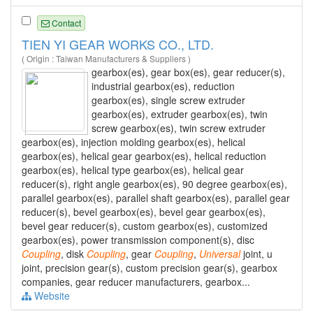
Contact
TIEN YI GEAR WORKS CO., LTD.
( Origin : Taiwan Manufacturers & Suppliers )
gearbox(es), gear box(es), gear reducer(s),
industrial gearbox(es), reduction
gearbox(es), single screw extruder
gearbox(es), extruder gearbox(es), twin
screw gearbox(es), twin screw extruder
gearbox(es), injection molding gearbox(es), helical
gearbox(es), helical gear gearbox(es), helical reduction
gearbox(es), helical type gearbox(es), helical gear
reducer(s), right angle gearbox(es), 90 degree gearbox(es),
parallel gearbox(es), parallel shaft gearbox(es), parallel gear
reducer(s), bevel gearbox(es), bevel gear gearbox(es),
bevel gear reducer(s), custom gearbox(es), customized
gearbox(es), power transmission component(s), disc
Coupling
, disk
Coupling
, gear
Coupling
,
Universal
joint, u
joint, precision gear(s), custom precision gear(s), gearbox
companies, gear reducer manufacturers, gearbox...
Website