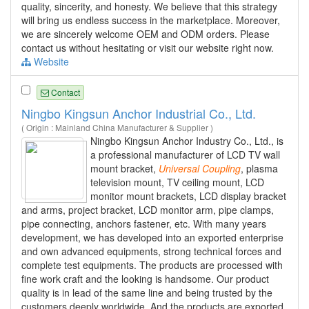
quality, sincerity, and honesty. We believe that this strategy
will bring us endless success in the marketplace. Moreover,
we are sincerely welcome OEM and ODM orders. Please
contact us without hesitating or visit our website right now.
Website
Contact
Ningbo Kingsun Anchor Industrial Co., Ltd.
( Origin : Mainland China Manufacturer & Supplier )
Ningbo Kingsun Anchor Industry Co., Ltd., is
a professional manufacturer of LCD TV wall
mount bracket,
Universal
Coupling
, plasma
television mount, TV ceiling mount, LCD
monitor mount brackets, LCD display bracket
and arms, project bracket, LCD monitor arm, pipe clamps,
pipe connecting, anchors fastener, etc. With many years
development, we has developed into an exported enterprise
and own advanced equipments, strong technical forces and
complete test equipments. The products are processed with
fine work craft and the looking is handsome. Our product
quality is in lead of the same line and being trusted by the
customers deeply worldwide. And the products are exported