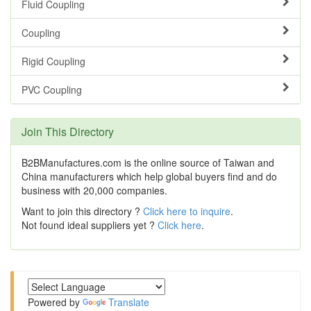
Fluid Coupling
Coupling
Rigid Coupling
PVC Coupling
Join This Directory
B2BManufactures.com is the online source of Taiwan and
China manufacturers which help global buyers find and do
business with 20,000 companies.
Want to join this directory ?
Click here to inquire
.
Not found ideal suppliers yet ?
Click here
.
Powered by
Translate