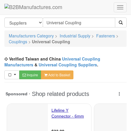
Manufacturers Category
>
Industrial Supply
>
Fasteners
>
Couplings
>
Universal Coupling
Verified Taiwan and China
Universal Coupling
Manufacturers
&
Universal Coupling Suppliers
.
Inquire
Add to Basket