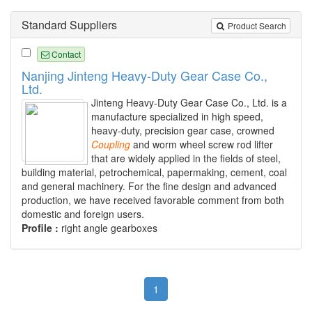
Standard Suppliers
Product Search
Contact
Nanjing Jinteng Heavy-Duty Gear Case Co.,
Ltd.
Jinteng Heavy-Duty Gear Case Co., Ltd. is a
manufacture specialized in high speed,
heavy-duty, precision gear case, crowned
Coupling
and worm wheel screw rod lifter
that are widely applied in the fields of steel,
building material, petrochemical, papermaking, cement, coal
and general machinery. For the fine design and advanced
production, we have received favorable comment from both
domestic and foreign users.
Profile :
right angle gearboxes
1