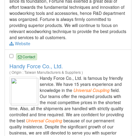
since its foundation, Fortune has exerted a great deal of
effort towards the fundamental techniques and innovation of
woodworking tools and accessories, hence R&D department
was organized. Fortune is always firmly committed to
providing superior products. We will continue to focus on
relevant woodworking technique to provide the best products
and services to all customers.
Website
Contact
Handy Force Co., Ltd.
( Origin : Taiwan Manufacturers & Suppliers )
Handy Force Co., Ltd. is famous by friendly
service. We have 15 years experience and
knowledge in the
Universal
Coupling
field.
Our teams offer the required products with
the most competitive prices in the shortest
time. Also, all the shipments are handled with strictly quality
controlled and time required. We are confident for providing
the best
Universal
Coupling
because of our permanent
quality insistence. Despite the significant growth of our
business, we are still devoted to serve you with superior