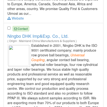
to Europe, America, Canada, Southeast Asia, Africa and
other areas, country. We promise Quality First & Customers
Utmost as our...
Website
Contact
Ningbo DHK Imp&Exp. Co., Ltd.
( Origin : Mainland China Manufacturers & Suppliers )
Established in 2001, Ningbo DHK is the ISO
9001 certificated company; mainly produce
row groove ball bearings,
Universal
Coupling
, angular contact ball bearing,
spherical roller bearings, four row cylindrical
and taper roller bearings. We focus stable high quality
products and professional service as well as reasonable
price, supported by our very strong and professional
engineering team and good equipped quality research
centre. We control our production and quality process
according to ISO standard and also no problem to follow
PPAP III. We always submit samples according to ISIR. We
are exporting more than 70% of our products to both Europe