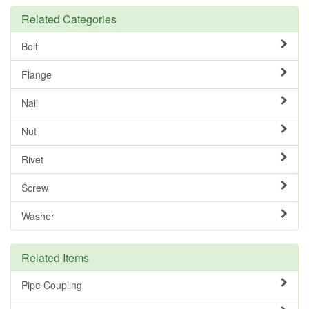
Related Categories
Bolt
Flange
Nail
Nut
Rivet
Screw
Washer
Related Items
Pipe Coupling