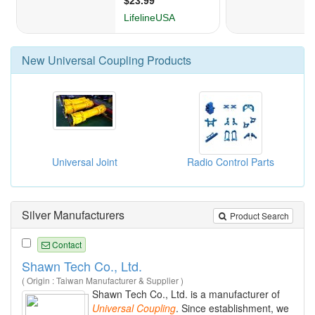
New
Universal Coupling
Products
Universal Joint
Radio Control Parts
Silver Manufacturers
Product Search
Contact
Shawn Tech Co., Ltd.
( Origin : Taiwan Manufacturer & Supplier )
Shawn Tech Co., Ltd. is a manufacturer of
Universal
Coupling
. Since establishment, we