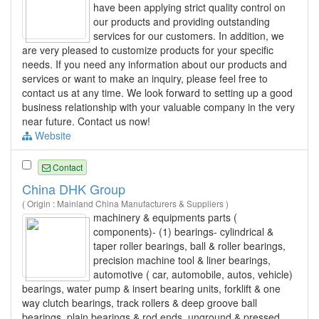
have been applying strict quality control on
our products and providing outstanding
services for our customers. In addition, we
are very pleased to customize products for your specific
needs. If you need any information about our products and
services or want to make an inquiry, please feel free to
contact us at any time. We look forward to setting up a good
business relationship with your valuable company in the very
near future. Contact us now!
Website
Contact
China DHK Group
( Origin : Mainland China Manufacturers & Suppliers )
machinery & equipments parts (
components)- (1) bearings- cylindrical &
taper roller bearings, ball & roller bearings,
precision machine tool & liner bearings,
automotive ( car, automobile, autos, vehicle)
bearings, water pump & insert bearing units, forklift & one
way clutch bearings, track rollers & deep groove ball
bearings, plain bearings & rod ends, unground & pressed