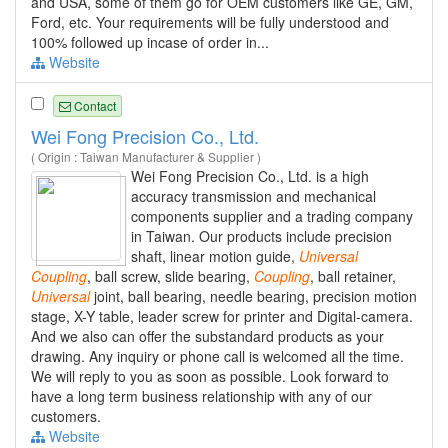
and USA, some of them go for OEM customers like GE, GM,
Ford, etc. Your requirements will be fully understood and
100% followed up incase of order in...
Website
Contact
Wei Fong Precision Co., Ltd.
( Origin : Taiwan Manufacturer & Supplier )
Wei Fong Precision Co., Ltd. is a high
accuracy transmission and mechanical
components supplier and a trading company
in Taiwan. Our products include precision
shaft, linear motion guide,
Universal
Coupling
, ball screw, slide bearing,
Coupling
, ball retainer,
Universal
joint, ball bearing, needle bearing, precision motion
stage, X-Y table, leader screw for printer and Digital-camera.
And we also can offer the substandard products as your
drawing. Any inquiry or phone call is welcomed all the time.
We will reply to you as soon as possible. Look forward to
have a long term business relationship with any of our
customers.
Website