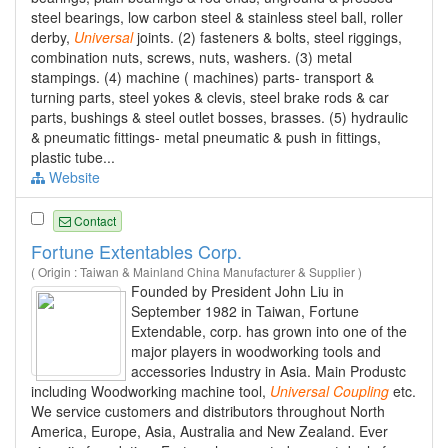
steel bearings, low carbon steel & stainless steel ball, roller
derby,
Universal
joints. (2) fasteners & bolts, steel riggings,
combination nuts, screws, nuts, washers. (3) metal
stampings. (4) machine ( machines) parts- transport &
turning parts, steel yokes & clevis, steel brake rods & car
parts, bushings & steel outlet bosses, brasses. (5) hydraulic
& pneumatic fittings- metal pneumatic & push in fittings,
plastic tube...
Website
Contact
Fortune Extentables Corp.
( Origin : Taiwan & Mainland China Manufacturer & Supplier )
Founded by President John Liu in
September 1982 in Taiwan, Fortune
Extendable, corp. has grown into one of the
major players in woodworking tools and
accessories Industry in Asia. Main Produstc
including Woodworking machine tool,
Universal
Coupling
etc.
We service customers and distributors throughout North
America, Europe, Asia, Australia and New Zealand. Ever