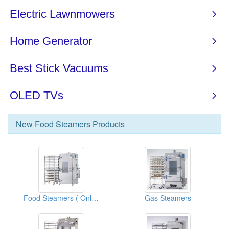
New
Food Steamers
Products
Food Steamers ( Only For Boilers)
Gas Steamers