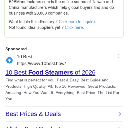
B2BManufactures.com is the online source of Taiwan and
China manufacturers which help global buyers find and do
business with 20,000 companies.
Want to join this directory ?
Click here to inquire
.
Not found ideal suppliers yet ?
Click here
.