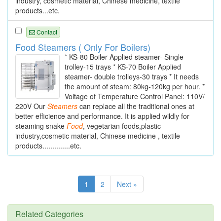
industry, cosmetic material, Chinese medicine, textile
products...etc.
Contact
Food Steamers ( Only For Boilers)
* KS-80 Boiler Applied steamer- Single
trolley-15 trays * KS-70 Boiler Applied
steamer- double trolleys-30 trays * It needs
the amount of steam: 80kg-120kg per hour. *
Voltage of Temperature Control Panel: 110V/
220V Our
Steamers
can replace all the traditional ones at
better efficience and performance. It is applied wildly for
steaming snake
Food
, vegetarian foods,plastic
industry,cosmetic material, Chinese medicine , textile
products..............etc.
1
2
Next »
Related Categories