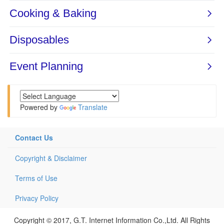
Powered by
Translate
Contact Us
Copyright & Disclaimer
Terms of Use
Privacy Policy
Copyright © 2017, G.T. Internet Information Co.,Ltd. All Rights