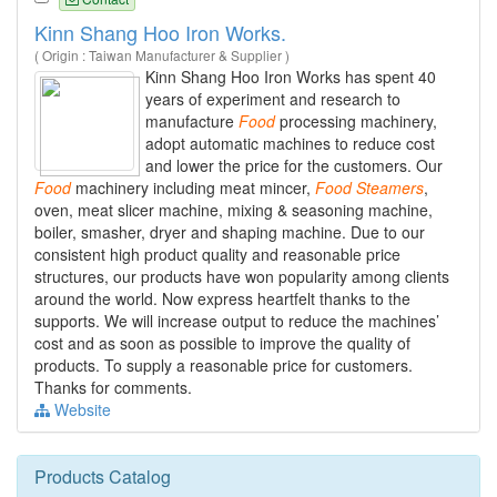
Kinn Shang Hoo Iron Works.
( Origin : Taiwan Manufacturer & Supplier )
Kinn Shang Hoo Iron Works has spent 40
years of experiment and research to
manufacture
Food
processing machinery,
adopt automatic machines to reduce cost
and lower the price for the customers. Our
Food
machinery including meat mincer,
Food
Steamers
,
oven, meat slicer machine, mixing & seasoning machine,
boiler, smasher, dryer and shaping machine. Due to our
consistent high product quality and reasonable price
structures, our products have won popularity among clients
around the world. Now express heartfelt thanks to the
supports. We will increase output to reduce the machines’
cost and as soon as possible to improve the quality of
products. To supply a reasonable price for customers.
Thanks for comments.
Website
Products Catalog