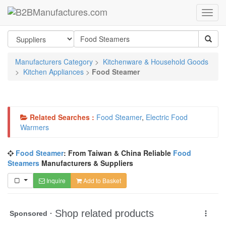
Manufacturers Category
>
Kitchenware & Household Goods
>
Kitchen Appliances
>
Food Steamer
Related Searches :
Food Steamer
,
Electric Food
Warmers
Food Steamer
: From Taiwan & China Reliable
Food
Steamers
Manufacturers & Suppliers
Inquire
Add to Basket