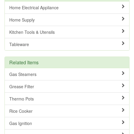
Home Electrical Appliance
Home Supply
Kitchen Tools & Utensils
Tableware
Related Items
Gas Steamers
Grease Filter
Thermo Pots
Rice Cooker
Gas Ignition