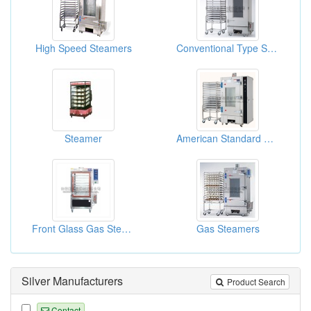
High Speed Steamers
Conventional Type Steamers
Steamer
American Standard Gas Steamers
Front Glass Gas Steamers
Gas Steamers
Silver Manufacturers
Product Search
Contact