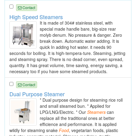
Contact
High Speed Steamers
It is made of 304# stainless steel, with
special made handle bare, big-size rear
molyb denum. No pressure & danger. Zero
break down. Automatic water adding. It is
quick In adding hot water. it needs 90
seconds for boiling. It is high-tempera-ture. Steaming, jetting
and steaming spray. There is no dead corner, even spread,
quantity. It has great volume, time saving, energy saving, a
necessary too if you have some steamed products.
Contact
Dual Purpose Steamer
* Dual purpose design for steaming rice roll
and small steamed bun. * Applied for
LPG/LNG/Electric. * Our
Steamers
can
replace all the traditional ones at better
efficience and performance. It is applied
wildly for steaming snake
Food
, vegetarian foods, plastic