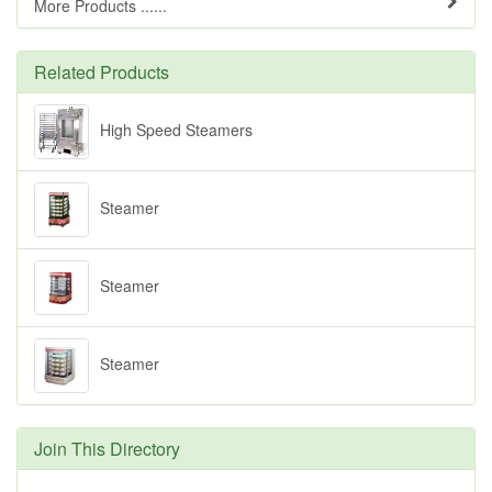
More Products ......
Related Products
High Speed Steamers
Steamer
Steamer
Steamer
Join This Directory