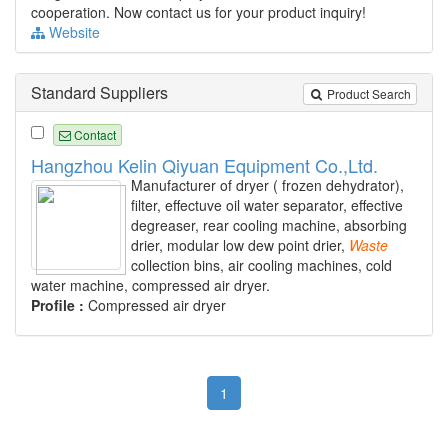
cooperation. Now contact us for your product inquiry!
Website
Standard Suppliers
Product Search
Contact
Hangzhou Kelin Qiyuan Equipment Co.,Ltd.
Manufacturer of dryer ( frozen dehydrator),
filter, effectuve oil water separator, effective
degreaser, rear cooling machine, absorbing
drier, modular low dew point drier,
Waste
collection bins, air cooling machines, cold
water machine, compressed air dryer.
Profile :
Compressed air dryer
1