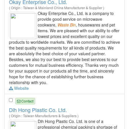
Okay Enterprise Co., Ltd.
( Origin : Taiwan & Mainland China Manufacturer & Supplier )
Okay Enterprise Co., Ltd. is a company to
provide good service on microwave
cookware,
Waste
Bin
, housewares and pet
items. We are pleased with our ability to offer
lowest prices and excellent quality on our
products to worldwide markets. We are committed to achieve
the best quality requirements for all kinds of products. We
are absolutely the best choice of your valued partner.
Besides, we also try our best to provide best services to our
customers for mutual business efficiency. Thanks very much
for your support in our products all the time, and sincerely
hope for the chance of establishing further business
relationship with you.
Website
Contact
Dih Hong Plastic Co. Ltd.
( Origin : Taiwan Manufacturers & Suppliers )
Dih Hong Plastic Co. Ltd. is one of a
professional chemical packing's shortage of