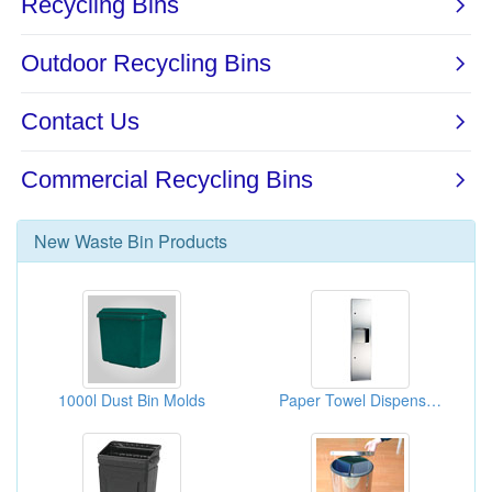
New
Waste Bin
Products
1000l Dust Bin Molds
Paper Towel Dispensers And Waste Receptacles (washroom Accessories)