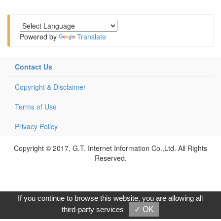
Powered by
Translate
Contact Us
Copyright & Disclaimer
Terms of Use
Privacy Policy
Copyright © 2017, G.T. Internet Information Co.,Ltd. All Rights
Reserved.
If you continue to browse this website, you are allowing all
third-party services
✓ OK