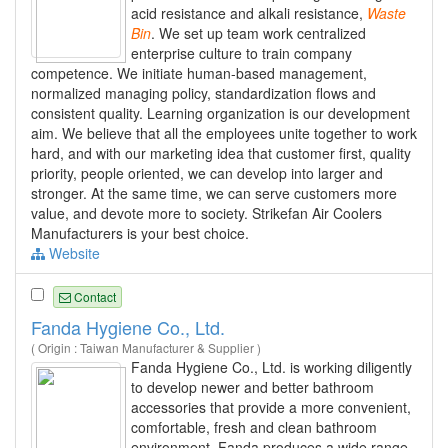
acid resistance and alkali resistance,
Waste
Bin
. We set up team work centralized
enterprise culture to train company
competence. We initiate human-based management,
normalized managing policy, standardization flows and
consistent quality. Learning organization is our development
aim. We believe that all the employees unite together to work
hard, and with our marketing idea that customer first, quality
priority, people oriented, we can develop into larger and
stronger. At the same time, we can serve customers more
value, and devote more to society. Strikefan Air Coolers
Manufacturers is your best choice.
Website
Contact
Fanda Hygiene Co., Ltd.
( Origin : Taiwan Manufacturer & Supplier )
Fanda Hygiene Co., Ltd. is working diligently
to develop newer and better bathroom
accessories that provide a more convenient,
comfortable, fresh and clean bathroom
environment. Fanda produces a wide range