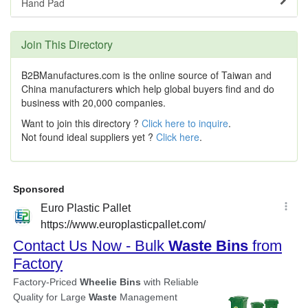
Hand Pad
Join This Directory
B2BManufactures.com is the online source of Taiwan and
China manufacturers which help global buyers find and do
business with 20,000 companies.
Want to join this directory ?
Click here to inquire
.
Not found ideal suppliers yet ?
Click here
.