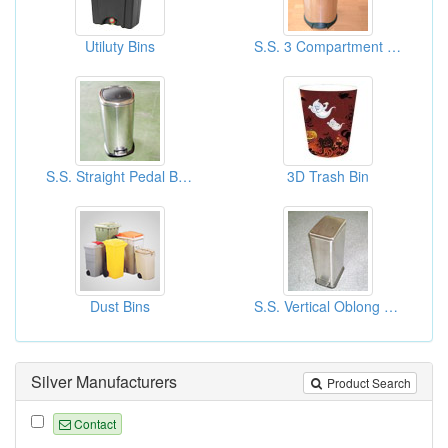
Utiluty Bins
S.S. 3 Compartment Round Pedal Bins
S.S. Straight Pedal Bins
3D Trash Bin
Dust Bins
S.S. Vertical Oblong Pedal Bins
Silver Manufacturers
Product Search
Contact