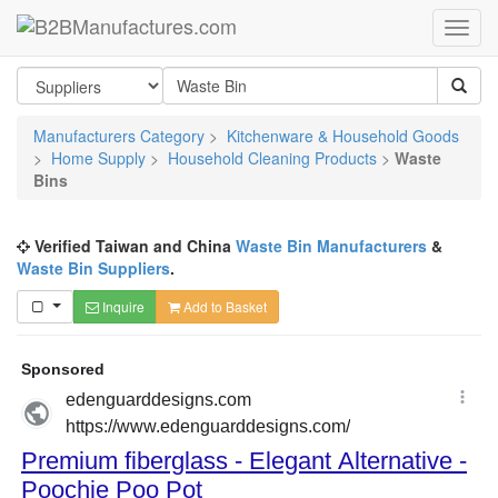
Manufacturers Category
>
Kitchenware & Household Goods
>
Home Supply
>
Household Cleaning Products
>
Waste
Bins
Verified Taiwan and China
Waste Bin Manufacturers
&
Waste Bin Suppliers
.
Inquire
Add to Basket