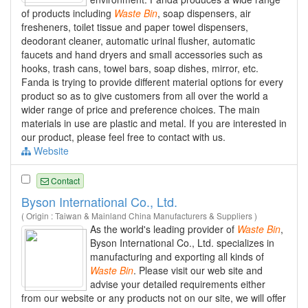
of products including
Waste
Bin
, soap dispensers, air
fresheners, toilet tissue and paper towel dispensers,
deodorant cleaner, automatic urinal flusher, automatic
faucets and hand dryers and small accessories such as
hooks, trash cans, towel bars, soap dishes, mirror, etc.
Fanda is trying to provide different material options for every
product so as to give customers from all over the world a
wider range of price and preference choices. The main
materials in use are plastic and metal. If you are interested in
our product, please feel free to contact with us.
Website
Contact
Byson International Co., Ltd.
( Origin : Taiwan & Mainland China Manufacturers & Suppliers )
As the world's leading provider of
Waste
Bin
,
Byson International Co., Ltd. specializes in
manufacturing and exporting all kinds of
Waste
Bin
. Please visit our web site and
advise your detailed requirements either
from our website or any products not on our site, we will offer