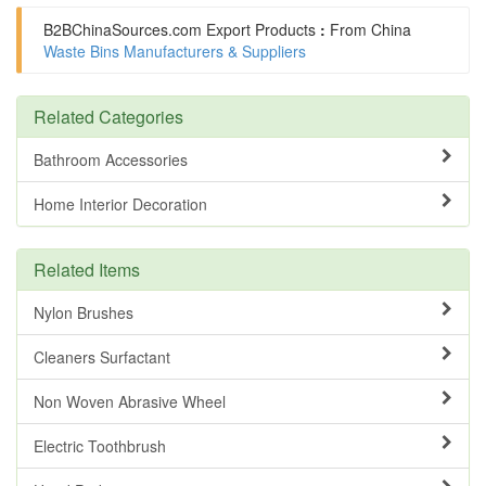
B2BChinaSources.com
Export Products
:
From China
Waste Bins Manufacturers & Suppliers
Related Categories
Bathroom Accessories
Home Interior Decoration
Related Items
Nylon Brushes
Cleaners Surfactant
Non Woven Abrasive Wheel
Electric Toothbrush