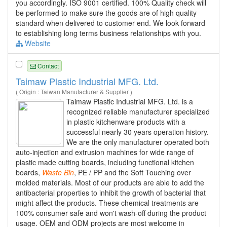
you accordingly. ISO 9001 certified. 100% Quality check will
be performed to make sure the goods are of high quality
standard when delivered to customer end. We look forward
to establishing long terms business relationships with you.
Website
Contact
Taimaw Plastic Industrial MFG. Ltd.
( Origin : Taiwan Manufacturer & Supplier )
Taimaw Plastic Industrial MFG. Ltd. is a
recognized reliable manufacturer specialized
in plastic kitchenware products with a
successful nearly 30 years operation history.
We are the only manufacturer operated both
auto-injection and extrusion machines for wide range of
plastic made cutting boards, including functional kitchen
boards,
Waste
Bin
, PE / PP and the Soft Touching over
molded materials. Most of our products are able to add the
antibacterial properties to inhibit the growth of bacterial that
might affect the products. These chemical treatments are
100% consumer safe and won't wash-off during the product
usage. OEM and ODM projects are most welcome in