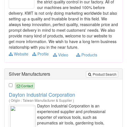
the strict quality control in our factory. All of
our machines are tested 100% before
delivery. KWT is not only doing marketing worldwide but also
setting up a quality and trustable brand in this field. We
always keep innovation, perfect quality, reasonable price and
prompt delivery in mind to meet customers' needs. We also
provide many kind of products, welcome to our website to
get more information. We wish to have a long term business
relationship with you in the near future.
Website
Profile
Video
Products
Silver Manufacturers
Product Search
Contact
Dayton Industrial Corporation
( Origin : Taiwan Manufacturer & Supplier )
Dayton Industrial Corporation is an
experienced supplier and professional
exporter of various tools, such as
pneumatics air tools, gardening tools,