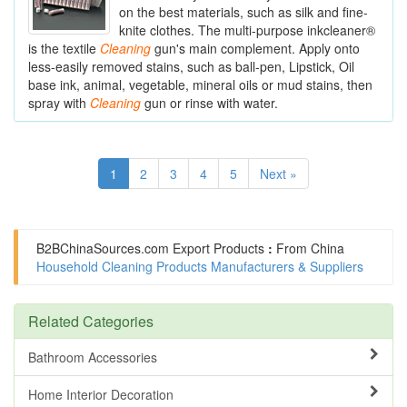
on the best materials, such as silk and fine-
knite clothes. The multi-purpose inkcleaner®
is the textile
Cleaning
gun's main complement. Apply onto
less-easily removed stains, such as ball-pen, Lipstick, Oil
base ink, animal, vegetable, mineral oils or mud stains, then
spray with
Cleaning
gun or rinse with water.
1
2
3
4
5
Next »
B2BChinaSources.com
Export Products
:
From China
Household Cleaning Products Manufacturers & Suppliers
Related Categories
Bathroom Accessories
Home Interior Decoration