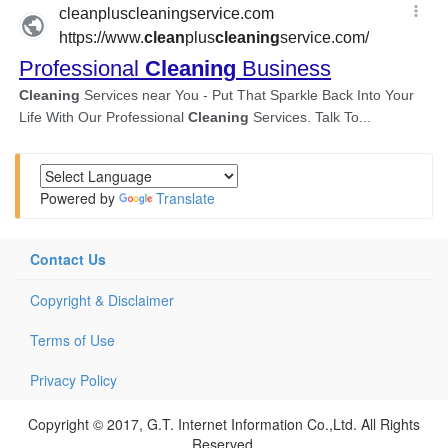
Powered by
Translate
Contact Us
Copyright & Disclaimer
Terms of Use
Privacy Policy
Copyright © 2017, G.T. Internet Information Co.,Ltd. All Rights
Reserved.