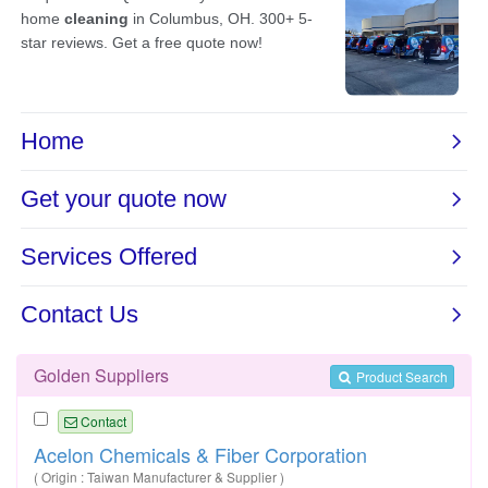
Golden Suppliers
Product Search
Contact
Acelon Chemicals & Fiber Corporation
( Origin : Taiwan Manufacturer & Supplier )