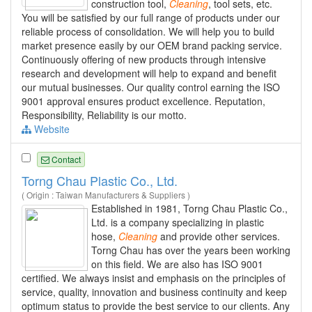
construction tool,
Cleaning
, tool sets, etc.
You will be satisfied by our full range of products under our
reliable process of consolidation. We will help you to build
market presence easily by our OEM brand packing service.
Continuously offering of new products through intensive
research and development will help to expand and benefit
our mutual businesses. Our quality control earning the ISO
9001 approval ensures product excellence. Reputation,
Responsibility, Reliability is our motto.
Website
Contact
Torng Chau Plastic Co., Ltd.
( Origin : Taiwan Manufacturers & Suppliers )
Established in 1981, Torng Chau Plastic Co.,
Ltd. is a company specializing in plastic
hose,
Cleaning
and provide other services.
Torng Chau has over the years been working
on this field. We are also has ISO 9001
certified. We always insist and emphasis on the principles of
service, quality, innovation and business continuity and keep
optimum status to provide the best service to our clients. Any