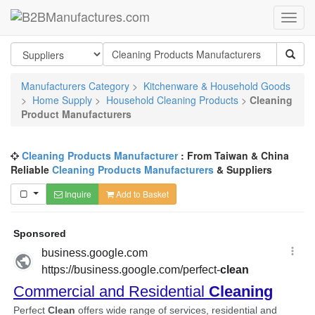
Manufacturers Category
>
Kitchenware & Household Goods
>
Home Supply
>
Household Cleaning Products
>
Cleaning
Product Manufacturers
Cleaning Products Manufacturer
: From Taiwan & China
Reliable
Cleaning Products Manufacturers
& Suppliers
Inquire
Add to Basket