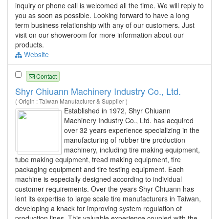
inquiry or phone call is welcomed all the time. We will reply to
you as soon as possible. Looking forward to have a long
term business relationship with any of our customers. Just
visit on our showeroom for more information about our
products.
Website
Contact
Shyr Chiuann Machinery Industry Co., Ltd.
( Origin : Taiwan Manufacturer & Supplier )
Established in 1972, Shyr Chiuann
Machinery Industry Co., Ltd. has acquired
over 32 years experience specializing in the
manufacturing of rubber tire production
machinery, including tire making equipment,
tube making equipment, tread making equipment, tire
packaging equipment and tire testing equipment. Each
machine is especially designed according to individual
customer requirements. Over the years Shyr Chiuann has
lent its expertise to large scale tire manufacturers in Taiwan,
developing a knack for improving system regulation of
production lines. This valuable experience coupled with the