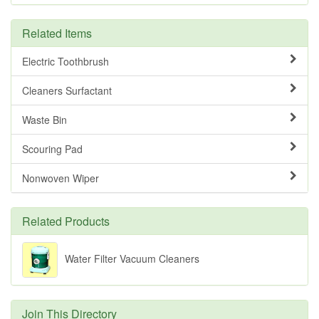
Related Items
Electric Toothbrush
Cleaners Surfactant
Waste Bin
Scouring Pad
Nonwoven Wiper
Related Products
Water Filter Vacuum Cleaners
Join This Directory