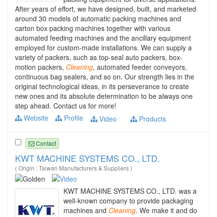
After years of effort, we have designed, built, and marketed
around 30 models of automatic packing machines and
carton box packing machines together with various
automated feeding machines and the ancillary equipment
employed for custom-made installations. We can supply a
variety of packers, such as top-seal auto packers, box-
motion packers,
Cleaning
, automated feeder conveyors,
continuous bag sealers, and so on. Our strength lies in the
original technological ideas, in its perseverance to create
new ones and its absolute determination to be always one
step ahead. Contact us for more!
Website
Profile
Video
Products
Contact
KWT MACHINE SYSTEMS CO., LTD.
( Origin : Taiwan Manufacturers & Suppliers )
KWT MACHINE SYSTEMS CO., LTD. was a
well-known company to provide packaging
machines and
Cleaning
. We make it and do