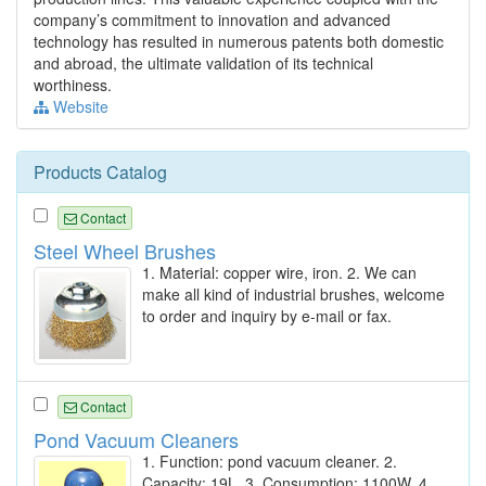
company’s commitment to innovation and advanced
technology has resulted in numerous patents both domestic
and abroad, the ultimate validation of its technical
worthiness.
Website
Products Catalog
Contact
Steel Wheel Brushes
1. Material: copper wire, iron. 2. We can
make all kind of industrial brushes, welcome
to order and inquiry by e-mail or fax.
Contact
Pond Vacuum Cleaners
1. Function: pond vacuum cleaner. 2.
Capacity: 19L. 3. Consumption: 1100W. 4.