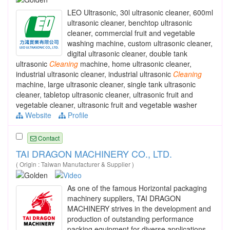
LEO Ultrasonic, 30l ultrasonic cleaner, 600ml
ultrasonic cleaner, benchtop ultrasonic
cleaner, commercial fruit and vegetable
washing machine, custom ultrasonic cleaner,
digital ultrasonic cleaner, double tank
ultrasonic
Cleaning
machine, home ultrasonic cleaner,
industrial ultrasonic cleaner, industrial ultrasonic
Cleaning
machine, large ultrasonic cleaner, single tank ultrasonic
cleaner, tabletop ultrasonic cleaner, ultrasonic fruit and
vegetable cleaner, ultrasonic fruit and vegetable washer
Website
Profile
Contact
TAI DRAGON MACHINERY CO., LTD.
( Origin : Taiwan Manufacturer & Supplier )
As one of the famous Horizontal packaging
machinery suppliers, TAI DRAGON
MACHINERY strives in the development and
production of outstanding performance
packing equipment for diverse applications.