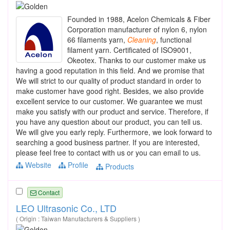
Founded in 1988, Acelon Chemicals & Fiber
Corporation manufacturer of nylon 6, nylon
66 filaments yarn,
Cleaning
, functional
filament yarn. Certificated of ISO9001,
Okeotex. Thanks to our customer make us
having a good reputation in this field. And we promise that
We will strict to our quality of product standard in order to
make customer have good right. Besides, we also provide
excellent service to our customer. We guarantee we must
make you satisfy with our product and service. Therefore, if
you have any question about our product, you can tell us.
We will give you early reply. Furthermore, we look forward to
searching a good business partner. If you are interested,
please feel free to contact with us or you can email to us.
Website
Profile
Products
Contact
LEO Ultrasonic Co., LTD
( Origin : Taiwan Manufacturers & Suppliers )