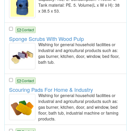
Tank material: PE. 5. Volume(L x W x H): 38
x 38.5 x 53.
Contact
Sponge Scrubs With Wood Pulp
Wishing for general household facilities or
industral and agricultural products such as:
gas burner, kitchen, door, window, bed floor,
bath tub.
Contact
Scouring Pads For Home & Industry
Wishing for general household facilities or
industral and agricultural products such as:
gas burner, kitchen, door, and window, bed
floor, bath tub, industrial machine or faming
products.