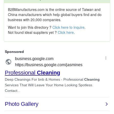
B2BManufactures.com is the online source of Taiwan and
China manufacturers which help global buyers find and do
business with 20,000 companies.
Want to join this directory ?
Click here to inquire
.
Not found ideal suppliers yet ?
Click here
.