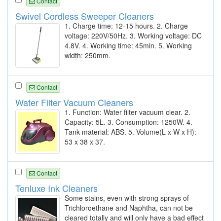
Contact
Swivel Cordless Sweeper Cleaners
1. Charge time: 12-15 hours. 2. Charge
voltage: 220V/50Hz. 3. Working voltage: DC
4.8V. 4. Working time: 45min. 5. Working
width: 250mm.
Contact
Water Filter Vacuum Cleaners
1. Function: Water filter vacuum clear. 2.
Capacity: 5L. 3. Consumption: 1250W. 4.
Tank material: ABS. 5. Volume(L x W x H):
53 x 38 x 37.
Contact
Tenluxe Ink Cleaners
Some stains, even with strong sprays of
Trichloroethane and Naphtha, can not be
cleared totally and will only have a bad effect