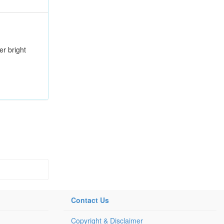
er bright
Contact Us
Copyright & Disclaimer