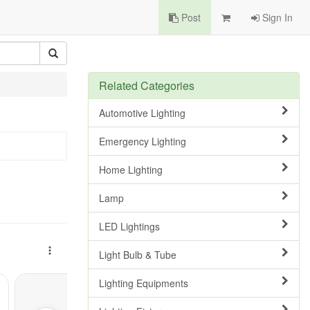
Post
Sign In
Related Categories
Automotive Lighting
Emergency Lighting
Home Lighting
Lamp
LED Lightings
Light Bulb & Tube
Lighting Equipments