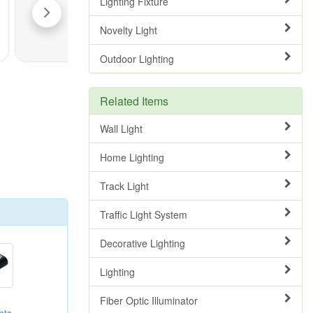
Lighting Fixture
Novelty Light
Outdoor Lighting
Related Items
Wall Light
Home Lighting
Track Light
Traffic Light System
Decorative Lighting
Lighting
Fiber Optic Illuminator