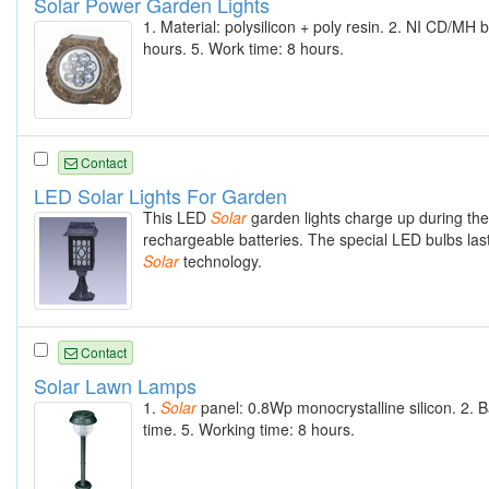
Solar Power Garden Lights
1. Material: polysilicon + poly resin. 2. NI CD/M
hours. 5. Work time: 8 hours.
Contact
LED Solar Lights For Garden
This LED
Solar
garden lights charge up during th
rechargeable batteries. The special LED bulbs las
Solar
technology.
Contact
Solar Lawn Lamps
1.
Solar
panel: 0.8Wp monocrystalline silicon. 2. 
time. 5. Working time: 8 hours.