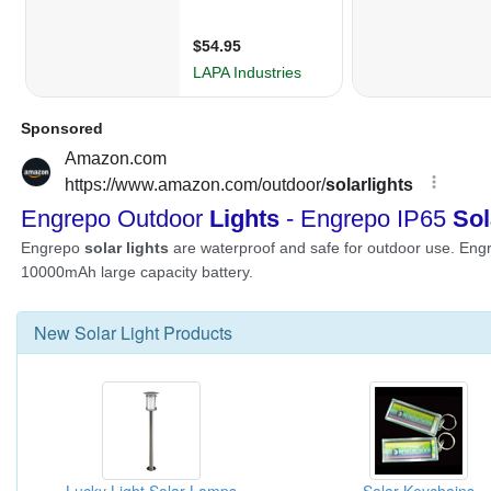
New
Solar Light
Products