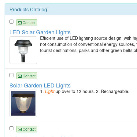
Products Catalog
Contact
LED Solar Garden Lights
Efficient use of LED lighting source design, with hi
not consumption of conventional energy sources, th
tourist destinations, parks and other green belts p
Contact
Solar Garden LED Lights
1.
Light
up over to 12 hours. 2. Rechargeable.
Contact