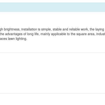
gh brightness, installation is simple, stable and reliable work, the laying
e advantages of long life, mainly applicable to the square area, indust
laces lawn lighting.