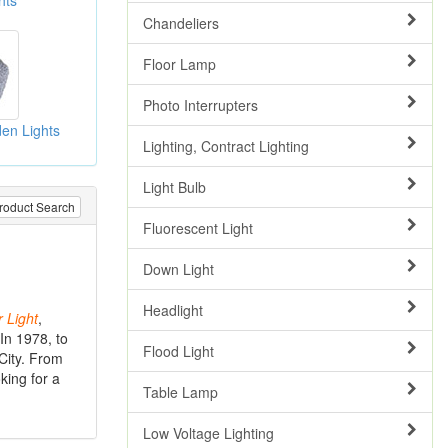
hts
Chandeliers
Floor Lamp
Photo Interrupters
en Lights
Lighting, Contract Lighting
Light Bulb
roduct Search
Fluorescent Light
Down Light
Headlight
r
Light
,
In 1978, to
Flood Light
 City. From
king for a
Table Lamp
Low Voltage Lighting