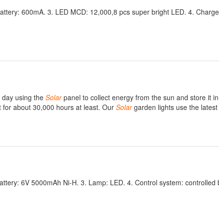
H battery: 600mA. 3. LED MCD: 12,000,8 pcs super bright LED. 4. Charge
e day using the
Solar
panel to collect energy from the sun and store it in
t for about 30,000 hours at least. Our
Solar
garden lights use the lates
Battery: 6V 5000mAh Ni-H. 3. Lamp: LED. 4. Control system: controlled