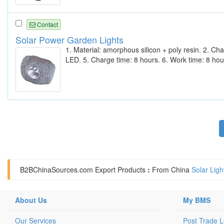
Contact
Solar Power Garden Lights
1. Material: amorphous silicon + poly resin. 2. C
LED. 5. Charge time: 8 hours. 6. Work time: 8 hou
B2BChinaSources.com
Export Products
:
From China
Solar Ligh
About Us
My BMS
Our Services
Post Trade 