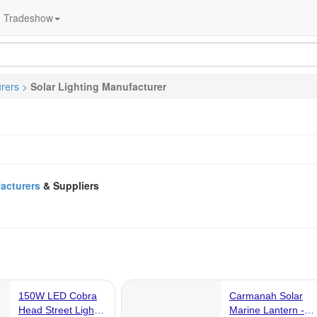
Tradeshow
urers
>
Solar Lighting Manufacturer
facturers
& Suppliers