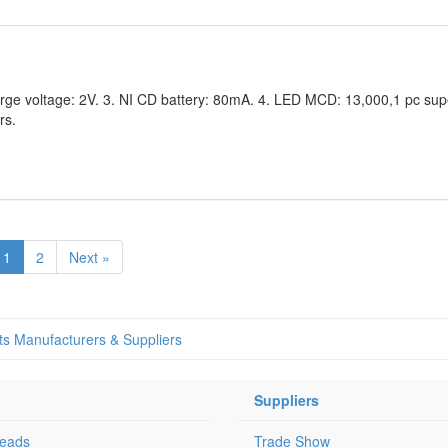
harge voltage: 2V. 3. NI CD battery: 80mA. 4. LED MCD: 13,000,1 pc sup
rs.
1
2
Next »
ts Manufacturers & Suppliers
Suppliers
Leads
Trade Show