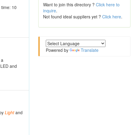
Want to join this directory ?
Click here to
 time: 10
inquire
.
Not found ideal suppliers yet ?
Click here
.
Powered by
Translate
 a
t LED and
 by
Light
and