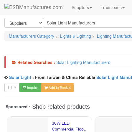
Suppliers
Tradeleads
Manufacturers Category
>
Lights & Lighting
>
Lighting Manufact
Related Searches :
Solar Lighting Manufacturers
Solar Light
: From Taiwan & China Reliable
Solar Light Manu
Inquire
Add to Basket