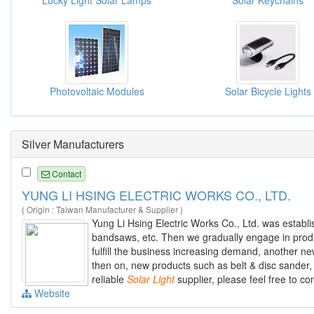
Lucky Light Solar Lamps
Solar Keychains
Photovoltaic Modules
Solar Bicycle Lights
Silver Manufacturers
Contact
YUNG LI HSING ELECTRIC WORKS CO., LTD.
( Origin : Taiwan Manufacturer & Supplier )
Yung Li Hsing Electric Works Co., Ltd. was establ
bandsaws, etc. Then we gradually engage in prod
fulfill the business increasing demand, another new
then on, new products such as belt & disc sander
reliable
Solar
Light
supplier, please feel free to co
Website