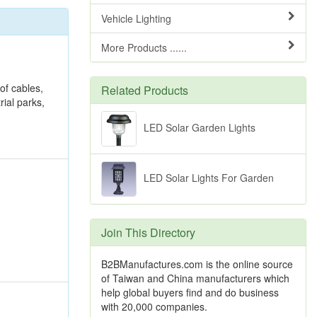
Vehicle Lighting
More Products ......
 of cables,
Related Products
rial parks,
LED Solar Garden Lights
LED Solar Lights For Garden
Join This Directory
B2BManufactures.com is the online source
of Taiwan and China manufacturers which
help global buyers find and do business
with 20,000 companies.