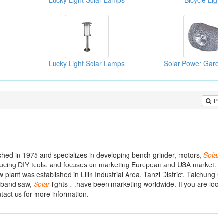
Lucky Light Solar Lamps
Bicycle Lig
Lucky Light Solar Lamps
Solar Power Gard
P
ished in 1975 and specializes in developing bench grinder, motors,
Sola
ucing DIY tools, and focuses on marketing European and USA market. 
 plant was established in Lilin Industrial Area, Tanzi District, Taichung
, band saw,
Solar
lights …have been marketing worldwide. If you are loo
ntact us for more information.