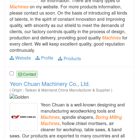
for information. There are many types of
Machines
on my website. For more products information,
please contact us soon. On the basis of introducing all kinds
of talents, in the spirit of constant innovation and improving
quality, with sincerity as our shield to meet the demands of
clients, our factory controls quality in the process of design,
production and delivery, providing good quality
Machines
for
every client. We will keep excellent quality, good reputation
continuously.
Website
Profile
Products
Contact
Yeon Chuan Machinery Co., Ltd.
( Origin : Taiwan & Mainland China Manufacturer & Supplier )
Yeon Chuan is a well-known designing and
manufacturing woodworking tools and
Machines
, spindle shapers,
Boring
Milling
Machines
, hollow chisel mortisers, air
cleaner for workshop, table saws, & band
saws. Our products are exported to many countries and all