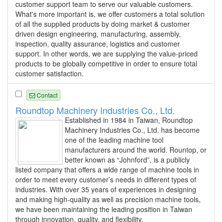
customer support team to serve our valuable customers.
What's more important is, we offer customers a total solution
of all the supplied products by doing market & customer
driven design engineering, manufacturing, assembly,
inspection, quality assurance, logistics and customer
support. In other words, we are supplying the value-priced
products to be globally competitive in order to ensure total
customer satisfaction.
Contact
Roundtop Machinery Industries Co., Ltd.
Established in 1984 in Taiwan, Roundtop
Machinery Industries Co., Ltd. has become
one of the leading machine tool
manufacturers around the world. Rountop, or
better known as “Johnford”, is a publicly
listed company that offers a wide range of machine tools in
order to meet every customer’s needs in different types of
industries. With over 35 years of experiences in designing
and making high-quality as well as precision machine tools,
we have been maintaining the leading position in Taiwan
through innovation, quality, and flexibility.