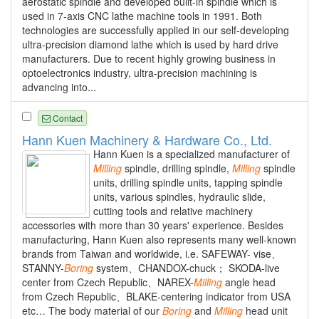
aerostatic spindle and developed built-in spindle which is
used in 7-axis CNC lathe machine tools in 1991. Both
technologies are successfully applied in our self-developing
ultra-precision diamond lathe which is used by hard drive
manufacturers. Due to recent highly growing business in
optoelectronics industry, ultra-precision machining is
advancing into...
Contact
Hann Kuen Machinery & Hardware Co., Ltd.
Hann Kuen is a specialized manufacturer of
Milling
spindle, drilling spindle,
Milling
spindle
units, drilling spindle units, tapping spindle
units, various spindles, hydraulic slide,
cutting tools and relative machinery
accessories with more than 30 years' experience. Besides
manufacturing, Hann Kuen also represents many well-known
brands from Taiwan and worldwide, i.e. SAFEWAY- vise、
STANNY-
Boring
system、CHANDOX-chuck； SKODA-live
center from Czech Republic、NAREX-
Milling
angle head
from Czech Republic、BLAKE-centering indicator from USA
etc… The body material of our
Boring
and
Milling
head unit