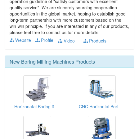
operation guideline of "satisfy customers with excelllent
quality service". We are sincerely sourcing cooperation
opportunities in the global market, hoping to establish good
long-term partnership with more customers based on the
win-win principle. If you are interested in any of our products,
please feel free to contact us for more details.
Website
Profile
Video
Products
New
Boring Milling Machines
Products
Horizonatal Boring & Milling Machine
CNC Horizontal Boring And Milling Machines