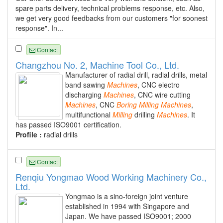
spare parts delivery, technical problems response, etc. Also,
we get very good feedbacks from our customers "for soonest
response". In...
Contact
Changzhou No. 2, Machine Tool Co., Ltd.
Manufacturer of radial drill, radial drills, metal
band sawing
Machines
, CNC electro
discharging
Machines
, CNC wire cutting
Machines
, CNC
Boring
Milling
Machines
,
multifunctional
Milling
drilling
Machines
. It
has passed ISO9001 certification.
Profile :
radial drills
Contact
Renqiu Yongmao Wood Working Machinery Co.,
Ltd.
Yongmao is a sino-foreign joint venture
established in 1994 with Singapore and
Japan. We have passed ISO9001; 2000