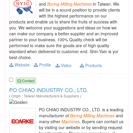
and
Boring
Milling
Machines
in Taiwan. We
will be in a sound position to provide clients
with the highest performance on our
products and enable us to share the fruits of success with
you. We welcome your suggestions and ideas on how we
can make our company a better supplier and an improved
partner to your business. 100% Quality check will be
performed to make sure the goods are of high quality
standard when delivered to customer end. Shin-Yain is yor
best choice.
Website
Profile
Video
Products
Contact
PO CHIAO INDUSTRY CO., LTD.
( Origin : Taiwan Manufacturers & Suppliers )
PO CHIAO INDUSTRY CO., LTD. is a leading
manufacturer of
Boring
Milling
Machines
and
many other
Machines
. Buyers can contact us
by visiting our website or by sending request