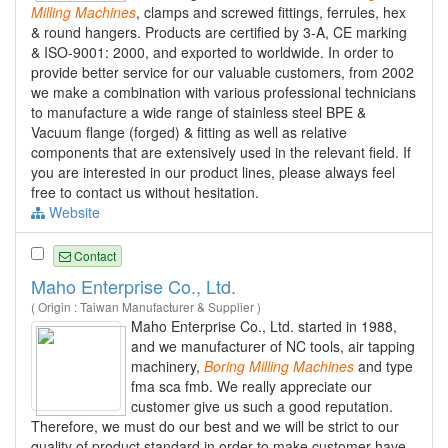
Milling
Machines
, clamps and screwed fittings, ferrules, hex
& round hangers. Products are certified by 3-A, CE marking
& ISO-9001: 2000, and exported to worldwide. In order to
provide better service for our valuable customers, from 2002
we make a combination with various professional technicians
to manufacture a wide range of stainless steel BPE &
Vacuum flange (forged) & fitting as well as relative
components that are extensively used in the relevant field. If
you are interested in our product lines, please always feel
free to contact us without hesitation.
Website
Contact
Maho Enterprise Co., Ltd.
( Origin : Taiwan Manufacturer & Supplier )
Maho Enterprise Co., Ltd. started in 1988,
and we manufacturer of NC tools, air tapping
machinery,
Boring
Milling
Machines
and type
fma sca fmb. We really appreciate our
customer give us such a good reputation.
Therefore, we must do our best and we will be strict to our
quality of product standard in order to make customer have