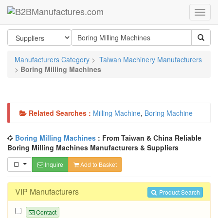
Manufacturers Category
>
Taiwan Machinery Manufacturers
>
Boring Milling Machines
Related Searches :
Milling Machine
,
Boring Machine
Boring Milling Machines
: From Taiwan & China Reliable
Boring Milling Machines Manufacturers & Suppliers
Inquire
Add to Basket
VIP Manufacturers
Product Search
Contact