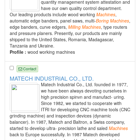
quantity management system attestation and
have our own quality control department.
Our leading products include wood working
Machines
,
automatic edge banders, panel saws, multi-
Boring
Machines
,
edge banders, curve edgers,
Milling
Machines
, type routers
and pressure planers. Presently, our products are mainly
shipped to the United States, Romania, Madagascar,
Tanzania and Ukraine.
Profile :
wood working machines
Contact
MATECH INDUSTRIAL CO., LTD.
Matech Industrial Co., Ltd. founded in 1977,
we have been always devoting ourselves in
high precision spinvn and manufact- uring.
Since 1982, we started to cooperate with
ITRI for developing CNC machine tools (CNC
grinding machine) and inspection devices (dynamic
balancer). In 1987, Matech and Baltron, a Swiss company,
started to develop ultra- precision lathe and saled
Machines
back to Europe successfully. In 1987 Matech developed