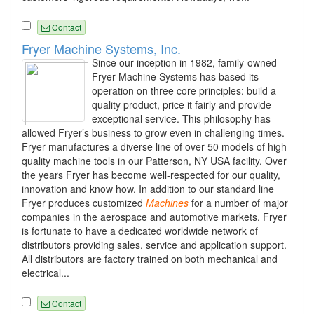
Contact
Fryer Machine Systems, Inc.
Since our inception in 1982, family-owned
Fryer Machine Systems has based its
operation on three core principles: build a
quality product, price it fairly and provide
exceptional service. This philosophy has
allowed Fryer’s business to grow even in challenging times.
Fryer manufactures a diverse line of over 50 models of high
quality machine tools in our Patterson, NY USA facility. Over
the years Fryer has become well-respected for our quality,
innovation and know how. In addition to our standard line
Fryer produces customized
Machines
for a number of major
companies in the aerospace and automotive markets. Fryer
is fortunate to have a dedicated worldwide network of
distributors providing sales, service and application support.
All distributors are factory trained on both mechanical and
electrical...
Contact