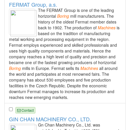
FERMAT Group, a.s.
The FERMAT Group is one of the leading
horizontal
Boring
mill manufacturers. The
history of the oldest Fermat member dates
back to 1902. The production of
Machines
is
based on the tradition of manufacturing
metal working and processing equipment in the region.
Fermat employs experienced and skilled professionals and
uses high quality components and materials. Hence the
company reaches a high level of quality and precision and
became one of the fastest growing producers of horizontal
Boring
mills in Europe. Fermat sells its
Machines
all around
the world and participates at most renowned fairs. The
company has about 530 employees and five production
facilities in the Czech Republic. Despite the economic
downturn Fermat manages to increase its production and
reaches new emerging markets.
Contact
GIN CHAN MACHINERY CO., LTD.
Gn Chan Machinery Co., Ltd. was