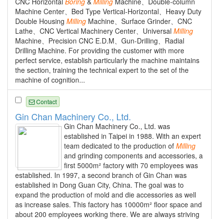
CNC Horizontal
Boring
&
Milling
Machine、Double-column
Machine Center、Bed Type Vertical-Horizontal、Heavy Duty
Double Housing
Milling
Machine、Surface Grinder、CNC
Lathe、CNC Vertical Machinery Center、Universal
Milling
Machine、Precision CNC E.D.M、Gun-Drilling、Radial
Drilling Machine. For providing the customer with more
perfect service, establish particularly the machine maintains
the section, training the technical expert to the set of the
machine of cognition...
Contact
Gin Chan Machinery Co., Ltd.
Gin Chan Machinery Co., Ltd. was
established in Taipei in 1988. With an expert
team dedicated to the production of
Milling
and grinding components and accessories, a
first 5000m² factory with 70 employees was
established. In 1997, a second branch of Gin Chan was
established in Dong Guan City, China. The goal was to
expand the production of mold and die accessories as well
as increase sales. This factory has 10000m² floor space and
about 200 employees working there. We are always striving