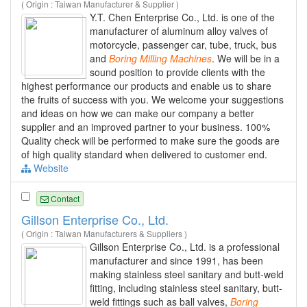
( Origin : Taiwan Manufacturer & Supplier )
Y.T. Chen Enterprise Co., Ltd. is one of the
manufacturer of aluminum alloy valves of
motorcycle, passenger car, tube, truck, bus
and
Boring
Milling
Machines
. We will be in a
sound position to provide clients with the
highest performance our products and enable us to share
the fruits of success with you. We welcome your suggestions
and ideas on how we can make our company a better
supplier and an improved partner to your business. 100%
Quality check will be performed to make sure the goods are
of high quality standard when delivered to customer end.
Website
Contact
Gillson Enterprise Co., Ltd.
( Origin : Taiwan Manufacturers & Suppliers )
Gillson Enterprise Co., Ltd. is a professional
manufacturer and since 1991, has been
making stainless steel sanitary and butt-weld
fitting, including stainless steel sanitary, butt-
weld fittings such as ball valves,
Boring