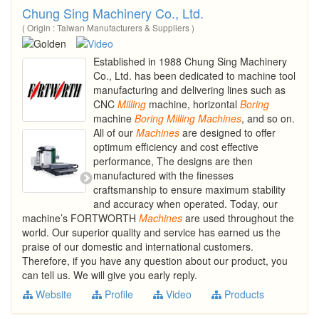
Chung Sing Machinery Co., Ltd.
( Origin : Taiwan Manufacturers & Suppliers )
Established in 1988 Chung Sing Machinery
Co., Ltd. has been dedicated to machine tool
manufacturing and delivering lines such as
CNC
Milling
machine, horizontal
Boring
machine
Boring
Milling
Machines
, and so on.
All of our
Machines
are designed to offer
optimum efficiency and cost effective
performance, The designs are then
manufactured with the finesses
craftsmanship to ensure maximum stability
and accuracy when operated. Today, our
machine’s FORTWORTH
Machines
are used throughout the
world. Our superior quality and service has earned us the
praise of our domestic and international customers.
Therefore, if you have any question about our product, you
can tell us. We will give you early reply.
Website
Profile
Video
Products