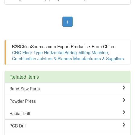
1
B2BChinaSources.com
Export Products
:
From China
CNC Floor Type Horizontal Boring-Milling Machine
,
Combination Jointers & Planers Manufacturers & Suppliers
Related Items
Band Saw Parts
Powder Press
Radial Drill
PCB Drill