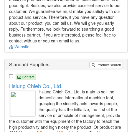
good right. Besides, we also provide excellent service to our
customer. We guarantee we must make you satisfy with our
product and service. Therefore, if you have any question
about our product, you can tell us. We will give you early
reply. Furthermore, we look forward to searching a good
business partner. If you are interested, please feel free to
contact with us or you can email to us.
Website
Standard Suppliers
Product Search
Contact
Hsiung Chieh Co., Ltd.
Hsiung Chieh Co., Ltd. is main to sell the
domestic and international machine tool,
grasping the sincerity acts towards people,
the quality has the initiative, the first of the
service of principle of management, provide
the customer with the equipment of the factory to reach the
high productivity and high nicety the product. Or product are