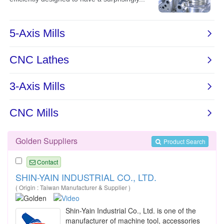
Golden Suppliers
Product Search
Contact
SHIN-YAIN INDUSTRIAL CO., LTD.
( Origin : Taiwan Manufacturer & Supplier )
Shin-Yain Industrial Co., Ltd. is one of the
manufacturer of machine tool, accessories