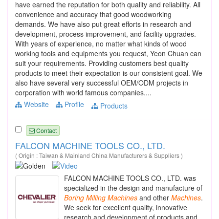
have earned the reputation for both quality and reliability. All
convenience and accuracy that good woodworking
demands. We have also put great efforts in research and
development, process improvement, and facility upgrades.
With years of experience, no matter what kinds of wood
working tools and equipments you request, Yeon Chuan can
suit your requirements. Providing customers best quality
products to meet their expectation is our consistent goal. We
also have several very successful OEM/ODM projects in
corporation with world famous companies....
Website
Profile
Products
Contact
FALCON MACHINE TOOLS CO., LTD.
( Origin : Taiwan & Mainland China Manufacturers & Suppliers )
FALCON MACHINE TOOLS CO., LTD. was
specialized in the design and manufacture of
Boring
Milling
Machines
and other
Machines
.
We seek for excellent quality, innovative
research and development of products and