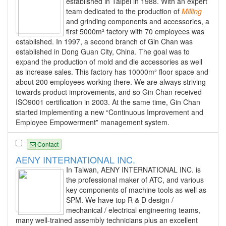
established in Taipei in 1988. With an expert
team dedicated to the production of
Milling
and grinding components and accessories, a
first 5000m² factory with 70 employees was
established. In 1997, a second branch of Gin Chan was
established in Dong Guan City, China. The goal was to
expand the production of mold and die accessories as well
as increase sales. This factory has 10000m² floor space and
about 200 employees working there. We are always striving
towards product improvements, and so Gin Chan received
ISO9001 certification in 2003. At the same time, Gin Chan
started implementing a new “Continuous Improvement and
Employee Empowerment” management system.
Contact
AENY INTERNATIONAL INC.
In Taiwan, AENY INTERNATIONAL INC. is
the professional maker of ATC, and various
key components of machine tools as well as
SPM. We have top R & D design /
mechanical / electrical engineering teams,
many well-trained assembly technicians plus an excellent