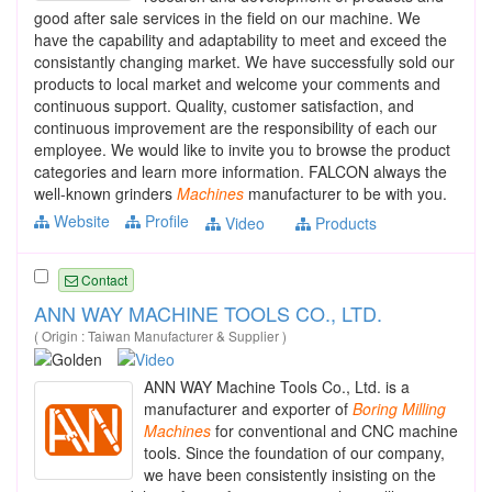
good after sale services in the field on our machine. We
have the capability and adaptability to meet and exceed the
consistantly changing market. We have successfully sold our
products to local market and welcome your comments and
continuous support. Quality, customer satisfaction, and
continuous improvement are the responsibility of each our
employee. We would like to invite you to browse the product
categories and learn more information. FALCON always the
well-known grinders
Machines
manufacturer to be with you.
Website
Profile
Video
Products
Contact
ANN WAY MACHINE TOOLS CO., LTD.
( Origin : Taiwan Manufacturer & Supplier )
ANN WAY Machine Tools Co., Ltd. is a
manufacturer and exporter of
Boring
Milling
Machines
for conventional and CNC machine
tools. Since the foundation of our company,
we have been consistently insisting on the