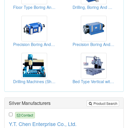
Floor Type Boring And Milling Machines
Drilling, Boring And Milling Spindle Head Assemblies
Precision Boring And Milling Main Spindle Heads
Precision Boring And Milling Main Spindle Heads
Drilling Machines (Sheet Metal Machinery)
Bed Type Vertical with Horizontal Boring & Milling Machine
Silver Manufacturers
Product Search
Contact
Y.T. Chen Enterprise Co., Ltd.