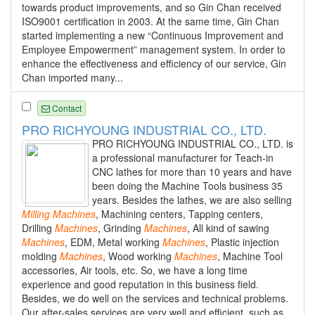
towards product improvements, and so Gin Chan received
ISO9001 certification in 2003. At the same time, Gin Chan
started implementing a new “Continuous Improvement and
Employee Empowerment” management system. In order to
enhance the effectiveness and efficiency of our service, Gin
Chan imported many...
Contact
PRO RICHYOUNG INDUSTRIAL CO., LTD.
PRO RICHYOUNG INDUSTRIAL CO., LTD. is
a professional manufacturer for Teach-in
CNC lathes for more than 10 years and have
been doing the Machine Tools business 35
years. Besides the lathes, we are also selling
Milling
Machines
, Machining centers, Tapping centers,
Drilling
Machines
, Grinding
Machines
, All kind of sawing
Machines
, EDM, Metal working
Machines
, Plastic injection
molding
Machines
, Wood working
Machines
, Machine Tool
accessories, Air tools, etc. So, we have a long time
experience and good reputation in this business field.
Besides, we do well on the services and technical problems.
Our after-sales services are very well and efficient, such as