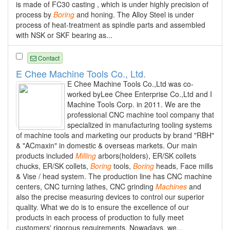
is made of FC30 casting , which is under highly precision of
process by
Boring
and honing. The Alloy Steel is under
process of heat-treatment as spindle parts and assembled
with NSK or SKF bearing as...
Contact
E Chee Machine Tools Co., Ltd.
E Chee Machine Tools Co.,Ltd was co-
worked byLee Chee Enterprise Co.,Ltd and I
Machine Tools Corp. in 2011. We are the
professional CNC machine tool company that
specialized in manufacturing tooling systems
of machine tools and marketing our products by brand "RBH"
& "ACmaxin" in domestic & overseas markets. Our main
products included
Milling
arbors(holders), ER/SK collets
chucks, ER/SK collets,
Boring
tools,
Boring
heads, Face mills
& Vise / head system. The production line has CNC machine
centers, CNC turning lathes, CNC grinding
Machines
and
also the precise measuring devices to control our superior
quality. What we do is to ensure the excellence of our
products in each process of production to fully meet
customers' rigorous requirements. Nowadays, we...