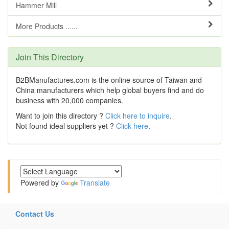
Hammer Mill
More Products ......
Join This Directory
B2BManufactures.com is the online source of Taiwan and
China manufacturers which help global buyers find and do
business with 20,000 companies.
Want to join this directory ?
Click here to inquire
.
Not found ideal suppliers yet ?
Click here
.
Powered by
Translate
Contact Us