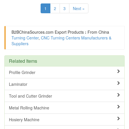
1
2
3
Next »
B2BChinaSources.com
Export Products
:
From China
Turning Center
,
CNC Turning Centers Manufacturers &
Suppliers
Related Items
Profile Grinder
Laminator
Tool and Cutter Grinder
Metal Rolling Machine
Hosiery Machine