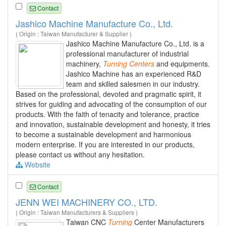
Contact
Jashico Machine Manufacture Co., Ltd.
( Origin : Taiwan Manufacturer & Supplier )
Jashico Machine Manufacture Co., Ltd. is a
professional manufacturer of industrial
machinery,
Turning
Centers
and equipments.
Jashico Machine has an experienced R&D
team and skilled salesmen in our industry.
Based on the professional, devoted and pragmatic spirit, it
strives for guiding and advocating of the consumption of our
products. With the faith of tenacity and tolerance, practice
and innovation, sustainable development and honesty, it tries
to become a sustainable development and harmonious
modern enterprise. If you are interested in our products,
please contact us without any hesitation.
Website
Contact
JENN WEI MACHINERY CO., LTD.
( Origin : Taiwan Manufacturers & Suppliers )
Taiwan CNC
Turning
Center Manufacturers