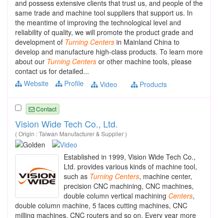
and possess extensive clients that trust us, and people of the
same trade and machine tool suppliers that support us. In
the meantime of improving the technological level and
reliability of quality, we will promote the product grade and
development of
Turning
Centers
in Mainland China to
develop and manufacture high-class products. To learn more
about our
Turning
Centers
or other machine tools, please
contact us for detailed...
Website
Profile
Video
Products
Contact
Vision Wide Tech Co., Ltd.
( Origin : Taiwan Manufacturer & Supplier )
Established in 1999, Vision Wide Tech Co.,
Ltd. provides various kinds of machine tool,
such as
Turning
Centers
, machine center,
precision CNC machining, CNC machines,
double column vertical machining
Centers
,
double column machine, 5 faces cutting machines, CNC
milling machines, CNC routers and so on. Every year more