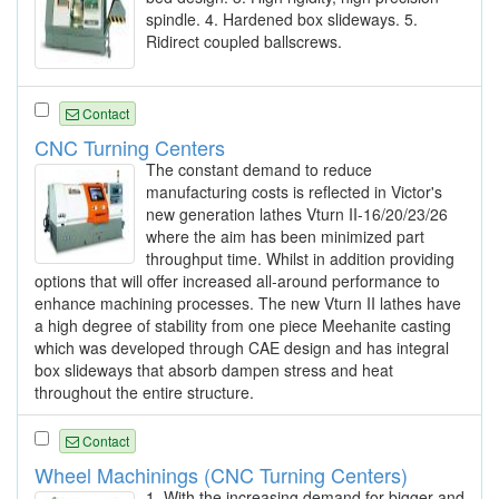
spindle. 4. Hardened box slideways. 5.
Ridirect coupled ballscrews.
Contact
CNC Turning Centers
The constant demand to reduce
manufacturing costs is reflected in Victor's
new generation lathes Vturn II-16/20/23/26
where the aim has been minimized part
throughput time. Whilst in addition providing
options that will offer increased all-around performance to
enhance machining processes. The new Vturn II lathes have
a high degree of stability from one piece Meehanite casting
which was developed through CAE design and has integral
box slideways that absorb dampen stress and heat
throughout the entire structure.
Contact
Wheel Machinings (CNC Turning Centers)
1. With the increasing demand for bigger and