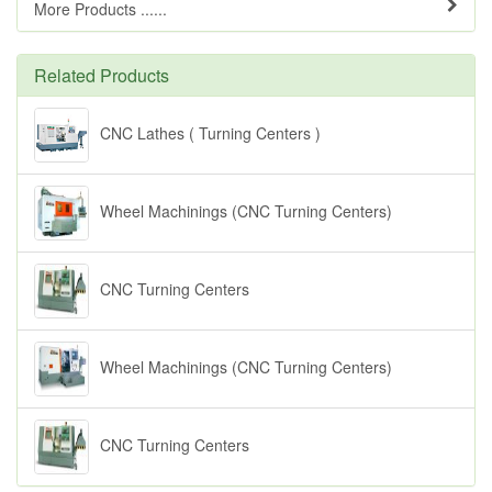
More Products ......
Related Products
CNC Lathes ( Turning Centers )
Wheel Machinings (CNC Turning Centers)
CNC Turning Centers
Wheel Machinings (CNC Turning Centers)
CNC Turning Centers