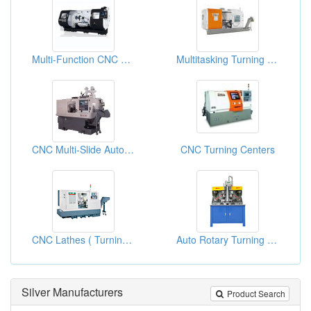
Multi-Function CNC Lathes
Multitasking Turning Centers
CNC Multi-Slide Automatic Lathe
CNC Turning Centers
CNC Lathes ( Turning Centers )
Auto Rotary Turning Machines
Silver Manufacturers
Product Search