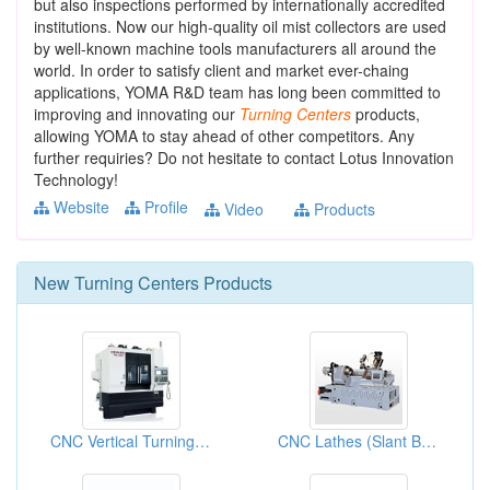
but also inspections performed by internationally accredited
institutions. Now our high-quality oil mist collectors are used
by well-known machine tools manufacturers all around the
world. In order to satisfy client and market ever-chaing
applications, YOMA R&D team has long been committed to
improving and innovating our
Turning
Centers
products,
allowing YOMA to stay ahead of other competitors. Any
further requiries? Do not hesitate to contact Lotus Innovation
Technology!
Website
Profile
Video
Products
New
Turning Centers
Products
CNC Vertical Turning Lathes
CNC Lathes (Slant Bed Lathes)