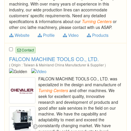
machining. With over many years of experience in this
industry, our wide production lines can accommodate
customers' specific requirements. Need any detailed
specifications & informations about our
Turning
Centers
or
other cnc lathe machinery, please contact with us ASAP.
Website
Profile
Video
Products
Contact
FALCON MACHINE TOOLS CO., LTD.
( Origin : Taiwan & Mainland China Manufacturer & Supplier )
FALCON MACHINE TOOLS CO., LTD. was
specialized in the design and manufacture of
Turning
Centers
and other machines. We
seek for excellent quality, innovative
research and development of products and
good after sale services in the field on our
machine. We have the capability and
adaptability to meet and exceed the
consistantly changing market. We have