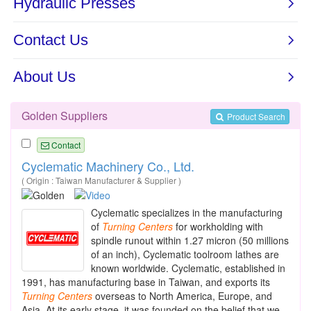
Golden Suppliers
Product Search
Contact
Cyclematic Machinery Co., Ltd.
( Origin : Taiwan Manufacturer & Supplier )
Cyclematic specializes in the manufacturing
of
Turning
Centers
for workholding with
spindle runout within 1.27 micron (50 millions
of an inch), Cyclematic toolroom lathes are
known worldwide. Cyclematic, established in
1991, has manufacturing base in Taiwan, and exports its
Turning
Centers
overseas to North America, Europe, and
Asia. At its early stage, it was founded on the belief that we