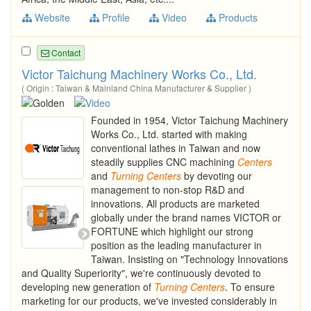
Website
Profile
Video
Products
Contact
Victor Taichung Machinery Works Co., Ltd.
( Origin : Taiwan & Mainland China Manufacturer & Supplier )
Founded in 1954, Victor Taichung Machinery
Works Co., Ltd. started with making
conventional lathes in Taiwan and now
steadily supplies CNC machining
Centers
and
Turning
Centers
by devoting our
management to non-stop R&D and
innovations. All products are marketed
globally under the brand names VICTOR or
FORTUNE which highlight our strong
position as the leading manufacturer in
Taiwan. Insisting on "Technology Innovations
and Quality Superiority", we're continuously devoted to
developing new generation of
Turning
Centers
. To ensure
marketing for our products, we've invested considerably in