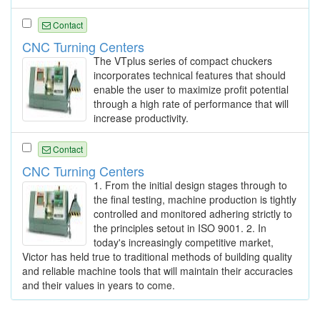
Contact
CNC Turning Centers
The VTplus series of compact chuckers
incorporates technical features that should
enable the user to maximize profit potential
through a high rate of performance that will
increase productivity.
Contact
CNC Turning Centers
1. From the initial design stages through to
the final testing, machine production is tightly
controlled and monitored adhering strictly to
the principles setout in ISO 9001. 2. In
today's increasingly competitive market,
Victor has held true to traditional methods of building quality
and reliable machine tools that will maintain their accuracies
and their values in years to come.