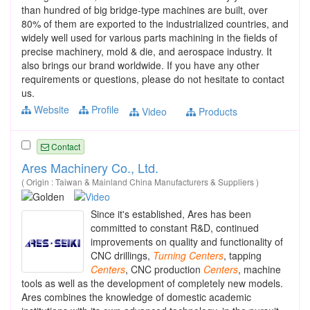
than hundred of big bridge-type machines are built, over
80% of them are exported to the industrialized countries, and
widely well used for various parts machining in the fields of
precise machinery, mold & die, and aerospace industry. It
also brings our brand worldwide. If you have any other
requirements or questions, please do not hesitate to contact
us.
Website
Profile
Video
Products
Contact
Ares Machinery Co., Ltd.
( Origin : Taiwan & Mainland China Manufacturers & Suppliers )
Since it's established, Ares has been
committed to constant R&D, continued
improvements on quality and functionality of
CNC drillings,
Turning
Centers
, tapping
Centers
, CNC production
Centers
, machine
tools as well as the development of completely new models.
Ares combines the knowledge of domestic academic