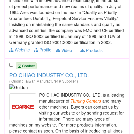
institutions with its own advanced technology, in the pursuit
of perfect performance and new realms of quality. In July of
1994 Ares was founded on the maxim “Quality as Priority
Guarantees Durability, Perpetual Service Ensures Vitality.”
Insisting on maintaining the same standards and quality as
advanced countries, the company was EMC and CE certified
in 1996, ISO 9002 certified in January of 1999, and TUV of
Germany granted ISO 9001:2000 certification in 2002.
Website
Profile
Video
Products
Contact
PO CHIAO INDUSTRY CO., LTD.
( Origin : Taiwan Manufacturer & Supplier )
PO CHIAO INDUSTRY CO., LTD. is a leading
manufacturer of
Turning
Centers
and many
other machines. Buyers can contact us by
visiting our website or by sending request for
information. There are many types of
machines on my website. For more products information,
please contact us soon. On the basis of introducing all kinds