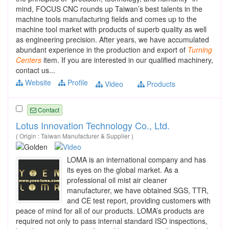
mind, FOCUS CNC rounds up Taiwan’s best talents in the
machine tools manufacturing fields and comes up to the
machine tool market with products of superb quality as well
as engineering precision. After years, we have accumulated
abundant experience in the production and export of
Turning
Centers
item. If you are interested in our qualified machinery,
contact us...
Website
Profile
Video
Products
Contact
Lotus Innovation Technology Co., Ltd.
( Origin : Taiwan Manufacturer & Supplier )
LOMA is an international company and has
its eyes on the global market. As a
professional oil mist air cleaner
manufacturer, we have obtained SGS, TTR,
and CE test report, providing customers with
peace of mind for all of our products. LOMA’s products are
required not only to pass internal standard ISO inspections,