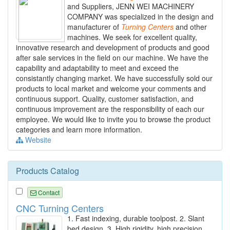
and Suppliers, JENN WEI MACHINERY
COMPANY was specialized in the design and
manufacturer of
Turning
Centers
and other
machines. We seek for excellent quality,
innovative research and development of products and good
after sale services in the field on our machine. We have the
capability and adaptability to meet and exceed the
consistantly changing market. We have successfully sold our
products to local market and welcome your comments and
continuous support. Quality, customer satisfaction, and
continuous improvement are the responsibility of each our
employee. We would like to invite you to browse the product
categories and learn more information.
Website
Products Catalog
Contact
CNC Turning Centers
1. Fast indexing, durable toolpost. 2. Slant
bed design. 3. High rigidity, high precision