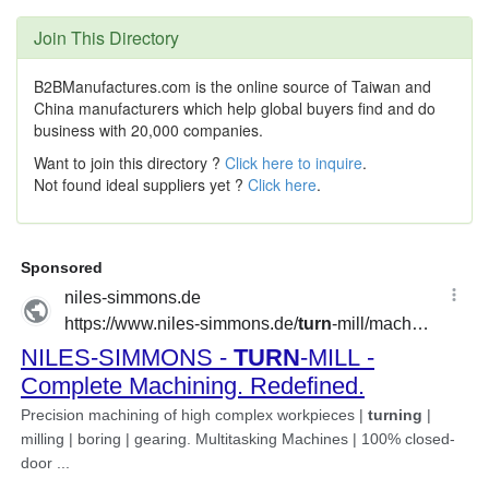
Join This Directory
B2BManufactures.com is the online source of Taiwan and
China manufacturers which help global buyers find and do
business with 20,000 companies.
Want to join this directory ?
Click here to inquire
.
Not found ideal suppliers yet ?
Click here
.