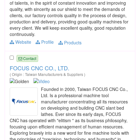
of talents, in the spirit of constant innovation and improving
quality, with sincerity as our shield to meet the demands of
clients, our factory controls quality in the process of design,
production and delivery, providing good quality machines for
every client. We will keep excellent quality, good reputation
continuously.
Website
Profile
Products
Contact
FOCUS CNC CO., LTD.
( Origin : Taiwan Manufacturers & Suppliers )
Founded in 2000, Taiwan FOCUS CNC Co.,
Ltd. Is a professional machine tool
manufacturer concentrating all its resources
on developing and building CNC slant bed
lathes. Ever since its early days, FOCUS
CNC has operated with "elitism " as its business philosophy,
focusing upon efficient management of human resources.
Exploring bravely into a new word for fine machine tools with
the principles of "precision, technology, and humanity" in