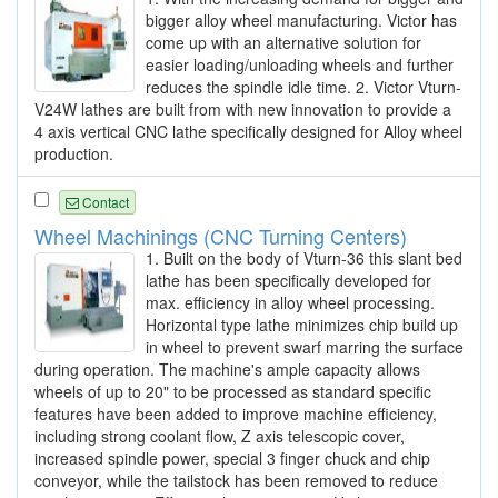
bigger alloy wheel manufacturing. Victor has
come up with an alternative solution for
easier loading/unloading wheels and further
reduces the spindle idle time. 2. Victor Vturn-
V24W lathes are built from with new innovation to provide a
4 axis vertical CNC lathe specifically designed for Alloy wheel
production.
Contact
Wheel Machinings (CNC Turning Centers)
1. Built on the body of Vturn-36 this slant bed
lathe has been specifically developed for
max. efficiency in alloy wheel processing.
Horizontal type lathe minimizes chip build up
in wheel to prevent swarf marring the surface
during operation. The machine's ample capacity allows
wheels of up to 20" to be processed as standard specific
features have been added to improve machine efficiency,
including strong coolant flow, Z axis telescopic cover,
increased spindle power, special 3 finger chuck and chip
conveyor, while the tailstock has been removed to reduce