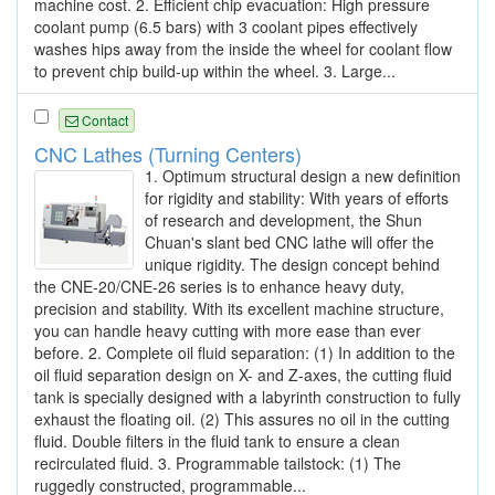
machine cost. 2. Efficient chip evacuation: High pressure
coolant pump (6.5 bars) with 3 coolant pipes effectively
washes hips away from the inside the wheel for coolant flow
to prevent chip build-up within the wheel. 3. Large...
Contact
CNC Lathes (Turning Centers)
1. Optimum structural design a new definition
for rigidity and stability: With years of efforts
of research and development, the Shun
Chuan's slant bed CNC lathe will offer the
unique rigidity. The design concept behind
the CNE-20/CNE-26 series is to enhance heavy duty,
precision and stability. With its excellent machine structure,
you can handle heavy cutting with more ease than ever
before. 2. Complete oil fluid separation: (1) In addition to the
oil fluid separation design on X- and Z-axes, the cutting fluid
tank is specially designed with a labyrinth construction to fully
exhaust the floating oil. (2) This assures no oil in the cutting
fluid. Double filters in the fluid tank to ensure a clean
recirculated fluid. 3. Programmable tailstock: (1) The
ruggedly constructed, programmable...