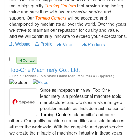
make high quality
Turning
Centers
that provide long lasting
value and back it up with fast responsive service and
support. Our
Turning
Centers
will be accepted and
championed by machinists all over the world. Over the years,
we strive to maintain our reputation for quality and value,
and we will continually innovate to exceed your expectations.
Website
Profile
Video
Products
Contact
Top-One Machinery Co., Ltd.
( Origin : Taiwan & Mainland China Manufacturers & Suppliers )
Since its inception in 1989, Top-One
Machinery is a professional machine tools
manufacturer and provides a wide range of
precision machines, include machine center,
Turning Centers
, planomiller and more
others. Our quality machine commodities are sold to places
all over the worldwide. With the complete and good service,
we create the miracle of machinery industry in these years,