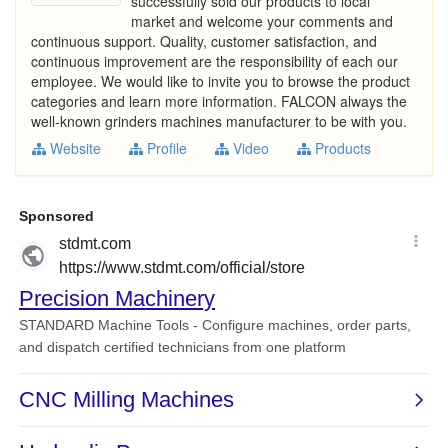
successfully sold our products to local
market and welcome your comments and
continuous support. Quality, customer satisfaction, and
continuous improvement are the responsibility of each our
employee. We would like to invite you to browse the product
categories and learn more information. FALCON always the
well-known grinders machines manufacturer to be with you.
Website
Profile
Video
Products