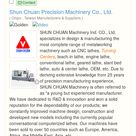
Contact
Shun Chuan Precision Machinery Co., Ltd.
( Origin : Taiwan Manufacturers & Suppliers )
SHUN CHUAN Machinery Ind. CO., Ltd.
specializes in design & manufacturing the
most complete range of metalworking
machinery such as CNC lathes,
Turning
Centers
, teach-in lathe, engine lathe,
conventional lathe, geared lathe, slant bed
lathe, auto & center lathe, OEM, etc. Due to
deriving extensive knowledge from 25 years
of precision manufacturing experience,
SHUN CHUAN Machinery is often referred to
as "a young but experienced manufacturer.
We have dedicated to R&D & innovation and won a solid
reputation for the dependability of our products; we
constantly improved machine design, construction and
developed new models including the currently popular
conversational computerized lathes. Our machines have
been sold to over 50 countries such as Europe, America,
Africa, the Middle East, Asia, etc....