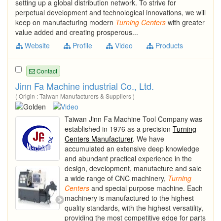
setting up a global distribution network. To strive for
perpetual development and technological innovations, we will
keep on manufacturing modern
Turning
Centers
with greater
value added and creating prosperous...
Website
Profile
Video
Products
Contact
Jinn Fa Machine industrial Co., Ltd.
( Origin : Taiwan Manufacturers & Suppliers )
Taiwan Jinn Fa Machine Tool Company was
established in 1976 as a precision
Turning
Centers Manufacturer
. We have
accumulated an extensive deep knowledge
and abundant practical experience in the
design, development, manufacture and sale
a wide range of CNC machinery,
Turning
Centers
and special purpose machine. Each
machinery is manufactured to the highest
quality standards, with the highest versatility,
providing the most competitive edge for parts