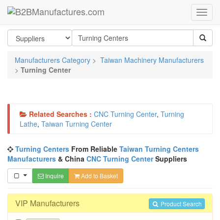
Manufacturers Category
>
Taiwan Machinery Manufacturers
>
Turning Center
Related Searches :
CNC Turning Center
,
Turning
Lathe
,
Taiwan Turning Center
Turning Centers
From Reliable
Taiwan Turning Centers
Manufacturers
& China
CNC Turning Center
Suppliers
Inquire
Add to Basket
VIP Manufacturers
Product Search