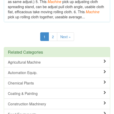
as same adjust.) 5. This
Machine
pick up adjusting cloth
spreading stand, can be adjust pull cloth angle, usable cloth
flat, efficacious take moving rolling cloth. 6. This
Machine
pick up rolling cloth together, useable average...
1
2
Next »
Related Categories
Agricultural Machine
Automation Equip.
Chemical Plants
Coating & Painting
Construction Machinery