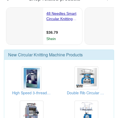
New
Circular Knitting Machine
Products
High Speed 3-thread Fleece Single Knit Machines
Double Rib Circular Knitting Machine