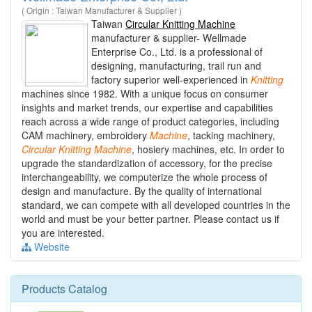
( Origin : Taiwan Manufacturer & Supplier )
Taiwan
Circular Knitting Machine
manufacturer & supplier- Wellmade
Enterprise Co., Ltd. is a professional of
designing, manufacturing, trail run and
factory superior well-experienced in
Knitting
machines since 1982. With a unique focus on consumer
insights and market trends, our expertise and capabilities
reach across a wide range of product categories, including
CAM machinery, embroidery
Machine
, tacking machinery,
Circular
Knitting
Machine
, hosiery machines, etc. In order to
upgrade the standardization of accessory, for the precise
interchangeability, we computerize the whole process of
design and manufacture. By the quality of international
standard, we can compete with all developed countries in the
world and must be your better partner. Please contact us if
you are interested.
Website
Products Catalog