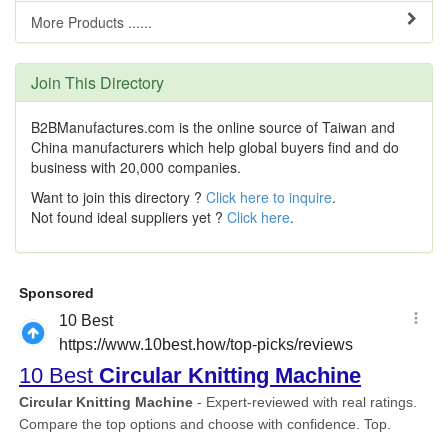
More Products ......
Join This Directory
B2BManufactures.com is the online source of Taiwan and
China manufacturers which help global buyers find and do
business with 20,000 companies.
Want to join this directory ?
Click here to inquire
.
Not found ideal suppliers yet ?
Click here
.