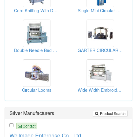
Cord Knitting With Double Feeder Machine
Single Mini Circular Knitting Machines
Double Needle Bed Computerized Warp Knitting Machine
GARTER CIRCULAR LOOM
Circular Looms
Wide Width Embroidery Crochet Knitting Machine
Silver Manufacturers
Product Search
Contact
Wellmade Enterprise Co., Ltd.