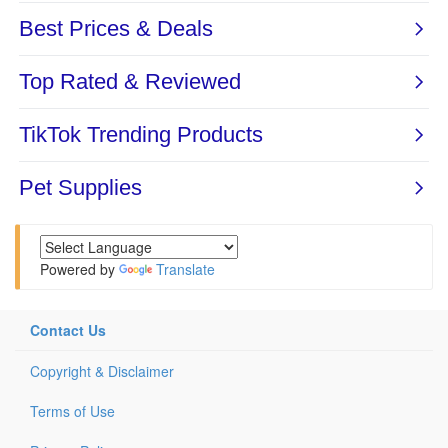
Powered by
Translate
Contact Us
Copyright & Disclaimer
Terms of Use