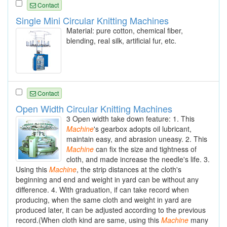
Contact
Single Mini Circular Knitting Machines
Material: pure cotton, chemical fiber,
blending, real silk, artificial fur, etc.
Contact
Open Width Circular Knitting Machines
3 Open width take down feature: 1. This
Machine
's gearbox adopts oil lubricant,
maintain easy, and abrasion uneasy. 2. This
Machine
can fix the size and tightness of
cloth, and made increase the needle's life. 3.
Using this
Machine
, the strip distances at the cloth's
beginning and end and weight in yard can be without any
difference. 4. With graduation, if can take record when
producing, when the same cloth and weight in yard are
produced later, it can be adjusted according to the previous
record.(When cloth kind are same, using this
Machine
many