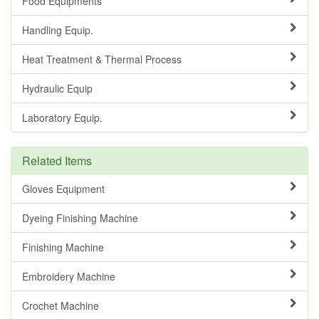
Food Equipments
Handling Equip.
Heat Treatment & Thermal Process
Hydraulic Equip
Laboratory Equip.
Related Items
Gloves Equipment
Dyeing Finishing Machine
Finishing Machine
Embroidery Machine
Crochet Machine