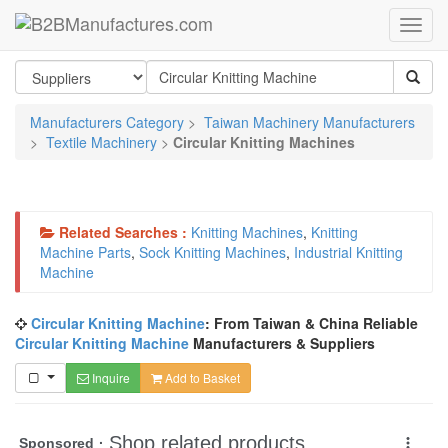
Manufacturers Category
>
Taiwan Machinery Manufacturers
>
Textile Machinery
>
Circular Knitting Machines
Related Searches :
Knitting Machines
,
Knitting
Machine Parts
,
Sock Knitting Machines
,
Industrial Knitting
Machine
Circular Knitting Machine
: From Taiwan & China Reliable
Circular Knitting Machine
Manufacturers & Suppliers
Inquire
Add to Basket