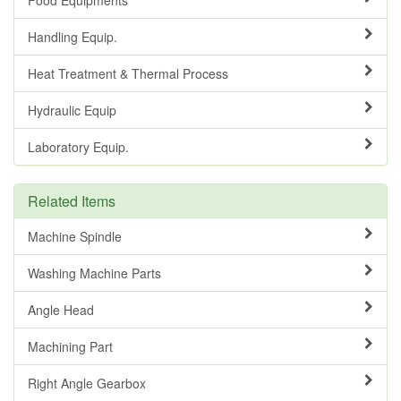
Handling Equip.
Heat Treatment & Thermal Process
Hydraulic Equip
Laboratory Equip.
Related Items
Machine Spindle
Washing Machine Parts
Angle Head
Machining Part
Right Angle Gearbox