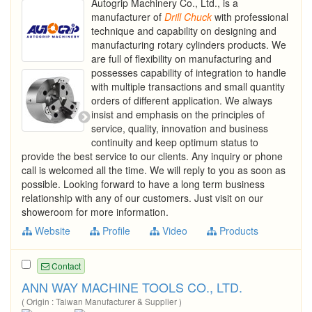
Autogrip Machinery Co., Ltd., is a
manufacturer of
Drill
Chuck
with professional
technique and capability on designing and
manufacturing rotary cylinders products. We
are full of flexibility on manufacturing and
possesses capability of integration to handle
with multiple transactions and small quantity
orders of different application. We always
insist and emphasis on the principles of
service, quality, innovation and business
continuity and keep optimum status to
provide the best service to our clients. Any inquiry or phone
call is welcomed all the time. We will reply to you as soon as
possible. Looking forward to have a long term business
relationship with any of our customers. Just visit on our
showeroom for more information.
Website
Profile
Video
Products
Contact
ANN WAY MACHINE TOOLS CO., LTD.
( Origin : Taiwan Manufacturer & Supplier )