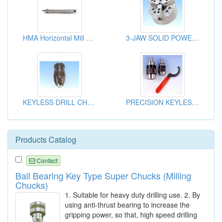
HMA Horizontal Mill Arbor
3-JAW SOLID POWER CHUCK
KEYLESS DRILL CHUCKS
PRECISION KEYLESS DRILL CHUCK HEADS
Products Catalog
Contact
Ball Bearing Key Type Super Chucks (Milling
Chucks)
1. Suitable for heavy duty drilling use. 2. By
using anti-thrust bearing to increase the
gripping power, so that, high speed drilling