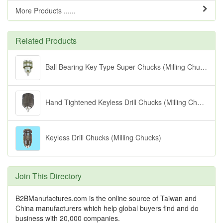
More Products ......
Related Products
Ball Bearing Key Type Super Chucks (Milling Chucks)
Hand Tightened Keyless Drill Chucks (Milling Chucks)
Keyless Drill Chucks (Milling Chucks)
Join This Directory
B2BManufactures.com is the online source of Taiwan and
China manufacturers which help global buyers find and do
business with 20,000 companies.