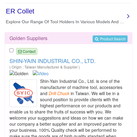
Golden Suppliers
Product Search
Contact
SHIN-YAIN INDUSTRIAL CO., LTD.
( Origin : Taiwan Manufacturer & Supplier )
Shin-Yain Industrial Co., Ltd. is one of the
manufacturer of machine tool, accessories
and
Drill
Chuck
in Taiwan. We will be in a
sound position to provide clients with the
highest performance on our products and
enable us to share the fruits of success with you. We
welcome your suggestions and ideas on how we can make
our company a better supplier and an improved partner to
your business. 100% Quality check will be performed to
make sure the goods are of high quality standard when