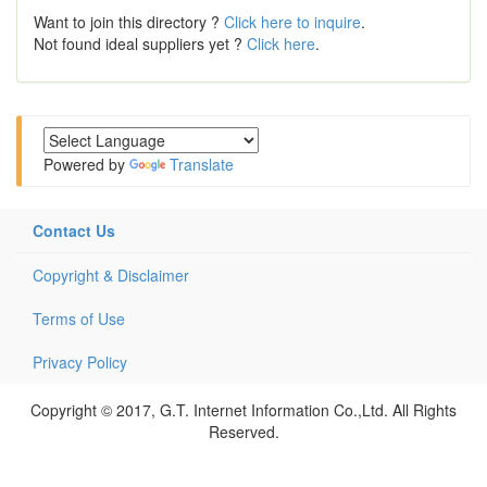
Want to join this directory ?
Click here to inquire
.
Not found ideal suppliers yet ?
Click here
.
Powered by
Translate
Contact Us
Copyright & Disclaimer
Terms of Use
Privacy Policy
Copyright © 2017, G.T. Internet Information Co.,Ltd. All Rights
Reserved.