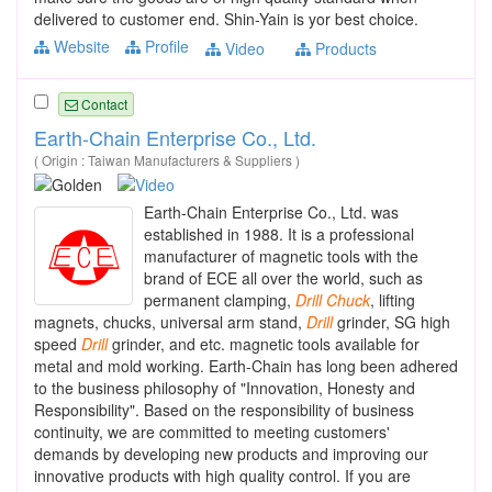
delivered to customer end. Shin-Yain is yor best choice.
Website
Profile
Video
Products
Contact
Earth-Chain Enterprise Co., Ltd.
( Origin : Taiwan Manufacturers & Suppliers )
Earth-Chain Enterprise Co., Ltd. was
established in 1988. It is a professional
manufacturer of magnetic tools with the
brand of ECE all over the world, such as
permanent clamping,
Drill
Chuck
, lifting
magnets, chucks, universal arm stand,
Drill
grinder, SG high
speed
Drill
grinder, and etc. magnetic tools available for
metal and mold working. Earth-Chain has long been adhered
to the business philosophy of "Innovation, Honesty and
Responsibility". Based on the responsibility of business
continuity, we are committed to meeting customers'
demands by developing new products and improving our
innovative products with high quality control. If you are