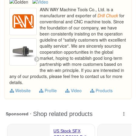
ANN WAY Machine Tools Co., Ltd. is a
manufacturer and exporter of
Drill
Chuck
for
conventional and CNC machine tools. Since
the foundation of our company, we have
been consistently insisting on the operation
guideline of "satisfy customers with excelllent
quality service". We are sincerely sourcing
cooperation opportunities in the global
market, hoping to establish good long-term
partnership with more customers based on
the win-win principle. If you are interested in
any of our products, please feel free to contact us for more
details.
Website
Profile
Video
Products