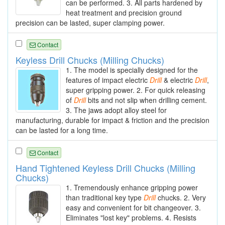
can be performed. 3. All parts hardened by
heat treatment and precision ground
precision can be lasted, super clamping power.
Contact
Keyless Drill Chucks (Milling Chucks)
1. The model is specially designed for the
features of impact electric
Drill
& electric
Drill
,
super gripping power. 2. For quick releasing
of
Drill
bits and not slip when drilling cement.
3. The jaws adopt alloy steel for
manufacturing, durable for impact & friction and the precision
can be lasted for a long time.
Contact
Hand Tightened Keyless Drill Chucks (Milling
Chucks)
1. Tremendously enhance gripping power
than traditional key type
Drill
chucks. 2. Very
easy and convenient for bit changeover. 3.
Eliminates "lost key" problems. 4. Resists