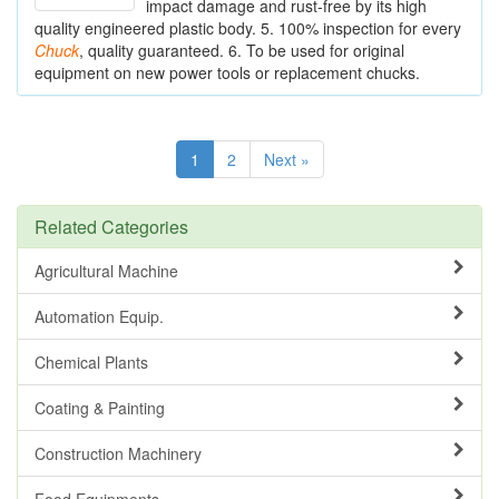
impact damage and rust-free by its high
quality engineered plastic body. 5. 100% inspection for every
Chuck
, quality guaranteed. 6. To be used for original
equipment on new power tools or replacement chucks.
1
2
Next »
Related Categories
Agricultural Machine
Automation Equip.
Chemical Plants
Coating & Painting
Construction Machinery
Food Equipments