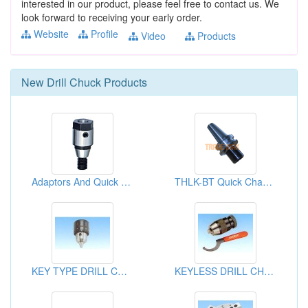
interested in our product, please feel free to contact us. We
look forward to receiving your early order.
Website
Profile
Video
Products
New
Drill Chuck
Products
Adaptors And Quick Change Chunks
THLK-BT Quick Change Tapping Chuck
KEY TYPE DRILL CHUCKS
KEYLESS DRILL CHUCKS