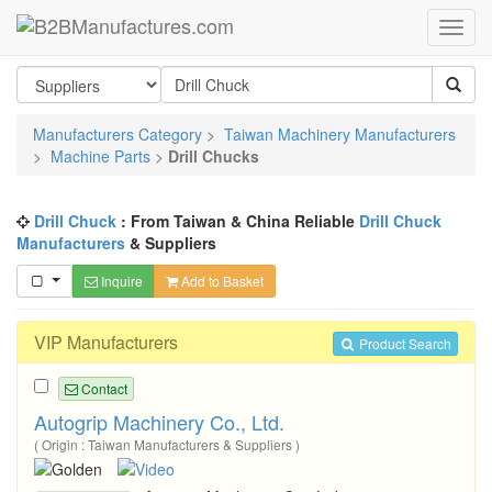
Manufacturers Category
>
Taiwan Machinery Manufacturers
>
Machine Parts
>
Drill Chucks
Drill Chuck
: From Taiwan & China Reliable
Drill Chuck
Manufacturers
& Suppliers
Inquire
Add to Basket
VIP Manufacturers
Product Search
Contact
Autogrip Machinery Co., Ltd.
( Origin : Taiwan Manufacturers & Suppliers )