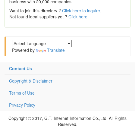
business with 20,000 companies.
Want to join this directory ?
Click here to inquire
.
Not found ideal suppliers yet ?
Click here
.
Powered by
Translate
Contact Us
Copyright & Disclaimer
Terms of Use
Privacy Policy
Copyright © 2017, G.T. Internet Information Co.,Ltd. All Rights
Reserved.