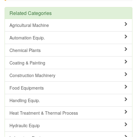
Related Categories
Agricultural Machine
Automation Equip.
Chemical Plants
Coating & Painting
Construction Machinery
Food Equipments
Handling Equip.
Heat Treatment & Thermal Process
Hydraulic Equip