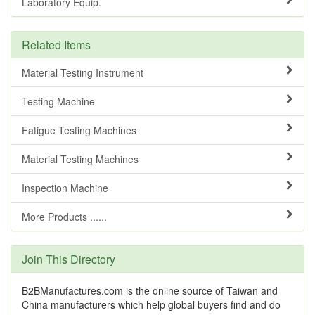
Laboratory Equip.
Related Items
Material Testing Instrument
Testing Machine
Fatigue Testing Machines
Material Testing Machines
Inspection Machine
More Products ......
Join This Directory
B2BManufactures.com is the online source of Taiwan and
China manufacturers which help global buyers find and do