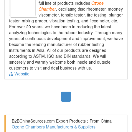
full line of products includes
Ozone
Chamber
, oscillating disc rheometer, mooney
viscometer, tensile tester, tire testing, plunger
tester, mixing grader, vibration testing, and flexometer, etc.
For over 20 years, we have been introducing the latest
analyzing technologies to the rubber industry. Through many
years of continuous development and improvement, we have
become the leading manufacturer of rubber testing
instruments in Asia. All of our products are designed
according to ASTM, ISO and DIN standards. We will
sincerely and warmly welcome both inside and outside
customers to visit and deal business with us.
Website
1
B2BChinaSources.com
Export Products
:
From China
Ozone Chambers Manufacturers & Suppliers