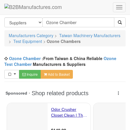
Manufacturers Category
>
Taiwan Machinery Manufacturers
>
Test Equipment
>
Ozone Chambers
Ozone Chamber
:From Taiwan & China Reliable
Ozone
Test Chamber
Manufacturers & Suppliers
Inquire
Add to Basket