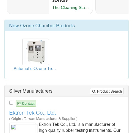
New
Ozone Chamber
Products
Automatic Ozone Test Chambers
Silver Manufacturers
Product Search
Contact
Ektron Tek Co., Ltd.
( Origin : Taiwan Manufacturer & Supplier )
Ektron Tek Co., Ltd. is a manufacturer of
high-quality rubber testing instruments. Our