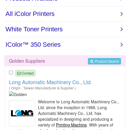
Golden Suppliers
Product Search
Contact
Long Automatic Machinery Co., Ltd.
( Origin : Taiwan Manufacturer & Supplier )
Welcome to Long Automatic Machinery Co.,
Ltd. since the inception in 1988, Long
Automatic Machinery Co., Ltd. has
specialized in designing and producing a
variety of
Printing Machine
. With years of