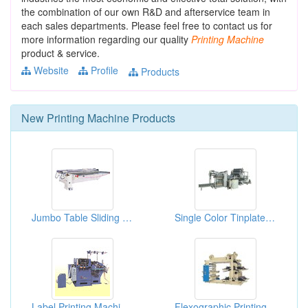
the combination of our own R&D and afterservice team in
each sales departments. Please feel free to contact us for
more information regarding our quality
Printing
Machine
product & service.
Website
Profile
Products
New
Printing Machine
Products
Jumbo Table Sliding 3/4 Automatic Screen Printing Machines
Single Color Tinplate Printing Machinery
Label Printing Machines
Flexographic Printing Machines-4 Colors