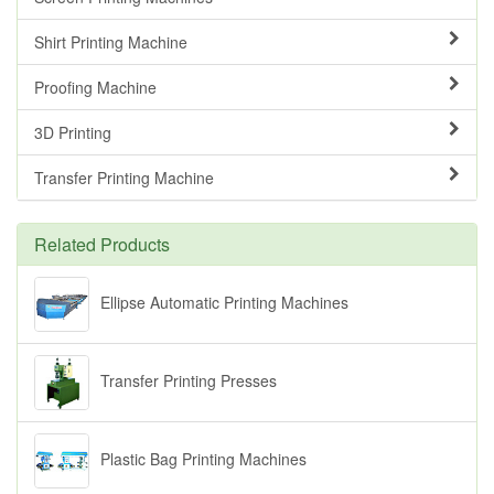
Shirt Printing Machine
Proofing Machine
3D Printing
Transfer Printing Machine
Related Products
Ellipse Automatic Printing Machines
Transfer Printing Presses
Plastic Bag Printing Machines