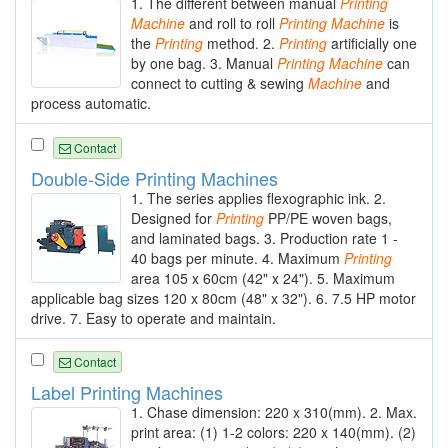
1. The different between manual
Printing
Machine
and roll to roll
Printing
Machine
is
the
Printing
method. 2.
Printing
artificially one
by one bag. 3. Manual
Printing
Machine
can
connect to cutting & sewing
Machine
and
process automatic.
Contact
Double-Side Printing Machines
1. The series applies flexographic ink. 2.
Designed for
Printing
PP/PE woven bags,
and laminated bags. 3. Production rate 1 -
40 bags per minute. 4. Maximum
Printing
area 105 x 60cm (42" x 24"). 5. Maximum
applicable bag sizes 120 x 80cm (48" x 32"). 6. 7.5 HP motor
drive. 7. Easy to operate and maintain.
Contact
Label Printing Machines
1. Chase dimension: 220 x 310(mm). 2. Max.
print area: (1) 1-2 colors: 220 x 140(mm). (2)