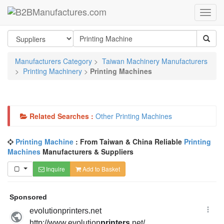
Manufacturers Category
>
Taiwan Machinery Manufacturers
>
Printing Machinery
>
Printing Machines
Related Searches :
Other Printing Machines
Printing Machine
: From Taiwan & China Reliable
Printing
Machines
Manufacturers & Suppliers
Inquire
Add to Basket