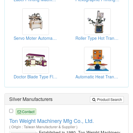
Servo Moter Automatic Screen Printing Machine
Roller Type Hot Transfer Printing Machines
Doctor Blade Type Flexographic Printing Machine
Automatic Heat Transfer Press
Silver Manufacturers
Product Search
Contact
Ton Weight Machinery Mfg Co., Ltd.
( Origin : Taiwan Manufacturer & Supplier )
Established in 1980, Ton Weight Machinery