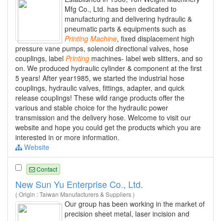
Mfg Co., Ltd. has been dedicated to
manufacturing and delivering hydraulic &
pneumatic parts & equipments such as
Printing
Machine
, fixed displacement high
pressure vane pumps, solenoid directional valves, hose
couplings, label
Printing
machines- label web slitters, and so
on. We produced hydraulic cylinder & component at the first
5 years! After year1985, we started the industrial hose
couplings, hydraulic valves, fittings, adapter, and quick
release couplings! These wild range products offer the
various and stable choice for the hydraulic power
transmission and the delivery hose. Welcome to visit our
website and hope you could get the products which you are
interested in or more information.
Website
Contact
New Sun Yu Enterprise Co., Ltd.
( Origin : Taiwan Manufacturers & Suppliers )
Our group has been working in the market of
precision sheet metal, laser incision and