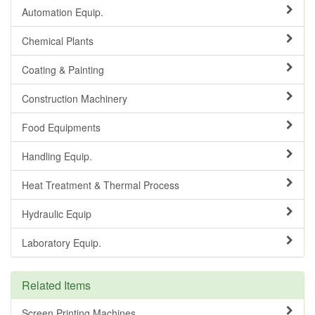
Automation Equip.
Chemical Plants
Coating & Painting
Construction Machinery
Food Equipments
Handling Equip.
Heat Treatment & Thermal Process
Hydraulic Equip
Laboratory Equip.
Related Items
Screen Printing Machines