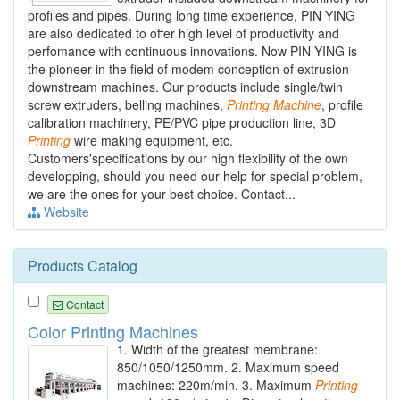
profiles and pipes. During long time experience, PIN YING
are also dedicated to offer high level of productivity and
perfomance with continuous innovations. Now PIN YING is
the pioneer in the field of modem conception of extrusion
downstream machines. Our products include single/twin
screw extruders, belling machines,
Printing
Machine
, profile
calibration machinery, PE/PVC pipe production line, 3D
Printing
wire making equipment, etc.
Customers'specifications by our high flexibility of the own
developping, should you need our help for special problem,
we are the ones for your best choice. Contact...
Website
Products Catalog
Contact
Color Printing Machines
1. Width of the greatest membrane:
850/1050/1250mm. 2. Maximum speed
machines: 220m/min. 3. Maximum
Printing