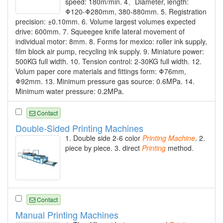
speed: 180m/min. 4、Diameter, length:
Φ120-Φ280mm, 380-880mm. 5. Registration
precision: ±0.10mm. 6. Volume largest volumes expected
drive: 600mm. 7. Squeegee knife lateral movement of
individual motor: 8mm. 8. Forms for mexico: roller ink supply,
film block air pump, recycling ink supply. 9. Miniature power:
500KG full width. 10. Tension control: 2-30KG full width. 12.
Volum paper core materials and fittings form: Φ76mm,
Φ92mm. 13. Minimum pressure gas source: 0.6MPa. 14.
Minimum water pressure: 0.2MPa.
Contact
Double-Sided Printing Machines
1. Double side 2-6 color
Printing
Machine
. 2.
piece by piece. 3. direct
Printing
method.
Contact
Manual Printing Machines