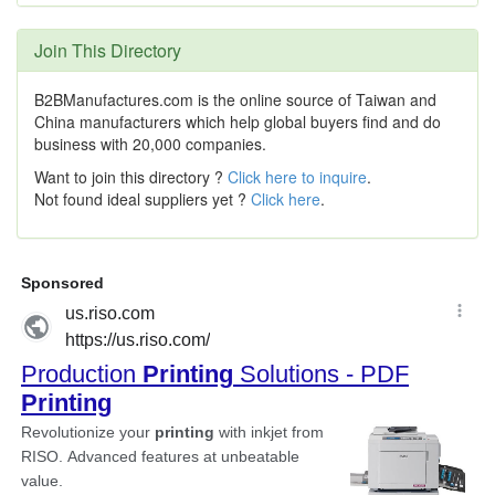
Join This Directory
B2BManufactures.com is the online source of Taiwan and
China manufacturers which help global buyers find and do
business with 20,000 companies.
Want to join this directory ?
Click here to inquire
.
Not found ideal suppliers yet ?
Click here
.