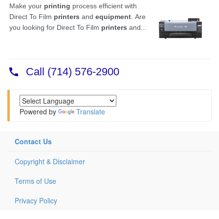
Powered by
Translate
Contact Us
Copyright & Disclaimer
Terms of Use
Privacy Policy