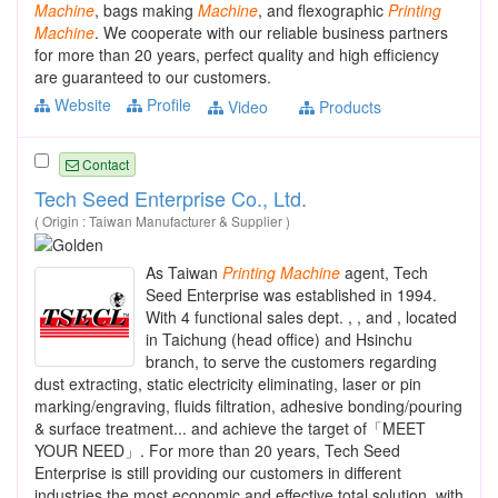
Machine
, bags making
Machine
, and flexographic
Printing
Machine
. We cooperate with our reliable business partners
for more than 20 years, perfect quality and high efficiency
are guaranteed to our customers.
Website
Profile
Video
Products
Contact
Tech Seed Enterprise Co., Ltd.
( Origin : Taiwan Manufacturer & Supplier )
As Taiwan
Printing
Machine
agent, Tech
Seed Enterprise was established in 1994.
With 4 functional sales dept. , , and , located
in Taichung (head office) and Hsinchu
branch, to serve the customers regarding
dust extracting, static electricity eliminating, laser or pin
marking/engraving, fluids filtration, adhesive bonding/pouring
& surface treatment... and achieve the target of「MEET
YOUR NEED」. For more than 20 years, Tech Seed
Enterprise is still providing our customers in different
industries the most economic and effective total solution, with