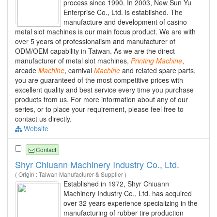
process since 1990. In 2003, New Sun Yu
Enterprise Co., Ltd. is established. The
manufacture and development of casino
metal slot machines is our main focus product. We are with
over 5 years of professionalism and manufacturer of
ODM/OEM capability in Taiwan. As we are the direct
manufacturer of metal slot machines,
Printing
Machine
,
arcade
Machine
, carnival
Machine
and related spare parts,
you are guaranteed of the most competitive prices with
excellent quality and best service every time you purchase
products from us. For more information about any of our
series, or to place your requirement, please feel free to
contact us directly.
Website
Contact
Shyr Chiuann Machinery Industry Co., Ltd.
( Origin : Taiwan Manufacturer & Supplier )
Established in 1972, Shyr Chiuann
Machinery Industry Co., Ltd. has acquired
over 32 years experience specializing in the
manufacturing of rubber tire production