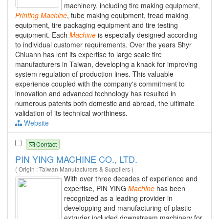
machinery, including tire making equipment,
Printing
Machine
, tube making equipment, tread making
equipment, tire packaging equipment and tire testing
equipment. Each
Machine
is especially designed according
to individual customer requirements. Over the years Shyr
Chiuann has lent its expertise to large scale tire
manufacturers in Taiwan, developing a knack for improving
system regulation of production lines. This valuable
experience coupled with the company's commitment to
innovation and advanced technology has resulted in
numerous patents both domestic and abroad, the ultimate
validation of its technical worthiness.
Website
Contact
PIN YING MACHINE CO., LTD.
( Origin : Taiwan Manufacturers & Suppliers )
With over three decades of experience and
expertise, PIN YING
Machine
has been
recognized as a leading provider in
developping and manufacturing of plastic
extruder included downstream machinery for