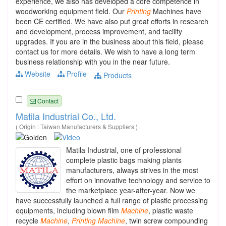
experience, we also has developed a core competence in
woodworking equipment field. Our
Printing
Machines have
been CE certified. We have also put great efforts in research
and development, process improvement, and facility
upgrades. If you are in the business about this field, please
contact us for more details. We wish to have a long term
business relationship with you in the near future.
Website
Profile
Products
Contact
Matila Industrial Co., Ltd.
( Origin : Taiwan Manufacturers & Suppliers )
Matila Industrial, one of professional
complete plastic bags making plants
manufacturers, always strives in the most
effort on innovative technology and service to
the marketplace year-after-year. Now we
have successfully launched a full range of plastic processing
equipments, including blown film
Machine
, plastic waste
recycle
Machine
,
Printing
Machine
, twin screw compounding