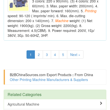
3 colors: 220 x 90(mm). (3) 4 colors: 200 x
60(mm). 3. Max. paper width: 200(mm). 4.
Max. paper forward: 160(mm). 5.
Printing
speed: 90-120 ( imprints/ min). 6. Max. die-cutting
dimension: 200 x 140(mm). 7.
Machine
weight: (1) Net
weight: 1900(kg). (2) Gross weight: 2200(kg). 8.
Measurement: 4.5(CBM). 9. Power required: 200V, 1£p/
380V, 3£p. 50-60HZ, 3HP.
1
2
3
4
5
Next »
B2BChinaSources.com
Export Products
:
From China
Other Printing Machine Manufacturers & Suppliers
Related Categories
Agricultural Machine