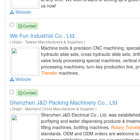
us now!
Website
Contact
We Fun Industrial Co., Ltd.
( Origin : Taiwan Manufacturers & Suppliers )
Machine tools & precision CNC machining, specia
hydraulic slide sets, cross hydraulic slide sets, dr
valve body processing special machines, vertical 
processing machinery, turn-key production line, 
Transfer
machines.
Website
Contact
Shenzhen J&D Packing Machinery Co., Ltd
( Origin : Mainland China Manufacturer & Supplier )
Shenzhen J&D Electrical Co., Ltd. was establish
purfitying and water dispensing products & treatme
filling machines, bottling machines,
Rotary
Transfe
standards. OEM and ODM orders are welcome to be 
customer satisfaction always are our operating goal