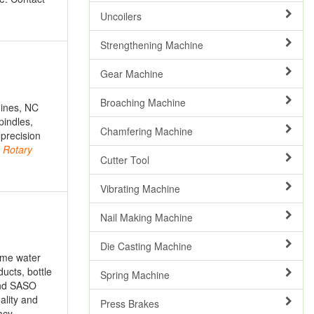
Uncoilers
Strengthening Machine
Gear Machine
Broaching Machine
hines, NC
pindles,
Chamfering Machine
 precision
,
Rotary
Cutter Tool
Vibrating Machine
Nail Making Machine
Die Casting Machine
ome water
ucts, bottle
Spring Machine
 and SASO
ality and
Press Brakes
acy,