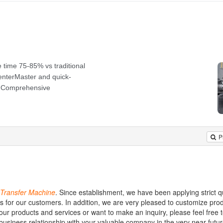
P
Transfer
Machine
. Since establishment, we have been applying strict qu
s for our customers. In addition, we are very pleased to customize prod
our products and services or want to make an inquiry, please feel free 
business relationship with your valuable company in the very near futu