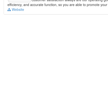
efficiency, and accurate function, so you are able to promote you
Website