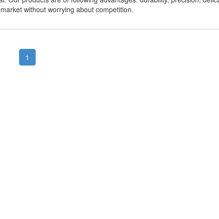
r market without worrying about competition.
1