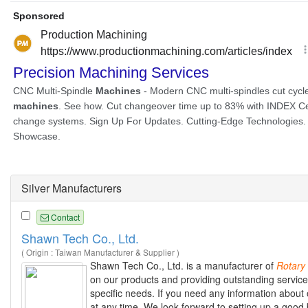
Silver Manufacturers
Contact
Shawn Tech Co., Ltd.
( Origin : Taiwan Manufacturer & Supplier )
Shawn Tech Co., Ltd. is a manufacturer of
Rotary
on our products and providing outstanding service
specific needs. If you need any information about 
at any time. We look forward to setting up a good 