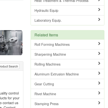
Heat Treatment & Thermal Process
Hydraulic Equip
Laboratory Equip.
Related Items
Roll Forming Machines
Sharpening Machine
Rolling Machines
roduct Search
Aluminum Extrusion Machine
Gear Cutting
ality control
Rivet Machine
ucts for your
to contact us
Stamping Press
re. Contact