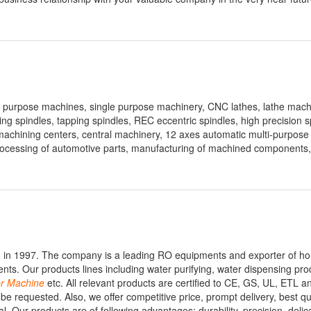
l purpose machines, single purpose machinery, CNC lathes, lathe mac
illing spindles, tapping spindles, REC eccentric spindles, high precision s
machining centers, central machinery, 12 axes automatic multi-purpose
processing of automotive parts, manufacturing of machined components
ed in 1997. The company is a leading RO equipments and exporter of h
nts. Our products lines including water purifying, water dispensing prod
r
Machine
etc. All relevant products are certified to CE, GS, UL, ETL
requested. Also, we offer competitive price, prompt delivery, best qu
. Our products are of following advantages: durability, precision, delic