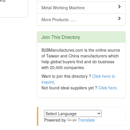
Metal Working Machine
More Products ......
Join This Directory
B2BManufactures.com is the online source
of Taiwan and China manufacturers which
help global buyers find and do business
with 20,000 companies.
Want to join this directory ?
Click here to
inquire
.
Not found ideal suppliers yet ?
Click here
.
Powered by
Translate