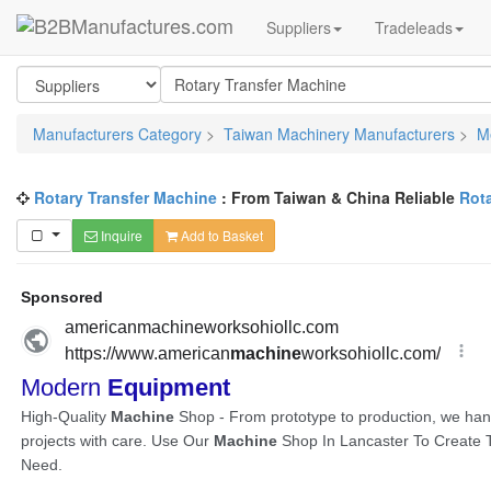
Suppliers
Tradeleads
Manufacturers Category
>
Taiwan Machinery Manufacturers
>
M
Rotary Transfer Machine
: From Taiwan & China Reliable
Rot
Inquire
Add to Basket