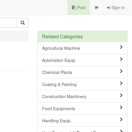
Post
Sign In
Related Categories
Agricultural Machine
Automation Equip.
Chemical Plants
Coating & Painting
Construction Machinery
Food Equipments
Handling Equip.