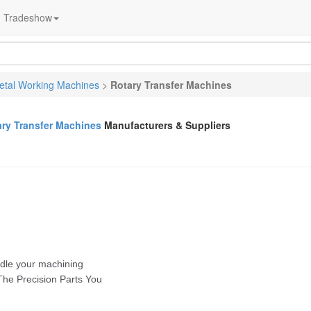
Tradeshow
etal Working Machines
>
Rotary Transfer Machines
ary Transfer Machines
Manufacturers & Suppliers