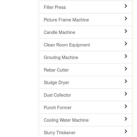
Filter Press
Picture Frame Machine
Candle Machine
Clean Room Equipment
Grouting Machine
Rebar Cutter
Sludge Dryer
Dust Collector
Punch Former
Cooling Water Machine
Slurry Thickener