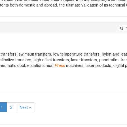
ts both domestic and abroad, the ultimate validation of its technical 
P
 transfers, swimsuit transfers, low temperature transfers, nylon and lea
flective transfers, high offset transfers, laser transfers, penetration tra
neumatic double stations heat
Press
machines, laser products, digital 
1
2
Next »