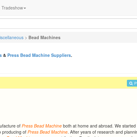
Tradeshow
iscellaneous
>
Bead Machines
s
&
Press Bead Machine Suppliers
.
P
ufacture of
Press
Bead
Machine
both at home and abroad. We started
o producing of
Press
Bead
Machine
. After years of research and plann