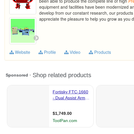
been able to produce the complete line of high
Pr
equipment and facilities have been modernized a
develop from our constant research, our products 
appreciate the pleasure to help you grow as you do
Website
Profile
Video
Products