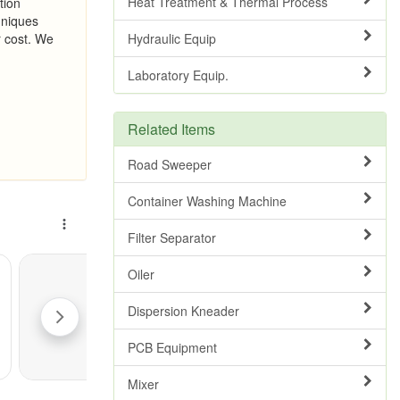
Heat Treatment & Thermal Process
tion
hniques
r cost. We
Hydraulic Equip
Laboratory Equip.
Related Items
Road Sweeper
Container Washing Machine
Filter Separator
Oiler
Dispersion Kneader
PCB Equipment
Mixer