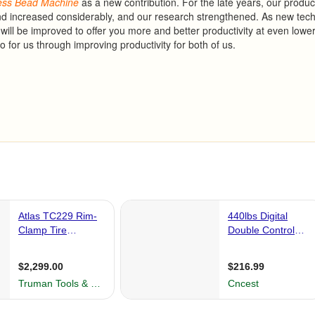
ess
Bead
Machine
as a new contribution. For the late years, our produc
nd increased considerably, and our research strengthened. As new tec
will be improved to offer you more and better productivity at even lowe
 for us through improving productivity for both of us.