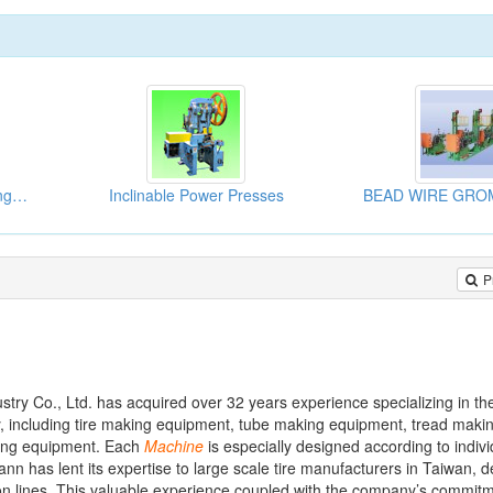
Automatic Vertical Beading Machine
Inclinable Power Presses
P
try Co., Ltd. has acquired over 32 years experience specializing in th
y, including tire making equipment, tube making equipment, tread maki
ting equipment. Each
Machine
is especially designed according to indivi
n has lent its expertise to large scale tire manufacturers in Taiwan, d
ion lines. This valuable experience coupled with the company’s commitm