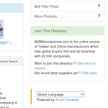
Belt Filter Press
More Products ......
Join This Directory
B2BManufactures.com is the online source
BEAD WIRE GROMMET LINE
of Taiwan and China manufacturers which
help global buyers find and do business
with 20,000 companies.
roduct Search
Want to join this directory ?
Click here to
inquire
.
Not found ideal suppliers yet ?
Click here
.
e
ng
dual
Powered by
Translate
eveloping a
ent to