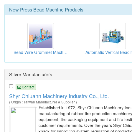
New
Press Bead Machine
Products
Bead Wire Grommet Machines
Silver Manufacturers
Contact
Shyr Chiuann Machinery Industry Co., Ltd.
( Origin : Taiwan Manufacturer & Supplier )
Established in 1972, Shyr Chiuann Machinery Indus
manufacturing of rubber tire production machiner
equipment, tire packaging equipment and tire tes
customer requirements. Over the years Shyr Chiuan
knack for improving system regulation of product