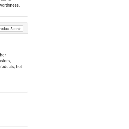
worthiness.
roduct Search
ther
nsfers,
products, hot