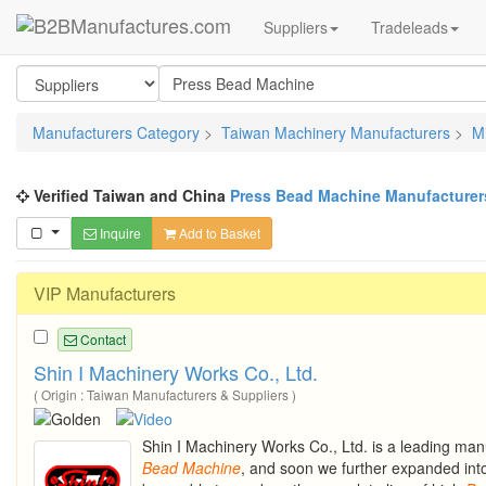
Suppliers
Tradeleads
Manufacturers Category
>
Taiwan Machinery Manufacturers
>
M
Verified Taiwan and China
Press Bead Machine Manufacturer
Inquire
Add to Basket
VIP Manufacturers
Contact
Shin I Machinery Works Co., Ltd.
( Origin : Taiwan Manufacturers & Suppliers )
Shin I Machinery Works Co., Ltd. is a leading man
Bead
Machine
, and soon we further expanded int