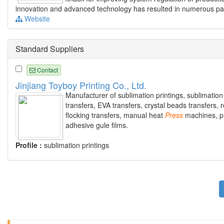
innovation and advanced technology has resulted in numerous paten
Website
Standard Suppliers
Contact
Jinjiang Toyboy Printing Co., Ltd.
Manufacturer of sublimation printings, sublimation
transfers, EVA transfers, crystal beads transfers, re
flocking transfers, manual heat
Press
machines, p
adhesive gule films.
Profile :
sublimation printings