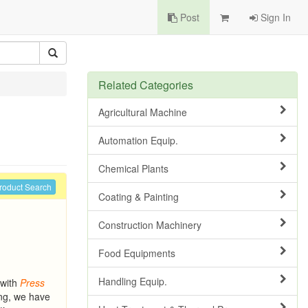
Post
Sign In
Related Categories
Agricultural Machine
Automation Equip.
Chemical Plants
roduct Search
Coating & Painting
Construction Machinery
Food Equipments
Handling Equip.
 with
Press
ing, we have