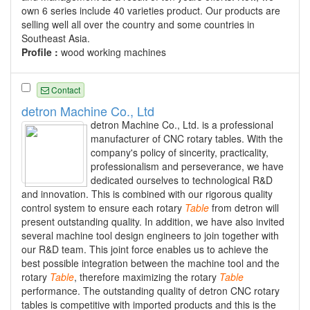
own 6 series include 40 varieties product. Our products are
selling well all over the country and some countries in
Southeast Asia.
Profile :
wood working machines
Contact
detron Machine Co., Ltd
detron Machine Co., Ltd. is a professional
manufacturer of CNC rotary tables. With the
company's policy of sincerity, practicality,
professionalism and perseverance, we have
dedicated ourselves to technological R&D
and innovation. This is combined with our rigorous quality
control system to ensure each rotary
Table
from detron will
present outstanding quality. In addition, we have also invited
several machine tool design engineers to join together with
our R&D team. This joint force enables us to achieve the
best possible integration between the machine tool and the
rotary
Table
, therefore maximizing the rotary
Table
performance. The outstanding quality of detron CNC rotary
tables is competitive with imported products and this is the