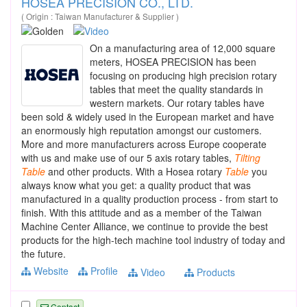
HOSEA PRECISION CO., LTD.
( Origin : Taiwan Manufacturer & Supplier )
On a manufacturing area of 12,000 square
meters, HOSEA PRECISION has been
focusing on producing high precision rotary
tables that meet the quality standards in
western markets. Our rotary tables have
been sold & widely used in the European market and have
an enormously high reputation amongst our customers.
More and more manufacturers across Europe cooperate
with us and make use of our 5 axis rotary tables,
Tilting
Table
and other products. With a Hosea rotary
Table
you
always know what you get: a quality product that was
manufactured in a quality production process - from start to
finish. With this attitude and as a member of the Taiwan
Machine Center Alliance, we continue to provide the best
products for the high-tech machine tool industry of today and
the future.
Website
Profile
Video
Products
Contact