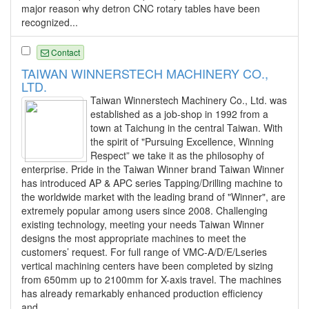
major reason why detron CNC rotary tables have been
recognized...
Contact
TAIWAN WINNERSTECH MACHINERY CO.,
LTD.
Taiwan Winnerstech Machinery Co., Ltd. was
established as a job-shop in 1992 from a
town at Taichung in the central Taiwan. With
the spirit of "Pursuing Excellence, Winning
Respect” we take it as the philosophy of
enterprise. Pride in the Taiwan Winner brand Taiwan Winner
has introduced AP & APC series Tapping/Drilling machine to
the worldwide market with the leading brand of "Winner", are
extremely popular among users since 2008. Challenging
existing technology, meeting your needs Taiwan Winner
designs the most appropriate machines to meet the
customers’ request. For full range of VMC-A/D/E/Lseries
vertical machining centers have been completed by sizing
from 650mm up to 2100mm for X-axis travel. The machines
has already remarkably enhanced production efficiency
and...