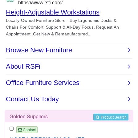
Golden Suppliers
Product Search
Contact