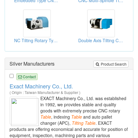
Embedded Type CNC Tilting Rotary Table
CNC Multi-Spindle Tilting Rotary Table
NC Tilting Rotary Type Table
Double Axis Tilting CNC Rotary Tables
Silver Manufacturers
Product Search
Contact
Exact Machinery Co., Ltd.
( Origin : Taiwan Manufacturer & Supplier )
EXACT Machinery Co., Ltd. was established
in 1992, we provides stable and quality
goods with extremely precise CNC rotary
Table
, indexing
Table
and auto pallet
changer (APC),
Tilting
Table
. EXACT
products are offering economical and accurate for position of
equipment, inspection, machining parts and various