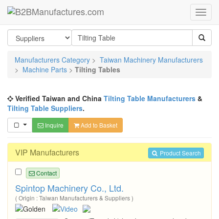
Manufacturers Category
>
Taiwan Machinery Manufacturers
>
Machine Parts
>
Tilting Tables
Verified Taiwan and China
Tilting Table Manufacturers
&
Tilting Table Suppliers
.
Inquire
Add to Basket
VIP Manufacturers
Product Search
Contact
Spintop Machinery Co., Ltd.
( Origin : Taiwan Manufacturers & Suppliers )