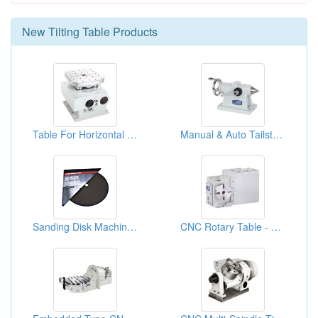
New
Tilting Table
Products
Table For Horizontal Machining Center
Manual & Auto Tailstock
Sanding Disk Machined 10" Table Saws
CNC Rotary Table - Pneumatic System