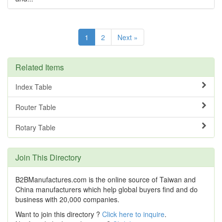
1
2
Next »
Related Items
Index Table
Router Table
Rotary Table
Join This Directory
B2BManufactures.com is the online source of Taiwan and
China manufacturers which help global buyers find and do
business with 20,000 companies.
Want to join this directory ?
Click here to inquire
.