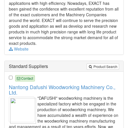
applications with high efficiency. Nowadays, EXACT has
been gained the confidence with excellent reputation from all
of the exact customers and the Machinery Companies
around the world. EXACT will continue to serve the precision
goods and application as well as develop and research new
products in much high precision range with long life product
service to accommodate the strong market demand for all of
exact products.
Website
Standard Suppliers
Product Search
Contact
Nantong Dafushi Woodworking Machinery Co.,
Ltd.
"DAFUSHI" woodworking machinery is the
specialized factory which be engaged in the
production of woodworking machinery. We
have accumulated a wealth of experience on
the woodworking machinery manufacturing
and management as a result of ten years efforts. Now, we