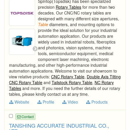
Spintop(Topsdisk) has been specialized
precision
Rotary Tables
for more than two
decades. Our CNC/NC rotary tables are
designed with many different size apertures,
Table
diameters, and mounting options to
provide the ideal solution for your industrial
automation application. Our products are
widely used in industrial robots, fiberoptics
and photonics, vision systems, machine
tools, semiconductor equipment, medical
component laser machining, electronic
manufacturing, and other high-performance industrial
automation applications. Welcome to visit our showroom to
view relative products:
CNC Rotary Table
,
Double Axis Tilting
CNC Rotary Table
and
Tailstock Rotary Table
,
NC Rotary
Tables
and more. If you need the further details of our rotary
tables, please kindly contact us at any time.
Website
Profile
Video
Products
Contact
TANSHING ACCURATE INDUSTRIAL CO.,