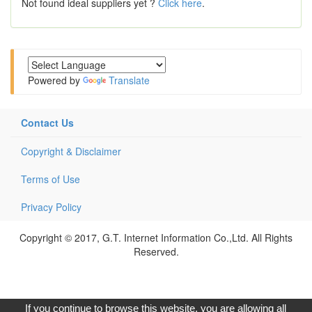
Not found ideal suppliers yet ?
Click here
.
Powered by
Translate
Contact Us
Copyright & Disclaimer
Terms of Use
Privacy Policy
Copyright © 2017, G.T. Internet Information Co.,Ltd. All Rights
Reserved.
If you continue to browse this website, you are allowing all