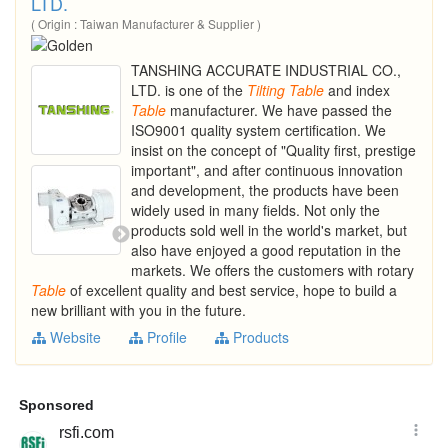
LTD.
( Origin : Taiwan Manufacturer & Supplier )
TANSHING ACCURATE INDUSTRIAL CO.,
LTD. is one of the
Tilting
Table
and index
Table
manufacturer. We have passed the
ISO9001 quality system certification. We
insist on the concept of "Quality first, prestige
important", and after continuous innovation
and development, the products have been
widely used in many fields. Not only the
products sold well in the world's market, but
also have enjoyed a good reputation in the
markets. We offers the customers with rotary
Table
of excellent quality and best service, hope to build a
new brilliant with you in the future.
Website
Profile
Products