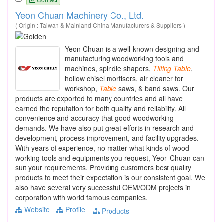
Yeon Chuan Machinery Co., Ltd.
( Origin : Taiwan & Mainland China Manufacturers & Suppliers )
Yeon Chuan is a well-known designing and
manufacturing woodworking tools and
machines, spindle shapers,
Tilting
Table
,
hollow chisel mortisers, air cleaner for
workshop,
Table
saws, & band saws. Our
products are exported to many countries and all have
earned the reputation for both quality and reliability. All
convenience and accuracy that good woodworking
demands. We have also put great efforts in research and
development, process improvement, and facility upgrades.
With years of experience, no matter what kinds of wood
working tools and equipments you request, Yeon Chuan can
suit your requirements. Providing customers best quality
products to meet their expectation is our consistent goal. We
also have several very successful OEM/ODM projects in
corporation with world famous companies.
Website
Profile
Products