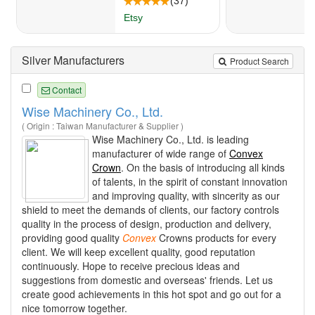
Silver Manufacturers
Product Search
Contact
Wise Machinery Co., Ltd.
( Origin : Taiwan Manufacturer & Supplier )
Wise Machinery Co., Ltd. is leading
manufacturer of wide range of
Convex
Crown
. On the basis of introducing all kinds
of talents, in the spirit of constant innovation
and improving quality, with sincerity as our
shield to meet the demands of clients, our factory controls
quality in the process of design, production and delivery,
providing good quality
Convex
Crowns products for every
client. We will keep excellent quality, good reputation
continuously. Hope to receive precious ideas and
suggestions from domestic and overseas' friends. Let us
create good achievements in this hot spot and go out for a
nice tomorrow together.