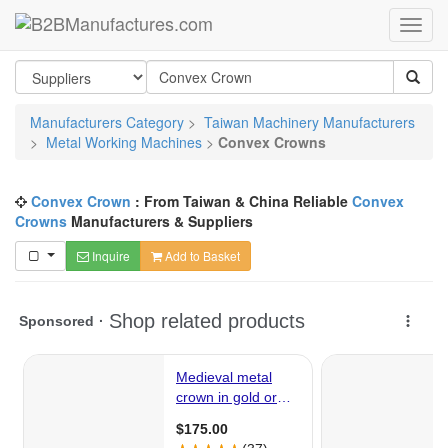
Manufacturers Category
>
Taiwan Machinery Manufacturers
>
Metal Working Machines
>
Convex Crowns
Convex Crown
: From Taiwan & China Reliable
Convex
Crowns
Manufacturers & Suppliers
Inquire
Add to Basket