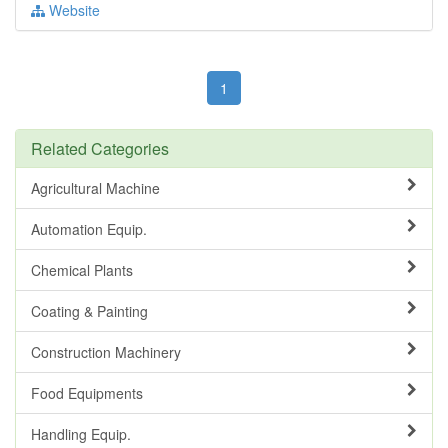
Website
1
Related Categories
Agricultural Machine
Automation Equip.
Chemical Plants
Coating & Painting
Construction Machinery
Food Equipments
Handling Equip.