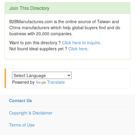
Join This Directory
B2BManufactures.com is the online source of Taiwan and
China manufacturers which help global buyers find and do
business with 20,000 companies.
Want to join this directory ?
Click here to inquire
.
Not found ideal suppliers yet ?
Click here
.
Powered by
Translate
Contact Us
Copyright & Disclaimer
Terms of Use