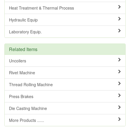
Heat Treatment & Thermal Process
Hydraulic Equip
Laboratory Equip.
Related Items
Uncoilers
Rivet Machine
Thread Rolling Machine
Press Brakes
Die Casting Machine
More Products ......