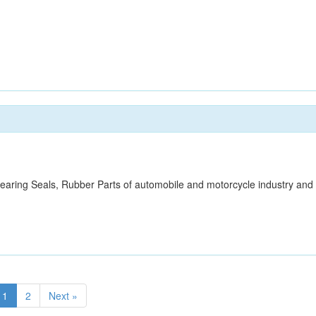
,Bearing Seals, Rubber Parts of automobile and motorcycle industry and
1
2
Next »