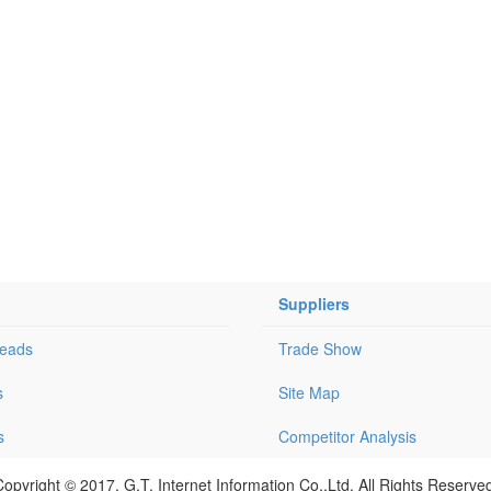
Suppliers
Leads
Trade Show
s
Site Map
s
Competitor Analysis
opyright © 2017, G.T. Internet Information Co.,Ltd. All Rights Reserve