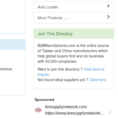
Auto Loader
More Products ......
Join This Directory
B2BManufactures.com is the online source
of Taiwan and China manufacturers which
help global buyers find and do business
with 20,000 companies.
 various
Want to join this directory ?
Click here to
inquire
.
Not found ideal suppliers yet ?
Click here
.