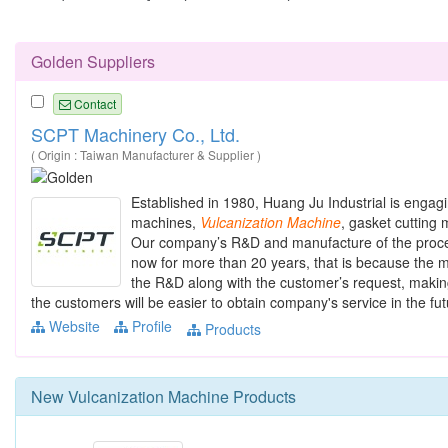
Golden Suppliers
Contact
SCPT Machinery Co., Ltd.
( Origin : Taiwan Manufacturer & Supplier )
Established in 1980, Huang Ju Industrial is engag
machines,
Vulcanization
Machine
, gasket cutting
Our company’s R&D and manufacture of the proce
now for more than 20 years, that is because the m
the R&D along with the customer’s request, making
the customers will be easier to obtain company's service in the futu
Website
Profile
Products
New
Vulcanization Machine
Products