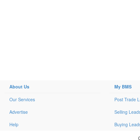
About Us
My BMS
Our Services
Post Trade 
Advertise
Selling Lead
Help
Buying Lead
C