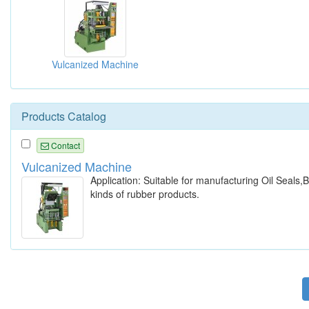
Vulcanized Machine
Products Catalog
Contact
Vulcanized Machine
Application: Suitable for manufacturing Oil Seals
kinds of rubber products.