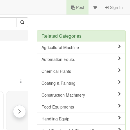
Post
Sign In
Related Categories
Agricultural Machine
Automation Equip.
Chemical Plants
Coating & Painting
Construction Machinery
Food Equipments
Handling Equip.