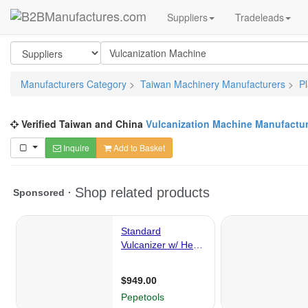
Suppliers
Tradeleads
Manufacturers Category
>
Taiwan Machinery Manufacturers
>
P
Verified Taiwan and China
Vulcanization Machine Manufactur
Inquire
Add to Basket