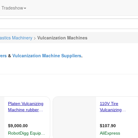
Tradeshow
lastics Machinery
>
Vulcanization Machines
ers
&
Vulcanization Machine Suppliers
.