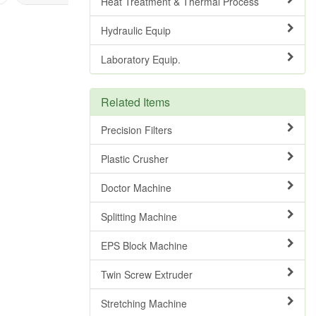
Heat Treatment & Thermal Process
Hydraulic Equip
Laboratory Equip.
Related Items
Precision Filters
Plastic Crusher
Doctor Machine
Splitting Machine
EPS Block Machine
Twin Screw Extruder
Stretching Machine