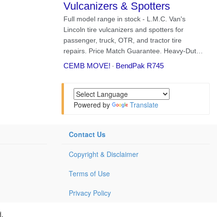
Powered by
Translate
Contact Us
Copyright & Disclaimer
Terms of Use
Privacy Policy
d.