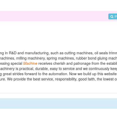
P
ing in R&D and manufacturing, such as cutting machines, oil seals trim
 machines, milling machinery, spring machines, rubber bond gluing machi
ssing special
Machine
receives cherish and patronage from the establi
achinery is practical, durable, easy to service and we continuously ke
 great strides forward to the automation. Now we build up this website
re. We provide the best service, responsibility, good faith, the lowest c