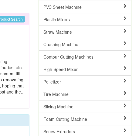
PVC Sheet Machine
Plastic Mixers
roduct Search
Straw Machine
Crushing Machine
Contour Cutting Machines
ming
neries, etc.
High Speed Mixer
shment till
ep renovating
Pelletizer
, hoping that
ost and the...
Tire Machine
Slicing Machine
Foam Cutting Machine
Screw Extruders