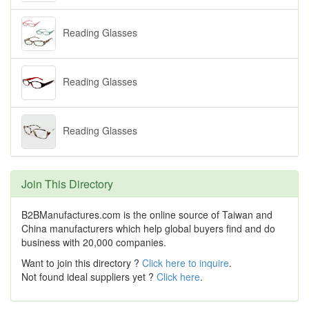
Reading Glasses
Reading Glasses
Reading Glasses
Join This Directory
B2BManufactures.com is the online source of Taiwan and
China manufacturers which help global buyers find and do
business with 20,000 companies.
Want to join this directory ?
Click here to inquire
.
Not found ideal suppliers yet ?
Click here
.