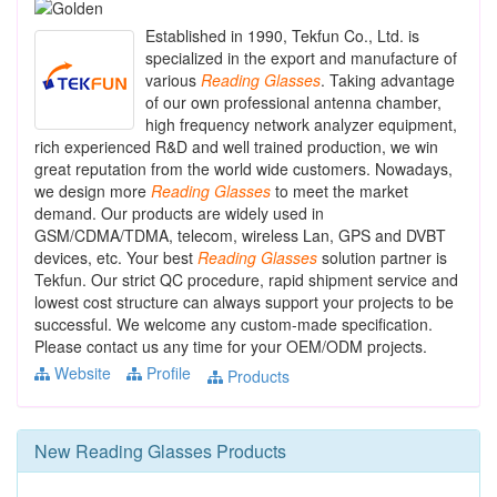
Established in 1990, Tekfun Co., Ltd. is
specialized in the export and manufacture of
various
Reading
Glasses
. Taking advantage
of our own professional antenna chamber,
high frequency network analyzer equipment,
rich experienced R&D and well trained production, we win
great reputation from the world wide customers. Nowadays,
we design more
Reading
Glasses
to meet the market
demand. Our products are widely used in
GSM/CDMA/TDMA, telecom, wireless Lan, GPS and DVBT
devices, etc. Your best
Reading
Glasses
solution partner is
Tekfun. Our strict QC procedure, rapid shipment service and
lowest cost structure can always support your projects to be
successful. We welcome any custom-made specification.
Please contact us any time for your OEM/ODM projects.
Website
Profile
Products
New
Reading Glasses
Products