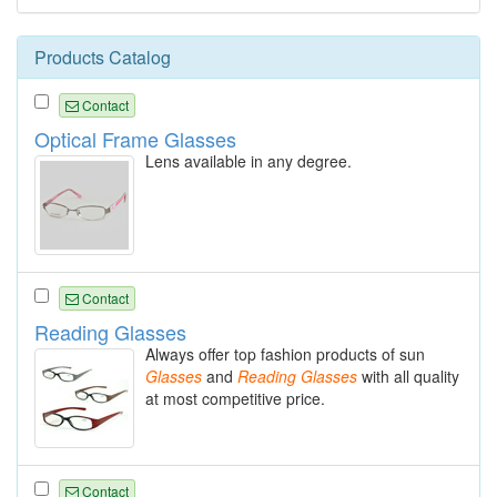
Products Catalog
Contact
Optical Frame Glasses
Lens available in any degree.
Contact
Reading Glasses
Always offer top fashion products of sun
Glasses
and
Reading
Glasses
with all quality
at most competitive price.
Contact