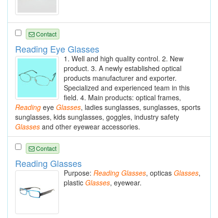
Contact
Reading Eye Glasses
1. Well and high quality control. 2. New
product. 3. A newly established optical
products manufacturer and exporter.
Specialized and experienced team in this
field. 4. Main products: optical frames,
Reading
eye
Glasses
, ladies sunglasses, sunglasses, sports
sunglasses, kids sunglasses, goggles, industry safety
Glasses
and other eyewear accessories.
Contact
Reading Glasses
Purpose:
Reading
Glasses
, opticas
Glasses
,
plastic
Glasses
, eyewear.