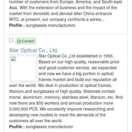
number of customers from Europe, America, and South-east
Asia. With the extension of business and the impact of the
market from domestic and abroad after China entrance
WTO, at present, our company confronts a series...
Profile :
sunglasses manufacturers
Contact
Star Optical Co., Ltd.
Star Optical Co.,Ltd established in 1993.
Based on our high quality, reasonable price
and good customer service, we expanded
and now we have a big portion in optical
frames market and build our reputation all
over the world. We deal in production of optical frames,
titanium,and sunglasses of high quality. Materials contain
monel, aluminium, memory, stainless steel, titanium, etc. And
now there are 800 workers and annual production more
5,000,000 PCS. We constantly improve researching and
developing new models to meet the demands of the
customers all over the world.
Profile :
sunglasses manufacturer