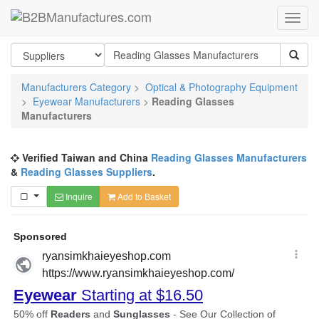
Manufacturers Category
>
Optical & Photography Equipment
>
Eyewear Manufacturers
>
Reading Glasses
Manufacturers
Verified Taiwan and China
Reading Glasses Manufacturers
&
Reading Glasses Suppliers
.
Inquire
Add to Basket