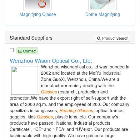
Magnifying Glasse
Dome Magnifying
Standard Suppliers
Product Search
Contact
Wenzhou Wison Optical Co., Ltd.
Wenzhou wisonoptical co.,ltd was founded in
2002 and located at the MeiYu Industrial
Zone,GuoXi, Wenzhou, China.We are a
manufacturer mainly dealing with the
Glasses
research, production and
promotion.We have the export right of self-support with the
area of 3000 sq.m. and the employees of 200. Our company
specilizes in sunglasses,
Reading
Glasses
, optical frames,
goggles, kids
Glasses
, plastic lens, etc. Our company’s
products have passed “National Industrial products
Certificate”, “CE” and “ FDA” and “UV400”. Our products are
fashionable with high quality. We have gained a large