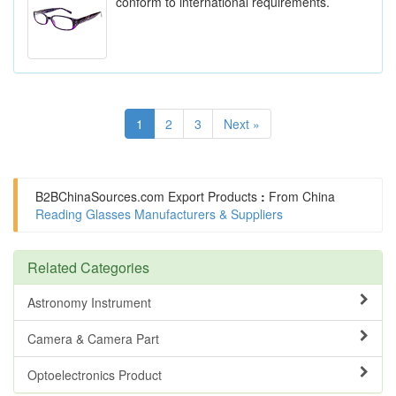
conform to international requirements.
1
2
3
Next »
B2BChinaSources.com
Export Products
:
From China
Reading Glasses Manufacturers & Suppliers
Related Categories
Astronomy Instrument
Camera & Camera Part
Optoelectronics Product