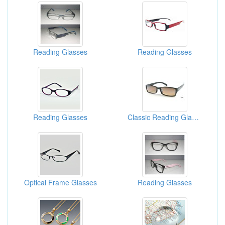
Reading Glasses
Reading Glasses
Reading Glasses
Classic Reading Glasses
Optical Frame Glasses
Reading Glasses