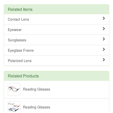
Related Items
Contact Lens
Eyewear
Sunglasses
Eyeglass Frame
Polarized Lens
Related Products
Reading Glasses
Reading Glasses