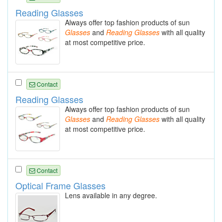
Reading Glasses
Always offer top fashion products of sun
Glasses
and
Reading
Glasses
with all quality
at most competitive price.
Contact
Reading Glasses
Always offer top fashion products of sun
Glasses
and
Reading
Glasses
with all quality
at most competitive price.
Contact
Optical Frame Glasses
Lens available in any degree.