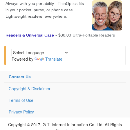
Powered by
Translate
Contact Us
Copyright & Disclaimer
Terms of Use
Privacy Policy
Copyright © 2017, G.T. Internet Information Co.,Ltd. All Rights