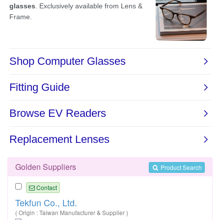
Golden Suppliers
Product Search
Contact
Tekfun Co., Ltd.
( Origin : Taiwan Manufacturer & Supplier )