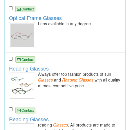
Contact
Optical Frame Glasses
Lens available in any degree.
Contact
Reading Glasses
Always offer top fashion products of sun
Glasses
and
Reading
Glasses
with all quality
at most competitive price.
Contact
Reading Glasses
reading
Glasses
. All products are made to