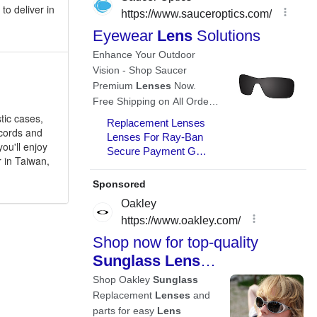
to deliver in
tic cases,
 cords and
ou'll enjoy
 in Taiwan,