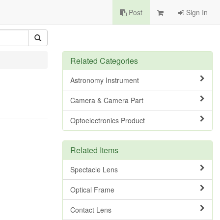
Post
Sign In
Related Categories
Astronomy Instrument
Camera & Camera Part
Optoelectronics Product
Related Items
Spectacle Lens
Optical Frame
Contact Lens