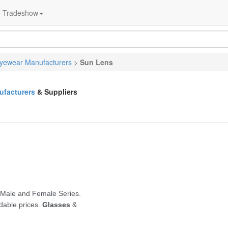
Tradeshow
yewear Manufacturers
>
Sun Lens
facturers
& Suppliers