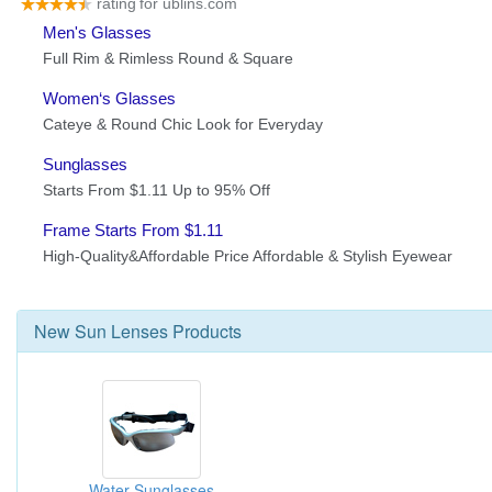
New
Sun Lenses
Products
Water Sunglasses