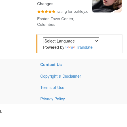
Powered by
Translate
Contact Us
Copyright & Disclaimer
Terms of Use
Privacy Policy
d.