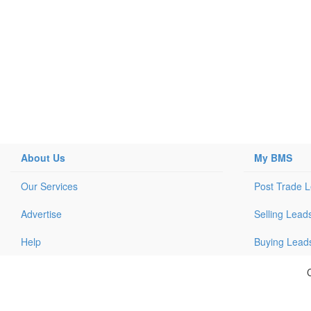
About Us
My BMS
Our Services
Post Trade 
Advertise
Selling Lead
Help
Buying Lead
C