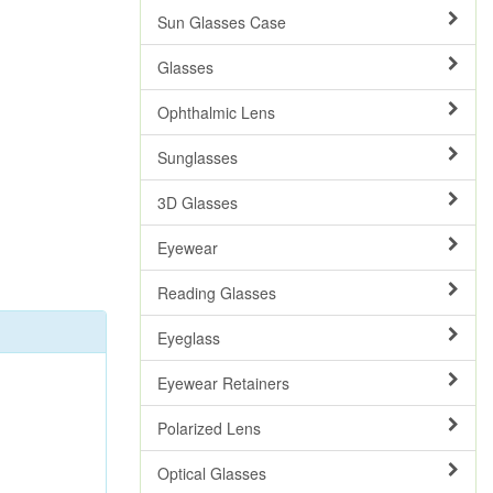
Sun Glasses Case
Glasses
Ophthalmic Lens
Sunglasses
3D Glasses
Eyewear
Reading Glasses
Eyeglass
Eyewear Retainers
Polarized Lens
Optical Glasses