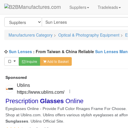
Suppliers
Tradeleads
Manufacturers Category
>
Optical & Photography Equipment
>
E
Sun Lenses
: From Taiwan & China Reliable
Sun Lenses Manu
Inquire
Add to Basket