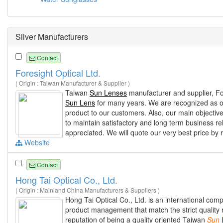
Silver Manufacturers
Contact
Foresight Optical Ltd.
( Origin : Taiwan Manufacturer & Supplier )
Taiwan
Sun Lenses
manufacturer and supplier, For
Sun Lens
for many years. We are recognized as one
product to our customers. Also, our main objective
to maintain satisfactory and long term business rel
appreciated. We will quote our very best price by 
Website
Contact
Hong Tai Optical Co., Ltd.
( Origin : Mainland China Manufacturers & Suppliers )
Hong Tai Optical Co., Ltd. is an international co
product management that match the strict quality 
reputation of being a quality oriented Taiwan
Sun
L