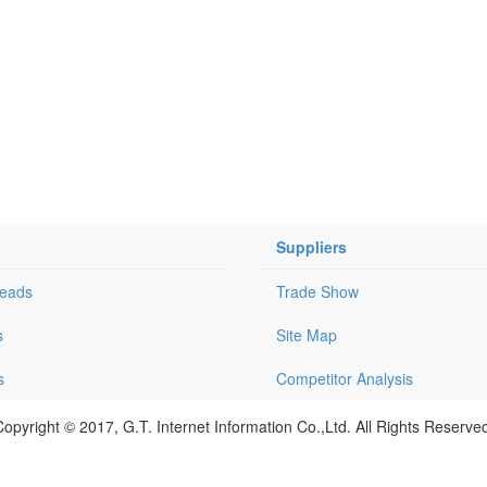
Suppliers
Leads
Trade Show
s
Site Map
s
Competitor Analysis
opyright © 2017, G.T. Internet Information Co.,Ltd. All Rights Reserve