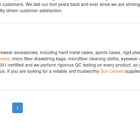
r customers. We laid our foot years back and ever since we are striving 
ity driven customer satisfaction.
ewear accessories, including hard metal cases, sports cases, rigid plas
nses
, micro fiber drawstring bags, microfiber cleaning cloths, eyewear
 9001-certified and we perform rigorous QC testing on every product, so y
 If you are looking for a reliable and trustworthy
Sun
Lenses
supplier
1