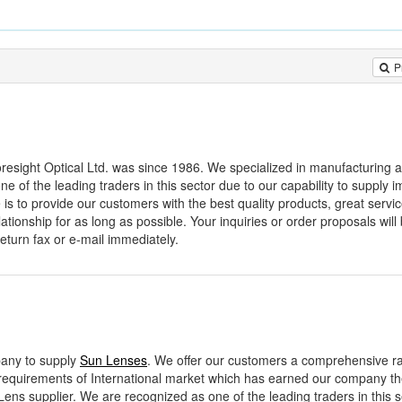
P
esight Optical Ltd. was since 1986. We specialized in manufacturing al
 of the leading traders in this sector due to our capability to supply 
 is to provide our customers with the best quality products, great servi
ationship for as long as possible. Your inquiries or order proposals will 
return fax or e-mail immediately.
mpany to supply
Sun Lenses
. We offer our customers a comprehensive r
requirements of International market which has earned our company the
ens supplier. We are recognized as one of the leading traders in this s