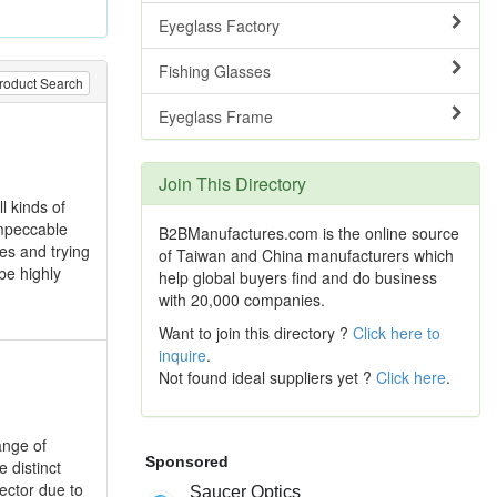
Eyeglass Factory
Fishing Glasses
roduct Search
Eyeglass Frame
Join This Directory
l kinds of
impeccable
B2BManufactures.com is the online source
ces and trying
of Taiwan and China manufacturers which
be highly
help global buyers find and do business
with 20,000 companies.
Want to join this directory ?
Click here to
inquire
.
Not found ideal suppliers yet ?
Click here
.
ange of
 distinct
ector due to