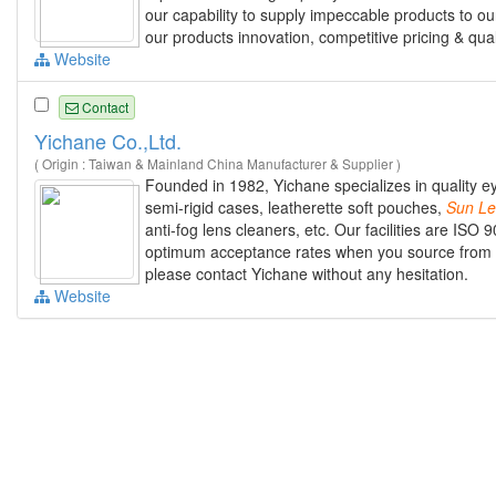
our capability to supply impeccable products to ou
our products innovation, competitive pricing & qual
Website
Contact
Yichane Co.,Ltd.
( Origin : Taiwan & Mainland China Manufacturer & Supplier )
Founded in 1982, Yichane specializes in quality ey
semi-rigid cases, leatherette soft pouches,
Sun
Le
anti-fog lens cleaners, etc. Our facilities are ISO
optimum acceptance rates when you source from us.
please contact Yichane without any hesitation.
Website