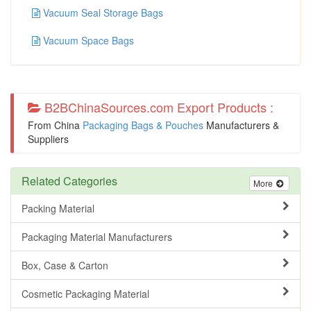
Vacuum Seal Storage Bags
Vacuum Space Bags
B2BChinaSources.com Export Products :
From China
Packaging Bags & Pouches
Manufacturers &
Suppliers
Related Categories
More
Packing Material
Packaging Material Manufacturers
Box, Case & Carton
Cosmetic Packaging Material