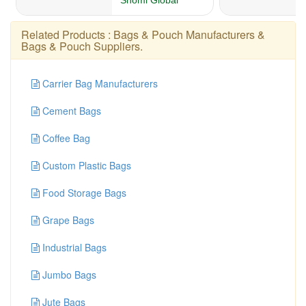
Related Products :
Bags & Pouch Manufacturers
&
Bags & Pouch Suppliers
.
Carrier Bag Manufacturers
Cement Bags
Coffee Bag
Custom Plastic Bags
Food Storage Bags
Grape Bags
Industrial Bags
Jumbo Bags
Jute Bags