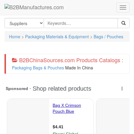
Home
>
Packaging Materials & Equipment
>
Bags / Pouches
B2BChinaSources.com Products Catalogs :
Packaging Bags & Pouches
Made In China