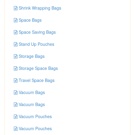
Shrink Wrapping Bags
Space Bags
Space Saving Bags
Stand Up Pouches
Storage Bags
Storage Space Bags
Travel Space Bags
Vacuum Bags
Vacuum Bags
Vacuum Pouches
Vacuum Pouches