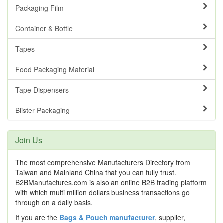
Packaging Film
Container & Bottle
Tapes
Food Packaging Material
Tape Dispensers
Blister Packaging
Join Us
The most comprehensive Manufacturers Directory from
Taiwan and Mainland China that you can fully trust.
B2BManufactures.com is also an online B2B trading platform
with which multi million dollars business transactions go
through on a daily basis.
If you are the
Bags & Pouch manufacturer
, supplier,