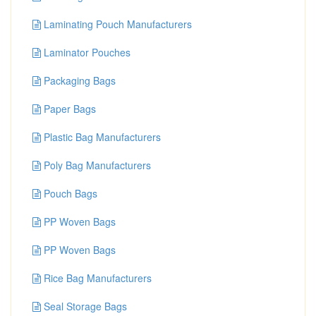
Laminating Pouch Manufacturers
Laminator Pouches
Packaging Bags
Paper Bags
Plastic Bag Manufacturers
Poly Bag Manufacturers
Pouch Bags
PP Woven Bags
PP Woven Bags
Rice Bag Manufacturers
Seal Storage Bags