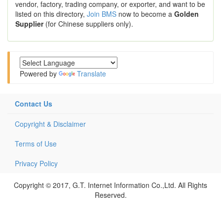
vendor, factory, trading company, or exporter, and want to be
listed on this directory,
Join BMS
now to become a
Golden
Supplier
(for Chinese suppliers only).
Powered by
Translate
Contact Us
Copyright & Disclaimer
Terms of Use
Privacy Policy
Copyright © 2017, G.T. Internet Information Co.,Ltd. All Rights
Reserved.