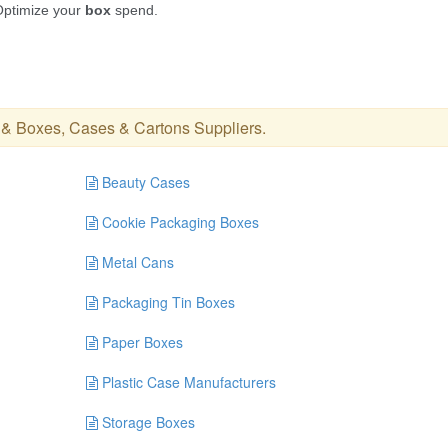
&
Boxes, Cases & Cartons Suppliers
.
Beauty Cases
Cookie Packaging Boxes
Metal Cans
Packaging Tin Boxes
Paper Boxes
Plastic Case Manufacturers
Storage Boxes