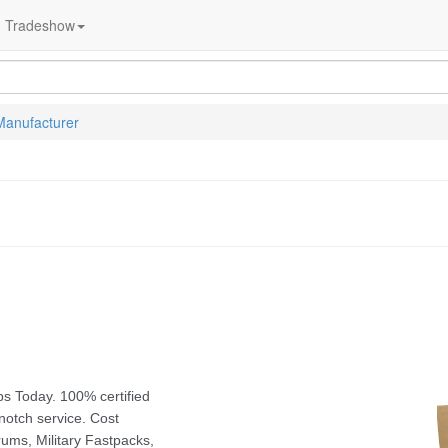
Tradeshow
Manufacturer