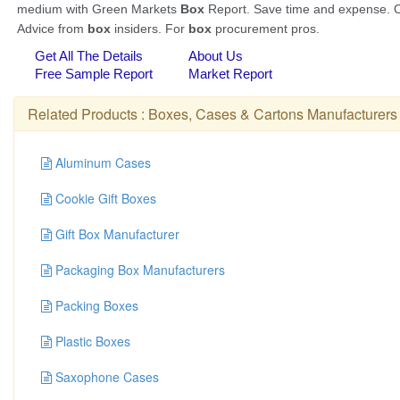
Related Products :
Boxes, Cases & Cartons Manufacturers
Aluminum Cases
Cookie Gift Boxes
Gift Box Manufacturer
Packaging Box Manufacturers
Packing Boxes
Plastic Boxes
Saxophone Cases