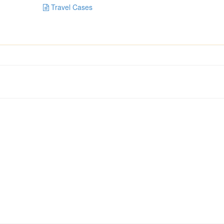
Travel Cases