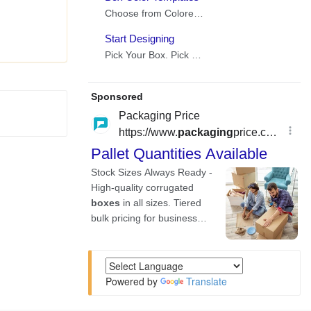
Powered by
Translate