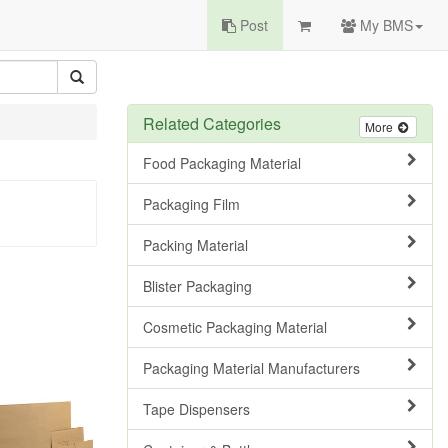
Post
My BMS
Related Categories
More
Food Packaging Material
Packaging Film
Packing Material
Blister Packaging
Cosmetic Packaging Material
Packaging Material Manufacturers
Tape Dispensers