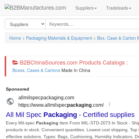
Suppliers
Tradeleads
Home
>
Packaging Materials & Equipment
>
Box, Case & Carton 
B2BChinaSources.com Products Catalogs :
Boxes, Cases & Cartons
Made In China