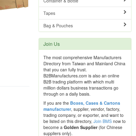
Container & Bottle
Tapes
Bag & Pouches
Join Us
The most comprehensive Manufacturers
Directory from Taiwan and Mainland China
that you can fully trust.
B2BManufactures.com is also an online
B2B trading platform with which multi
million dollars business transactions go
through on a daily basis.
If you are the
Boxes, Cases & Cartons
manufacturer
, supplier, vendor, factory,
trading company, or exporter, and want to
be listed on this directory,
Join BMS
now to
become a
Golden Supplier
(for Chinese
suppliers only).