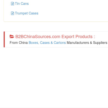
Tin Cans
Trumpet Cases
B2BChinaSources.com Export Products :
From China
Boxes, Cases & Cartons
Manufacturers & Suppliers