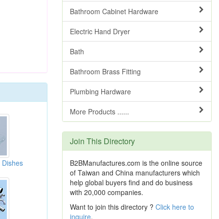
Bathroom Cabinet Hardware
Electric Hand Dryer
Bath
Bathroom Brass Fitting
Plumbing Hardware
More Products ......
Join This Directory
 Dishes
B2BManufactures.com is the online source
of Taiwan and China manufacturers which
help global buyers find and do business
with 20,000 companies.
Want to join this directory ?
Click here to
inquire
.