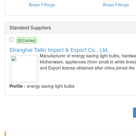
Brass Fittings
Brass Fittings
Standard Suppliers
Contact
Shanghai Tailin Import & Export Co., Ltd.
Manufacturer of energy saving light bulbs, hardwa
kitchenware, appliances (from small to white line
and Export license obtained after china joined th
Profile :
energy saving light bulbs