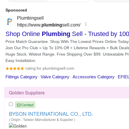
Golden Suppliers
Contact
BYSON INTERNATIONAL CO., LTD.
( Origin : Taiwan Manufacturer & Supplier )