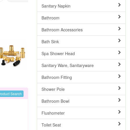
Sanitary Napkin
Bathroom
Bathroom Accessories
Bath Sink
Spa Shower Head
Sanitary Ware, Sanitaryware
Bathroom Fitting
Shower Pole
roduct Search
Bathroom Bowl
Flushometer
Toilet Seat