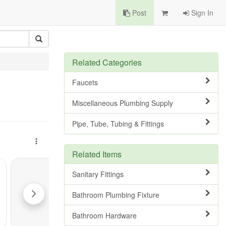
Post
Sign In
Related Categories
Faucets
Miscellaneous Plumbing Supply
Pipe, Tube, Tubing & Fittings
Related Items
Sanitary Fittings
Bathroom Plumbing Fixture
Bathroom Hardware