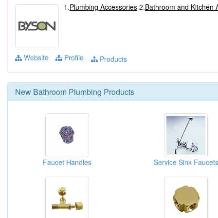
1.
Plumbing Accessories
2.
Bathroom and Kitchen 
Website
Profile
Products
New
Bathroom Plumbing
Products
Faucet Handles
Service Sink Faucet