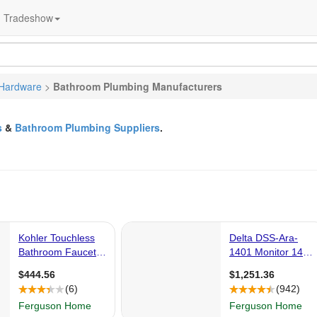
Tradeshow
Hardware
>
Bathroom Plumbing Manufacturers
s
&
Bathroom Plumbing Suppliers
.