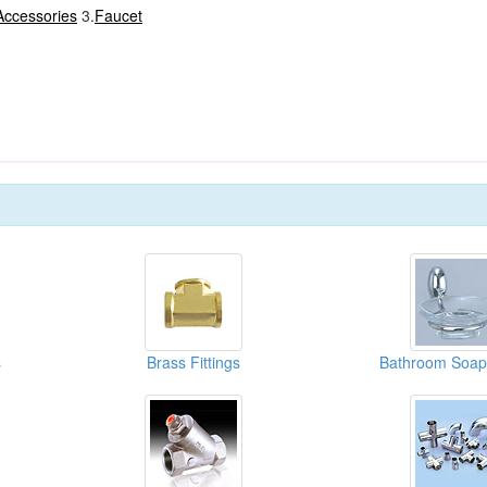
Accessories
3.
Faucet
s
Brass Fittings
Bathroom Soap