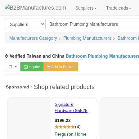
Suppliers
Tradeleads
Manufacturers Category
>
Plumbing Manufacturers
>
Bathroom 
Verified Taiwan and China
Bathroom Plumbing Manufacturer
Inquire
Add to Basket