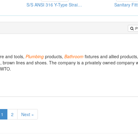
S/S ANSI 316 Y-Type Strainers
Sanitary Fit
P
re and tools,
Plumbing
products,
Bathroom
fixtures and allied products
s), brown lines and shoes. The company is a privately owned company w
e WTO.
1
2
Next »