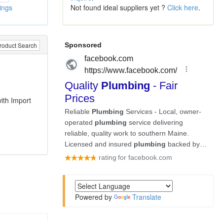
tings
Not found ideal suppliers yet ?
Click here
.
roduct Search
,
ith Import
Powered by
Translate