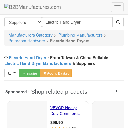
Manufacturers Category
>
Plumbing Manufacturers
>
Bathroom Hardware
>
Electric Hand Dryers
Electric Hand Dryer
: From Taiwan & China Reliable
Electric Hand Dryer Manufacturers
& Suppliers
Inquire
Add to Basket