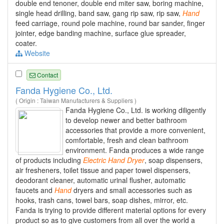
double end tenoner, double end miter saw, boring machine,
single head drilling, band saw, gang rip saw, rip saw,
Hand
feed carriage, round pole machine, round bar sander, finger
jointer, edge banding machine, surface glue spreader,
coater.
Website
Contact
Fanda Hygiene Co., Ltd.
( Origin : Taiwan Manufacturers & Suppliers )
Fanda Hygiene Co., Ltd. is working diligently
to develop newer and better bathroom
accessories that provide a more convenient,
comfortable, fresh and clean bathroom
environment. Fanda produces a wide range
of products including
Electric
Hand
Dryer
, soap dispensers,
air fresheners, toilet tissue and paper towel dispensers,
deodorant cleaner, automatic urinal flusher, automatic
faucets and
Hand
dryers and small accessories such as
hooks, trash cans, towel bars, soap dishes, mirror, etc.
Fanda is trying to provide different material options for every
product so as to give customers from all over the world a