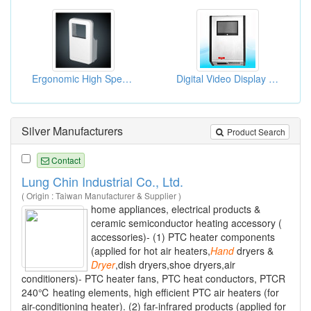
Ergonomic High Speed Automatic Hand Dryer
Digital Video Display Hand Dryers
Silver Manufacturers
Product Search
Contact
Lung Chin Industrial Co., Ltd.
( Origin : Taiwan Manufacturer & Supplier )
home appliances, electrical products &
ceramic semiconductor heating accessory (
accessories)- (1) PTC heater components
(applied for hot air heaters,
Hand
dryers &
Dryer
,dish dryers,shoe dryers,air
conditioners)- PTC heater fans, PTC heat conductors, PTCR
240℃ heating elements, high efficient PTC air heaters (for
air-conditioning heater). (2) far-infrared products (applied for