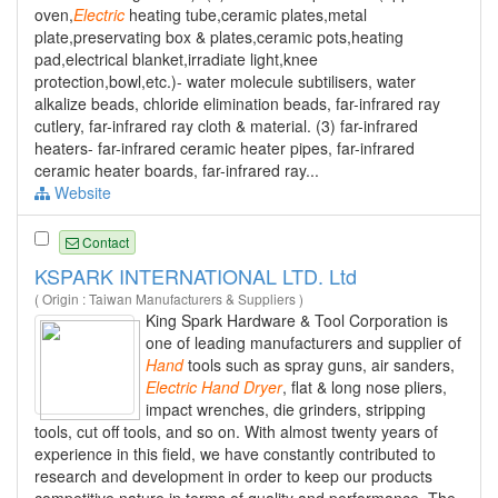
oven,
Electric
heating tube,ceramic plates,metal
plate,preservating box & plates,ceramic pots,heating
pad,electrical blanket,irradiate light,knee
protection,bowl,etc.)- water molecule subtilisers, water
alkalize beads, chloride elimination beads, far-infrared ray
cutlery, far-infrared ray cloth & material. (3) far-infrared
heaters- far-infrared ceramic heater pipes, far-infrared
ceramic heater boards, far-infrared ray...
Website
Contact
KSPARK INTERNATIONAL LTD. Ltd
( Origin : Taiwan Manufacturers & Suppliers )
King Spark Hardware & Tool Corporation is
one of leading manufacturers and supplier of
Hand
tools such as spray guns, air sanders,
Electric
Hand
Dryer
, flat & long nose pliers,
impact wrenches, die grinders, stripping
tools, cut off tools, and so on. With almost twenty years of
experience in this field, we have constantly contributed to
research and development in order to keep our products
competitive nature in terms of quality and performance. The