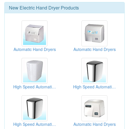
New
Electric Hand Dryer
Products
Automatic Hand Dryers
Automatic Hand Dryers
High Speed Automatic Hand Dryers
High Speed Automatic Hand Dryers
High Speed Automatic Hand Dryers
Automatic Hand Dryers