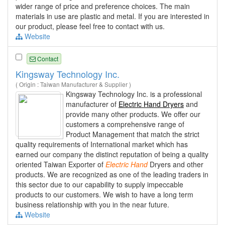
wider range of price and preference choices. The main
materials in use are plastic and metal. If you are interested in
our product, please feel free to contact with us.
Website
Contact
Kingsway Technology Inc.
( Origin : Taiwan Manufacturer & Supplier )
Kingsway Technology Inc. is a professional
manufacturer of
Electric Hand Dryers
and
provide many other products. We offer our
customers a comprehensive range of
Product Management that match the strict
quality requirements of International market which has
earned our company the distinct reputation of being a quality
oriented Taiwan Exporter of
Electric
Hand
Dryers and other
products. We are recognized as one of the leading traders in
this sector due to our capability to supply impeccable
products to our customers. We wish to have a long term
business relationship with you in the near future.
Website