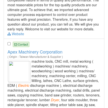
most reasonable prices for the top quality products are our
ultimate goal. To achieve that, we imported advanced
computer process equipment to control over product
features with great precision. Therefore, if you have any
question about our product, you can tell us. We will give you
early reply. Welcome to visit our website for more details.
Website
Contact
Apex Machinery Corporation
( Origin : Taiwan Manufacturer & Supplier )
machine tools, CNC mill, metal working (
metalworking ) machines/ machinery,
woodworking ( wood working ) machines/
machinery, machining center, milling, CNC
Milling, lathes, CNC Lathe, surface grinders,
EDM (
Electric
discharge machine ), electrical discharge
machining, electrical discharge machining, radial drills, panel
saws, copying machine, band saw grinder, routers, tenoners,
rectangular tenoner, lumber
Dryer
, four side moulder, three
side planer, spindle shaper, tilting arbor table saw, jig saw,