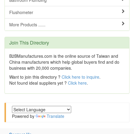
Flushometer
More Products ......
Join This Directory
B2BManufactures.com is the online source of Taiwan and
China manufacturers which help global buyers find and do
business with 20,000 companies.
Want to join this directory ?
Click here to inquire
.
Not found ideal suppliers yet ?
Click here
.
Powered by
Translate