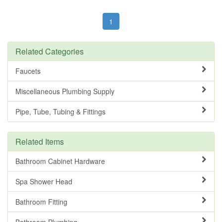
1
Related Categories
Faucets
Miscellaneous Plumbing Supply
Pipe, Tube, Tubing & Fittings
Related Items
Bathroom Cabinet Hardware
Spa Shower Head
Bathroom Fitting
Bathroom Plumbing