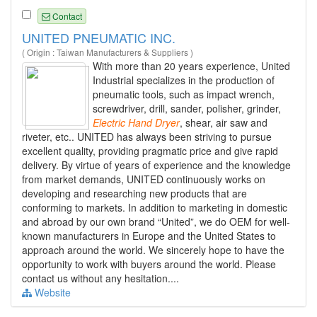
Contact
UNITED PNEUMATIC INC.
( Origin : Taiwan Manufacturers & Suppliers )
With more than 20 years experience, United
Industrial specializes in the production of
pneumatic tools, such as impact wrench,
screwdriver, drill, sander, polisher, grinder,
Electric
Hand
Dryer
, shear, air saw and
riveter, etc.. UNITED has always been striving to pursue
excellent quality, providing pragmatic price and give rapid
delivery. By virtue of years of experience and the knowledge
from market demands, UNITED continuously works on
developing and researching new products that are
conforming to markets. In addition to marketing in domestic
and abroad by our own brand “United”, we do OEM for well-
known manufacturers in Europe and the United States to
approach around the world. We sincerely hope to have the
opportunity to work with buyers around the world. Please
contact us without any hesitation....
Website