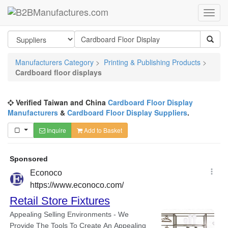
Manufacturers Category
>
Printing & Publishing Products
>
Cardboard floor displays
Verified Taiwan and China
Cardboard Floor Display
Manufacturers
&
Cardboard Floor Display Suppliers
.
Inquire
Add to Basket