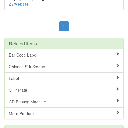
Website
1
Related Items
Bar Code Label
Chinese Silk Screen
Label
CTP Plate
CD Printing Machine
More Products ......