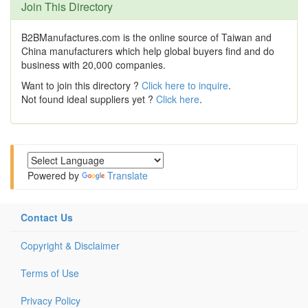
Join This Directory
B2BManufactures.com is the online source of Taiwan and
China manufacturers which help global buyers find and do
business with 20,000 companies.
Want to join this directory ?
Click here to inquire
.
Not found ideal suppliers yet ?
Click here
.
Powered by
Translate
Contact Us
Copyright & Disclaimer
Terms of Use
Privacy Policy