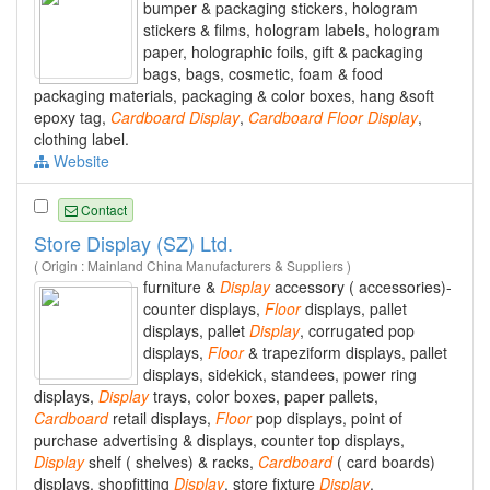
bumper & packaging stickers, hologram
stickers & films, hologram labels, hologram
paper, holographic foils, gift & packaging
bags, bags, cosmetic, foam & food
packaging materials, packaging & color boxes, hang &soft
epoxy tag,
Cardboard
Display
,
Cardboard
Floor
Display
,
clothing label.
Website
Contact
Store Display (SZ) Ltd.
( Origin : Mainland China Manufacturers & Suppliers )
furniture &
Display
accessory ( accessories)-
counter displays,
Floor
displays, pallet
displays, pallet
Display
, corrugated pop
displays,
Floor
& trapeziform displays, pallet
displays, sidekick, standees, power ring
displays,
Display
trays, color boxes, paper pallets,
Cardboard
retail displays,
Floor
pop displays, point of
purchase advertising & displays, counter top displays,
Display
shelf ( shelves) & racks,
Cardboard
( card boards)
displays, shopfitting
Display
, store fixture
Display
.