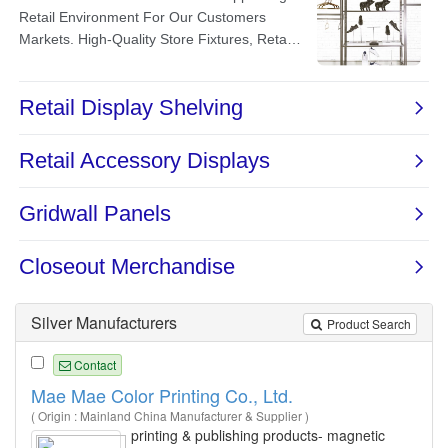
Silver Manufacturers
Product Search
Contact
Mae Mae Color Printing Co., Ltd.
( Origin : Mainland China Manufacturer & Supplier )
printing & publishing products- magnetic