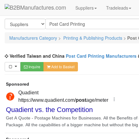
Suppliers
Tradeleads
Manufacturers Category
>
Printing & Publishing Products
>
Post 
Verified Taiwan and China
Post Card Printing Manufacturers
Inquire
Add to Basket