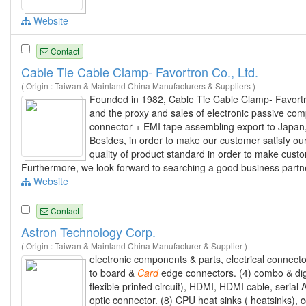
Website
Contact
Cable Tie Cable Clamp- Favortron Co., Ltd.
( Origin : Taiwan & Mainland China Manufacturers & Suppliers )
Founded in 1982, Cable Tie Cable Clamp- Favortro
and the proxy and sales of electronic passive co
connector + EMI tape assembling export to Japan,
Besides, in order to make our customer satisfy our 
quality of product standard in order to make custo
Furthermore, we look forward to searching a good business partner.
Website
Contact
Astron Technology Corp.
( Origin : Taiwan & Mainland China Manufacturer & Supplier )
electronic components & parts, electrical connecto
to board &
Card
edge connectors. (4) combo & digi
flexible printed circuit), HDMI, HDMI cable, serial 
optic connector. (8) CPU heat sinks ( heatsinks), 