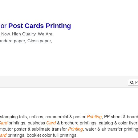
P
t stamping foils, notices, commercial & poster
Printing
, PP sheet & board
Card
printings, business
Card
& brochure printings, catalog & color flyer 
omputer poster & sublimate transfer
Printing
, water & air transfer printing
ard
printings, booklet color full printings.