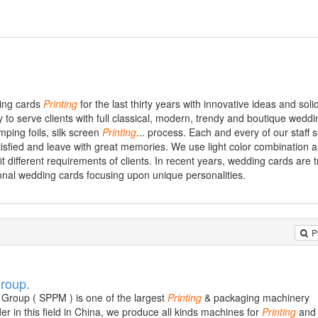
ding cards
Printing
for the last thirty years with innovative ideas and soli
 to serve clients with full classical, modern, trendy and boutique weddi
mping foils, silk screen
Printing
... process. Each and every of our staff 
l satisfied and leave with great memories. We use light color combination 
fit different requirements of clients. In recent years, wedding cards are 
nal wedding cards focusing upon unique personalities.
P
Group.
Group ( SPPM ) is one of the largest
Printing
& packaging machinery
r in this field in China, we produce all kinds machines for
Printing
and 