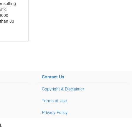
r sutting
stic
O9000
 than 80
Contact Us
Copyright & Disclaimer
Terms of Use
Privacy Policy
d.