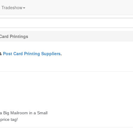
Tradeshow
Card Printings
&
Post Card Printing Suppliers
.