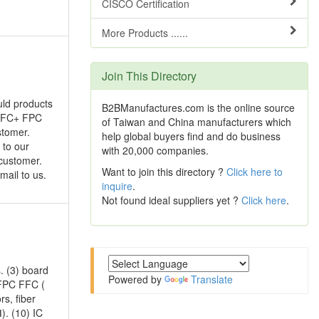
CISCO Certification
More Products ......
Join This Directory
uld products
B2BManufactures.com is the online source
, FFC+ FPC
of Taiwan and China manufacturers which
stomer.
help global buyers find and do business
 to our
with 20,000 companies.
 customer.
Want to join this directory ?
Click here to
mail to us.
inquire
.
Not found ideal suppliers yet ?
Click here
.
. (3) board
Powered by
Translate
 FPC FFC (
rs, fiber
). (10) IC