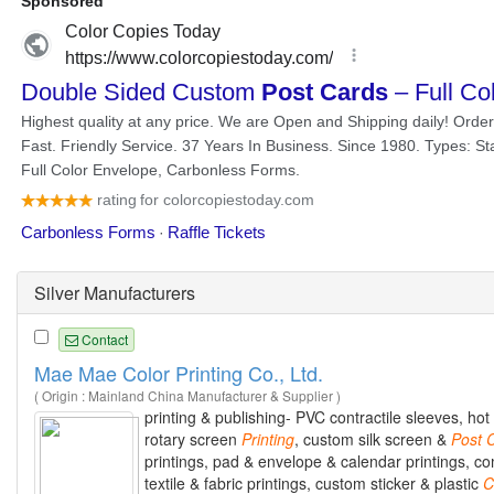
Silver Manufacturers
Contact
Mae Mae Color Printing Co., Ltd.
( Origin : Mainland China Manufacturer & Supplier )
printing & publishing- PVC contractile sleeves, ho
rotary screen
Printing
, custom silk screen &
Post
printings, pad & envelope & calendar printings, c
textile & fabric printings, custom sticker & plastic
C