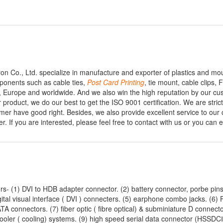
n Co., Ltd. specialize in manufacture and exporter of plastics and mo
mponents such as cable ties,
Post
Card
Printing
, tie mount, cable clips
 Europe and worldwide. And we also win the high reputation by our cu
product, we do our best to get the ISO 9001 certification. We are strict
mer have good right. Besides, we also provide excellent service to our
 If you are interested, please feel free to contact with us or you can e
rs- (1) DVI to HDB adapter connector. (2) battery connector, porbe pins
tal visual interface ( DVI ) connecters. (5) earphone combo jacks. (6)
ATA connectors. (7) fiber optic ( fibre optical) & subminiature D connecto
cooler ( cooling) systems. (9) high speed serial data connector (HSSDCⅡ