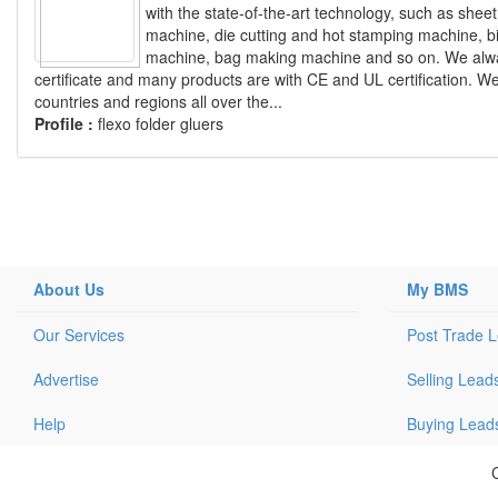
with the state-of-the-art technology, such as sheet
machine, die cutting and hot stamping machine, 
machine, bag making machine and so on. We alway
certificate and many products are with CE and UL certification. W
countries and regions all over the...
Profile :
flexo folder gluers
About Us
My BMS
Our Services
Post Trade 
Advertise
Selling Lead
Help
Buying Lead
C