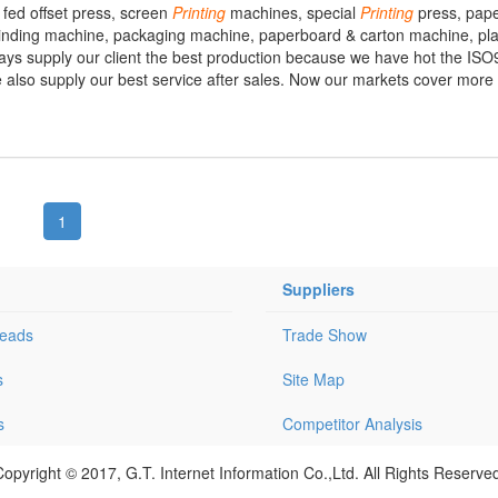
 fed offset press, screen
Printing
machines, special
Printing
press, pape
binding machine, packaging machine, paperboard & carton machine, pla
s supply our client the best production because we have hot the IS
e also supply our best service after sales. Now our markets cover more
1
Suppliers
Leads
Trade Show
s
Site Map
s
Competitor Analysis
opyright © 2017, G.T. Internet Information Co.,Ltd. All Rights Reserve