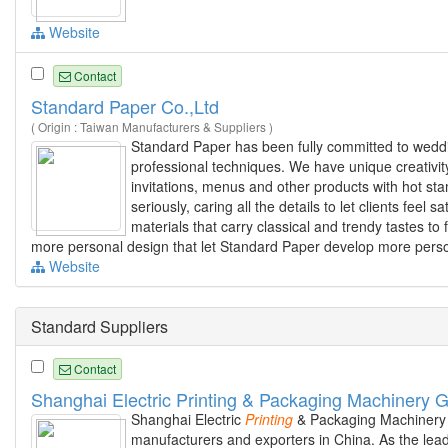
Website
Contact
Standard Paper Co.,Ltd
( Origin : Taiwan Manufacturers & Suppliers )
Standard Paper has been fully committed to wed
professional techniques. We have unique creativity
invitations, menus and other products with hot sta
seriously, caring all the details to let clients fee
materials that carry classical and trendy tastes to 
more personal design that let Standard Paper develop more perso
Website
Standard Suppliers
Contact
Shanghai Electric Printing & Packaging Machinery 
Shanghai Electric
Printing
& Packaging Machinery 
manufacturers and exporters in China. As the leade