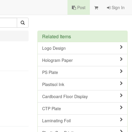
Post
Sign In
Related Items
Logo Design
Hologram Paper
PS Plate
Plastisol Ink
Cardboard Floor Display
CTP Plate
Laminating Foil