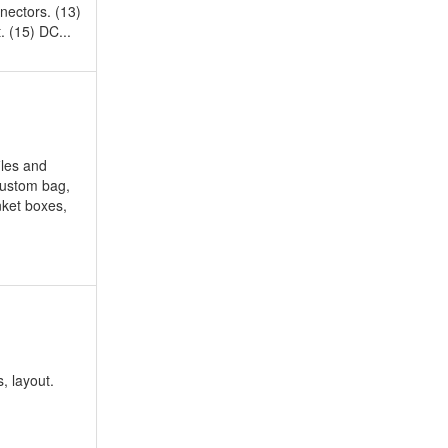
ectors. (13)
. (15) DC...
iles and
custom bag,
nket boxes,
, layout.