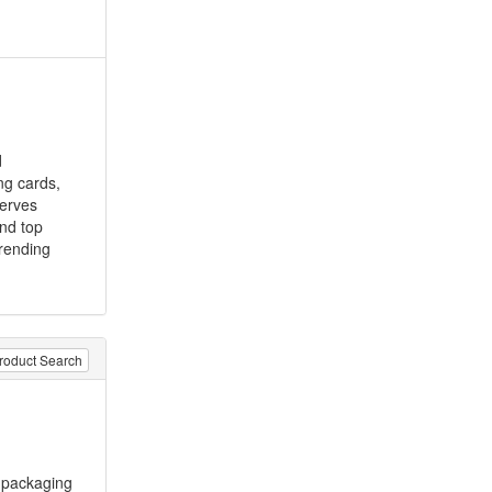
d
ng cards,
serves
and top
trending
roduct Search
packaging