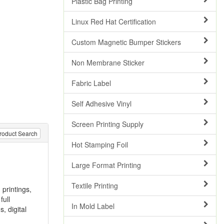
Plastic Bag Printing
Linux Red Hat Certification
Custom Magnetic Bumper Stickers
Non Membrane Sticker
Fabric Label
Self Adhesive Vinyl
Screen Printing Supply
roduct Search
Hot Stamping Foil
Large Format Printing
Textile Printing
 printings,
full
In Mold Label
s, digital