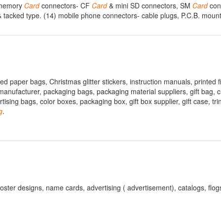
) memory
Card
connectors- CF
Card
& mini SD connectors, SM
Card
conn
& tacked type. (14) mobile phone connectors- cable plugs, P.C.B. mount
d paper bags, Christmas glitter stickers, instruction manuals, printed f
anufacturer, packaging bags, packaging material suppliers, gift bag, 
sing bags, color boxes, packaging box, gift box supplier, gift case, tri
g
.
poster designs, name cards, advertising ( advertisement), catalogs, flogs