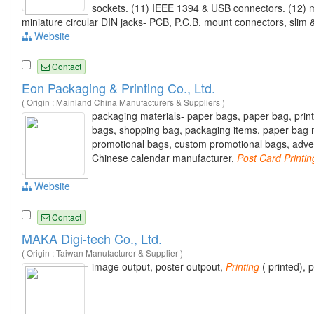
sockets. (11) IEEE 1394 & USB connectors. (12
miniature circular DIN jacks- PCB, P.C.B. mount connectors, slim 
Website
Contact
Eon Packaging & Printing Co., Ltd.
( Origin : Mainland China Manufacturers & Suppliers )
packaging materials- paper bags, paper bag, printe
bags, shopping bag, packaging items, paper bag m
promotional bags, custom promotional bags, adverti
Chinese calendar manufacturer,
Post
Card
Printin
Website
Contact
MAKA Digi-tech Co., Ltd.
( Origin : Taiwan Manufacturer & Supplier )
image output, poster outpout,
Printing
( printed), 