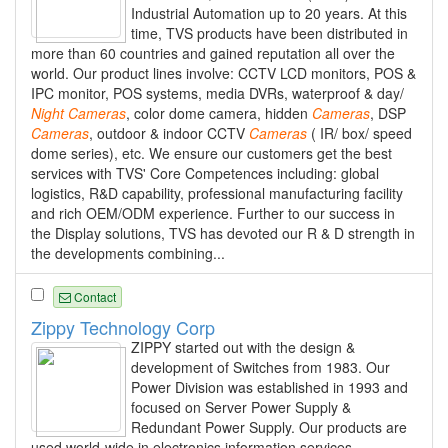
Industrial Automation up to 20 years. At this
time, TVS products have been distributed in
more than 60 countries and gained reputation all over the
world. Our product lines involve: CCTV LCD monitors, POS &
IPC monitor, POS systems, media DVRs, waterproof & day/
Night
Cameras
, color dome camera, hidden
Cameras
, DSP
Cameras
, outdoor & indoor CCTV
Cameras
( IR/ box/ speed
dome series), etc. We ensure our customers get the best
services with TVS' Core Competences including: global
logistics, R&D capability, professional manufacturing facility
and rich OEM/ODM experience. Further to our success in
the Display solutions, TVS has devoted our R & D strength in
the developments combining...
Contact
Zippy Technology Corp
ZIPPY started out with the design &
development of Switches from 1983. Our
Power Division was established in 1993 and
focused on Server Power Supply &
Redundant Power Supply. Our products are
used world-wide in electronics information services,