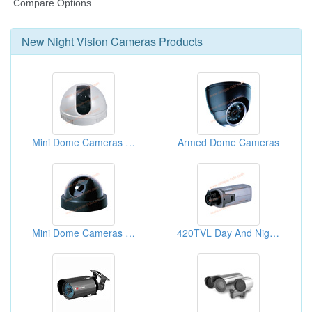
New
Night Vision Cameras
Products
Mini Dome Cameras With 3.6mm Lens
Armed Dome Cameras
Mini Dome Cameras With 3.6mm Lens
420TVL Day And Night 0.3lux Sony CCD Box Cameras