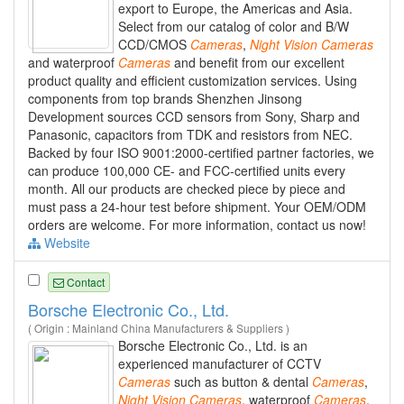
export to Europe, the Americas and Asia.
Select from our catalog of color and B/W
CCD/CMOS
Cameras
,
Night
Vision
Cameras
and waterproof
Cameras
and benefit from our excellent
product quality and efficient customization services. Using
components from top brands Shenzhen Jinsong
Development sources CCD sensors from Sony, Sharp and
Panasonic, capacitors from TDK and resistors from NEC.
Backed by four ISO 9001:2000-certified partner factories, we
can produce 100,000 CE- and FCC-certified units every
month. All our products are checked piece by piece and
must pass a 24-hour test before shipment. Your OEM/ODM
orders are welcome. For more information, contact us now!
Website
Contact
Borsche Electronic Co., Ltd.
( Origin : Mainland China Manufacturers & Suppliers )
Borsche Electronic Co., Ltd. is an
experienced manufacturer of CCTV
Cameras
such as button & dental
Cameras
,
Night
Vision
Cameras
, waterproof
Cameras
,