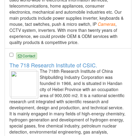
telecommunications, home appliances, consumer
electronics, mechanical and automobile industries etc. Our
main products include power supplies inverter, keyboards &
mouse, tact switches, push & micro switch, IP
Cameras
,
CCTV system, inverters. With more than twenty years of
experience, we could provide OEM & ODM services with
quality products & competitive price.
Contact
The 718 Research Institute of CSIC.
The 718th Research Institute of China
Shipbuilding Industry Corporation was
founded in 1966, and is situated in Handan
city of Hebei Province with an occupation
area of 900,000 m2. It is a national scientific
research unit integrated with scientific research and
development, design and production, and technical service.
It is mainly engaged in many fields of high-energy chemistry,
hydrogen generation and development of hydrogen energy,
special gases, fine chemical industry, petroleum nuclear
detection, environmental engineering, gas analysis,