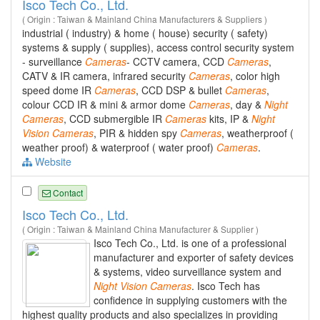
Isco Tech Co., Ltd.
( Origin : Taiwan & Mainland China Manufacturers & Suppliers )
industrial ( industry) & home ( house) security ( safety)
systems & supply ( supplies), access control security system
- surveillance
Cameras
- CCTV camera, CCD
Cameras
,
CATV & IR camera, infrared security
Cameras
, color high
speed dome IR
Cameras
, CCD DSP & bullet
Cameras
,
colour CCD IR & mini & armor dome
Cameras
, day &
Night
Cameras
, CCD submergible IR
Cameras
kits, IP &
Night
Vision
Cameras
, PIR & hidden spy
Cameras
, weatherproof (
weather proof) & waterproof ( water proof)
Cameras
.
Website
Contact
Isco Tech Co., Ltd.
( Origin : Taiwan & Mainland China Manufacturer & Supplier )
Isco Tech Co., Ltd. is one of a professional
manufacturer and exporter of safety devices
& systems, video surveillance system and
Night
Vision
Cameras
. Isco Tech has
confidence in supplying customers with the
highest quality products and also specializes in providing