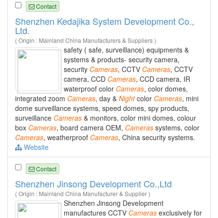
Contact
Shenzhen Kedajika System Development Co.,
Ltd.
( Origin : Mainland China Manufacturers & Suppliers )
safety ( safe, surveillance) equipments &
systems & products- security camera,
security
Cameras
, CCTV
Cameras
, CCTV
camera, CCD
Cameras
, CCD camera, IR
waterproof color
Cameras
, color domes,
integrated zoom
Cameras
, day &
Night
color
Cameras
, mini
dome surveillance systems, speed domes, spy products,
surveillance
Cameras
& monitors, color mini domes, colour
box
Cameras
, board camera OEM,
Cameras
systems, color
Cameras
, weatherproof
Cameras
, China security systems.
Website
Contact
Shenzhen Jinsong Development Co.,Ltd
( Origin : Mainland China Manufacturer & Supplier )
Shenzhen Jinsong Development
manufactures CCTV
Cameras
exclusively for