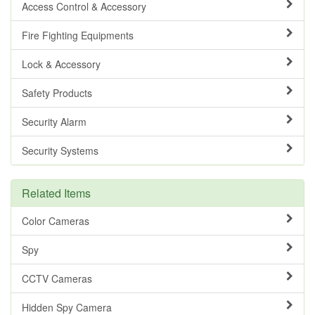
Access Control & Accessory
Fire Fighting Equipments
Lock & Accessory
Safety Products
Security Alarm
Security Systems
Related Items
Color Cameras
Spy
CCTV Cameras
Hidden Spy Camera