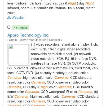
lens- pinhole ( pin hole), fixed iris, day &
Night
( day
Night
)
infrared, board & automatic iris, manual iris & zoom, motor
zoom.
Website
Contact
Appro Technology Inc.
( Origin : Taiwan Manufacturer & Supplier )
(1) video recorders- stand-alone triplex 1-ch,
4-ch, 9-ch, 16-ch digital video recorders,
removable hard-disk model. (2) network
video recorders- 8CH, RJ-45 interface NVR,
wireless interface NVR. (3) CCTV products,
CCTV camera lens- DC driver automatic lris, fixed focal, vari-
focal, CCTV DVR. (4) security & safety products, color
Cameras
- high-resolution color
Cameras
, CCD standard
resolution color
Cameras
, CCD power over video color
Cameras
, CCD day &
Night
color
Cameras
, CCD board &
dome color
Cameras
, CCD waterproof IR color
Cameras
. (5)
B/W
Cameras
- high-resolution color
Cameras
, CCD standard
resolution color
Cameras
, CCD power over video color
Cameras
, CCD
Cameras
. (6) video processors- quad