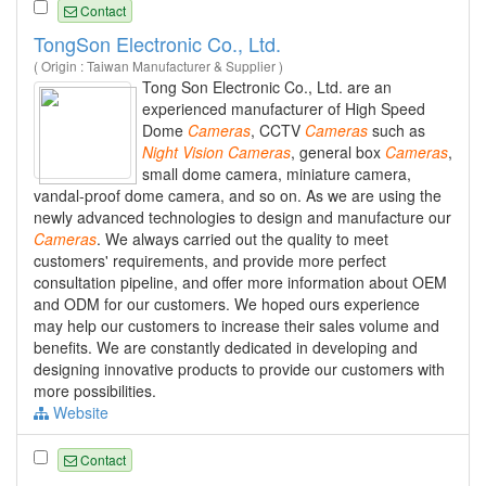
Contact
TongSon Electronic Co., Ltd.
( Origin : Taiwan Manufacturer & Supplier )
Tong Son Electronic Co., Ltd. are an
experienced manufacturer of High Speed
Dome
Cameras
, CCTV
Cameras
such as
Night
Vision
Cameras
, general box
Cameras
,
small dome camera, miniature camera,
vandal-proof dome camera, and so on. As we are using the
newly advanced technologies to design and manufacture our
Cameras
. We always carried out the quality to meet
customers' requirements, and provide more perfect
consultation pipeline, and offer more information about OEM
and ODM for our customers. We hoped ours experience
may help our customers to increase their sales volume and
benefits. We are constantly dedicated in developing and
designing innovative products to provide our customers with
more possibilities.
Website
Contact