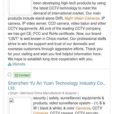
been developing high-tech products by using
the latest CCTV technology to meet the
demand of international market. Our main
products include stand-alone DVR,
Night
Vision
Cameras
, IP
camera, IP video server, CCD camera, video balun and other
CCTV equipments. AS one of the leading CCTV company,
we has got CE, FCC and RoHs certificate. Now, our brand
"LSVT" is well-known in China market. Our professional staffs
strive to win the support and trust of our domestic and
overseas customers through aggressive efforts. Thank you
for your visiting and wish you find helpful information here.
We hope to establish long-time cooperation with you.
Website
Contact
Shenzhen Yu An Yuan Technology Industry Co.,
Ltd.
( Origin : Mainland China Manufacturer & Supplier )
security ( safety, surveillance) equipments &
products, video surveillance system - (1) B &
W ( black & white) & color
Cameras
, CCTV
Cameras
, CCTV camera, CCTV security