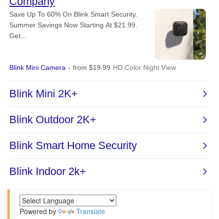
Powered by
Translate