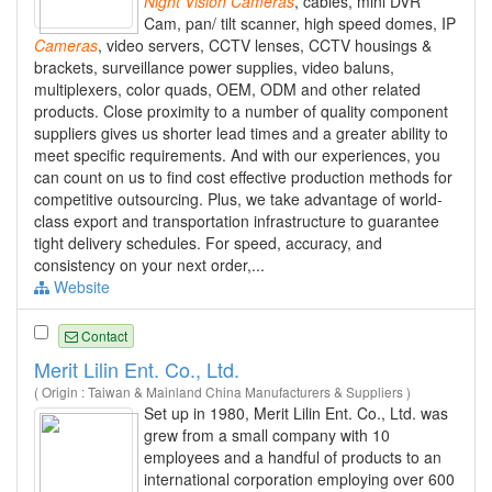
Night
Vision
Cameras
, cables, mini DVR
Cam, pan/ tilt scanner, high speed domes, IP
Cameras
, video servers, CCTV lenses, CCTV housings &
brackets, surveillance power supplies, video baluns,
multiplexers, color quads, OEM, ODM and other related
products. Close proximity to a number of quality component
suppliers gives us shorter lead times and a greater ability to
meet specific requirements. And with our experiences, you
can count on us to find cost effective production methods for
competitive outsourcing. Plus, we take advantage of world-
class export and transportation infrastructure to guarantee
tight delivery schedules. For speed, accuracy, and
consistency on your next order,...
Website
Contact
Merit Lilin Ent. Co., Ltd.
( Origin : Taiwan & Mainland China Manufacturers & Suppliers )
Set up in 1980, Merit Lilin Ent. Co., Ltd. was
grew from a small company with 10
employees and a handful of products to an
international corporation employing over 600