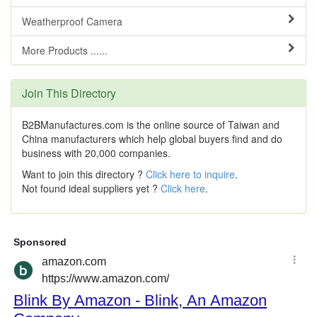
Weatherproof Camera
More Products ......
Join This Directory
B2BManufactures.com is the online source of Taiwan and
China manufacturers which help global buyers find and do
business with 20,000 companies.
Want to join this directory ?
Click here to inquire
.
Not found ideal suppliers yet ?
Click here
.