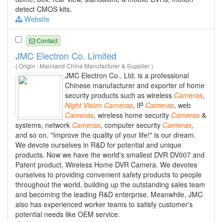
detect CMOS kits.
Website
Contact
JMC Electron Co. Limited
( Origin : Mainland China Manufacturer & Supplier )
JMC Electron Co., Ltd. is a professional
Chinese manufacturer and exporter of home
security products such as wireless
Cameras
,
Night
Vision
Cameras
, IP
Cameras
, web
Cameras
, wireless home security
Cameras
&
systems, network
Cameras
, computer security
Cameras
,
and so on. "Improve the quality of your life!" is our dream.
We devote ourselves in R&D for potential and unique
products. Now we have the world's smallest DVR DV007 and
Patent product, Wireless Home DVR Camera. We devotes
ourselves to providing convenient safety products to people
throughout the world, building up the outstanding sales team
and becoming the leading R&D enterprise. Meanwhile, JMC
also has experienced worker teams to satisfy customer's
potential needs like OEM service.