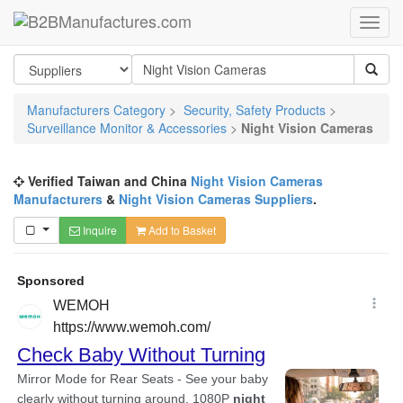
Manufacturers Category
>
Security, Safety Products
>
Surveillance Monitor & Accessories
>
Night Vision Cameras
Verified Taiwan and China
Night Vision Cameras
Manufacturers
&
Night Vision Cameras Suppliers
.
Inquire
Add to Basket