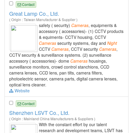
Contact
Great Lamp Co., Ltd.
( Origin : Taiwan Manufacturer & Supplier )
safety ( security)
Cameras
, equipments &
accessory ( accessories)- (1) CCTV products
& equiments- CCTV housing, CCTV
Cameras
security systems, day and
Night
CCTV
Cameras
, CCTV security
Cameras
,
CCTV security & surveillance systems. (2) surveillance
accessory ( accessories)- dome
Cameras
housings,
surveillance monitors, crowd control stanchions, CCD
camera lenses, CCD lens, pan tilts, camera filters,
photoelectric sensor, camera parts, digital camera lenses,
optical lens cleaner.
Website
Contact
Shenzhen LSVT Co., Ltd.
( Origin : Mainland China Manufacturers & Suppliers )
With the constant effort by our talent
research and development teams, LSVT has