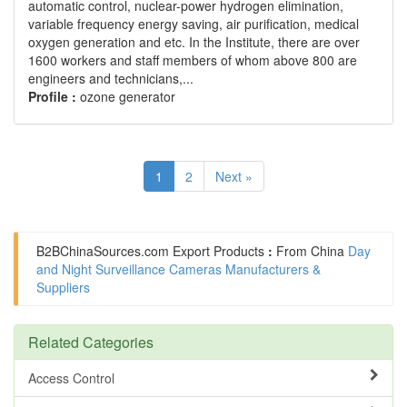
automatic control, nuclear-power hydrogen elimination,
variable frequency energy saving, air purification, medical
oxygen generation and etc. In the Institute, there are over
1600 workers and staff members of whom above 800 are
engineers and technicians,...
Profile :
ozone generator
1
2
Next »
B2BChinaSources.com
Export Products
:
From China
Day
and Night Surveillance Cameras Manufacturers &
Suppliers
Related Categories
Access Control