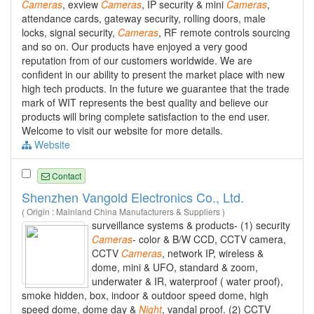
Cameras
, exview
Cameras
, IP security & mini
Cameras
,
attendance cards, gateway security, rolling doors, male
locks, signal security,
Cameras
, RF remote controls sourcing
and so on. Our products have enjoyed a very good
reputation from of our customers worldwide. We are
confident in our ability to present the market place with new
high tech products. In the future we guarantee that the trade
mark of WIT represents the best quality and believe our
products will bring complete satisfaction to the end user.
Welcome to visit our website for more details.
Website
Contact
Shenzhen Vangold Electronics Co., Ltd.
( Origin : Mainland China Manufacturers & Suppliers )
surveillance systems & products- (1) security
Cameras
- color & B/W CCD, CCTV camera,
CCTV
Cameras
, network IP, wireless &
dome, mini & UFO, standard & zoom,
underwater & IR, waterproof ( water proof),
smoke hidden, box, indoor & outdoor speed dome, high
speed dome, dome day &
Night
, vandal proof. (2) CCTV