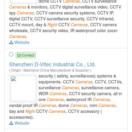
dome CCTV
Cameras
, CCTV surveillance
Cameras
& monitors, CCTV digital surveillance video, CCTV
spy
Cameras
, CCTV camera security systems, CCTV IP,
digital CCTV, CCTV surveillance security, CCTV infrared,
CCTV mount, day &
Night
CCTV
Cameras
, CCTV camera
wholesale, CCTV security video, IR waterproof color zoom
Cameras
.
Website
Contact
Shenzhen D-Vitec Industrial Co., Ltd.
( Origin : Mainland China Manufacturer & Supplier )
security ( safety, surveillances) systems &
equipments- CCTV
Cameras
, CCTV, CCTVs,
surveillance
Cameras
, surveillance camera,
WDR
Cameras
, CCTV security camera, all in
one
Cameras
, waterproof IR
Cameras
,
vandal proof IR
Cameras
, dome
Cameras
, mini
Cameras
,
day and
Night
CCTV
Cameras
, CCTV accessory (
accessories).
Website