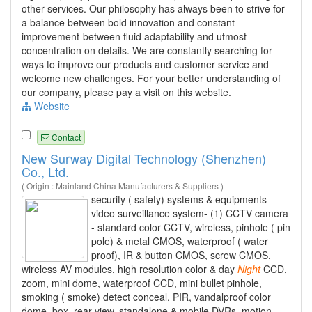
other services. Our philosophy has always been to strive for
a balance between bold innovation and constant
improvement-between fluid adaptability and utmost
concentration on details. We are constantly searching for
ways to improve our products and customer service and
welcome new challenges. For your better understanding of
our company, please pay a visit on this website.
Website
Contact
New Surway Digital Technology (Shenzhen)
Co., Ltd.
( Origin : Mainland China Manufacturers & Suppliers )
security ( safety) systems & equipments
video surveillance system- (1) CCTV camera
- standard color CCTV, wireless, pinhole ( pin
pole) & metal CMOS, waterproof ( water
proof), IR & button CMOS, screw CMOS,
wireless AV modules, high resolution color & day
Night
CCD,
zoom, mini dome, waterproof CCD, mini bullet pinhole,
smoking ( smoke) detect conceal, PIR, vandalproof color
dome, box, rear view, standalone & mobile DVRs, motion