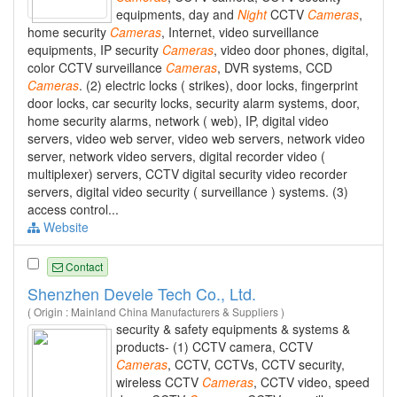
equipments, day and
Night
CCTV
Cameras
,
home security
Cameras
, Internet, video surveillance
equipments, IP security
Cameras
, video door phones, digital,
color CCTV surveillance
Cameras
, DVR systems, CCD
Cameras
. (2) electric locks ( strikes), door locks, fingerprint
door locks, car security locks, security alarm systems, door,
home security alarms, network ( web), IP, digital video
servers, video web server, video web servers, network video
server, network video servers, digital recorder video (
multiplexer) servers, CCTV digital security video recorder
servers, digital video security ( surveillance ) systems. (3)
access control...
Website
Contact
Shenzhen Devele Tech Co., Ltd.
( Origin : Mainland China Manufacturers & Suppliers )
security & safety equipments & systems &
products- (1) CCTV camera, CCTV
Cameras
, CCTV, CCTVs, CCTV security,
wireless CCTV
Cameras
, CCTV video, speed