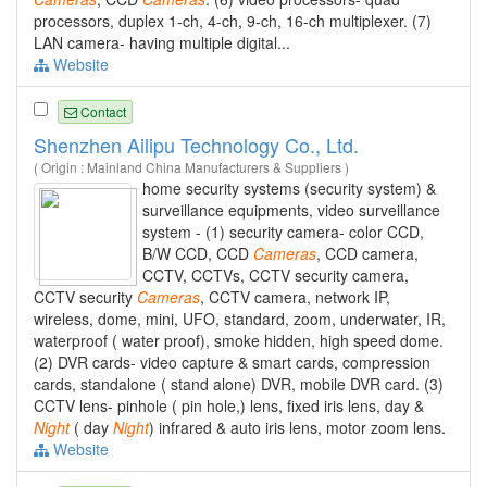
processors, duplex 1-ch, 4-ch, 9-ch, 16-ch multiplexer. (7)
LAN camera- having multiple digital...
Website
Contact
Shenzhen Ailipu Technology Co., Ltd.
( Origin : Mainland China Manufacturers & Suppliers )
home security systems (security system) &
surveillance equipments, video surveillance
system - (1) security camera- color CCD,
B/W CCD, CCD
Cameras
, CCD camera,
CCTV, CCTVs, CCTV security camera,
CCTV security
Cameras
, CCTV camera, network IP,
wireless, dome, mini, UFO, standard, zoom, underwater, IR,
waterproof ( water proof), smoke hidden, high speed dome.
(2) DVR cards- video capture & smart cards, compression
cards, standalone ( stand alone) DVR, mobile DVR card. (3)
CCTV lens- pinhole ( pin hole,) lens, fixed iris lens, day &
Night
( day
Night
) infrared & auto iris lens, motor zoom lens.
Website