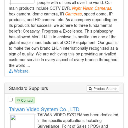
people with offices all over the world. Our
main products include CCTV DVR,
Night
Vision
Cameras
,
box camera, dome camera, IR
Cameras
, speed dome, IP
products, and HD camera, etc. As a company depending on
its products for success, we adhere to three fundamental
beliefs: Creativity, Progress & Excellence. This philosophy
has allowed Merit Li-Lin to achieve its position as one of the
global major manufacturers of CCTV equipment. Our goal is
to make the own brand Li-Lin internationally recognized as a
sign of quality. We are achieving this by providing unrivalled
customer service in every aspect of every branch throughout
the world....
Website
Standard Suppliers
Product Search
Contact
Taiwan Video System Co., LTD
TAIWAN VIDEO SYSTEMhas been dedicated
in the specific applications including
Surveillance, Point of Sales ( POS) and