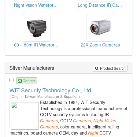
Night Vision Waterproof CCTV Cameras
Long Distance IR Cameras
60 ~ 80m IR Waterproof Cameras
22X Zoom Cameras
Silver Manufacturers
Product Search
Contact
WIT Security Technology Co., Ltd.
( Origin : Taiwan Manufacturer & Supplier )
Established in 1984, WIT Security
Technology is a professional manufacturer of
CCTV security systems including IR
Cameras
, CCTV
Cameras
,
Night
Vision
Cameras
, color camera, intelligent railing
machines, board camera OEM, day and
Night
CCTV