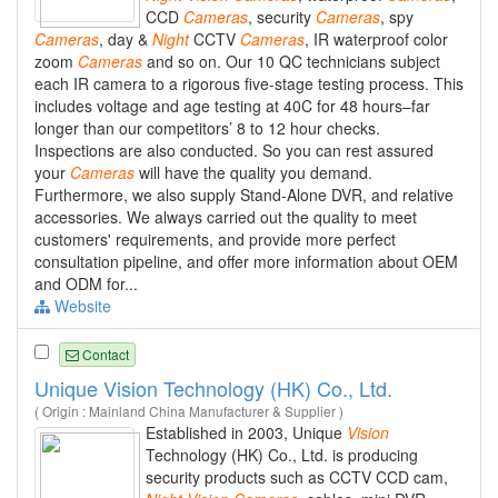
CCD
Cameras
, security
Cameras
, spy
Cameras
, day &
Night
CCTV
Cameras
, IR waterproof color
zoom
Cameras
and so on. Our 10 QC technicians subject
each IR camera to a rigorous five-stage testing process. This
includes voltage and age testing at 40C for 48 hours–far
longer than our competitors’ 8 to 12 hour checks.
Inspections are also conducted. So you can rest assured
your
Cameras
will have the quality you demand.
Furthermore, we also supply Stand-Alone DVR, and relative
accessories. We always carried out the quality to meet
customers' requirements, and provide more perfect
consultation pipeline, and offer more information about OEM
and ODM for...
Website
Contact
Unique Vision Technology (HK) Co., Ltd.
( Origin : Mainland China Manufacturer & Supplier )
Established in 2003, Unique
Vision
Technology (HK) Co., Ltd. is producing
security products such as CCTV CCD cam,