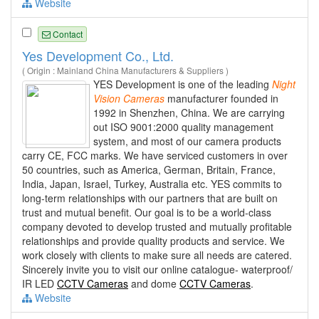
Website
Contact
Yes Development Co., Ltd.
( Origin : Mainland China Manufacturers & Suppliers )
YES Development is one of the leading
Night
Vision
Cameras
manufacturer founded in
1992 in Shenzhen, China. We are carrying
out ISO 9001:2000 quality management
system, and most of our camera products
carry CE, FCC marks. We have serviced customers in over
50 countries, such as America, German, Britain, France,
India, Japan, Israel, Turkey, Australia etc. YES commits to
long-term relationships with our partners that are built on
trust and mutual benefit. Our goal is to be a world-class
company devoted to develop trusted and mutually profitable
relationships and provide quality products and service. We
work closely with clients to make sure all needs are catered.
Sincerely invite you to visit our online catalogue- waterproof/
IR LED
CCTV Cameras
and dome
CCTV Cameras
.
Website